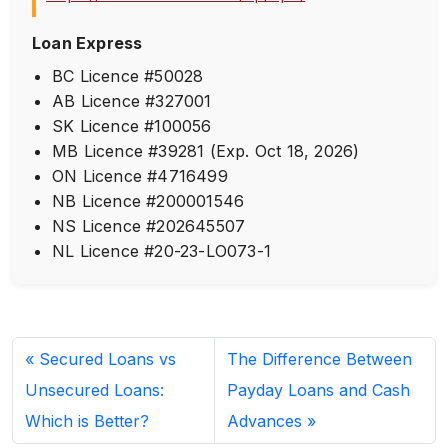
Loan Express
BC Licence #50028
AB Licence #327001
SK Licence #100056
MB Licence #39281 (Exp. Oct 18, 2026)
ON Licence #4716499
NB Licence #200001546
NS Licence #202645507
NL Licence #20-23-LO073-1
Secured Loans vs
The Difference Between
Unsecured Loans:
Payday Loans and Cash
Which is Better?
Advances