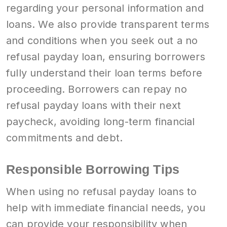
regarding your personal information and
loans. We also provide transparent terms
and conditions when you seek out a no
refusal payday loan, ensuring borrowers
fully understand their loan terms before
proceeding. Borrowers can repay no
refusal payday loans with their next
paycheck, avoiding long-term financial
commitments and debt.
Responsible Borrowing Tips
When using no refusal payday loans to
help with immediate financial needs, you
can provide your responsibility when