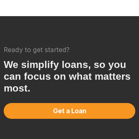
Ready to get started?
We simplify loans, so you
can focus on what matters
most.
Get a Loan