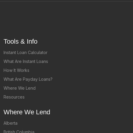
Tools & Info
Instant Loan Calculator
What Are Instant Loans
How It Works
What Are Payday Loans?
Where We Lend
Resources
Where We Lend
Alberta
British Columbia