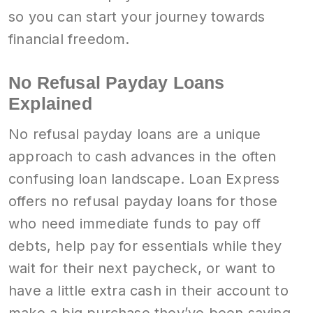
so you can start your journey towards
financial freedom.
No Refusal Payday Loans
Explained
No refusal payday loans are a unique
approach to cash advances in the often
confusing loan landscape. Loan Express
offers no refusal payday loans for those
who need immediate funds to pay off
debts, help pay for essentials while they
wait for their next paycheck, or want to
have a little extra cash in their account to