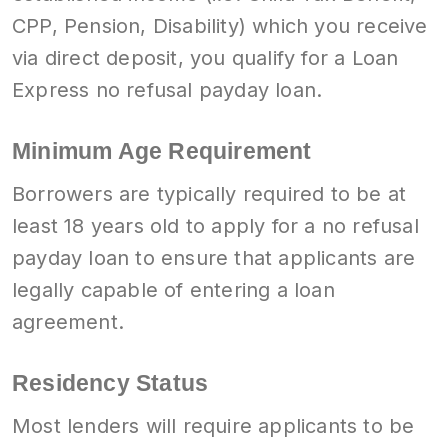
CPP, Pension, Disability) which you receive
via direct deposit, you qualify for a Loan
Express no refusal payday loan.
Minimum Age Requirement
Borrowers are typically required to be at
least 18 years old to apply for a no refusal
payday loan to ensure that applicants are
legally capable of entering a loan
agreement.
Residency Status
Most lenders will require applicants to be