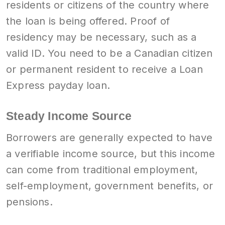
residents or citizens of the country where
the loan is being offered. Proof of
residency may be necessary, such as a
valid ID. You need to be a Canadian citizen
or permanent resident to receive a Loan
Express payday loan.
Steady Income Source
Borrowers are generally expected to have
a verifiable income source, but this income
can come from traditional employment,
self-employment, government benefits, or
pensions.