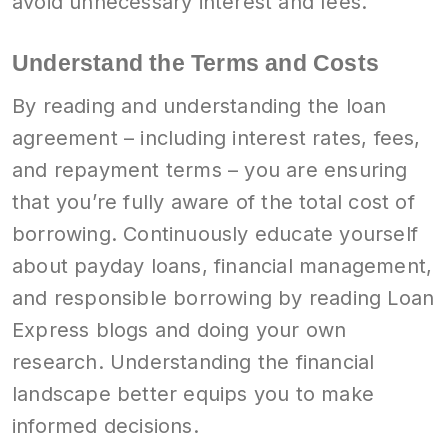
avoid unnecessary interest and fees.
Understand the Terms and Costs
By reading and understanding the loan
agreement – including interest rates, fees,
and repayment terms – you are ensuring
that you’re fully aware of the total cost of
borrowing. Continuously educate yourself
about payday loans, financial management,
and responsible borrowing by reading Loan
Express blogs and doing your own
research. Understanding the financial
landscape better equips you to make
informed decisions.