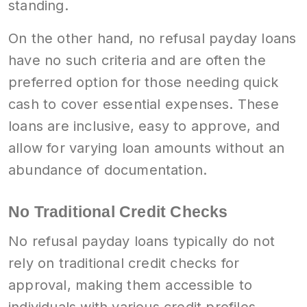
standing.
On the other hand, no refusal payday loans
have no such criteria and are often the
preferred option for those needing quick
cash to cover essential expenses. These
loans are inclusive, easy to approve, and
allow for varying loan amounts without an
abundance of documentation.
No Traditional Credit Checks
No refusal payday loans typically do not
rely on traditional credit checks for
approval, making them accessible to