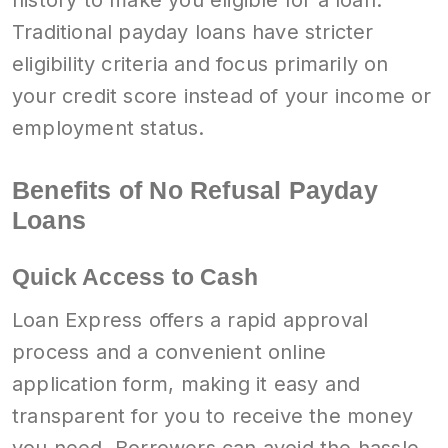
history to make you eligible for a loan.
Traditional payday loans have stricter
eligibility criteria and focus primarily on
your credit score instead of your income or
employment status.
Benefits of No Refusal Payday
Loans
Quick Access to Cash
Loan Express offers a rapid approval
process and a convenient online
application form, making it easy and
transparent for you to receive the money