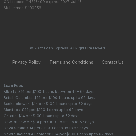
ON Licence # 4716499 expires 2027-Jul-15
SK Licence # 100056
© 2022 Loan Express. All Rights Reserved.
Privacy Policy
Terms and Conditions
Contact Us
Loan Fees
Alberta: $14 per $100. Loans between 42 – 62 days
British Columbia: $14 per $100. Loans up to 62 days
Saskatchewan: $14 per $100. Loans up to 62 days
Manitoba: $14 per $100. Loans up to 62 days
Ontario: $14 per $100. Loans up to 62 days
New Brunswick: $14 per $100. Loans up to 62 days
Nova Scotia: $14 per $100. Loans up to 62 days
Newfoundland & Labrador: $14 per $100. Loans up to 62 days