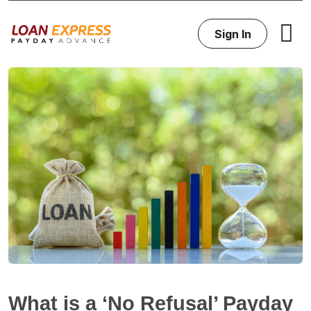
Sign In
What is a ‘No Refusal’ Payday