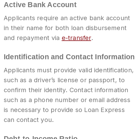
Active Bank Account
Applicants require an active bank account
in their name for both loan disbursement
and repayment via
e-transfer
.
Identification and Contact Information
Applicants must provide valid identification,
such as a driver’s license or passport, to
confirm their identity. Contact information
such as a phone number or email address
is necessary to provide so Loan Express
can contact you.
Debt-to-Income Ratio