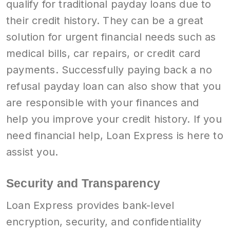
qualify for traditional payday loans due to
their credit history. They can be a great
solution for urgent financial needs such as
medical bills, car repairs, or credit card
payments. Successfully paying back a no
refusal payday loan can also show that you
are responsible with your finances and
help you improve your credit history. If you
need financial help, Loan Express is here to
assist you.
Security and Transparency
Loan Express provides bank-level
encryption, security, and confidentiality