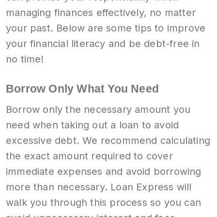
managing finances effectively, no matter
your past. Below are some tips to improve
your financial literacy and be debt-free in
no time!
Borrow Only What You Need
Borrow only the necessary amount you
need when taking out a loan to avoid
excessive debt. We recommend calculating
the exact amount required to cover
immediate expenses and avoid borrowing
more than necessary. Loan Express will
walk you through this process so you can