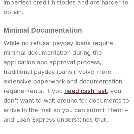
imperfect credit histories and are harder to
obtain.
Minimal Documentation
While no refusal payday loans require
minimal documentation during the
application and approval process,
traditional payday loans involve more
extensive paperwork and documentation
requirements. If you
need cash fast
, you
don’t want to wait around for documents to
arrive in the mail so you can submit them –
and Loan Express understands that.