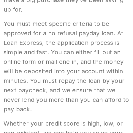
make a big purchase they’ve been saving
up for.
You must meet specific criteria to be
approved for a no refusal payday loan. At
Loan Express, the application process is
simple and fast. You can either fill out an
online form or mail one in, and the money
will be deposited into your account within
minutes. You must repay the loan by your
next paycheck, and we ensure that we
never lend you more than you can afford to
pay back.
Whether your credit score is high, low, or