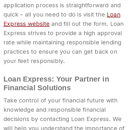
application process is straightforward and
quick – all you need to do is visit the
Loan
Express website
and fill out the form. Loan
Express strives to provide a high approval
rate while maintaining responsible lending
practices to ensure you can get back on
your feet responsibly.
Loan Express: Your Partner in
Financial Solutions
Take control of your financial future with
knowledge and responsible financial
decisions by contacting Loan Express. We
will help you understand the importance of