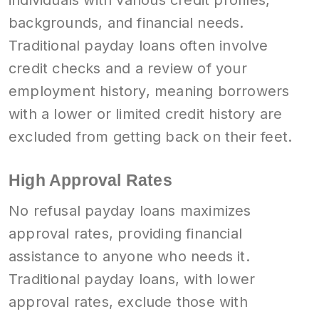
individuals with various credit profiles,
backgrounds, and financial needs.
Traditional payday loans often involve
credit checks and a review of your
employment history, meaning borrowers
with a lower or limited credit history are
excluded from getting back on their feet.
High Approval Rates
No refusal payday loans maximizes
approval rates, providing financial
assistance to anyone who needs it.
Traditional payday loans, with lower
approval rates, exclude those with