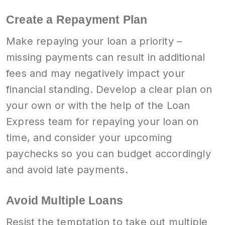
Create a Repayment Plan
Make repaying your loan a priority –
missing payments can result in additional
fees and may negatively impact your
financial standing. Develop a clear plan on
your own or with the help of the Loan
Express team for repaying your loan on
time, and consider your upcoming
paychecks so you can budget accordingly
and avoid late payments.
Avoid Multiple Loans
Resist the temptation to take out multiple