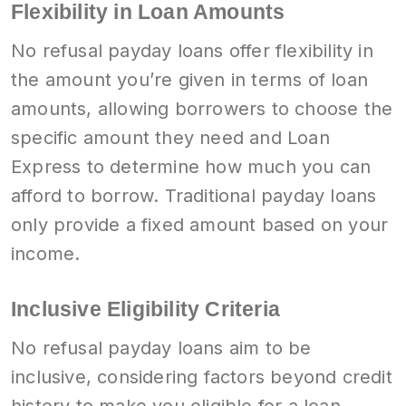
Flexibility in Loan Amounts
No refusal payday loans offer flexibility in
the amount you’re given in terms of loan
amounts, allowing borrowers to choose the
specific amount they need and Loan
Express to determine how much you can
afford to borrow. Traditional payday loans
only provide a fixed amount based on your
income.
Inclusive Eligibility Criteria
No refusal payday loans aim to be
inclusive, considering factors beyond credit