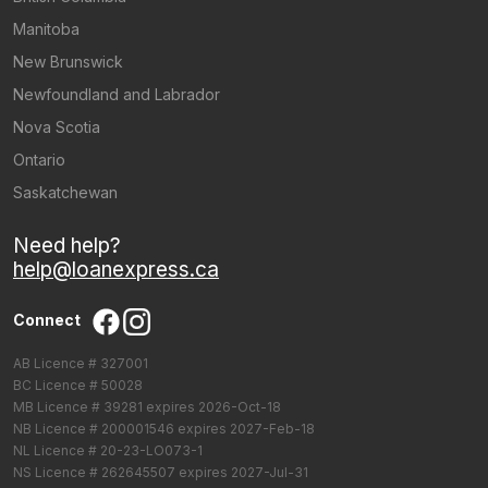
Manitoba
New Brunswick
Newfoundland and Labrador
Nova Scotia
Ontario
Saskatchewan
Need help?
help@loanexpress.ca
Connect
AB Licence # 327001
BC Licence # 50028
MB Licence # 39281 expires 2026-Oct-18
NB Licence # 200001546 expires 2027-Feb-18
NL Licence # 20-23-LO073-1
NS Licence # 262645507 expires 2027-Jul-31