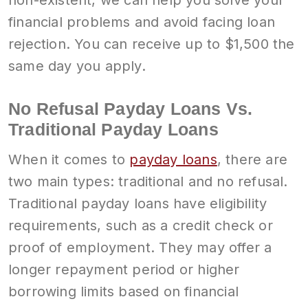
non-existent, we can help you solve your
financial problems and avoid facing loan
rejection. You can receive up to $1,500 the
same day you apply.
No Refusal Payday Loans Vs.
Traditional Payday Loans
When it comes to
payday loans
, there are
two main types: traditional and no refusal.
Traditional payday loans have eligibility
requirements, such as a credit check or
proof of employment. They may offer a
longer repayment period or higher
borrowing limits based on financial