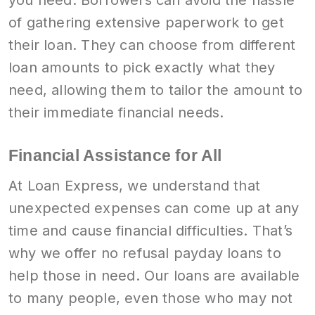
you need. Borrowers can avoid the hassle
of gathering extensive paperwork to get
their loan. They can choose from different
loan amounts to pick exactly what they
need, allowing them to tailor the amount to
their immediate financial needs.
Financial Assistance for All
At Loan Express, we understand that
unexpected expenses can come up at any
time and cause financial difficulties. That’s
why we offer no refusal payday loans to
help those in need. Our loans are available
to many people, even those who may not