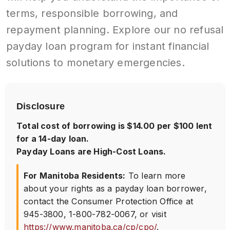
terms, responsible borrowing, and
repayment planning. Explore our no refusal
payday loan program for instant financial
solutions to monetary emergencies.
Disclosure
Total cost of borrowing is $14.00 per $100 lent
for a 14-day loan.
Payday Loans are High-Cost Loans.
For Manitoba Residents:
To learn more
about your rights as a payday loan borrower,
contact the Consumer Protection Office at
945-3800
,
1-800-782-0067
, or visit
https://www.manitoba.ca/cp/cpo/
.