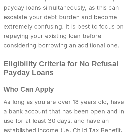
payday loans simultaneously, as this can
escalate your debt burden and become
extremely confusing. It is best to focus on
repaying your existing loan before
considering borrowing an additional one.
Eligibility Criteria for No Refusal
Payday Loans
Who Can Apply
As long as you are over 18 years old, have
a bank account that has been open and in
use for at least 30 days, and have an
established income (i.e. Child Tax Benefit,