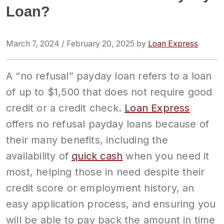
Loan?
March 7, 2024
/
February 20, 2025
by
Loan Express
A “no refusal” payday loan refers to a loan
of up to $1,500 that does not require good
credit or a credit check.
Loan Express
offers no refusal payday loans because of
their many benefits, including the
availability of
quick cash
when you need it
most, helping those in need despite their
credit score or employment history, an
easy application process, and ensuring you
will be able to pay back the amount in time