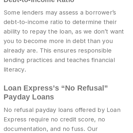
Some lenders may assess a borrower’s
debt-to-income ratio to determine their
ability to repay the loan, as we don’t want
you to become more in debt than you
already are. This ensures responsible
lending practices and teaches financial
literacy.
Loan Express’s “No Refusal”
Payday Loans
No refusal payday loans offered by Loan
Express require no credit score, no
documentation, and no fuss. Our