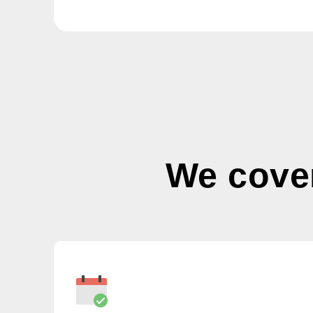
We cove