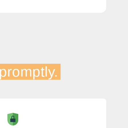
promptly.