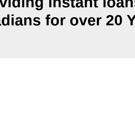
viding instant loan
dians for over 20 Y