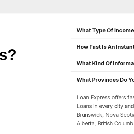
What Type Of Income 
How Fast Is An Instan
ns?
What Kind Of Informa
What Provinces Do Yo
Loan Express offers fa
Loans in every city an
Brunswick, Nova Scoti
Alberta, British Colum