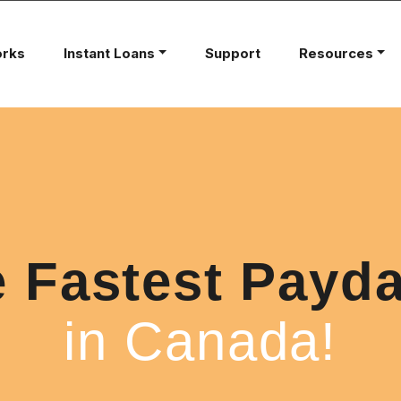
orks
Instant Loans
Support
Resources
e Fastest Payd
in Canada!