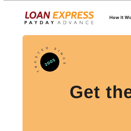
How It W
Get th