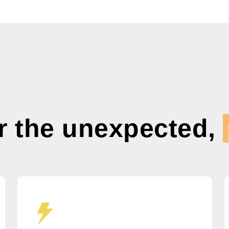
r the unexpected,