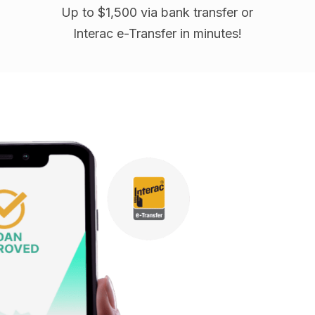
Up to $1,500 via bank transfer or
Interac e-Transfer in minutes!