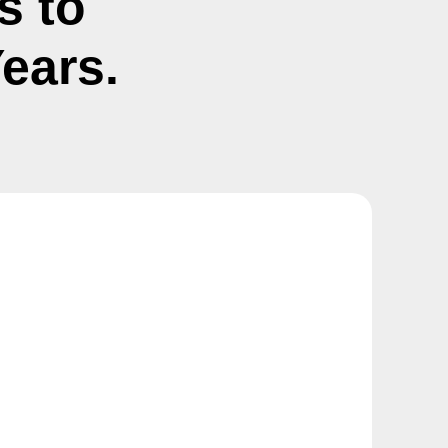
s to
ears.