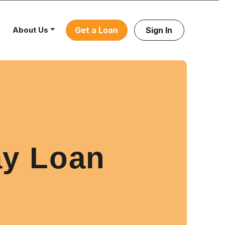
About Us
Get a Loan
Sign In
ay Loan