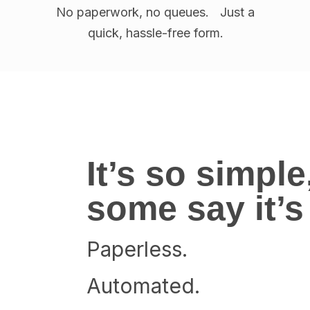
No paperwork, no queues. Just a
quick, hassle-free form.
It’s so simple
some say it’
Paperless.
Automated.