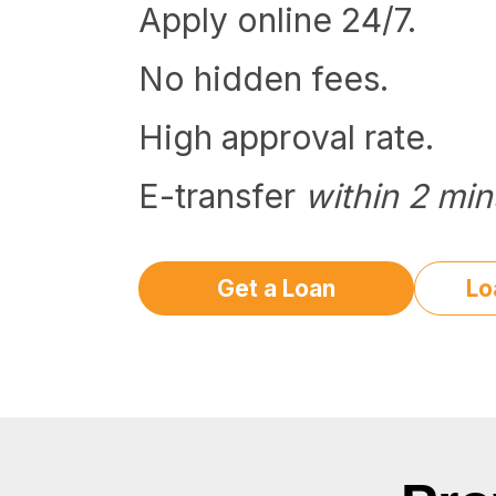
Apply online 24/7.
No hidden fees.
High approval rate.
E-transfer
within 2 min
Get a Loan
Lo