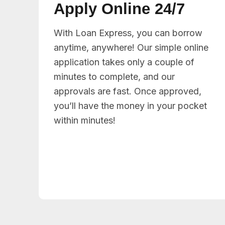
Apply Online 24/7
With Loan Express, you can borrow
anytime, anywhere! Our simple online
application takes only a couple of
minutes to complete, and our
approvals are fast. Once approved,
you’ll have the money in your pocket
within minutes!