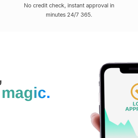
No credit check, instant approval in
minutes 24/7 365.
,
s
magic.