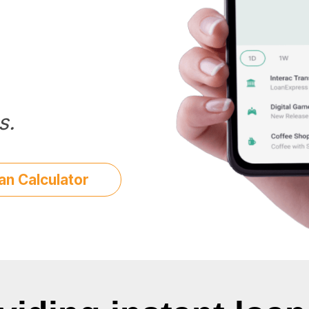
s.
an Calculator