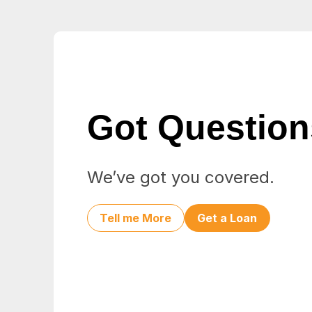
Got Questio
We’ve got you covered.
Tell me More
Get a Loan