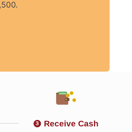
,500.
Receive Cash
3