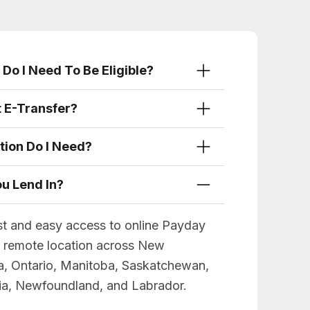
Do I Need To Be Eligible?
t E-Transfer?
tion Do I Need?
u Lend In?
st and easy access to online Payday
d remote location across New
a, Ontario, Manitoba, Saskatchewan,
bia, Newfoundland, and Labrador.