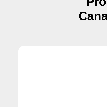
Pro
Cana