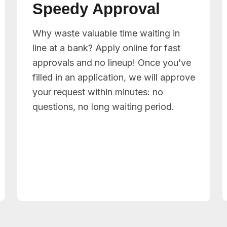
Speedy Approval
Why waste valuable time waiting in
line at a bank? Apply online for fast
approvals and no lineup! Once you’ve
filled in an application, we will approve
your request within minutes: no
questions, no long waiting period.