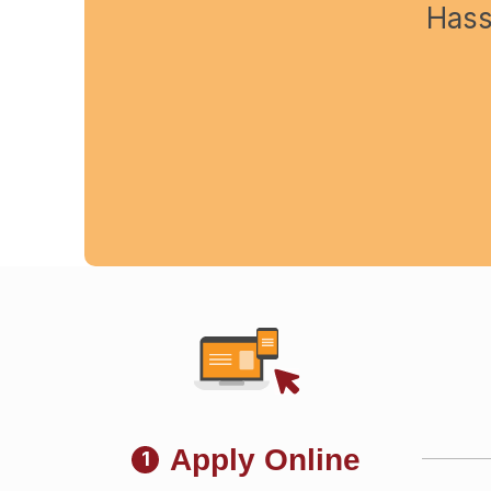
Hass
Apply Online
1