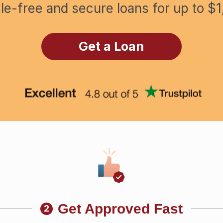
le-free and secure loans for up to $1
Get a Loan
Get Approved Fast
2