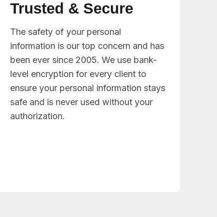
Trusted & Secure
The safety of your personal
information is our top concern and has
been ever since 2005. We use bank-
level encryption for every client to
ensure your personal information stays
safe and is never used without your
authorization.