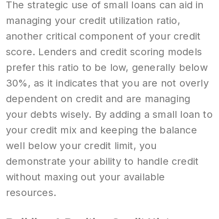
The strategic use of small loans can aid in
managing your credit utilization ratio,
another critical component of your credit
score. Lenders and credit scoring models
prefer this ratio to be low, generally below
30%, as it indicates that you are not overly
dependent on credit and are managing
your debts wisely. By adding a small loan to
your credit mix and keeping the balance
well below your credit limit, you
demonstrate your ability to handle credit
without maxing out your available
resources.