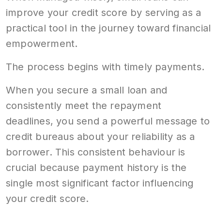
improve your credit score by serving as a
practical tool in the journey toward financial
empowerment.
The process begins with timely payments.
When you secure a small loan and
consistently meet the repayment
deadlines, you send a powerful message to
credit bureaus about your reliability as a
borrower. This consistent behaviour is
crucial because payment history is the
single most significant factor influencing
your credit score.