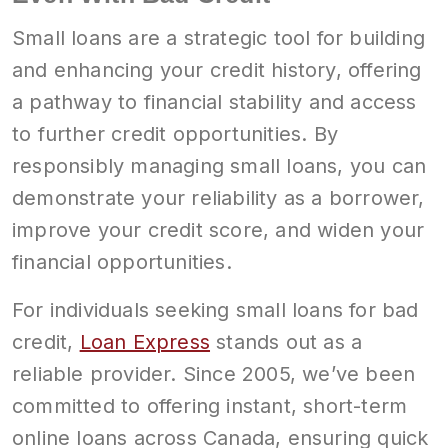
Small loans are a strategic tool for building
and enhancing your credit history, offering
a pathway to financial stability and access
to further credit opportunities. By
responsibly managing small loans, you can
demonstrate your reliability as a borrower,
improve your credit score, and widen your
financial opportunities.
For individuals seeking small loans for bad
credit,
Loan Express
stands out as a
reliable provider. Since 2005, we’ve been
committed to offering instant, short-term
online loans across Canada, ensuring quick