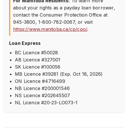
For Manitoba Residents:
To learn more
about your rights as a payday loan borrower,
contact the Consumer Protection Office at
945-3800
,
1-800-782-0067
, or visit
https://www.manitoba.ca/cp/cpo/
.
Loan Express
BC Licence #50028
AB Licence #327001
SK Licence #100056
MB Licence #39281 (Exp. Oct 18, 2026)
ON Licence #4716499
NB Licence #200001546
NS Licence #202645507
NL Licence #20-23-LO073-1