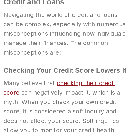
Credit and Loans
Navigating the world of credit and loans
can be complex, especially with numerous
misconceptions influencing how individuals
manage their finances. The common
misconceptions are:
Checking Your Credit Score Lowers It
Many believe that
checking their credit
score
can negatively impact it, which is a
myth. When you check your own credit
score, it is considered a soft inquiry and
does not affect your score. Soft inquiries
allow you to monitor your credit health