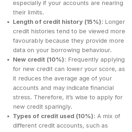
especially if your accounts are nearing
their limits.
Length of credit history (15%)
: Longer
credit histories tend to be viewed more
favourably because they provide more
data on your borrowing behaviour.
New credit (10%)
: Frequently applying
for new credit can lower your score, as
it reduces the average age of your
accounts and may indicate financial
stress. Therefore, it’s wise to apply for
new credit sparingly.
Types of credit used (10%)
: A mix of
different credit accounts, such as