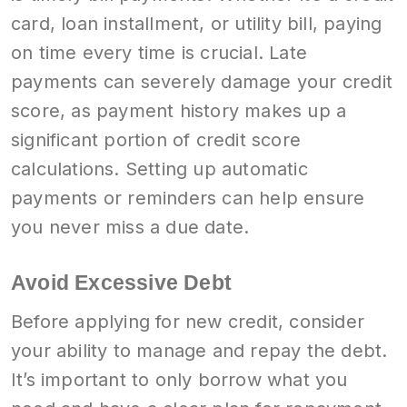
card, loan installment, or utility bill, paying
on time every time is crucial. Late
payments can severely damage your credit
score, as payment history makes up a
significant portion of credit score
calculations. Setting up automatic
payments or reminders can help ensure
you never miss a due date.
Avoid Excessive Debt
Before applying for new credit, consider
your ability to manage and repay the debt.
It’s important to only borrow what you