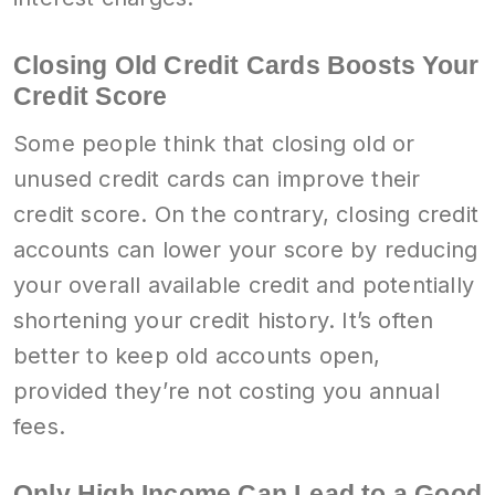
Closing Old Credit Cards Boosts Your
Credit Score
Some people think that closing old or
unused credit cards can improve their
credit score. On the contrary, closing credit
accounts can lower your score by reducing
your overall available credit and potentially
shortening your credit history. It’s often
better to keep old accounts open,
provided they’re not costing you annual
fees.
Only High Income Can Lead to a Good