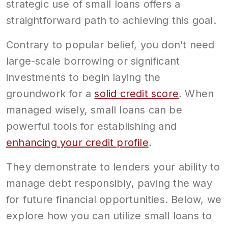
strategic use of small loans offers a
straightforward path to achieving this goal.
Contrary to popular belief, you don’t need
large-scale borrowing or significant
investments to begin laying the
groundwork for a
solid credit score
. When
managed wisely, small loans can be
powerful tools for establishing and
enhancing your credit profile
.
They demonstrate to lenders your ability to
manage debt responsibly, paving the way
for future financial opportunities. Below, we
explore how you can utilize small loans to