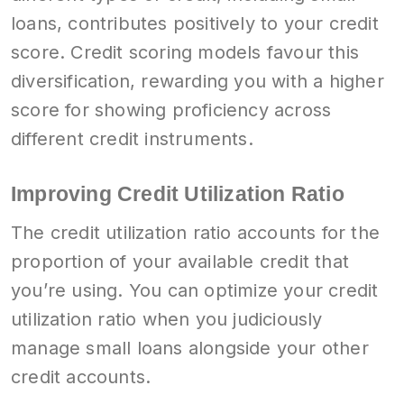
loans, contributes positively to your credit
score. Credit scoring models favour this
diversification, rewarding you with a higher
score for showing proficiency across
different credit instruments.
Improving Credit Utilization Ratio
The credit utilization ratio accounts for the
proportion of your available credit that
you’re using. You can optimize your credit
utilization ratio when you judiciously
manage small loans alongside your other
credit accounts.