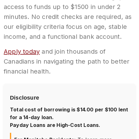
access to funds up to $1500 in under 2
minutes. No credit checks are required, as
our eligibility criteria focus on age, stable
income, and a functional bank account.
Apply today
and join thousands of
Canadians in navigating the path to better
financial health.
Disclosure
Total cost of borrowing is $14.00 per $100 lent
for a 14-day loan.
Payday Loans are High-Cost Loans.