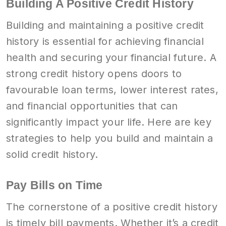
Building A Positive Credit History
Building and maintaining a positive credit
history is essential for achieving financial
health and securing your financial future. A
strong credit history opens doors to
favourable loan terms, lower interest rates,
and financial opportunities that can
significantly impact your life. Here are key
strategies to help you build and maintain a
solid credit history.
Pay Bills on Time
The cornerstone of a positive credit history
is timely bill payments. Whether it’s a credit