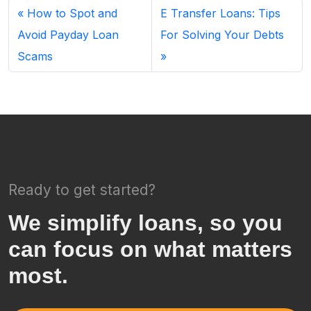
How to Spot and
E Transfer Loans: Tips
Avoid Payday Loan
For Solving Your Debts
Scams
Ready to get started?
We simplify loans, so you
can focus on what matters
most.