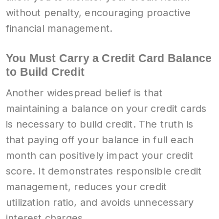
without penalty, encouraging proactive
financial management.
You Must Carry a Credit Card Balance
to Build Credit
Another widespread belief is that
maintaining a balance on your credit cards
is necessary to build credit. The truth is
that paying off your balance in full each
month can positively impact your credit
score. It demonstrates responsible credit
management, reduces your credit
utilization ratio, and avoids unnecessary
interest charges.