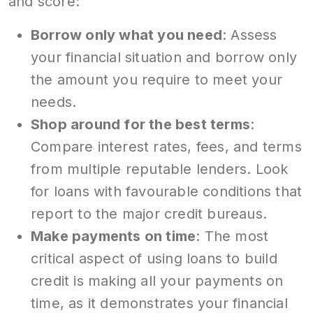
and score:
Borrow only what you need
: Assess
your financial situation and borrow only
the amount you require to meet your
needs.
Shop around for the best terms
:
Compare interest rates, fees, and terms
from multiple reputable lenders. Look
for loans with favourable conditions that
report to the major credit bureaus.
Make payments on time
: The most
critical aspect of using loans to build
credit is making all your payments on
time, as it demonstrates your financial