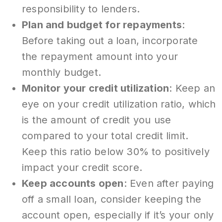
responsibility to lenders.
Plan and budget for repayments
:
Before taking out a loan, incorporate
the repayment amount into your
monthly budget.
Monitor your credit utilization
: Keep an
eye on your credit utilization ratio, which
is the amount of credit you use
compared to your total credit limit.
Keep this ratio below 30% to positively
impact your credit score.
Keep accounts open
: Even after paying
off a small loan, consider keeping the
account open, especially if it’s your only