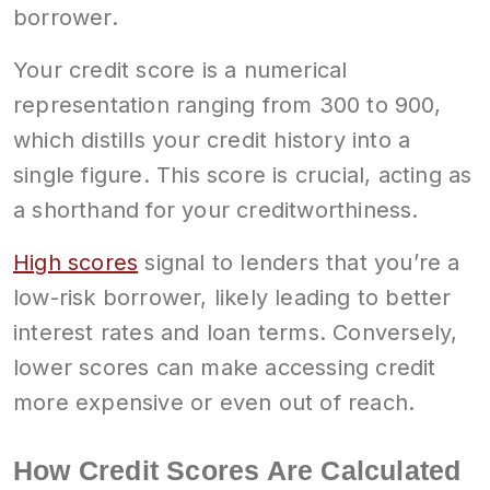
borrower.
Your credit score is a numerical
representation ranging from 300 to 900,
which distills your credit history into a
single figure. This score is crucial, acting as
a shorthand for your creditworthiness.
High scores
signal to lenders that you’re a
low-risk borrower, likely leading to better
interest rates and loan terms. Conversely,
lower scores can make accessing credit
more expensive or even out of reach.
How Credit Scores Are Calculated