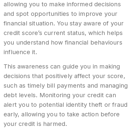
allowing you to make informed decisions
and spot opportunities to improve your
financial situation. You stay aware of your
credit score’s current status, which helps
you understand how financial behaviours
influence it.
This awareness can guide you in making
decisions that positively affect your score,
such as timely bill payments and managing
debt levels. Monitoring your credit can
alert you to potential identity theft or fraud
early, allowing you to take action before
your credit is harmed.