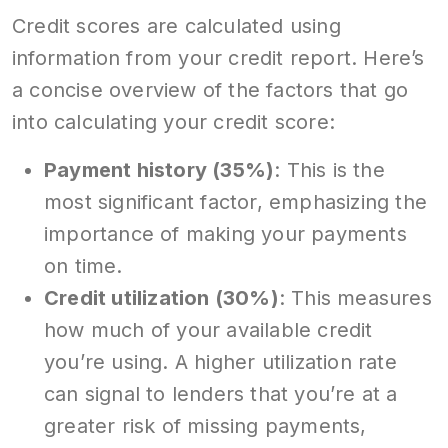
Credit scores are calculated using
information from your credit report. Here’s
a concise overview of the factors that go
into calculating your credit score:
Payment history (35%)
: This is the
most significant factor, emphasizing the
importance of making your payments
on time.
Credit utilization (30%)
: This measures
how much of your available credit
you’re using. A higher utilization rate
can signal to lenders that you’re at a
greater risk of missing payments,