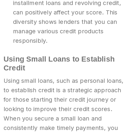
installment loans and revolving credit,
can positively affect your score. This
diversity shows lenders that you can
manage various credit products
responsibly.
Using Small Loans to Establish
Credit
Using small loans, such as personal loans,
to establish credit is a strategic approach
for those starting their credit journey or
looking to improve their credit scores.
When you secure a small loan and
consistently make timely payments, you