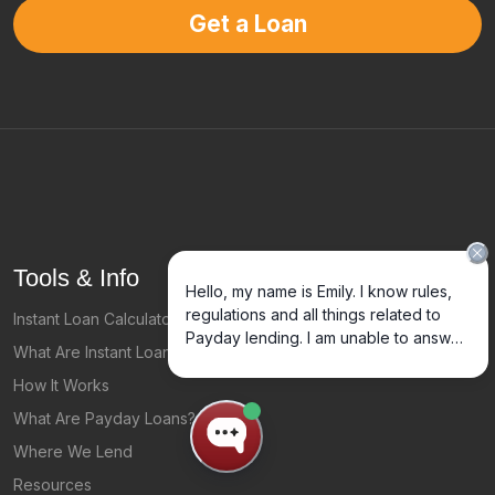
Get a Loan
Tools & Info
Instant Loan Calculator
What Are Instant Loans
How It Works
What Are Payday Loans?
Where We Lend
Resources