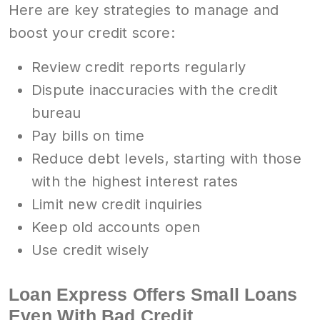
Here are key strategies to manage and
boost your credit score:
Review credit reports regularly
Dispute inaccuracies with the credit
bureau
Pay bills on time
Reduce debt levels, starting with those
with the highest interest rates
Limit new credit inquiries
Keep old accounts open
Use credit wisely
Loan Express Offers Small Loans
Even With Bad Credit