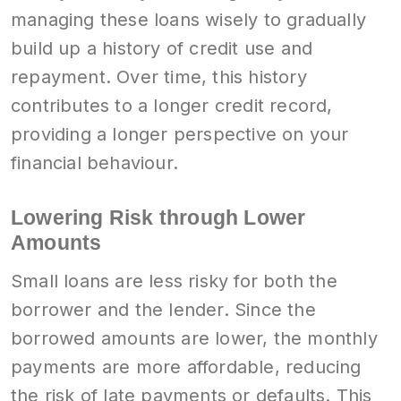
managing these loans wisely to gradually
build up a history of credit use and
repayment. Over time, this history
contributes to a longer credit record,
providing a longer perspective on your
financial behaviour.
Lowering Risk through Lower
Amounts
Small loans are less risky for both the
borrower and the lender. Since the
borrowed amounts are lower, the monthly
payments are more affordable, reducing
the risk of late payments or defaults. This