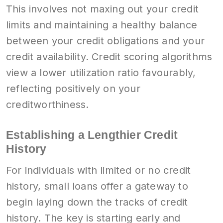
This involves not maxing out your credit
limits and maintaining a healthy balance
between your credit obligations and your
credit availability. Credit scoring algorithms
view a lower utilization ratio favourably,
reflecting positively on your
creditworthiness.
Establishing a Lengthier Credit
History
For individuals with limited or no credit
history, small loans offer a gateway to
begin laying down the tracks of credit
history. The key is starting early and