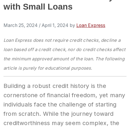
with Small Loans
March 25, 2024
/
April 1, 2024
by
Loan Express
Loan Express
does not require credit checks, decline a
loan based off a credit check, nor do credit checks affect
the minimum approved amount of the loan. The following
article is purely for educational purposes.
Building a robust credit history is the
cornerstone of financial freedom, yet many
individuals face the challenge of starting
from scratch. While the journey toward
creditworthiness may seem complex, the