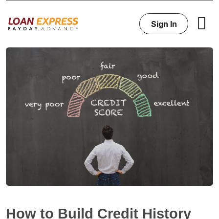
Sign In
How to Build Credit History