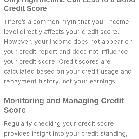
Credit Score
There’s a common myth that your income
level directly affects your credit score.
However, your income does not appear on
your credit report and does not influence
your credit score. Credit scores are
calculated based on your credit usage and
repayment history, not your earnings.
Monitoring and Managing Credit
Score
Regularly checking your credit score
provides insight into your credit standing,