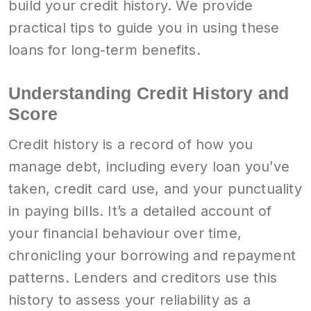
build your credit history. We provide
practical tips to guide you in using these
loans for long-term benefits.
Understanding Credit History and
Score
Credit history is a record of how you
manage debt, including every loan you’ve
taken, credit card use, and your punctuality
in paying bills. It’s a detailed account of
your financial behaviour over time,
chronicling your borrowing and repayment
patterns. Lenders and creditors use this
history to assess your reliability as a