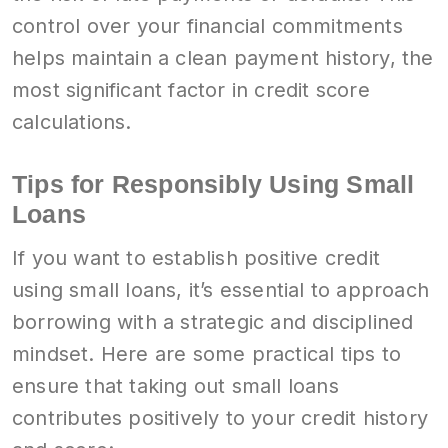
control over your financial commitments
helps maintain a clean payment history, the
most significant factor in credit score
calculations.
Tips for Responsibly Using Small
Loans
If you want to establish positive credit
using small loans, it’s essential to approach
borrowing with a strategic and disciplined
mindset. Here are some practical tips to
ensure that taking out small loans
contributes positively to your credit history