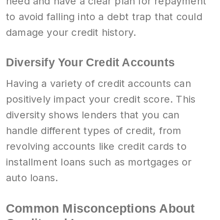
need and have a clear plan for repayment
to avoid falling into a debt trap that could
damage your credit history.
Diversify Your Credit Accounts
Having a variety of credit accounts can
positively impact your credit score. This
diversity shows lenders that you can
handle different types of credit, from
revolving accounts like credit cards to
installment loans such as mortgages or
auto loans.
Common Misconceptions About