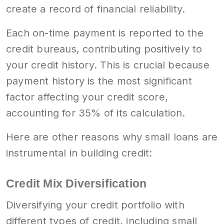
create a record of financial reliability.
Each on-time payment is reported to the
credit bureaus, contributing positively to
your credit history. This is crucial because
payment history is the most significant
factor affecting your credit score,
accounting for 35% of its calculation.
Here are other reasons why small loans are
instrumental in building credit:
Credit Mix Diversification
Diversifying your credit portfolio with
different types of credit, including small