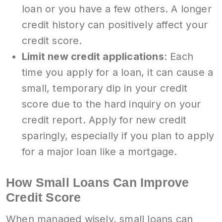
loan or you have a few others. A longer
credit history can positively affect your
credit score.
Limit new credit applications
: Each
time you apply for a loan, it can cause a
small, temporary dip in your credit
score due to the hard inquiry on your
credit report. Apply for new credit
sparingly, especially if you plan to apply
for a major loan like a mortgage.
How Small Loans Can Improve
Credit Score
When managed wisely, small loans can