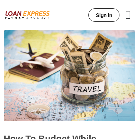
Sign In
How To Budget While