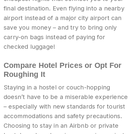
final destination. Even flying into a nearby
airport instead of a major city airport can
save you money – and try to bring only
carry-on bags instead of paying for
checked luggage!
Compare Hotel Prices or Opt For
Roughing It
Staying in a hostel or couch-hopping
doesn’t have to be a miserable experience
– especially with new standards for tourist
accommodations and safety precautions.
Choosing to stay in an Airbnb or private