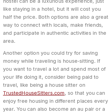
hostel can be a luxurious experience, just
like staying in a hotel, but it will cost you
half the price. Both options are also a great
way to connect with locals, make friends,
and participate in authentic activities in the
area.
Another option you could try for saving
money while traveling is house-sitting. If
you want to travel a lot and spend most of
your life doing it, consider being paid to
travel, like being a house sitter on
TrustedHouseSitters.com
, so that you can
enjoy free housing in different places every
year. You can also become an au pair or a