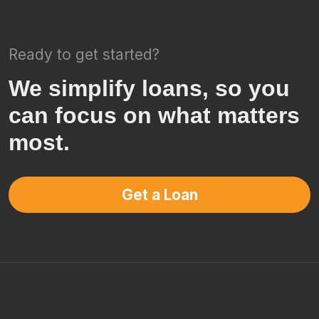
Ready to get started?
We simplify loans, so you
can focus on what matters
most.
Get a Loan