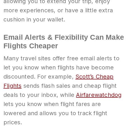
allowing you to extend your trip, enjoy
more experiences, or have a little extra
cushion in your wallet.
Email Alerts & Flexibility Can Make
Flights Cheaper
Many travel sites offer free email alerts to
let you know when flights have become
discounted. For example,
Scott’s Cheap
Flights
sends flash sales and cheap flight
deals to your inbox, while
Airfarewatchdog
lets you know when flight fares are
lowered and allows you to track flight
prices.