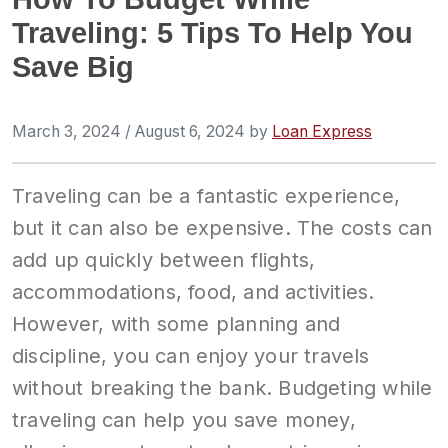
Traveling: 5 Tips To Help You
Save Big
March 3, 2024
/
August 6, 2024
by
Loan Express
Traveling can be a fantastic experience,
but it can also be expensive. The costs can
add up quickly between flights,
accommodations, food, and activities.
However, with some planning and
discipline, you can enjoy your travels
without breaking the bank. Budgeting while
traveling can help you save money,