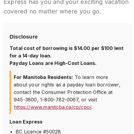
Express has you and your exciting vacation
covered no matter where you go.
Disclosure
Total cost of borrowing is $14.00 per $100 lent
for a 14-day loan.
Payday Loans are High-Cost Loans.
For Manitoba Residents:
To learn more
about your rights as a payday loan borrower,
contact the Consumer Protection Office at
945-3800
,
1-800-782-0067
, or visit
https://www.manitoba.ca/cp/cpo/
.
Loan Express
BC Licence #50028