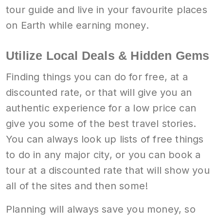
tour guide and live in your favourite places
on Earth while earning money.
Utilize Local Deals & Hidden Gems
Finding things you can do for free, at a
discounted rate, or that will give you an
authentic experience for a low price can
give you some of the best travel stories.
You can always look up lists of free things
to do in any major city, or you can book a
tour at a discounted rate that will show you
all of the sites and then some!
Planning will always save you money, so