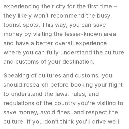
experiencing their city for the first time –
they likely won’t recommend the busy
tourist spots. This way, you can save
money by visiting the lesser-known area
and have a better overall experience
where you can fully understand the culture
and customs of your destination.
Speaking of cultures and customs, you
should research before booking your flight
to understand the laws, rules, and
regulations of the country you’re visiting to
save money, avoid fines, and respect the
culture. If you don’t think you’ll drive well