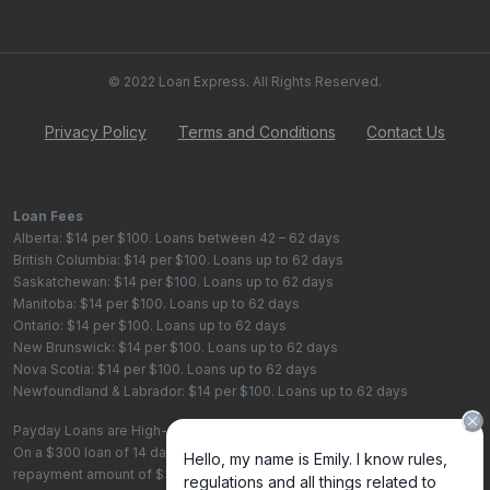
© 2022 Loan Express. All Rights Reserved.
Privacy Policy
Terms and Conditions
Contact Us
Loan Fees
Alberta: $14 per $100. Loans between 42 – 62 days
British Columbia: $14 per $100. Loans up to 62 days
Saskatchewan: $14 per $100. Loans up to 62 days
Manitoba: $14 per $100. Loans up to 62 days
Ontario: $14 per $100. Loans up to 62 days
New Brunswick: $14 per $100. Loans up to 62 days
Nova Scotia: $14 per $100. Loans up to 62 days
Newfoundland & Labrador: $14 per $100. Loans up to 62 days
Payday Loans are High-Cost Loans
On a $300 loan of 14 days, the total cost of borrowing is $42, with a total
repayment amount of $342