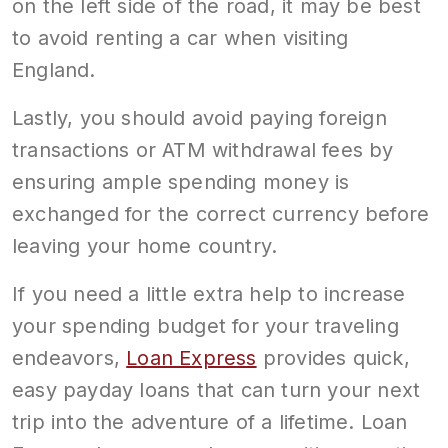
on the left side of the road, it may be best
to avoid renting a car when visiting
England.
Lastly, you should avoid paying foreign
transactions or ATM withdrawal fees by
ensuring ample spending money is
exchanged for the correct currency before
leaving your home country.
If you need a little extra help to increase
your spending budget for your traveling
endeavors,
Loan Express
provides quick,
easy payday loans that can turn your next
trip into the adventure of a lifetime. Loan