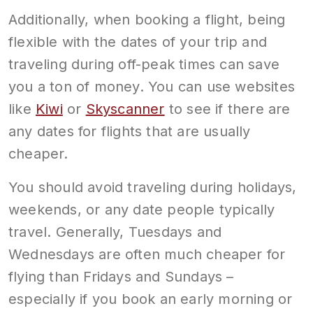
Additionally, when booking a flight, being
flexible with the dates of your trip and
traveling during off-peak times can save
you a ton of money. You can use websites
like
Kiwi
or
Skyscanner
to see if there are
any dates for flights that are usually
cheaper.
You should avoid traveling during holidays,
weekends, or any date people typically
travel. Generally, Tuesdays and
Wednesdays are often much cheaper for
flying than Fridays and Sundays –
especially if you book an early morning or