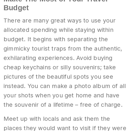
Budget
There are many great ways to use your
allocated spending while staying within
budget. It begins with separating the
gimmicky tourist traps from the authentic,
exhilarating experiences. Avoid buying
cheap keychains or silly souvenirs; take
pictures of the beautiful spots you see
instead. You can make a photo album of all
your shots when you get home and have
the souvenir of a lifetime – free of charge.
Meet up with locals and ask them the
places they would want to visit if they were