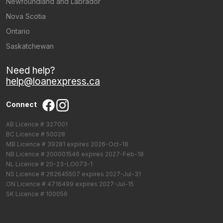
Newfoundland and Labrador
Nova Scotia
Ontario
Saskatchewan
Need help?
help@loanexpress.ca
Connect
AB Licence # 327001
BC Licence # 50028
MB Licence # 39281 expires 2026-Oct-18
NB Licence # 200001546 expires 2027-Feb-18
NL Licence # 20-23-LO073-1
NS Licence # 262645507 expires 2027-Jul-31
ON Licence # 4716499 expires 2027-Jul-15
SK Licence # 100056