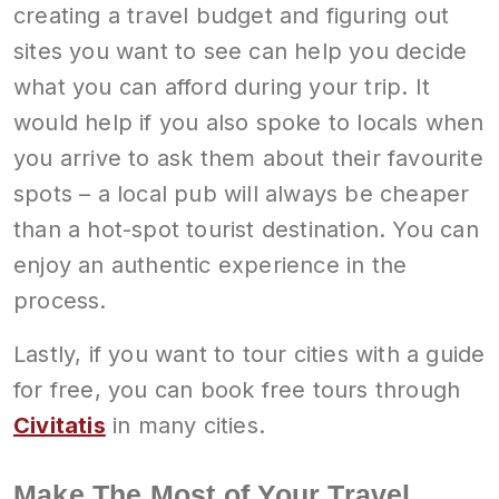
creating a travel budget and figuring out
sites you want to see can help you decide
what you can afford during your trip. It
would help if you also spoke to locals when
you arrive to ask them about their favourite
spots – a local pub will always be cheaper
than a hot-spot tourist destination. You can
enjoy an authentic experience in the
process.
Lastly, if you want to tour cities with a guide
for free, you can book free tours through
Civitatis
in many cities.
Make The Most of Your Travel