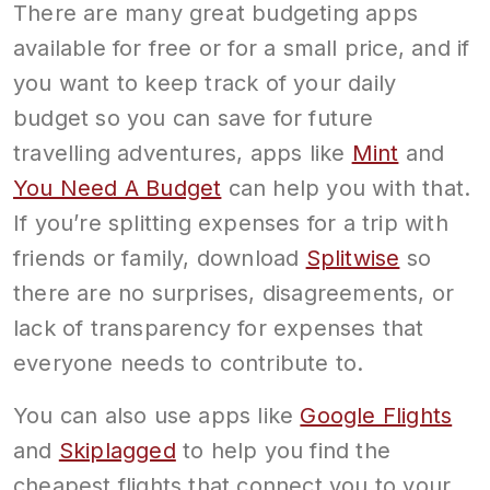
There are many great budgeting apps
available for free or for a small price, and if
you want to keep track of your daily
budget so you can save for future
travelling adventures, apps like
Mint
and
You Need A Budget
can help you with that.
If you’re splitting expenses for a trip with
friends or family, download
Splitwise
so
there are no surprises, disagreements, or
lack of transparency for expenses that
everyone needs to contribute to.
You can also use apps like
Google Flights
and
Skiplagged
to help you find the
cheapest flights that connect you to your