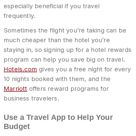
especially beneficial if you travel
frequently.
Sometimes the flight you’re taking can be
much cheaper than the hotel you’re
staying in, so signing up for a hotel rewards
program can help you save big on travel.
Hotels.com
gives you a free night for every
10 nights booked with them, and the
Marriott
offers reward programs for
business travelers.
Use a Travel App to Help Your
Budget