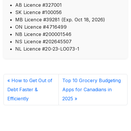
AB Licence #327001
SK Licence #100056
MB Licence #39281 (Exp. Oct 18, 2026)
ON Licence #4716499
NB Licence #200001546
NS Licence #202645507
NL Licence #20-23-LO073-1
How to Get Out of
Top 10 Grocery Budgeting
Debt Faster &
Apps for Canadians in
Efficiently
2025