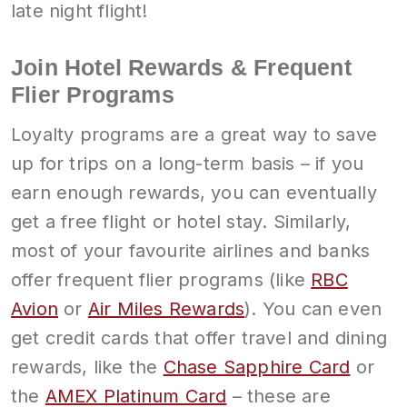
late night flight!
Join Hotel Rewards & Frequent
Flier Programs
Loyalty programs are a great way to save
up for trips on a long-term basis – if you
earn enough rewards, you can eventually
get a free flight or hotel stay. Similarly,
most of your favourite airlines and banks
offer frequent flier programs (like
RBC
Avion
or
Air Miles Rewards
). You can even
get credit cards that offer travel and dining
rewards, like the
Chase Sapphire Card
or
the
AMEX Platinum Card
– these are