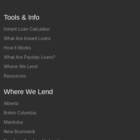
Tools & Info
Instant Loan Calculator
What Are Instant Loans
How It Works
What Are Payday Loans?
Where We Lend
Resources
Where We Lend
Alberta
British Columbia
Manitoba
New Brunswick