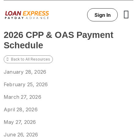
Sign In
2026 CPP & OAS Payment
Schedule
Back to All Resources
January 28, 2026
February 25, 2026
March 27, 2026
April 28, 2026
May 27, 2026
June 26, 2026