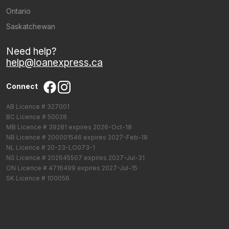
Ontario
Saskatchewan
Need help?
help@loanexpress.ca
Connect
AB Licence # 327001
BC Licence # 50028
MB Licence # 39281 expires 2026-Oct-18
NB Licence # 200001546 expires 2027-Feb-18
NL Licence # 20-23-LO073-1
NS Licence # 202645507 expires 2027-Jul-31
ON Licence # 4716499 expires 2027-Jul-15
SK Licence # 100056