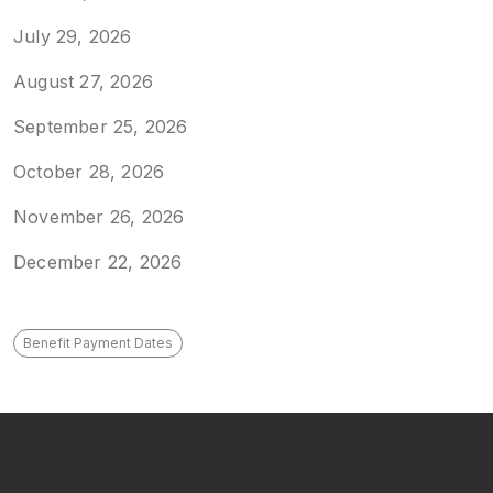
July 29, 2026
August 27, 2026
September 25, 2026
October 28, 2026
November 26, 2026
December 22, 2026
Benefit Payment Dates