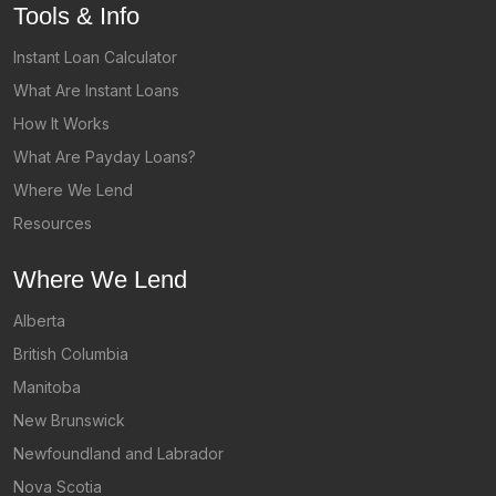
Tools & Info
Instant Loan Calculator
What Are Instant Loans
How It Works
What Are Payday Loans?
Where We Lend
Resources
Where We Lend
Alberta
British Columbia
Manitoba
New Brunswick
Newfoundland and Labrador
Nova Scotia