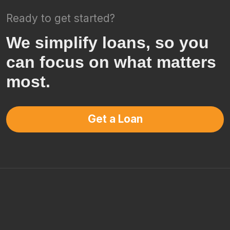
Ready to get started?
We simplify loans, so you
can focus on what matters
most.
Get a Loan