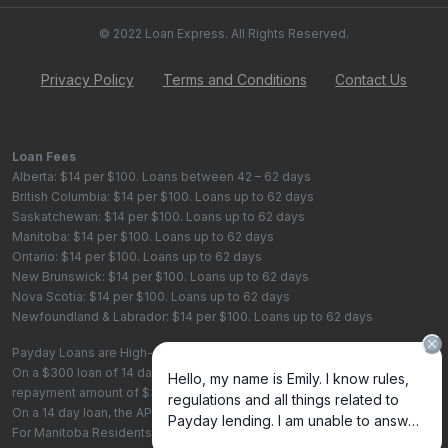
© 2022 Loan Express. All Rights Reserved.
Privacy Policy
Terms and Conditions
Contact Us
Loan Fees
Alberta: $14 per $100. Loans between 42 – 62 days
British Columbia: $14 per $100. Loans up to 62 days
Saskatchewan: $14 per $100. Loans up to 62 days
Manitoba: $14 per $100. Loans up to 62 days
Ontario: $14 per $100. Loans up to 62 days
New Brunswick: $14 per $100. Loans up to 62 days
Nova Scotia: $14 per $100. Loans up to 62 days
Newfoundland & Labrador: $14 per $100. Loans up to 62 days
Payday Loans are High-Cost Loans
On a $300 loan of 14 days, the total cost of borrowing is $42, with a total
repayment amount of $342
On a 14 day loan, the APR is 365%. On a 62 day loan the APR is 82.4%.
For Manitoba Residents - To learn more about your rights as a payday