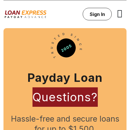
Sign In
Payday Loan
Questions?
Hassle-free and secure loans
for up to $1,500.