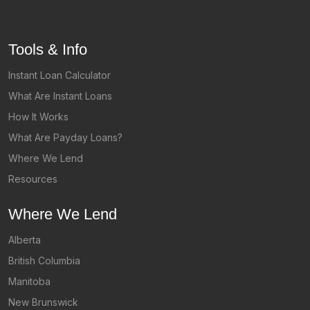
Tools & Info
Instant Loan Calculator
What Are Instant Loans
How It Works
What Are Payday Loans?
Where We Lend
Resources
Where We Lend
Alberta
British Columbia
Manitoba
New Brunswick