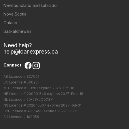
Newfoundland and Labrador
Nova Scotia
Ontario
Saskatchewan
Need help?
help@loanexpress.ca
Connect
AB Licence # 327001
BC Licence # 50028
MB Licence # 39281 expires 2026-Oct-18
NB Licence # 200001546 expires 2027-Feb-18
NL Licence # 20-23-LO073-1
NS Licence # 202645507 expires 2027-Jul-31
ON Licence # 4716499 expires 2027-Jul-15
SK Licence # 100056