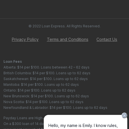
© 2022 Loan Express. All Rights Reserved.
Privacy Policy
Terms and Conditions
Contact Us
Loan Fees
Alberta: $14 per $100. Loans between 42 – 62 days
British Columbia: $14 per $100. Loans up to 62 days
Saskatchewan: $14 per $100. Loans up to 62 days
Manitoba: $14 per $100. Loans up to 62 days
Ontario: $14 per $100. Loans up to 62 days
New Brunswick: $14 per $100. Loans up to 62 days
Nova Scotia: $14 per $100. Loans up to 62 days
Newfoundland & Labrador: $14 per $100. Loans up to 62 days
Payday Loans are High-Cost Loans
On a $300 loan of 14 days, the total cost of borrowing is $42, with a total