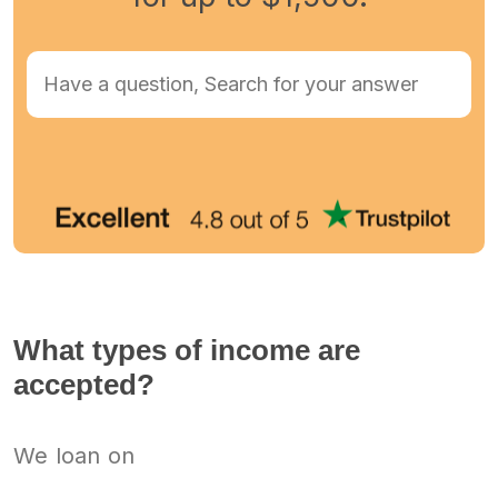
What types of income are
accepted?
We loan on