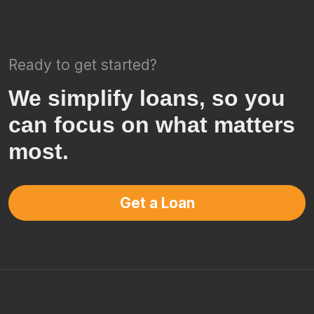
Ready to get started?
We simplify loans, so you
can focus on what matters
most.
Get a Loan