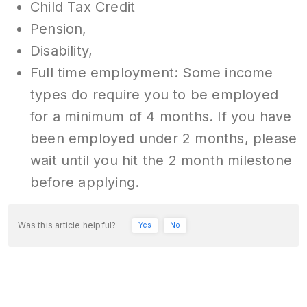
Child Tax Credit
Pension,
Disability,
Full time employment: Some income
types do require you to be employed
for a minimum of 4 months. If you have
been employed under 2 months, please
wait until you hit the 2 month milestone
before applying.
Was this article helpful?
Yes
No