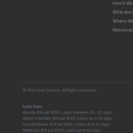
How It Wo
What Are 
Where We
Resource
© 2022 Loan Express. All Rights Reserved.
Loan Fees
Alberta: $14 per $100. Loans between 42 – 62 days
British Columbia: $14 per $100. Loans up to 62 days
Saskatchewan: $14 per $100. Loans up to 62 days
Manitoba: $14 per $100. Loans up to 62 days