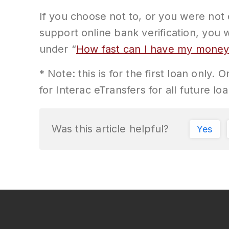
If you choose not to, or you were not 
support online bank verification, you 
under “
How fast can I have my mone
* Note: this is for the first loan only.
for Interac eTransfers for all future loa
Was this article helpful?
Yes