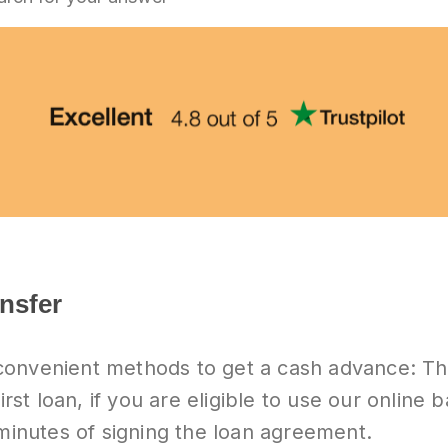
ansfer
convenient methods to get a cash advance: T
irst loan, if you are eligible to use our online 
 minutes of signing the loan agreement.