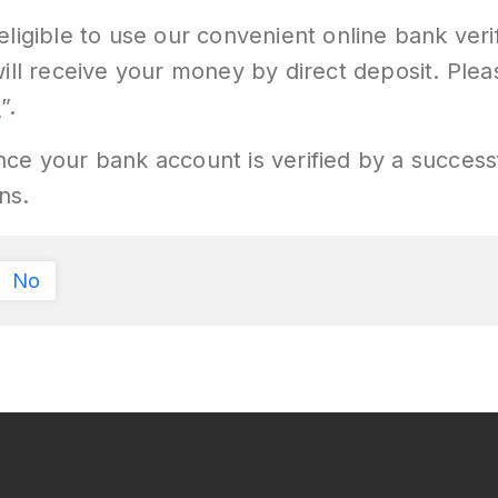
eligible to use our convenient online bank ver
will receive your money by direct deposit. Ple
y
”.
 Once your bank account is verified by a successf
ns.
No