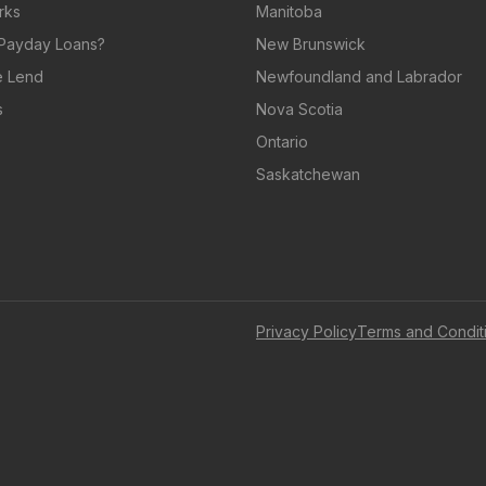
rks
Manitoba
Payday Loans?
New Brunswick
 Lend
Newfoundland and Labrador
s
Nova Scotia
Ontario
Saskatchewan
Privacy Policy
Terms and Condit