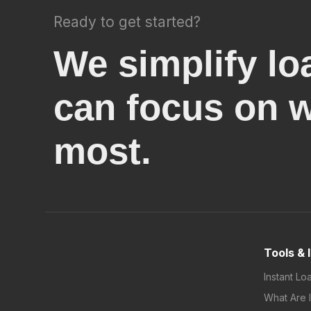
Ready to get started?
We simplify lo
can focus on 
most.
Tools & 
Instant Lo
What Are 