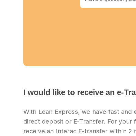
I would like to receive an e-Tr
With Loan Express, we have fast and 
direct deposit or E-Transfer. For your f
receive an Interac E-transfer within 2