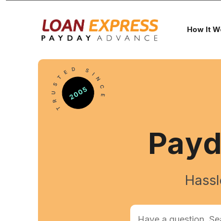
How It W
Pay
Hassl