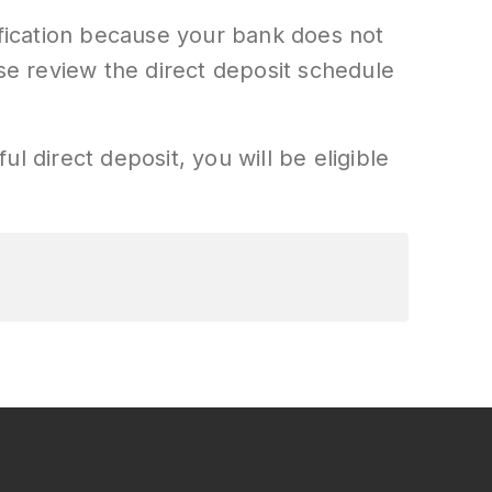
ification because your bank does not
ase review the direct deposit schedule
ul direct deposit, you will be eligible