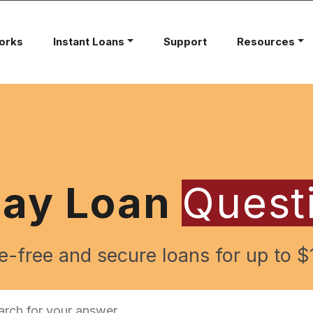
orks
Instant Loans
Support
Resources
day Loan
Quest
e-free and secure loans for up to $