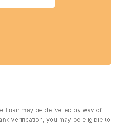
he Loan may be delivered by way of
bank verification, you may be eligible to