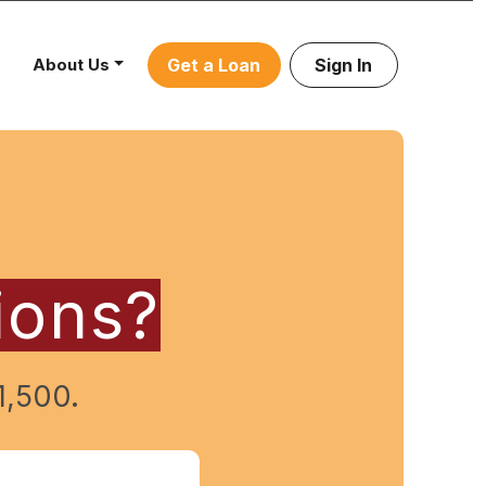
About Us
Get a Loan
Sign In
ions?
1,500.