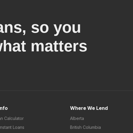
ans, so you
what matters
Info
Where We Lend
an Calculator
Alberta
Instant Loans
British Columbia