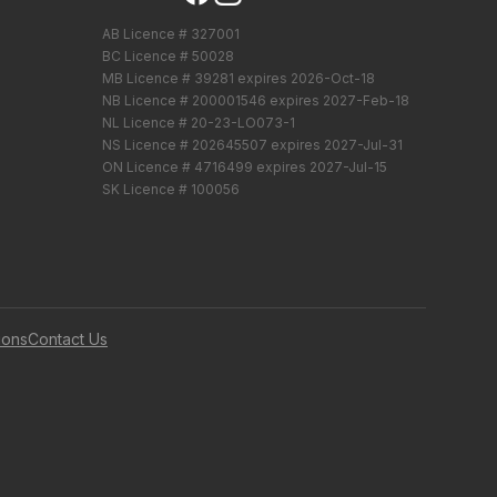
AB Licence # 327001
BC Licence # 50028
MB Licence # 39281 expires 2026-Oct-18
NB Licence # 200001546 expires 2027-Feb-18
NL Licence # 20-23-LO073-1
NS Licence # 202645507 expires 2027-Jul-31
ON Licence # 4716499 expires 2027-Jul-15
SK Licence # 100056
ions
Contact Us