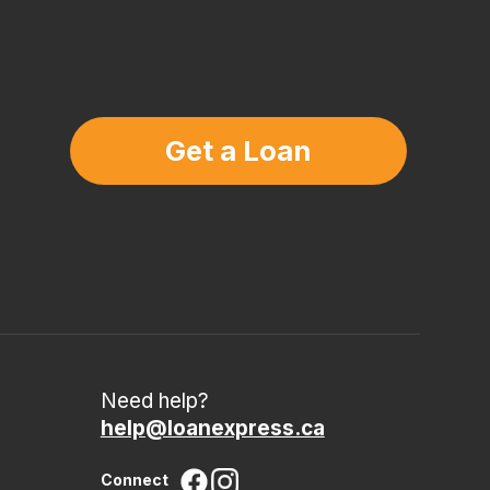
Get a Loan
Need help?
help@loanexpress.ca
Connect