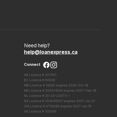
Need help?
help@loanexpress.ca
Connect
AB Licence # 327001
BC Licence # 50028
MB Licence # 39281 expires 2026-Oct-18
NB Licence # 200001546 expires 2027-Feb-18
NL Licence # 20-23-LO073-1
NS Licence # 202645507 expires 2027-Jul-31
ON Licence # 4716499 expires 2027-Jul-15
SK Licence # 100056