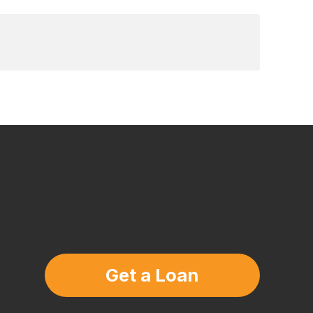
Get a Loan