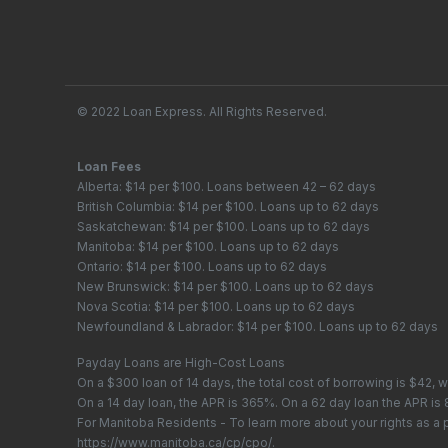
© 2022 Loan Express. All Rights Reserved.
Loan Fees
Alberta: $14 per $100. Loans between 42 – 62 days
British Columbia: $14 per $100. Loans up to 62 days
Saskatchewan: $14 per $100. Loans up to 62 days
Manitoba: $14 per $100. Loans up to 62 days
Ontario: $14 per $100. Loans up to 62 days
New Brunswick: $14 per $100. Loans up to 62 days
Nova Scotia: $14 per $100. Loans up to 62 days
Newfoundland & Labrador: $14 per $100. Loans up to 62 days
Payday Loans are High-Cost Loans
On a $300 loan of 14 days, the total cost of borrowing is $42, 
On a 14 day loan, the APR is 365%. On a 62 day loan the APR is
For Manitoba Residents - To learn more about your rights as a
https://www.manitoba.ca/cp/cpo/
.