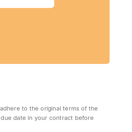
adhere to the original terms of the
n due date in your contract before