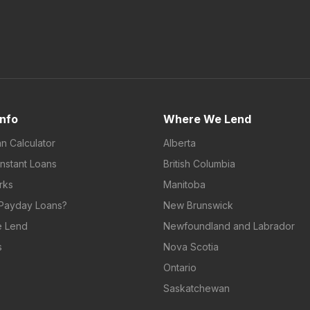
Info
Where We Lend
an Calculator
Alberta
Instant Loans
British Columbia
rks
Manitoba
Payday Loans?
New Brunswick
 Lend
Newfoundland and Labrador
s
Nova Scotia
Ontario
Saskatchewan