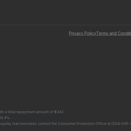
Privacy Policy
Terms and Condit
with a total repayment amount of $342
 82.4%.
 payday loan borrower, contact the Consumer Protection Office at
(204) 945