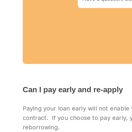
Can I pay early and re-apply
Paying your loan early will not enable
contract. If you choose to pay early, y
reborrowing.