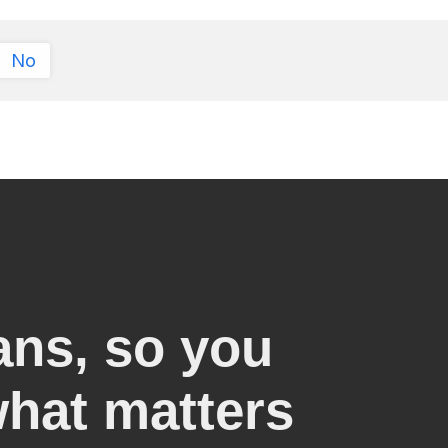
No
ans, so you
what matters