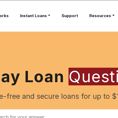
orks
Instant Loans
Support
Resources
day Loan
Quest
e-free and secure loans for up to $