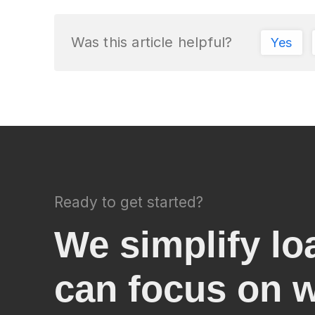
Was this article helpful?
Yes
Ready to get started?
We simplify lo
can focus on 