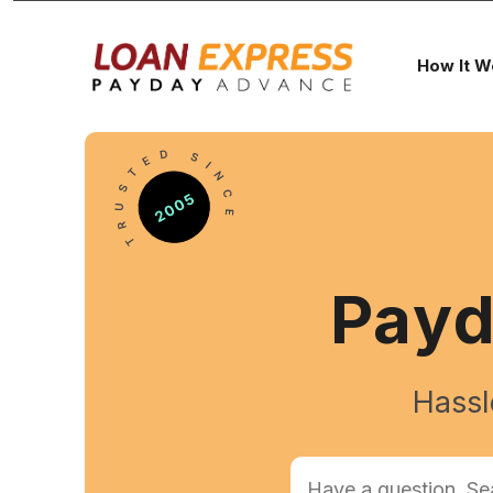
How It W
Pay
Hassl