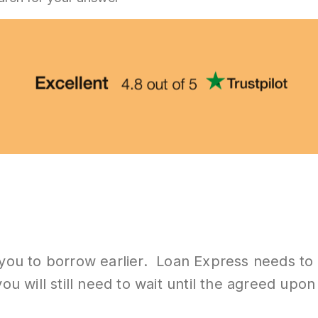
 you to borrow earlier. Loan Express needs to 
ou will still need to wait until the agreed upo