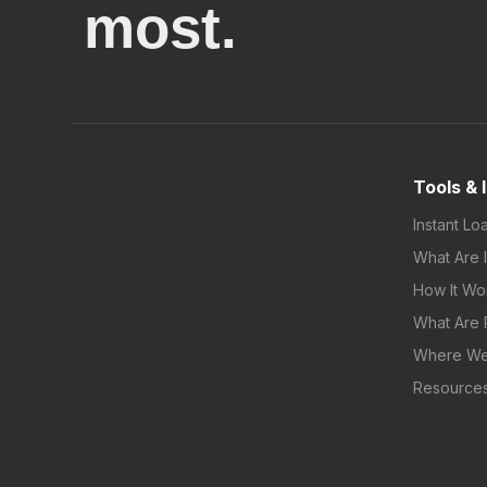
most.
Tools & 
Instant Lo
What Are 
How It Wo
What Are 
Where We
Resource