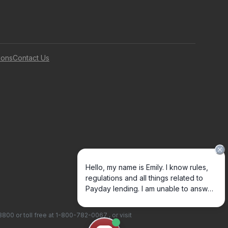
ions
Contact Us
-3800
or toll free at
1-800-782-0067
, or visit