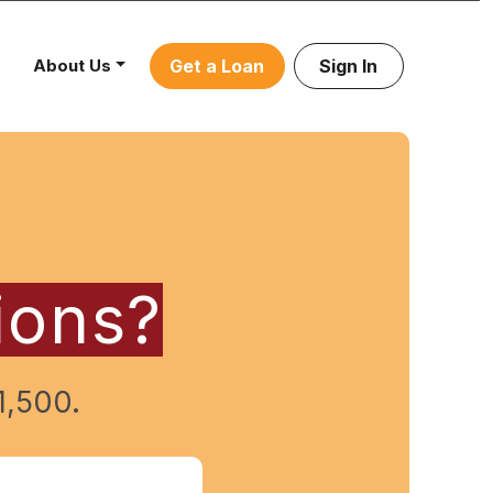
About Us
Get a Loan
Sign In
ions?
1,500.