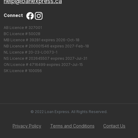
help@loanexpress.ca
Connect
AB Licence # 327001
BC Licence # 50028
MB Licence # 39281 expires 2026-Oct-18
NB Licence # 200001546 expires 2027-Feb-18
NL Licence # 20-23-LO073-1
NS Licence # 202645507 expires 2027-Jul-31
ON Licence # 4716499 expires 2027-Jul-15
SK Licence # 100056
© 2022 Loan Express. All Rights Reserved.
Privacy Policy
Terms and Conditions
Contact Us