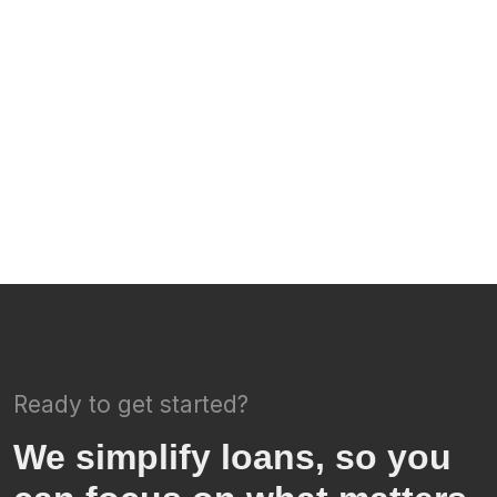
Ready to get started?
We simplify loans, so you