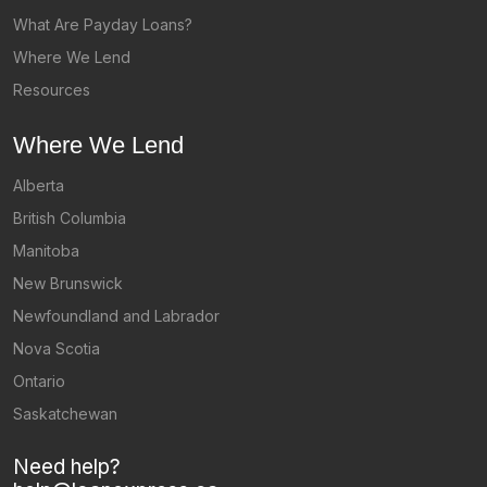
What Are Payday Loans?
Where We Lend
Resources
Where We Lend
Alberta
British Columbia
Manitoba
New Brunswick
Newfoundland and Labrador
Nova Scotia
Ontario
Saskatchewan
Need help?