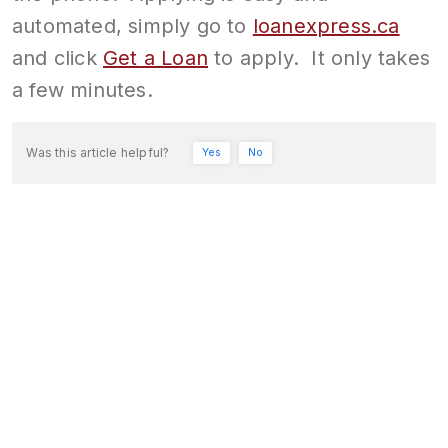
automated, simply go to
loanexpress.ca
and click
Get a Loan
to apply. It only takes
a few minutes.
Was this article helpful?
Yes
No