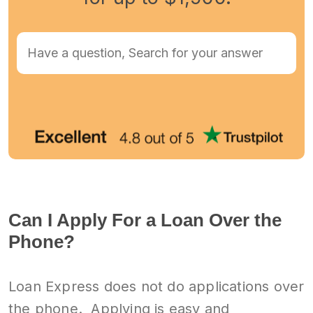
Can I Apply For a Loan Over the
Phone?
Loan Express does not do applications over
the phone. Applying is easy and