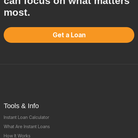
can focus on what matters
most.
Get a Loan
Tools & Info
Instant Loan Calculator
What Are Instant Loans
How It Works