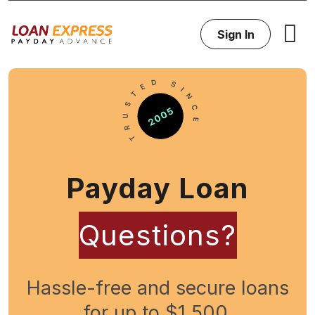
Sign In
Payday Loan
Questions?
Hassle-free and secure loans
for up to $1,500.