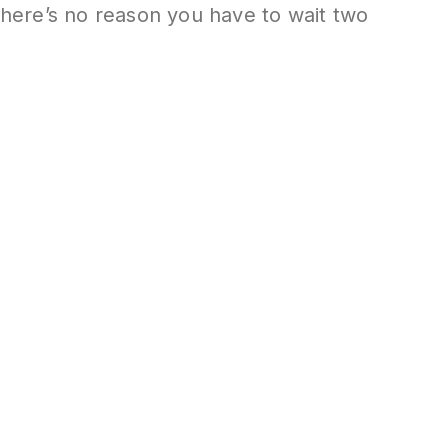
 there’s no reason you have to wait two