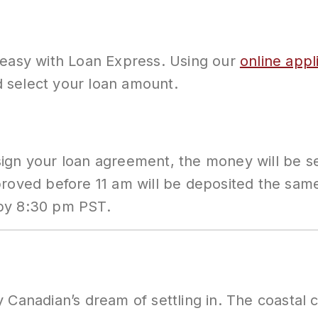
 easy with Loan Express. Using our
online appl
nd select your loan amount.
ign your loan agreement, the money will be sen
pproved before 11 am will be deposited the s
 by 8:30 pm PST.
 Canadian’s dream of settling in. The coastal 