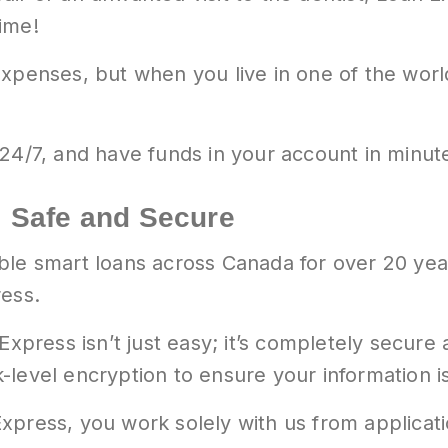
ime!
xpenses, but when you live in one of the world’
24/7, and have funds in your account in minut
 Safe and Secure
ble smart loans across Canada for over 20 yea
ress.
 Express isn’t just easy; it’s completely secur
level encryption to ensure your information is
xpress, you work solely with us from applicat