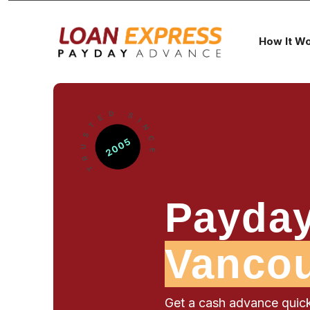
How It W
Payday
Vanco
Get a cash advance quick