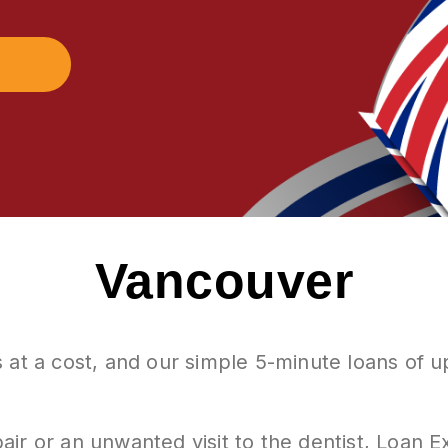
Vancouver
 at a cost, and our simple 5-minute loans of 
air or an unwanted visit to the dentist, Loan 