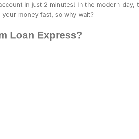
 account in just 2 minutes! In the modern-day,
 your money fast, so why wait?
m Loan Express?