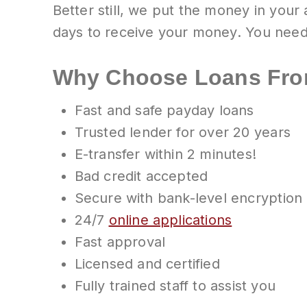
Better still, we put the money in your
days to receive your money. You need
Why Choose Loans Fro
Fast and safe payday loans
Trusted lender for over 20 years
E-transfer within 2 minutes!
Bad credit accepted
Secure with bank-level encryption
24/7
online applications
Fast approval
Licensed and certified
Fully trained staff to assist you