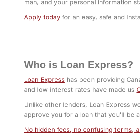
man, and your personal information s
Apply today
for an easy, safe and insta
Who is Loan Express?
Loan Express
has been providing Canad
and low-interest rates have made us
C
Unlike other lenders, Loan Express wor
approve you for a loan that you’ll be 
No hidden fees, no confusing terms, a