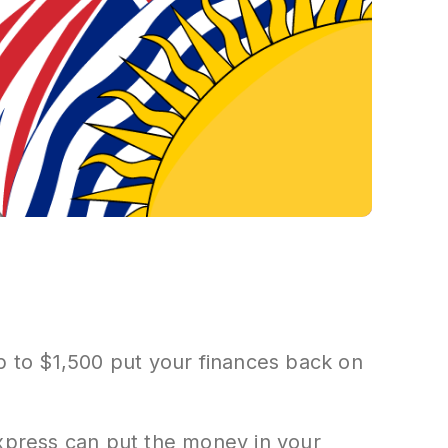
up to $1,500 put your finances back on
Express can put the money in your