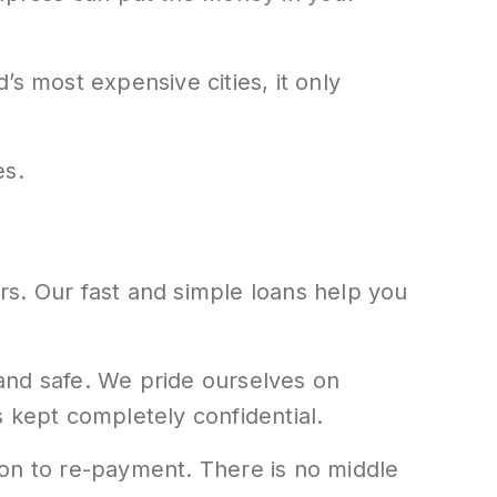
s most expensive cities, it only
es.
rs. Our fast and simple loans help you
e and safe. We pride ourselves on
 kept completely confidential.
ion to re-payment. There is no middle