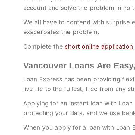
account and solve the problem in no t
We all have to contend with surprise e
exacerbates the problem.
Complete the
short online application
Vancouver Loans Are Easy,
Loan Express has been providing flexi
live life to the fullest, free from any st
Applying for an instant loan with Loan
protecting your data, and we use bank-
When you apply for a loan with Loan E