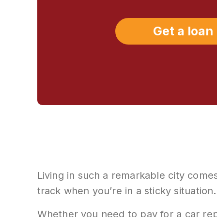
Get a loan
Living in such a remarkable city comes
track when you’re in a sticky situation.
Whether you need to pay for a car rep