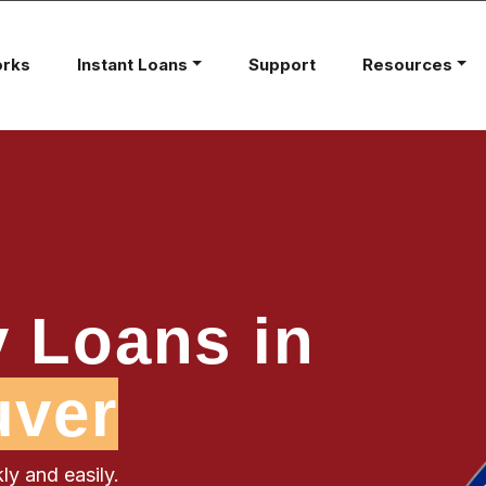
orks
Instant Loans
Support
Resources
 Loans in
uver
ly and easily.