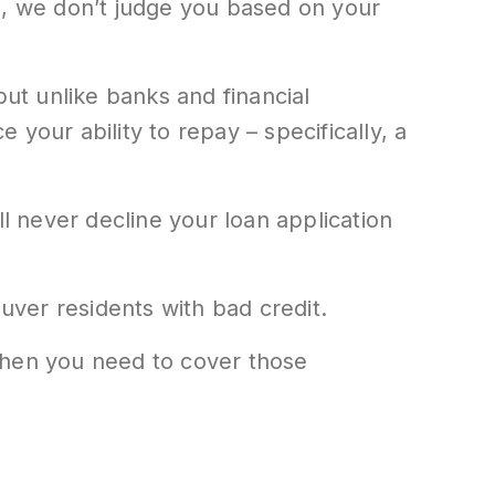
s, we don’t judge you based on your
but unlike banks and financial
 your ability to repay – specifically, a
ill never decline your loan application
ver residents with bad credit.
when you need to cover those