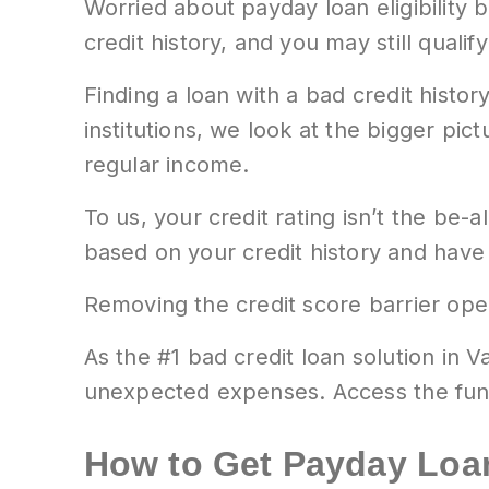
Worried about payday loan eligibility
credit history, and you may still qualif
Finding a loan with a bad credit histo
institutions, we look at the bigger pict
regular income.
To us, your credit rating isn’t the be-a
based on your credit history and have
Removing the credit score barrier ope
As the #1 bad credit loan solution in
unexpected expenses. Access the fun
How to Get Payday Loa