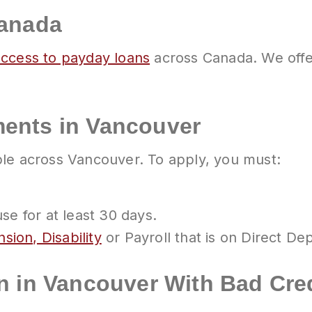
Canada
access to payday loans
across Canada. We offe
ents in Vancouver
ble across Vancouver. To apply, you must:
e for at least 30 days.
sion, Disability
or Payroll that is on Direct Dep
n in Vancouver With Bad Cre