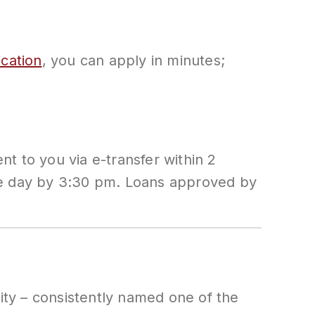
ication
, you can apply in minutes;
t to you via e-transfer within 2
ame day by 3:30 pm. Loans approved by
city – consistently named one of the