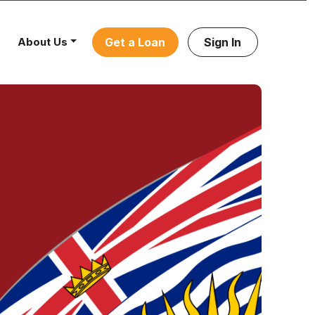
About Us
Get a Loan
Sign In