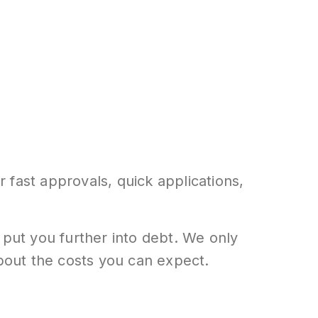
 fast approvals, quick applications,
 put you further into debt. We only
about the costs you can expect.