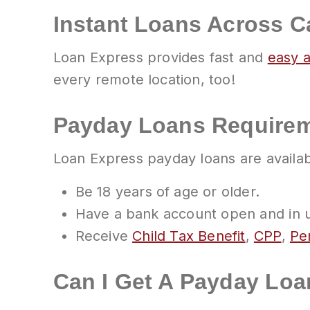
Instant Loans Across 
Loan Express provides fast and
easy 
every remote location, too!
Payday Loans Requirem
Loan Express payday loans are availa
Be 18 years of age or older.
Have a bank account open and in us
Receive
Child Tax Benefit
,
CPP
,
Pen
Can I Get A Payday Loa