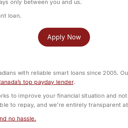
tays only between you and us.
nt loan.
Apply Now
ians with reliable smart loans since 2005. Our
anada’s top payday lender
.
ks to improve your financial situation and not
able to repay, and we’re entirely transparent 
nd no hassle.