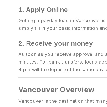
1. Apply Online
Getting a payday loan in Vancouver is
simply fill in your basic information a
2. Receive your money
As soon as you receive approval and s
minutes. For bank transfers, loans a
4 pm will be deposited the same day
Vancouver Overview
Vancouver is the destination that many