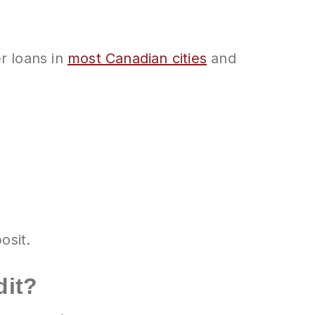
r loans in
most Canadian cities
and
osit.
dit?