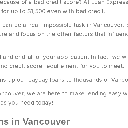
 because of a bad credit score? At Loan Expres
y for up to $1,500 even with bad credit.
ry can be a near-impossible task in Vancouver, 
ure and focus on the other factors that influence
ll and end-all of your application. In fact, we w
 no credit score requirement for you to meet.
ns up our payday loans to thousands of Vancou
 Vancouver, we are here to make lending easy 
ds you need today!
ns in Vancouver