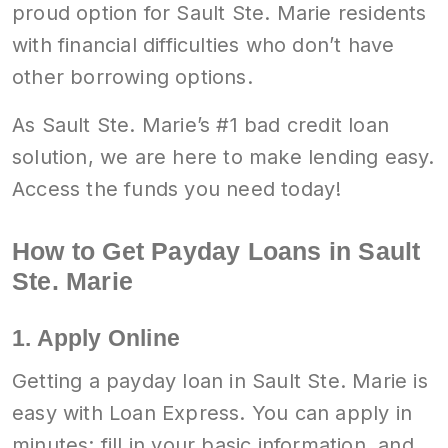
proud option for Sault Ste. Marie residents
with financial difficulties who don’t have
other borrowing options.
As Sault Ste. Marie’s #1 bad credit loan
solution, we are here to make lending easy.
Access the funds you need today!
How to Get Payday Loans in Sault
Ste. Marie
1. Apply Online
Getting a payday loan in Sault Ste. Marie is
easy with Loan Express. You can apply in
minutes; fill in your basic information, and