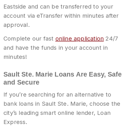
Eastside and can be transferred to your
account via eTransfer within minutes after
approval.
Complete our fast
online application
24/7
and have the funds in your account in
minutes!
Sault Ste. Marie Loans Are Easy, Safe
and Secure
If you’re searching for an alternative to
bank loans in Sault Ste. Marie, choose the
city’s leading smart online lender, Loan
Express.