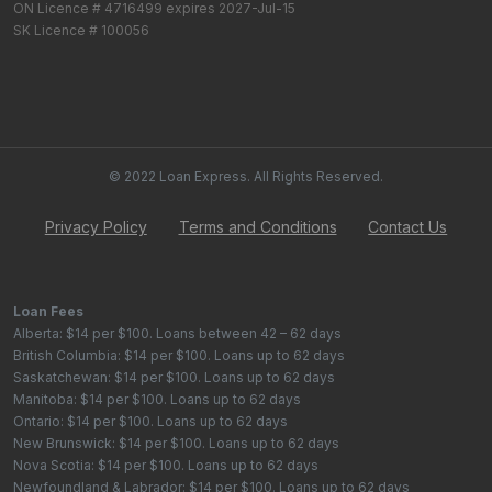
ON Licence # 4716499 expires 2027-Jul-15
SK Licence # 100056
© 2022 Loan Express. All Rights Reserved.
Privacy Policy
Terms and Conditions
Contact Us
Loan Fees
Alberta: $14 per $100. Loans between 42 – 62 days
British Columbia: $14 per $100. Loans up to 62 days
Saskatchewan: $14 per $100. Loans up to 62 days
Manitoba: $14 per $100. Loans up to 62 days
Ontario: $14 per $100. Loans up to 62 days
New Brunswick: $14 per $100. Loans up to 62 days
Nova Scotia: $14 per $100. Loans up to 62 days
Newfoundland & Labrador: $14 per $100. Loans up to 62 days