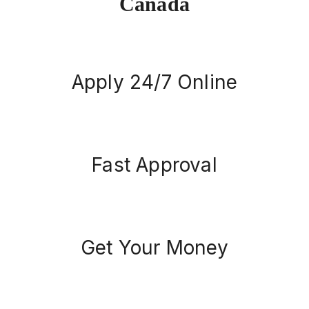
Canada
Apply 24/7 Online
Fast Approval
Get Your Money