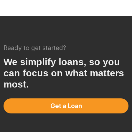
Ready to get started?
We simplify loans, so you
can focus on what matters
most.
Get a Loan