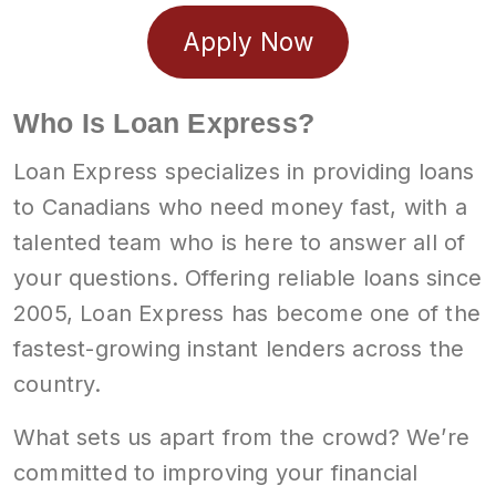
Apply Now
Who Is Loan Express?
Loan Express specializes in providing loans
to Canadians who need money fast, with a
talented team who is here to answer all of
your questions. Offering reliable loans since
2005, Loan Express has become one of the
fastest-growing instant lenders across the
country.
What sets us apart from the crowd? We’re
committed to improving your financial