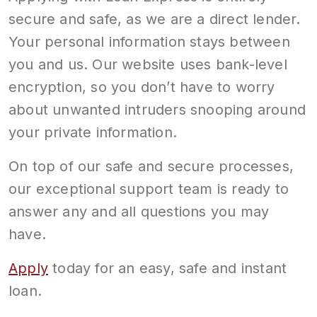
secure and safe, as we are a direct lender.
Your personal information stays between
you and us. Our website uses bank-level
encryption, so you don’t have to worry
about unwanted intruders snooping around
your private information.
On top of our safe and secure processes,
our exceptional support team is ready to
answer any and all questions you may
have.
Apply
today for an easy, safe and instant
loan.