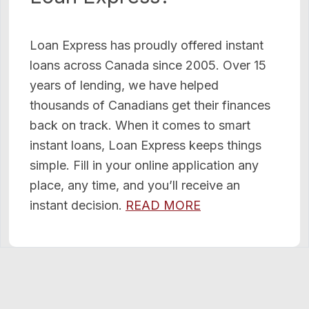
Loan Express has proudly offered instant
loans across Canada since 2005. Over 15
years of lending, we have helped
thousands of Canadians get their finances
back on track. When it comes to smart
instant loans, Loan Express keeps things
simple. Fill in your online application any
place, any time, and you’ll receive an
instant decision.
READ MORE