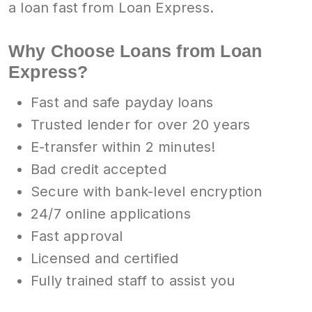
a loan fast from Loan Express.
Why Choose Loans from Loan
Express?
Fast and safe payday loans
Trusted lender for over 20 years
E-transfer within 2 minutes!
Bad credit accepted
Secure with bank-level encryption
24/7 online applications
Fast approval
Licensed and certified
Fully trained staff to assist you