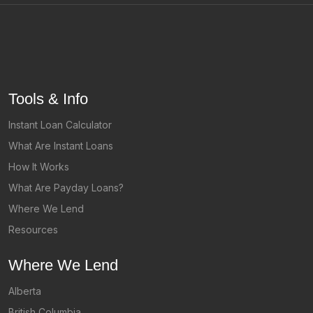
Tools & Info
Instant Loan Calculator
What Are Instant Loans
How It Works
What Are Payday Loans?
Where We Lend
Resources
Where We Lend
Alberta
British Columbia