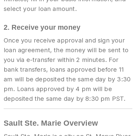
select your loan amount.
2. Receive your money
Once you receive approval and sign your
loan agreement, the money will be sent to
you via e-transfer within 2 minutes. For
bank transfers, loans approved before 11
am will be deposited the same day by 3:30
pm. Loans approved by 4 pm will be
deposited the same day by 8:30 pm PST.
Sault Ste. Marie Overview