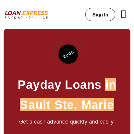
Sign In
Payday Loans
in
Sault Ste. Marie
Get a cash advance quickly and easily.