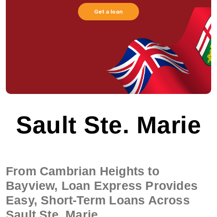
Get a loan
Sault Ste. Marie
From Cambrian Heights to
Bayview, Loan Express Provides
Easy, Short-Term Loans Across
Sault Ste. Marie.