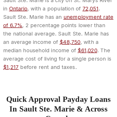
Sault Ste. Marie is a city on St. Marys River
in
Ontario
, with a population of
72,051
.
Sault Ste. Marie has an
unemployment rate
of 6.7%
, 2 percentage points lower than
the national average. Sault Ste. Marie has
an average income of
$48,750
, with a
median household income of
$61,020
. The
average cost of living for a single person is
$1,217
before rent and taxes.
Quick Approval Payday Loans
In Sault Ste. Marie & Across