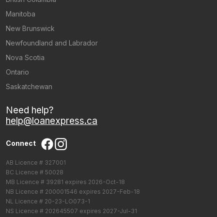
Manitoba
New Brunswick
Newfoundland and Labrador
Nova Scotia
Ontario
Saskatchewan
Need help?
help@loanexpress.ca
Connect
AB Licence # 327001
BC Licence # 50028
MB Licence # 39281 expires 2026-Oct-18
NB Licence # 200001546 expires 2027-Feb-18
NL Licence # 20-23-LO073-1
NS Licence # 202645507 expires 2027-Jul-31