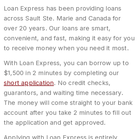
Loan Express has been providing loans
across Sault Ste. Marie and Canada for
over 20 years. Our loans are smart,
convenient, and fast, making it easy for you
to receive money when you need it most.
With Loan Express, you can borrow up to
$1,500 in 2 minutes by completing our
short application
. No credit checks,
guarantors, and waiting time necessary.
The money will come straight to your bank
account after you take 2 minutes to fill out
the application and get approved.
Applying with Loan Express is entirely