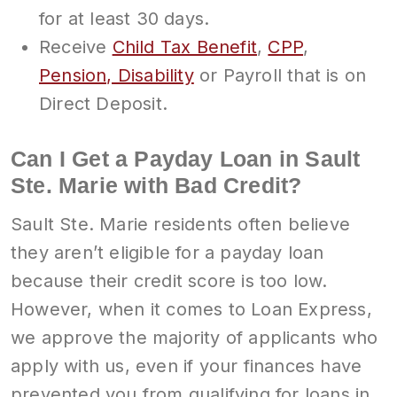
for at least 30 days.
Receive
Child Tax Benefit
,
CPP
,
Pension, Disability
or Payroll that is on
Direct Deposit.
Can I Get a Payday Loan in Sault
Ste. Marie with Bad Credit?
Sault Ste. Marie residents often believe
they aren’t eligible for a payday loan
because their credit score is too low.
However, when it comes to Loan Express,
we approve the majority of applicants who
apply with us, even if your finances have
prevented you from qualifying for loans in