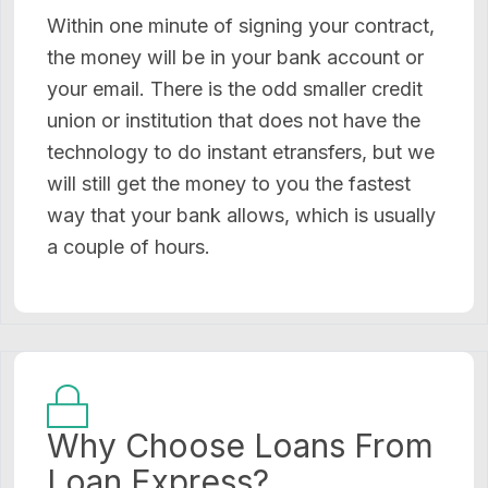
Within one minute of signing your contract,
the money will be in your bank account or
your email. There is the odd smaller credit
union or institution that does not have the
technology to do instant etransfers, but we
will still get the money to you the fastest
way that your bank allows, which is usually
a couple of hours.
Why Choose Loans From
Loan Express?