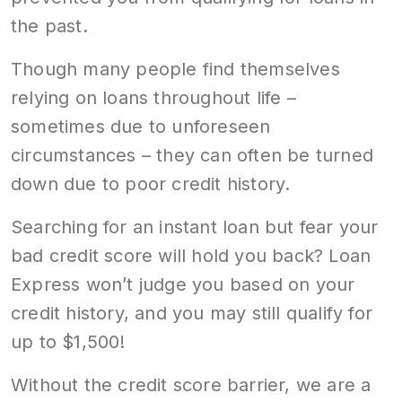
the past.
Though many people find themselves
relying on loans throughout life –
sometimes due to unforeseen
circumstances – they can often be turned
down due to poor credit history.
Searching for an instant loan but fear your
bad credit score will hold you back? Loan
Express won’t judge you based on your
credit history, and you may still qualify for
up to $1,500!
Without the credit score barrier, we are a