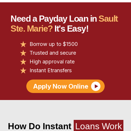
Need a Payday Loan in
Sault
Ste. Marie?
It's Easy!
Borrow up to $1500
Trusted and secure
High approval rate
Instant Etransfers
Apply Now Online
How Do Instant
Loans Work