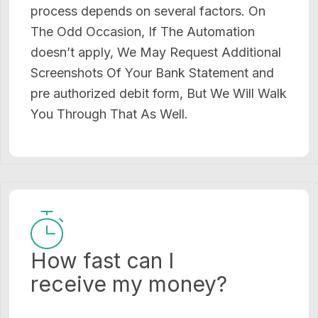
process depends on several factors. On
The Odd Occasion, If The Automation
doesn’t apply, We May Request Additional
Screenshots Of Your Bank Statement and
pre authorized debit form, But We Will Walk
You Through That As Well.
How fast can I
receive my money?