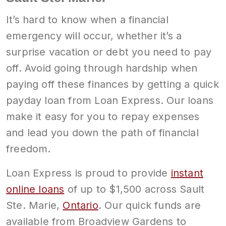
It’s hard to know when a financial
emergency will occur, whether it’s a
surprise vacation or debt you need to pay
off. Avoid going through hardship when
paying off these finances by getting a quick
payday loan from Loan Express. Our loans
make it easy for you to repay expenses
and lead you down the path of financial
freedom.
Loan Express is proud to provide
instant
online loans
of up to $1,500 across Sault
Ste. Marie,
Ontario
. Our quick funds are
available from Broadview Gardens to