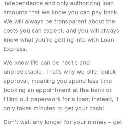
independence and only authorizing loan
amounts that we know you can pay back.
We will always be transparent about the
costs you can expect, and you will always
know what you’re getting into with Loan
Express.
We know life can be hectic and
unpredictable. That’s why we offer quick
approval, meaning you spend less time
booking an appointment at the bank or
filling out paperwork for a loan; instead, it
only takes minutes to get your cash!
Don’t wait any longer for your money – get