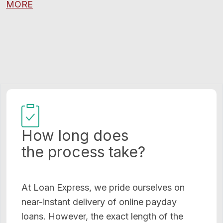
MORE
How long does
the process take?
At Loan Express, we pride ourselves on
near-instant delivery of online payday
loans. However, the exact length of the