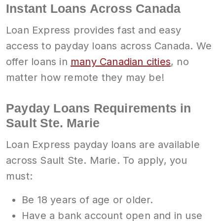
Instant Loans Across Canada
Loan Express provides fast and easy
access to payday loans across Canada. We
offer loans in
many Canadian cities
, no
matter how remote they may be!
Payday Loans Requirements in
Sault Ste. Marie
Loan Express payday loans are available
across Sault Ste. Marie. To apply, you
must:
Be 18 years of age or older.
Have a bank account open and in use