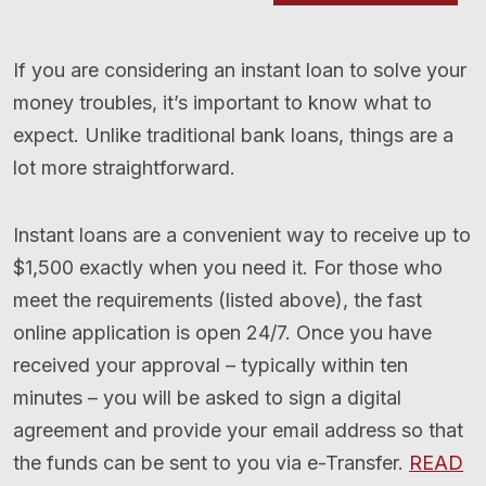
If you are considering an instant loan to solve your
money troubles, it’s important to know what to
expect. Unlike traditional bank loans, things are a
lot more straightforward.
Instant loans are a convenient way to receive up to
$1,500 exactly when you need it. For those who
meet the requirements (listed above), the fast
online application is open 24/7. Once you have
received your approval – typically within ten
minutes – you will be asked to sign a digital
agreement and provide your email address so that
the funds can be sent to you via e-Transfer.
READ