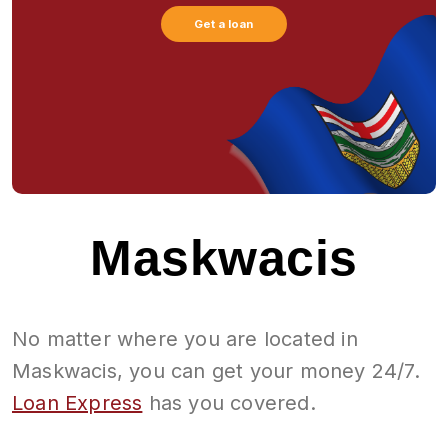
Get a loan
Maskwacis
No matter where you are located in
Maskwacis, you can get your money 24/7.
Loan Express
has you covered.