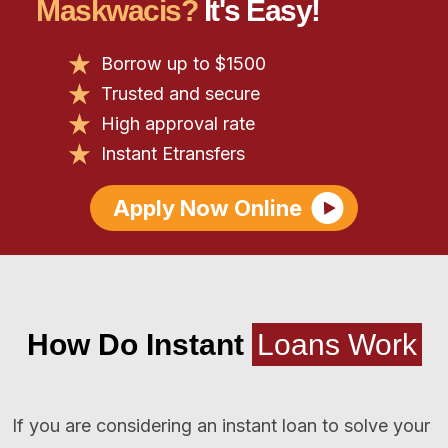
Maskwacis?
It's Easy!
Borrow up to $1500
Trusted and secure
High approval rate
Instant Etransfers
Apply Now Online
How Do Instant
Loans Work
If you are considering an instant loan to solve your