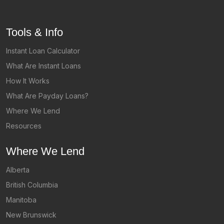
Tools & Info
Instant Loan Calculator
What Are Instant Loans
How It Works
What Are Payday Loans?
Where We Lend
Resources
Where We Lend
Alberta
British Columbia
Manitoba
New Brunswick