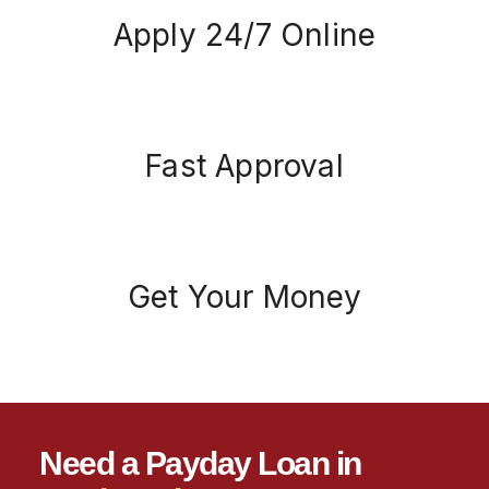
Apply 24/7 Online
Fast Approval
Get Your Money
Need a Payday Loan in