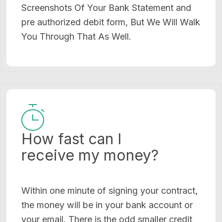
Screenshots Of Your Bank Statement and
pre authorized debit form, But We Will Walk
You Through That As Well.
How fast can I
receive my money?
Within one minute of signing your contract,
the money will be in your bank account or
your email. There is the odd smaller credit