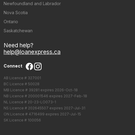
Newfoundland and Labrador
Nova Scotia
Ontario
Saskatchewan
Need help?
help@loanexpress.ca
Connect
AB Licence # 327001
BC Licence # 50028
MB Licence # 39281 expires 2026-Oct-18
NB Licence # 200001546 expires 2027-Feb-18
NL Licence # 20-23-LO073-1
NS Licence # 202645507 expires 2027-Jul-31
ON Licence # 4716499 expires 2027-Jul-15
SK Licence # 100056