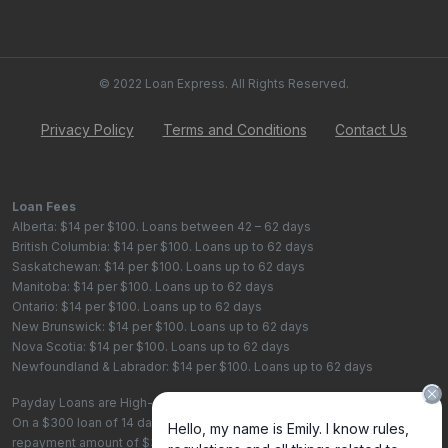
© 2022 Loan Express. All Rights Reserved.
Privacy Policy
Terms and Conditions
Contact Us
Loan Fees
Alberta: $14 per $100. Loans between 42 – 62 days
British Columbia: $14 per $100. Loans up to 62 days
Saskatchewan: $14 per $100. Loans up to 62 days
Manitoba: $14 per $100. Loans up to 62 days
Ontario: $14 per $100. Loans up to 62 days
New Brunswick: $14 per $100. Loans up to 62 days
Nova Scotia: $14 per $100. Loans up to 62 days
Newfoundland & Labrador: $14 per $100. Loans up to 62 days
Payday Loans are High-Cost Loans
On a $300 loan of 14 days, the total cost of borrowing is $42, with a total
repayment amount of $342