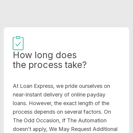
How long does
the process take?
At Loan Express, we pride ourselves on
near-instant delivery of online payday
loans. However, the exact length of the
process depends on several factors. On
The Odd Occasion, If The Automation
doesn’t apply, We May Request Additional