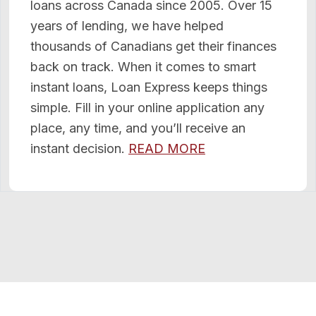
loans across Canada since 2005. Over 15
years of lending, we have helped
thousands of Canadians get their finances
back on track. When it comes to smart
instant loans, Loan Express keeps things
simple. Fill in your online application any
place, any time, and you’ll receive an
instant decision.
READ MORE