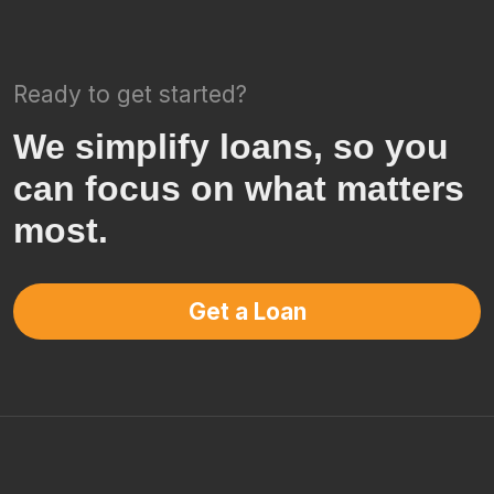
Ready to get started?
We simplify loans, so you
can focus on what matters
most.
Get a Loan