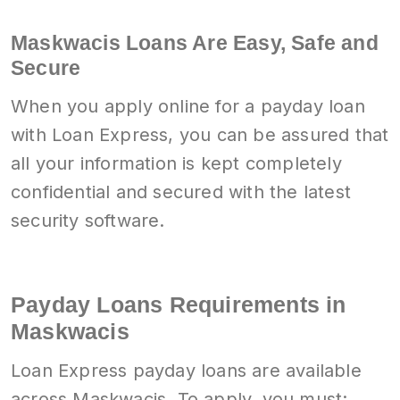
Maskwacis Loans Are Easy, Safe and
Secure
When you apply online for a payday loan
with Loan Express, you can be assured that
all your information is kept completely
confidential and secured with the latest
security software.
Payday Loans Requirements in
Maskwacis
Loan Express payday loans are available
across Maskwacis. To apply, you must: