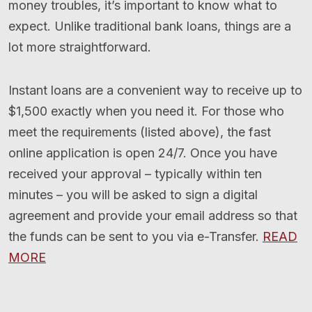
money troubles, it’s important to know what to
expect. Unlike traditional bank loans, things are a
lot more straightforward.
Instant loans are a convenient way to receive up to
$1,500 exactly when you need it. For those who
meet the requirements (listed above), the fast
online application is open 24/7. Once you have
received your approval – typically within ten
minutes – you will be asked to sign a digital
agreement and provide your email address so that
the funds can be sent to you via e-Transfer.
READ
MORE