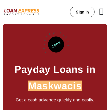
Sign In
Payday Loans in
Maskwacis
Get a cash advance quickly and easily.