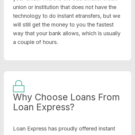
union or institution that does not have the
technology to do instant etransfers, but we
will still get the money to you the fastest
way that your bank allows, which is usually
a couple of hours.
Why Choose Loans From
Loan Express?
Loan Express has proudly offered instant