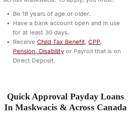
Be 18 years of age or older.
Have a bank account open and in use
for at least 30 days.
Receive
Child Tax Benefit
,
CPP
,
Pension, Disability
or Payroll that is on
Direct Deposit.
Quick Approval Payday Loans
In Maskwacis & Across Canada