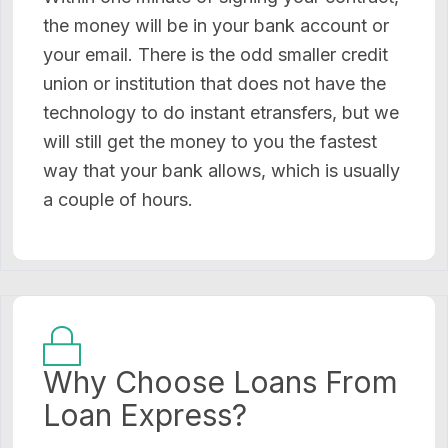
the money will be in your bank account or
your email. There is the odd smaller credit
union or institution that does not have the
technology to do instant etransfers, but we
will still get the money to you the fastest
way that your bank allows, which is usually
a couple of hours.
Why Choose Loans From
Loan Express?