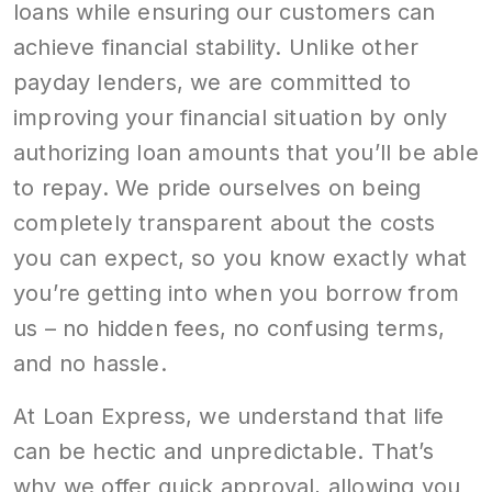
loans while ensuring our customers can
achieve financial stability. Unlike other
payday lenders, we are committed to
improving your financial situation by only
authorizing loan amounts that you’ll be able
to repay. We pride ourselves on being
completely transparent about the costs
you can expect, so you know exactly what
you’re getting into when you borrow from
us – no hidden fees, no confusing terms,
and no hassle.
At Loan Express, we understand that life
can be hectic and unpredictable. That’s
why we offer quick approval, allowing you