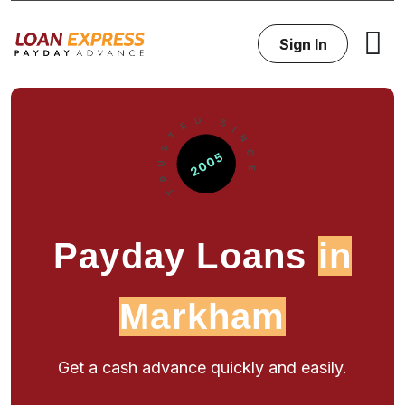
Sign In
Payday Loans
in
Markham
Get a cash advance quickly and easily.