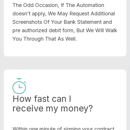
The Odd Occasion, If The Automation
doesn’t apply, We May Request Additional
Screenshots Of Your Bank Statement and
pre authorized debit form, But We Will Walk
You Through That As Well.
How fast can I
receive my money?
Within one minute of signing your contract,