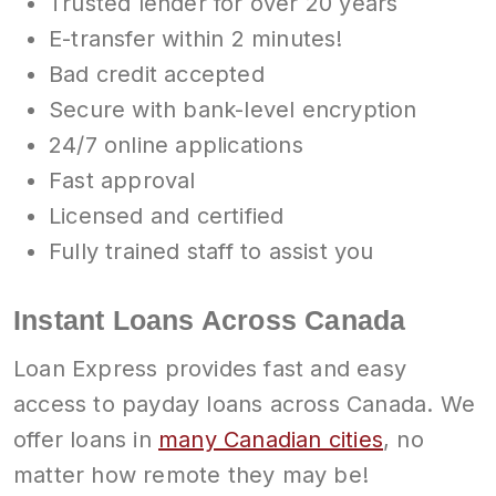
Trusted lender for over 20 years
E-transfer within 2 minutes!
Bad credit accepted
Secure with bank-level encryption
24/7 online applications
Fast approval
Licensed and certified
Fully trained staff to assist you
Instant Loans Across Canada
Loan Express provides fast and easy
access to payday loans across Canada. We
offer loans in
many Canadian cities
, no
matter how remote they may be!