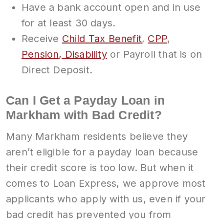
Have a bank account open and in use
for at least 30 days.
Receive
Child Tax Benefit
,
CPP
,
Pension, Disability
or Payroll that is on
Direct Deposit.
Can I Get a Payday Loan in
Markham with Bad Credit?
Many Markham residents believe they
aren’t eligible for a payday loan because
their credit score is too low. But when it
comes to Loan Express, we approve most
applicants who apply with us, even if your
bad credit has prevented you from