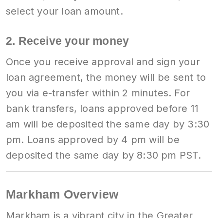
select your loan amount.
2. Receive your money
Once you receive approval and sign your
loan agreement, the money will be sent to
you via e-transfer within 2 minutes. For
bank transfers, loans approved before 11
am will be deposited the same day by 3:30
pm. Loans approved by 4 pm will be
deposited the same day by 8:30 pm PST.
Markham Overview
Markham is a vibrant city in the Greater