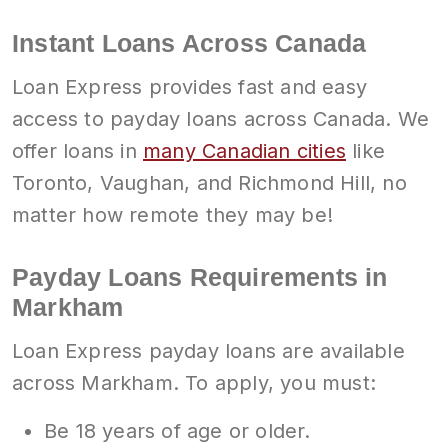
Instant Loans Across Canada
Loan Express provides fast and easy
access to payday loans across Canada. We
offer loans in
many Canadian cities
like
Toronto, Vaughan, and Richmond Hill, no
matter how remote they may be!
Payday Loans Requirements in
Markham
Loan Express payday loans are available
across Markham. To apply, you must:
Be 18 years of age or older.