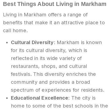
Best Things About Living in Markham
Living in Markham offers a range of
benefits that make it an attractive place to
call home.
Cultural Diversity
: Markham is known
for its cultural diversity, which is
reflected in its wide variety of
restaurants, shops, and cultural
festivals. This diversity enriches the
community and provides a broad
spectrum of experiences for residents.
Educational Excellence
: The city is
home to some of the best schools in the