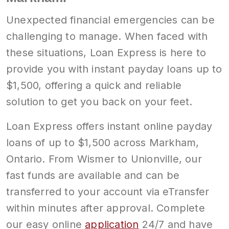
Unexpected financial emergencies can be
challenging to manage. When faced with
these situations, Loan Express is here to
provide you with instant payday loans up to
$1,500, offering a quick and reliable
solution to get you back on your feet.
Loan Express offers instant online payday
loans of up to $1,500 across Markham,
Ontario. From Wismer to Unionville, our
fast funds are available and can be
transferred to your account via eTransfer
within minutes after approval. Complete
our easy online
application
24/7 and have