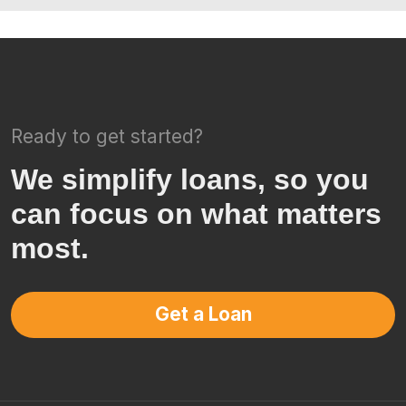
Ready to get started?
We simplify loans, so you
can focus on what matters
most.
Get a Loan