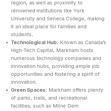
region, as well as proximity to
renowned institutions like York
University and Seneca College, making
it an ideal place for families and
students.
Technological Hub
: Known as Canada’s
High-Tech Capital, Markham hosts
numerous technology companies and
innovation hubs, providing ample job
opportunities and fostering a spirit of
innovation.
Green Spaces
: Markham offers plenty
of parks, trails, and recreational
facilities, such as Milne Dam