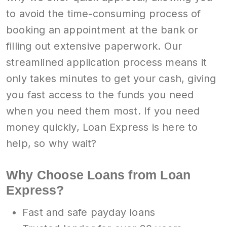
to avoid the time-consuming process of
booking an appointment at the bank or
filling out extensive paperwork. Our
streamlined application process means it
only takes minutes to get your cash, giving
you fast access to the funds you need
when you need them most. If you need
money quickly, Loan Express is here to
help, so why wait?
Why Choose Loans from Loan
Express?
Fast and safe payday loans