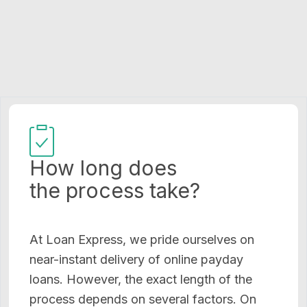
How long does
the process take?
At Loan Express, we pride ourselves on
near-instant delivery of online payday
loans. However, the exact length of the
process depends on several factors. On