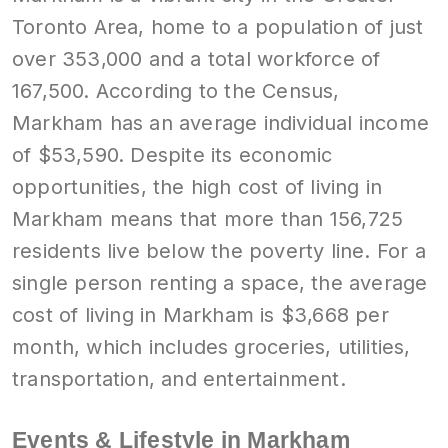
Toronto Area, home to a population of just
over 353,000 and a total workforce of
167,500. According to the Census,
Markham has an average individual income
of $53,590. Despite its economic
opportunities, the high cost of living in
Markham means that more than 156,725
residents live below the poverty line. For a
single person renting a space, the average
cost of living in Markham is $3,668 per
month, which includes groceries, utilities,
transportation, and entertainment.
Events & Lifestyle in Markham