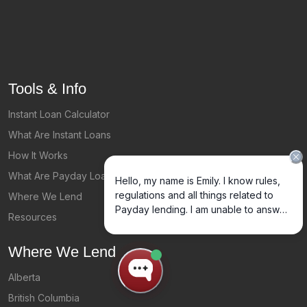
Tools & Info
Instant Loan Calculator
What Are Instant Loans
How It Works
What Are Payday Loans?
Where We Lend
Resources
Where We Lend
Alberta
British Columbia