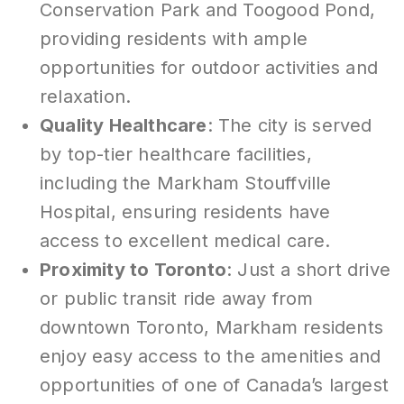
Conservation Park and Toogood Pond,
providing residents with ample
opportunities for outdoor activities and
relaxation.
Quality Healthcare
: The city is served
by top-tier healthcare facilities,
including the Markham Stouffville
Hospital, ensuring residents have
access to excellent medical care.
Proximity to Toronto
: Just a short drive
or public transit ride away from
downtown Toronto, Markham residents
enjoy easy access to the amenities and
opportunities of one of Canada’s largest