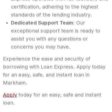
certification, adhering to the highest
standards of the lending industry.
Dedicated Support Team
: Our
exceptional support team is ready to
assist you with any questions or
concerns you may have.
Experience the ease and security of
borrowing with Loan Express. Apply today
for an easy, safe, and instant loan in
Markham.
Apply
today for an easy, safe and instant
loan.