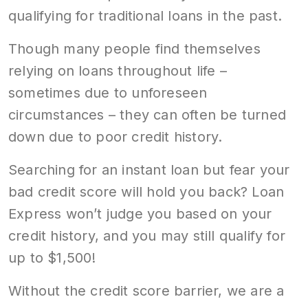
qualifying for traditional loans in the past.
Though many people find themselves
relying on loans throughout life –
sometimes due to unforeseen
circumstances – they can often be turned
down due to poor credit history.
Searching for an instant loan but fear your
bad credit score will hold you back? Loan
Express won’t judge you based on your
credit history, and you may still qualify for
up to $1,500!
Without the credit score barrier, we are a