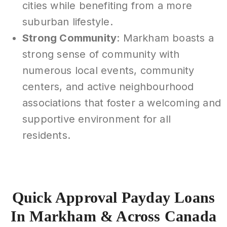
cities while benefiting from a more
suburban lifestyle.
Strong Community
: Markham boasts a
strong sense of community with
numerous local events, community
centers, and active neighbourhood
associations that foster a welcoming and
supportive environment for all
residents.
Quick Approval Payday Loans
In Markham & Across Canada