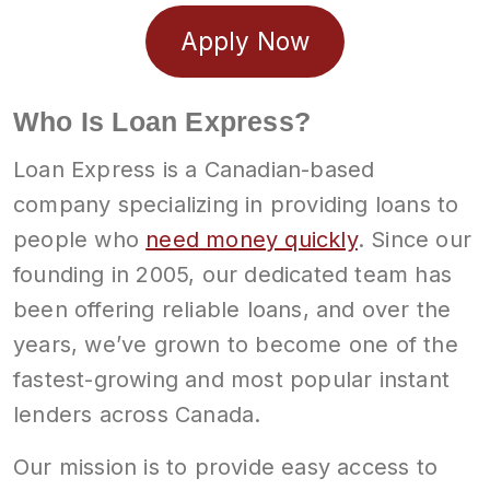
Apply Now
Who Is Loan Express?
Loan Express is a Canadian-based
company specializing in providing loans to
people who
need money quickly
. Since our
founding in 2005, our dedicated team has
been offering reliable loans, and over the
years, we’ve grown to become one of the
fastest-growing and most popular instant
lenders across Canada.
Our mission is to provide easy access to