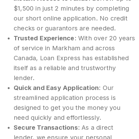
$1,500 in just 2 minutes by completing
our short online application. No credit
checks or guarantors are needed.
Trusted Experience
: With over 20 years
of service in Markham and across
Canada, Loan Express has established
itself as a reliable and trustworthy
lender.
Quick and Easy Application
: Our
streamlined application process is
designed to get you the money you
need quickly and effortlessly.
Secure Transactions
: As a direct
lender, we ensure your personal