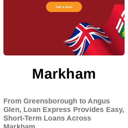
Get a loan
Markham
From Greensborough to Angus
Glen, Loan Express Provides Easy,
Short-Term Loans Across
Markham.