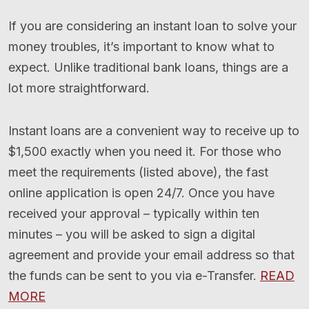
If you are considering an instant loan to solve your
money troubles, it’s important to know what to
expect. Unlike traditional bank loans, things are a
lot more straightforward.
Instant loans are a convenient way to receive up to
$1,500 exactly when you need it. For those who
meet the requirements (listed above), the fast
online application is open 24/7. Once you have
received your approval – typically within ten
minutes – you will be asked to sign a digital
agreement and provide your email address so that
the funds can be sent to you via e-Transfer.
READ
MORE