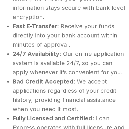
information stays secure with bank-level
encryption.
Fast E-Transfer
: Receive your funds
directly into your bank account within
minutes of approval.
24/7 Availability
: Our online application
system is available 24/7, so you can
apply whenever it’s convenient for you.
Bad Credit Accepted
: We accept
applications regardless of your credit
history, providing financial assistance
when you need it most.
Fully Licensed and Certified
: Loan
Express operates with full licensure and