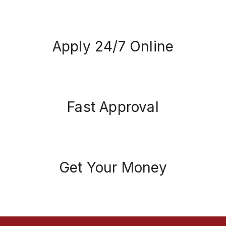
Apply 24/7 Online
Fast Approval
Get Your Money