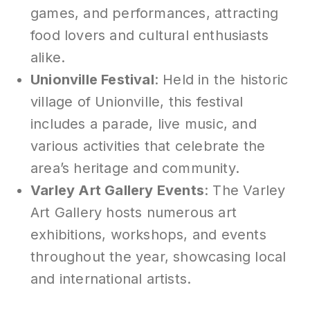
games, and performances, attracting
food lovers and cultural enthusiasts
alike.
Unionville Festival
: Held in the historic
village of Unionville, this festival
includes a parade, live music, and
various activities that celebrate the
area’s heritage and community.
Varley Art Gallery Events
: The Varley
Art Gallery hosts numerous art
exhibitions, workshops, and events
throughout the year, showcasing local
and international artists.