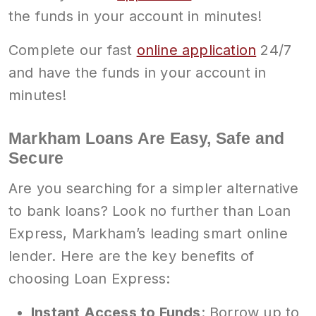
the funds in your account in minutes!
Complete our fast
online application
24/7
and have the funds in your account in
minutes!
Markham Loans Are Easy, Safe and
Secure
Are you searching for a simpler alternative
to bank loans? Look no further than Loan
Express, Markham’s leading smart online
lender. Here are the key benefits of
choosing Loan Express:
Instant Access to Funds
: Borrow up to