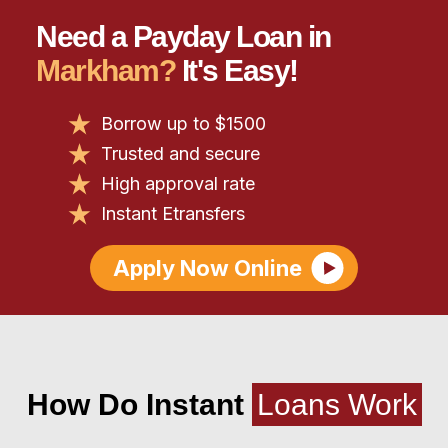
Need a Payday Loan in
Markham?
It's Easy!
Borrow up to $1500
Trusted and secure
High approval rate
Instant Etransfers
Apply Now Online
How Do Instant
Loans Work