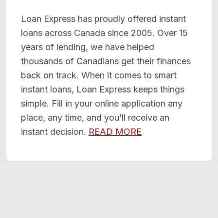
Loan Express has proudly offered instant
loans across Canada since 2005. Over 15
years of lending, we have helped
thousands of Canadians get their finances
back on track. When it comes to smart
instant loans, Loan Express keeps things
simple. Fill in your online application any
place, any time, and you’ll receive an
instant decision.
READ MORE