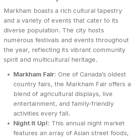
Markham boasts a rich cultural tapestry
and a variety of events that cater to its
diverse population. The city hosts
numerous festivals and events throughout
the year, reflecting its vibrant community
spirit and multicultural heritage.
Markham Fair
: One of Canada’s oldest
country fairs, the Markham Fair offers a
blend of agricultural displays, live
entertainment, and family-friendly
activities every fall.
Night It Up!
: This annual night market
features an array of Asian street foods,