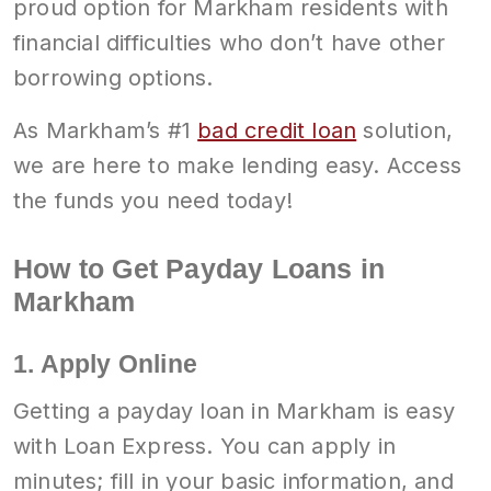
proud option for Markham residents with
financial difficulties who don’t have other
borrowing options.
As Markham’s #1
bad credit loan
solution,
we are here to make lending easy. Access
the funds you need today!
How to Get Payday Loans in
Markham
1. Apply Online
Getting a payday loan in Markham is easy
with Loan Express. You can apply in
minutes; fill in your basic information, and