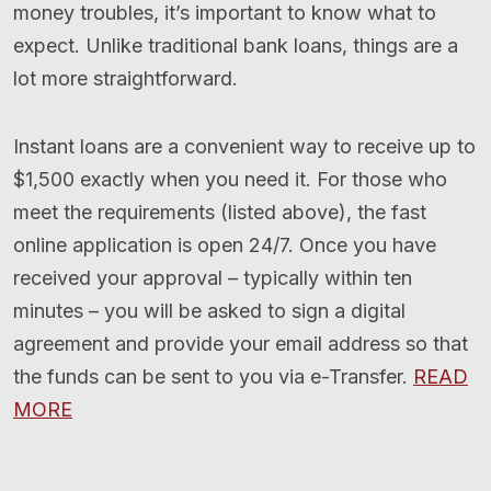
money troubles, it’s important to know what to
expect. Unlike traditional bank loans, things are a
lot more straightforward.
Instant loans are a convenient way to receive up to
$1,500 exactly when you need it. For those who
meet the requirements (listed above), the fast
online application is open 24/7. Once you have
received your approval – typically within ten
minutes – you will be asked to sign a digital
agreement and provide your email address so that
the funds can be sent to you via e-Transfer.
READ
MORE