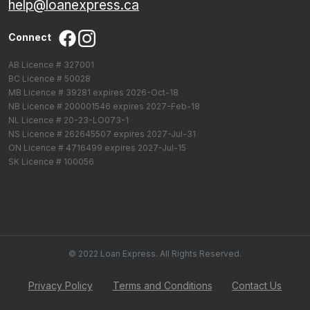
help@loanexpress.ca
Connect
AB Licence # 327001
BC Licence # 50028
MB Licence # 39281 expires 2026-Oct-18
NB Licence # 200001546 expires 2027-Feb-18
NL Licence # 20-23-LO073-1
NS Licence # 262645507 expires 2027-Jul-31
ON Licence # 4716499 expires 2027-Jul-15
SK Licence # 100056
© 2022 Loan Express. All Rights Reserved.
Privacy Policy
Terms and Conditions
Contact Us