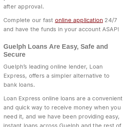
after approval.
Complete our fast
online application
24/7
and have the funds in your account ASAP!
Guelph Loans Are Easy, Safe and
Secure
Guelph’s leading online lender, Loan
Express, offers a simpler alternative to
bank loans.
Loan Express online loans are a convenient
and quick way to receive money when you
need it, and we have been providing easy,
instant loans across Guelph and the rest of