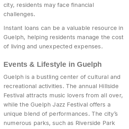
city, residents may face financial
challenges.
Instant loans can be a valuable resource in
Guelph, helping residents manage the cost
of living and unexpected expenses.
Events & Lifestyle in Guelph
Guelph is a bustling center of cultural and
recreational activities. The annual Hillside
Festival attracts music lovers from all over,
while the Guelph Jazz Festival offers a
unique blend of performances. The city’s
numerous parks, such as Riverside Park