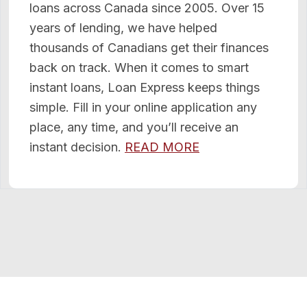
loans across Canada since 2005. Over 15
years of lending, we have helped
thousands of Canadians get their finances
back on track. When it comes to smart
instant loans, Loan Express keeps things
simple. Fill in your online application any
place, any time, and you’ll receive an
instant decision.
READ MORE