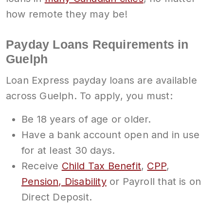
how remote they may be!
Payday Loans Requirements in
Guelph
Loan Express payday loans are available
across Guelph. To apply, you must:
Be 18 years of age or older.
Have a bank account open and in use
for at least 30 days.
Receive
Child Tax Benefit
,
CPP
,
Pension, Disability
or Payroll that is on
Direct Deposit.