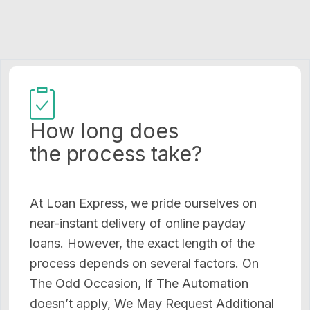
How long does
the process take?
At Loan Express, we pride ourselves on
near-instant delivery of online payday
loans. However, the exact length of the
process depends on several factors. On
The Odd Occasion, If The Automation
doesn’t apply, We May Request Additional