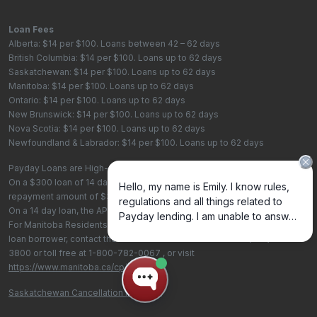
Loan Fees
Alberta: $14 per $100. Loans between 42 – 62 days
British Columbia: $14 per $100. Loans up to 62 days
Saskatchewan: $14 per $100. Loans up to 62 days
Manitoba: $14 per $100. Loans up to 62 days
Ontario: $14 per $100. Loans up to 62 days
New Brunswick: $14 per $100. Loans up to 62 days
Nova Scotia: $14 per $100. Loans up to 62 days
Newfoundland & Labrador: $14 per $100. Loans up to 62 days
Payday Loans are High-Cost Loans
On a $300 loan of 14 days, the total cost of borrowing is $42, with a total
repayment amount of $342
On a 14 day loan, the APR is 365%. On a 62 day loan the APR is 82.4%.
For Manitoba Residents - To learn more about your rights as a payday
loan borrower, contact the Consumer Protection Office at
(204) 945-
3800
or toll free at
1-800-782-0067
, or visit
https://www.manitoba.ca/cp/cpo/
.
Saskatchewan Cancellation Policy