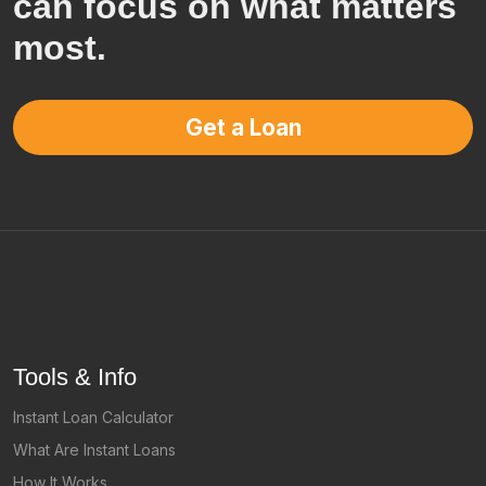
can focus on what matters
most.
Get a Loan
Tools & Info
Instant Loan Calculator
What Are Instant Loans
How It Works