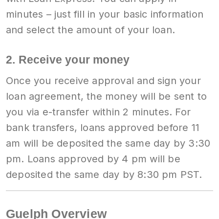
minutes – just fill in your basic information
and select the amount of your loan.
2. Receive your money
Once you receive approval and sign your
loan agreement, the money will be sent to
you via e-transfer within 2 minutes. For
bank transfers, loans approved before 11
am will be deposited the same day by 3:30
pm. Loans approved by 4 pm will be
deposited the same day by 8:30 pm PST.
Guelph Overview