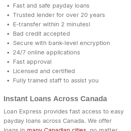
Fast and safe payday loans
Trusted lender for over 20 years
E-transfer within 2 minutes!
Bad credit accepted
Secure with bank-level encryption
24/7 online applications
Fast approval
Licensed and certified
Fully trained staff to assist you
Instant Loans Across Canada
Loan Express provides fast access to easy
payday loans across Canada. We offer
loans in
many Canadian cities
, no matter