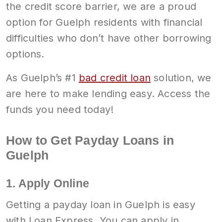
the credit score barrier, we are a proud
option for Guelph residents with financial
difficulties who don’t have other borrowing
options.
As Guelph’s #1
bad credit loan
solution, we
are here to make lending easy. Access the
funds you need today!
How to Get Payday Loans in
Guelph
1. Apply Online
Getting a payday loan in Guelph is easy
with Loan Express. You can apply in