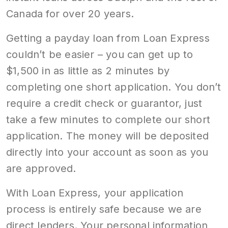
Canada for over 20 years.
Getting a payday loan from Loan Express
couldn’t be easier – you can get up to
$1,500 in as little as 2 minutes by
completing one short application. You don’t
require a credit check or guarantor, just
take a few minutes to complete our short
application. The money will be deposited
directly into your account as soon as you
are approved.
With Loan Express, your application
process is entirely safe because we are
direct lenders. Your personal information