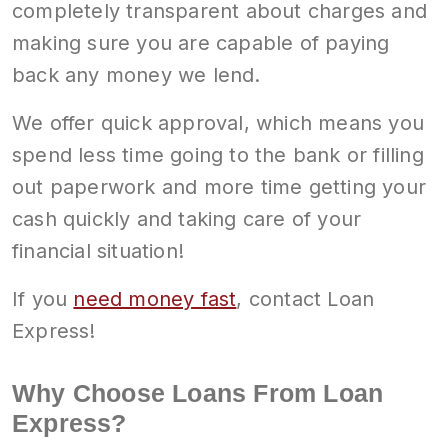
completely transparent about charges and
making sure you are capable of paying
back any money we lend.
We offer quick approval, which means you
spend less time going to the bank or filling
out paperwork and more time getting your
cash quickly and taking care of your
financial situation!
If you
need money fast
, contact Loan
Express!
Why Choose Loans From Loan
Express?