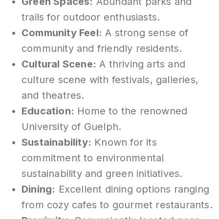
Green Spaces:
Abundant parks and
trails for outdoor enthusiasts.
Community Feel:
A strong sense of
community and friendly residents.
Cultural Scene:
A thriving arts and
culture scene with festivals, galleries,
and theatres.
Education:
Home to the renowned
University of Guelph.
Sustainability:
Known for its
commitment to environmental
sustainability and green initiatives.
Dining:
Excellent dining options ranging
from cozy cafes to gourmet restaurants.