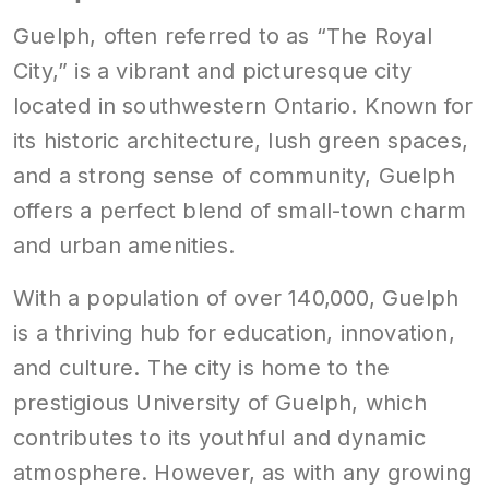
Guelph, often referred to as “The Royal
City,” is a vibrant and picturesque city
located in southwestern Ontario. Known for
its historic architecture, lush green spaces,
and a strong sense of community, Guelph
offers a perfect blend of small-town charm
and urban amenities.
With a population of over 140,000, Guelph
is a thriving hub for education, innovation,
and culture. The city is home to the
prestigious University of Guelph, which
contributes to its youthful and dynamic
atmosphere. However, as with any growing