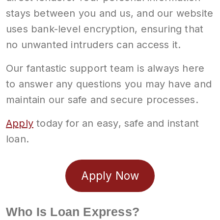
stays between you and us, and our website
uses bank-level encryption, ensuring that
no unwanted intruders can access it.
Our fantastic support team is always here
to answer any questions you may have and
maintain our safe and secure processes.
Apply
today for an easy, safe and instant
loan.
Apply Now
Who Is Loan Express?