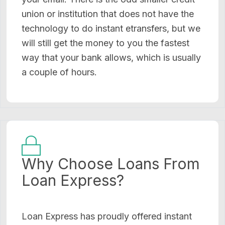
union or institution that does not have the
technology to do instant etransfers, but we
will still get the money to you the fastest
way that your bank allows, which is usually
a couple of hours.
Why Choose Loans From
Loan Express?
Loan Express has proudly offered instant