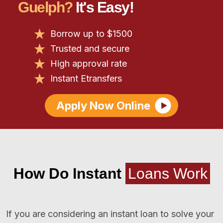
Guelph?
It's Easy!
Borrow up to $1500
Trusted and secure
High approval rate
Instant Etransfers
Apply Now Online
How Do Instant
Loans Work
If you are considering an instant loan to solve your