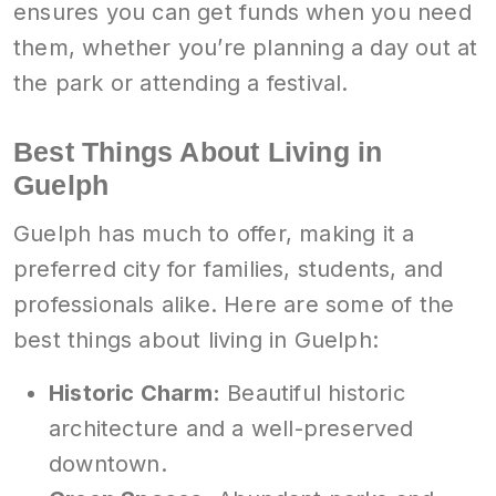
ensures you can get funds when you need
them, whether you’re planning a day out at
the park or attending a festival.
Best Things About Living in
Guelph
Guelph has much to offer, making it a
preferred city for families, students, and
professionals alike. Here are some of the
best things about living in Guelph:
Historic Charm:
Beautiful historic
architecture and a well-preserved
downtown.