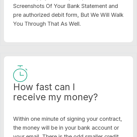
Screenshots Of Your Bank Statement and
pre authorized debit form, But We Will Walk
You Through That As Well.
How fast can I
receive my money?
Within one minute of signing your contract,
the money will be in your bank account or
your email. There is the odd smaller credit