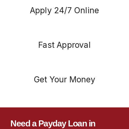
Apply 24/7 Online
Fast Approval
Get Your Money
Need a Payday Loan in