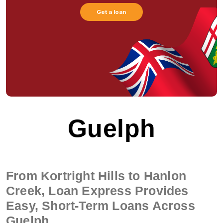
Get a loan
Guelph
From Kortright Hills to Hanlon
Creek, Loan Express Provides
Easy, Short-Term Loans Across
Guelph.