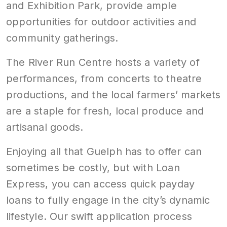
and Exhibition Park, provide ample
opportunities for outdoor activities and
community gatherings.
The River Run Centre hosts a variety of
performances, from concerts to theatre
productions, and the local farmers’ markets
are a staple for fresh, local produce and
artisanal goods.
Enjoying all that Guelph has to offer can
sometimes be costly, but with Loan
Express, you can access quick payday
loans to fully engage in the city’s dynamic
lifestyle. Our swift application process