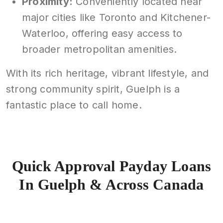
Proximity:
Conveniently located near
major cities like Toronto and Kitchener-
Waterloo, offering easy access to
broader metropolitan amenities.
With its rich heritage, vibrant lifestyle, and
strong community spirit, Guelph is a
fantastic place to call home.
Quick Approval Payday Loans
In Guelph & Across Canada