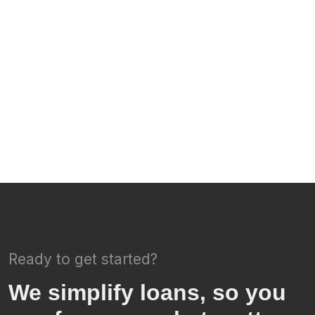
Ready to get started?
We simplify loans, so you