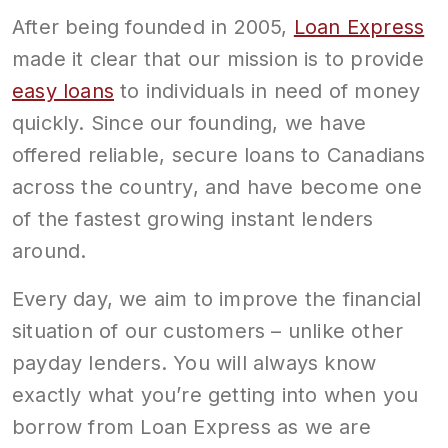
After being founded in 2005,
Loan Express
made it clear that our mission is to provide
easy loans
to individuals in need of money
quickly. Since our founding, we have
offered reliable, secure loans to Canadians
across the country, and have become one
of the fastest growing instant lenders
around.
Every day, we aim to improve the financial
situation of our customers – unlike other
payday lenders. You will always know
exactly what you’re getting into when you
borrow from Loan Express as we are