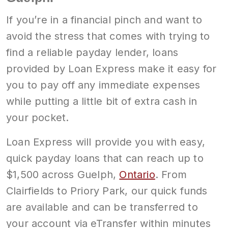
If you’re in a financial pinch and want to
avoid the stress that comes with trying to
find a reliable payday lender, loans
provided by Loan Express make it easy for
you to pay off any immediate expenses
while putting a little bit of extra cash in
your pocket.
Loan Express will provide you with easy,
quick payday loans that can reach up to
$1,500 across Guelph,
Ontario
. From
Clairfields to Priory Park, our quick funds
are available and can be transferred to
your account via eTransfer within minutes