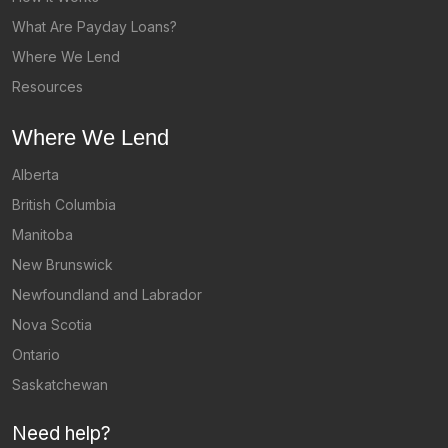
What Are Payday Loans?
Where We Lend
Resources
Where We Lend
Alberta
British Columbia
Manitoba
New Brunswick
Newfoundland and Labrador
Nova Scotia
Ontario
Saskatchewan
Need help?