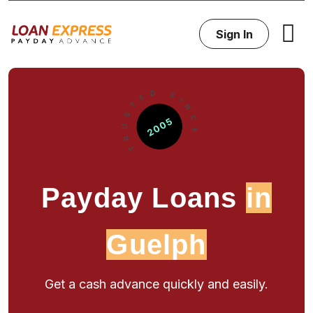
Sign In
Payday Loans
in
Guelph
Get a cash advance quickly and easily.