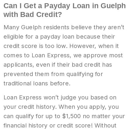
Can I Get a Payday Loan in Guelph
with Bad Credit?
Many Guelph residents believe they aren’t
eligible for a payday loan because their
credit score is too low. However, when it
comes to Loan Express, we approve most
applicants, even if their bad credit has
prevented them from qualifying for
traditional loans before.
Loan Express won’t judge you based on
your credit history. When you apply, you
can qualify for up to $1,500 no matter your
financial history or credit score! Without