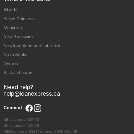
Alberta
British Columbia
Manitoba
New Brunswick
Newfoundland and Labrador
Nova Scotia
Ontario
Saskatchewan
Need help?
help@loanexpress.ca
Connect
AB Licence # 327001
BC Licence # 50028
MB Licence # 39281 expires 2026-Oct-18