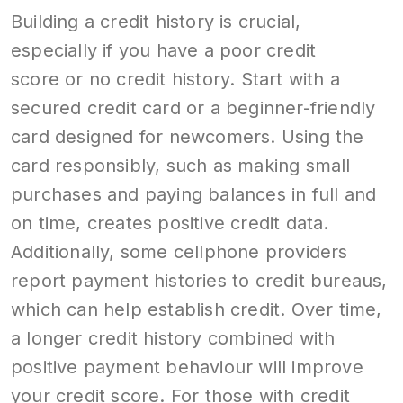
Building a credit history is crucial,
especially if you have a poor credit
score or no credit history. Start with a
secured credit card or a beginner-friendly
card designed for newcomers. Using the
card responsibly, such as making small
purchases and paying balances in full and
on time, creates positive credit data.
Additionally, some cellphone providers
report payment histories to credit bureaus,
which can help establish credit. Over time,
a longer credit history combined with
positive payment behaviour will improve
your credit score. For those with credit