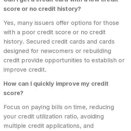
score or no credit history?
Yes, many issuers offer options for those
with a poor credit score or no credit
history. Secured credit cards and cards
designed for newcomers or rebuilding
credit provide opportunities to establish or
improve credit.
How can I quickly improve my credit
score?
Focus on paying bills on time, reducing
your credit utilization ratio, avoiding
multiple credit applications, and