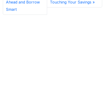
Ahead and Borrow
Touching Your Savings
Smart