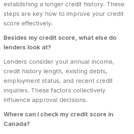
establishing a longer credit history. These
steps are key how to improve your credit
score effectively.
Besides my credit score, what else do
lenders look at?
Lenders consider your annual income,
credit history length, existing debts,
employment status, and recent credit
inquiries. These factors collectively
influence approval decisions.
Where can I check my credit score in
Canada?