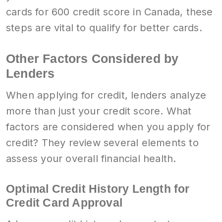
cards for 600 credit score in Canada, these
steps are vital to qualify for better cards.
Other Factors Considered by
Lenders
When applying for credit, lenders analyze
more than just your credit score. What
factors are considered when you apply for
credit? They review several elements to
assess your overall financial health.
Optimal Credit History Length for
Credit Card Approval