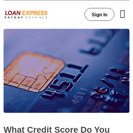
Sign In
What Credit Score Do You