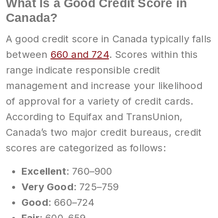
What Is a Good Credit Score in
Canada?
A good credit score in Canada typically falls
between
660 and 724
. Scores within this
range indicate responsible credit
management and increase your likelihood
of approval for a variety of credit cards.
According to Equifax and TransUnion,
Canada’s two major credit bureaus, credit
scores are categorized as follows:
Excellent
: 760–900
Very Good
: 725–759
Good
: 660–724
Fair
: 600–659