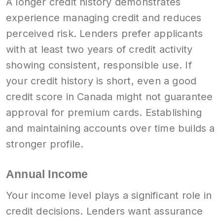
A longer credit history demonstrates
experience managing credit and reduces
perceived risk. Lenders prefer applicants
with at least two years of credit activity
showing consistent, responsible use. If
your credit history is short, even a good
credit score in Canada might not guarantee
approval for premium cards. Establishing
and maintaining accounts over time builds a
stronger profile.
Annual Income
Your income level plays a significant role in
credit decisions. Lenders want assurance