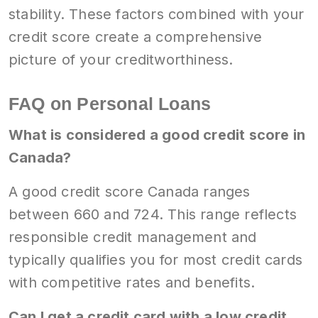
stability. These factors combined with your
credit score create a comprehensive
picture of your creditworthiness.
FAQ on Personal Loans
What is considered a good credit score in
Canada?
A good credit score Canada ranges
between 660 and 724. This range reflects
responsible credit management and
typically qualifies you for most credit cards
with competitive rates and benefits.
Can I get a credit card with a low credit