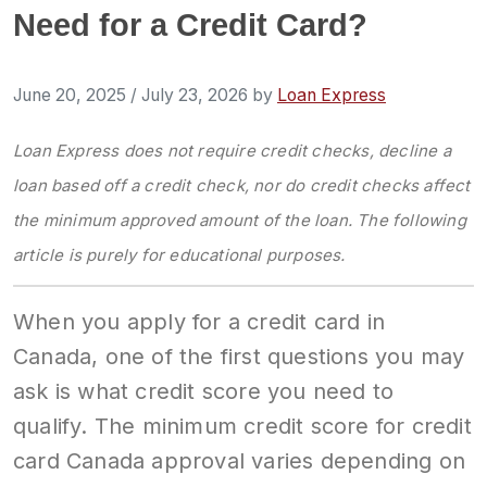
Need for a Credit Card?
June 20, 2025
/
July 23, 2026
by
Loan Express
Loan Express does not require credit checks, decline a
loan based off a credit check, nor do credit checks affect
the minimum approved amount of the loan. The following
article is purely for educational purposes.
When you apply for a credit card in
Canada, one of the first questions you may
ask is what credit score you need to
qualify. The minimum credit score for credit
card Canada approval varies depending on