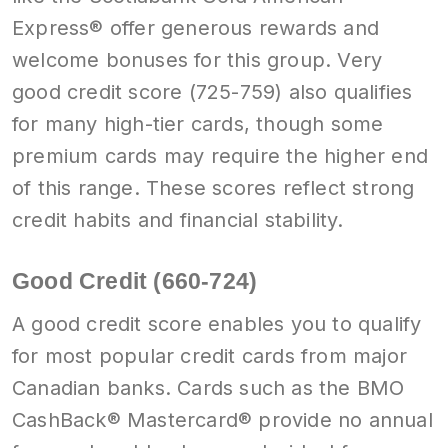
Express® offer generous rewards and
welcome bonuses for this group. Very
good credit score (725-759) also qualifies
for many high-tier cards, though some
premium cards may require the higher end
of this range. These scores reflect strong
credit habits and financial stability.
Good Credit (660-724)
A good credit score enables you to qualify
for most popular credit cards from major
Canadian banks. Cards such as the BMO
CashBack® Mastercard® provide no annual