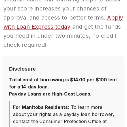
your score increases your chances of
approval and access to better terms.
Apply
with Loan Express today
and get the funds
you need in under two minutes, no credit
check required!
Disclosure
Total cost of borrowing is $14.00 per $100 lent
for a 14-day loan.
Payday Loans are High-Cost Loans.
For Manitoba Residents:
To learn more
about your rights as a payday loan borrower,
contact the Consumer Protection Office at