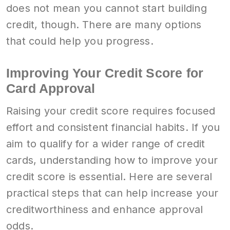
does not mean you cannot start building
credit, though. There are many options
that could help you progress.
Improving Your Credit Score for
Card Approval
Raising your credit score requires focused
effort and consistent financial habits. If you
aim to qualify for a wider range of credit
cards, understanding how to improve your
credit score is essential. Here are several
practical steps that can help increase your
creditworthiness and enhance approval
odds.