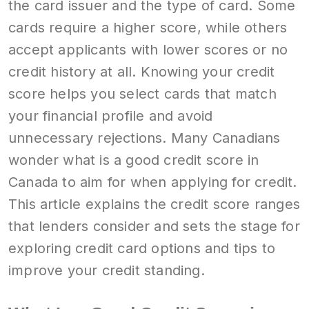
the card issuer and the type of card. Some
cards require a higher score, while others
accept applicants with lower scores or no
credit history at all. Knowing your credit
score helps you select cards that match
your financial profile and avoid
unnecessary rejections. Many Canadians
wonder what is a good credit score in
Canada to aim for when applying for credit.
This article explains the credit score ranges
that lenders consider and sets the stage for
exploring credit card options and tips to
improve your credit standing.