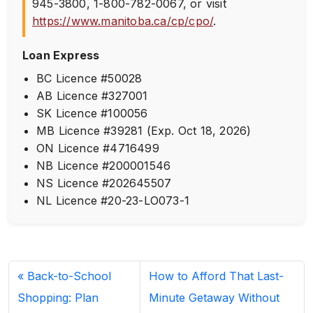
945-3800
,
1-800-782-0067
, or visit
https://www.manitoba.ca/cp/cpo/
.
Loan Express
BC Licence #50028
AB Licence #327001
SK Licence #100056
MB Licence #39281 (Exp. Oct 18, 2026)
ON Licence #4716499
NB Licence #200001546
NS Licence #202645507
NL Licence #20-23-LO073-1
Back-to-School
How to Afford That Last-
Shopping: Plan
Minute Getaway Without