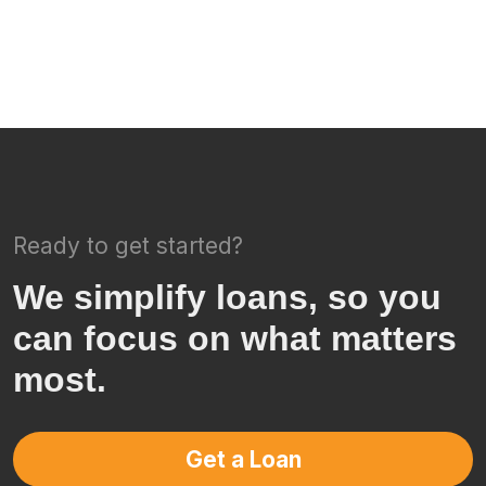
Ready to get started?
We simplify loans, so you
can focus on what matters
most.
Get a Loan