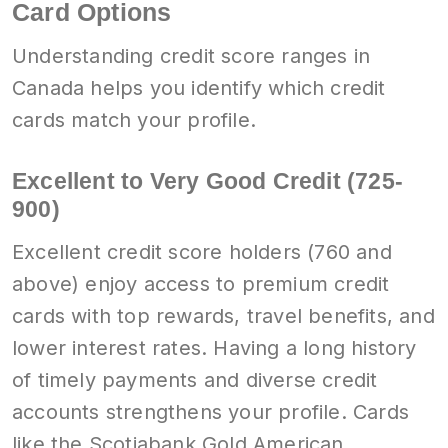
Card Options
Understanding credit score ranges in
Canada helps you identify which credit
cards match your profile.
Excellent to Very Good Credit (725-
900)
Excellent credit score holders (760 and
above) enjoy access to premium credit
cards with top rewards, travel benefits, and
lower interest rates. Having a long history
of timely payments and diverse credit
accounts strengthens your profile. Cards
like the Scotiabank Gold American