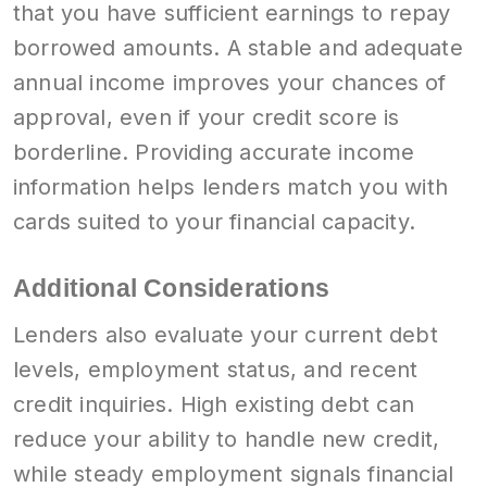
that you have sufficient earnings to repay
borrowed amounts. A stable and adequate
annual income improves your chances of
approval, even if your credit score is
borderline. Providing accurate income
information helps lenders match you with
cards suited to your financial capacity.
Additional Considerations
Lenders also evaluate your current debt
levels, employment status, and recent
credit inquiries. High existing debt can
reduce your ability to handle new credit,
while steady employment signals financial