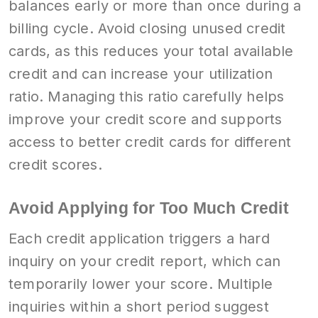
balances early or more than once during a
billing cycle. Avoid closing unused credit
cards, as this reduces your total available
credit and can increase your utilization
ratio. Managing this ratio carefully helps
improve your credit score and supports
access to better credit cards for different
credit scores.
Avoid Applying for Too Much Credit
Each credit application triggers a hard
inquiry on your credit report, which can
temporarily lower your score. Multiple
inquiries within a short period suggest