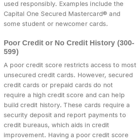
used responsibly. Examples include the
Capital One Secured Mastercard® and
some student or newcomer cards.
Poor Credit or No Credit History (300-
599)
A poor credit score restricts access to most
unsecured credit cards. However, secured
credit cards or prepaid cards do not
require a high credit score and can help
build credit history. These cards require a
security deposit and report payments to
credit bureaus, which aids in credit
improvement. Having a poor credit score