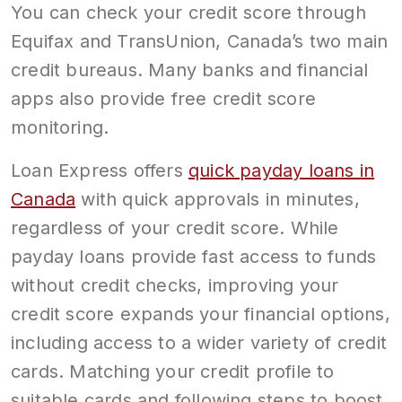
You can check your credit score through
Equifax and TransUnion, Canada’s two main
credit bureaus. Many banks and financial
apps also provide free credit score
monitoring.
Loan Express offers
quick payday loans in
Canada
with quick approvals in minutes,
regardless of your credit score. While
payday loans provide fast access to funds
without credit checks, improving your
credit score expands your financial options,
including access to a wider variety of credit
cards. Matching your credit profile to
suitable cards and following steps to boost