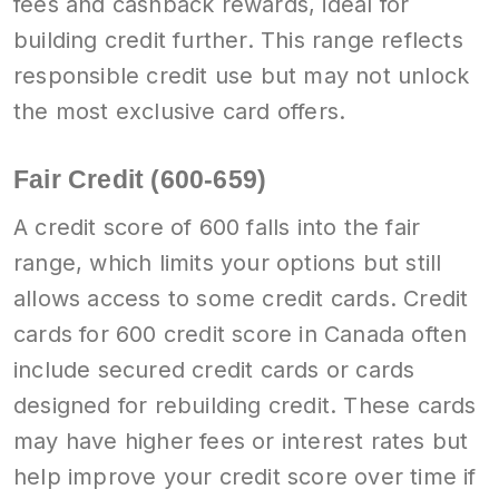
fees and cashback rewards, ideal for
building credit further. This range reflects
responsible credit use but may not unlock
the most exclusive card offers.
Fair Credit (600-659)
A credit score of 600 falls into the fair
range, which limits your options but still
allows access to some credit cards. Credit
cards for 600 credit score in Canada often
include secured credit cards or cards
designed for rebuilding credit. These cards
may have higher fees or interest rates but
help improve your credit score over time if