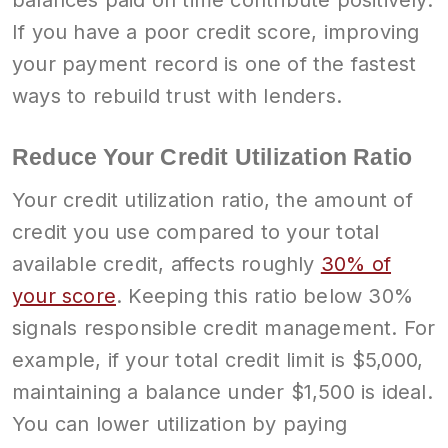
If you have a poor credit score, improving
your payment record is one of the fastest
ways to rebuild trust with lenders.
Reduce Your Credit Utilization Ratio
Your credit utilization ratio, the amount of
credit you use compared to your total
available credit, affects roughly
30% of
your score
. Keeping this ratio below 30%
signals responsible credit management. For
example, if your total credit limit is $5,000,
maintaining a balance under $1,500 is ideal.
You can lower utilization by paying