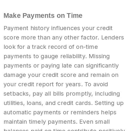
Make Payments on Time
Payment history influences your credit
score more than any other factor. Lenders
look for a track record of on-time
payments to gauge reliability. Missing
payments or paying late can significantly
damage your credit score and remain on
your credit report for years. To avoid
setbacks, pay all bills promptly, including
utilities, loans, and credit cards. Setting up
automatic payments or reminders helps
maintain timely payments. Even small
balances paid on time contribute positively.