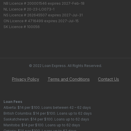
NB Licence # 200001546 expires 2027-Feb-18
NL Licence # 20-23-LO073-1
NS Licence # 262645507 expires 2027-Jul-31
ON Licence # 4716499 expires 2027-Jul-15
SK Licence # 100056
© 2022 Loan Express. All Rights Reserved.
Privacy Policy
Terms and Conditions
Contact Us
Loan Fees
Alberta: $14 per $100. Loans between 42 – 62 days
British Columbia: $14 per $100. Loans up to 62 days
Saskatchewan: $14 per $100. Loans up to 62 days
Manitoba: $14 per $100. Loans up to 62 days
Ontario: $14 per $100. Loans up to 62 days