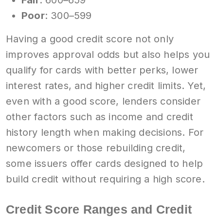
Poor
: 300–599
Having a good credit score not only
improves approval odds but also helps you
qualify for cards with better perks, lower
interest rates, and higher credit limits. Yet,
even with a good score, lenders consider
other factors such as income and credit
history length when making decisions. For
newcomers or those rebuilding credit,
some issuers offer cards designed to help
build credit without requiring a high score.
Credit Score Ranges and Credit