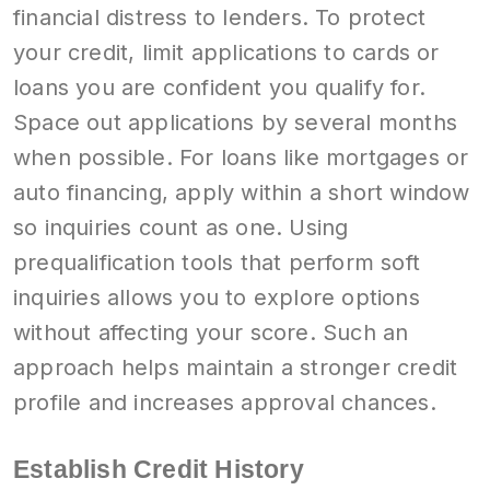
financial distress to lenders. To protect
your credit, limit applications to cards or
loans you are confident you qualify for.
Space out applications by several months
when possible. For loans like mortgages or
auto financing, apply within a short window
so inquiries count as one. Using
prequalification tools that perform soft
inquiries allows you to explore options
without affecting your score. Such an
approach helps maintain a stronger credit
profile and increases approval chances.
Establish Credit History