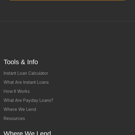
Tools & Info
Instant Loan Calculator
What Are Instant Loans
How It Works
What Are Payday Loans?
Where We Lend
Resources
Where We Lend