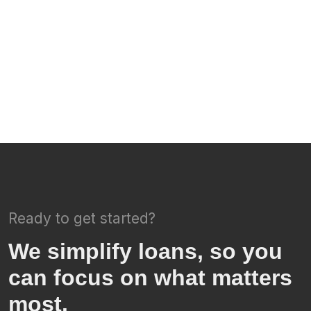
Ready to get started?
We simplify loans, so you
can focus on what matters
most.