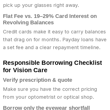
pick up your glasses right away.
Flat Fee vs. 19–29% Card Interest on
Revolving Balances
Credit cards make it easy to carry balances
that drag on for months. Payday loans have
a set fee and a clear repayment timeline.
Responsible Borrowing Checklist
for Vision Care
Verify prescription & quote
Make sure you have the correct pricing
from your optometrist or optical shop.
Borrow only the eyewear shortfall