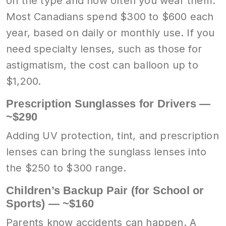
on the type and how often you wear them.
Most Canadians spend $300 to $600 each
year, based on daily or monthly use. If you
need specialty lenses, such as those for
astigmatism, the cost can balloon up to
$1,200.
Prescription Sunglasses for Drivers —
~$290
Adding UV protection, tint, and prescription
lenses can bring the sunglass lenses into
the $250 to $300 range.
Children’s Backup Pair (for School or
Sports) — ~$160
Parents know accidents can happen. A