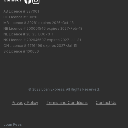
AB Licence # 327001
BC Licence # 50028
MB Licence # 39281 expires 2026-Oct-18
NB Licence # 200001546 expires 2027-Feb-18
NL Licence # 20-23-LO073-1
NS Licence # 202645507 expires 2027-Jul-31
ON Licence # 4716499 expires 2027-Jul-15
SK Licence # 100056
© 2022 Loan Express. All Rights Reserved.
Privacy Policy
Terms and Conditions
Contact Us
Loan Fees