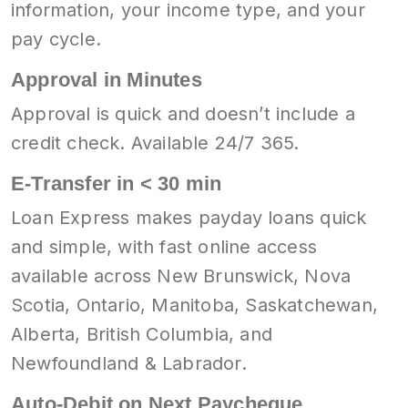
information, your income type, and your
pay cycle.
Approval in Minutes
Approval is quick and doesn’t include a
credit check. Available 24/7 365.
E-Transfer in < 30 min
Loan Express makes payday loans quick
and simple, with fast online access
available across New Brunswick, Nova
Scotia, Ontario, Manitoba, Saskatchewan,
Alberta, British Columbia, and
Newfoundland & Labrador.
Auto-Debit on Next Paycheque