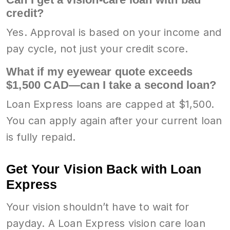
credit?
Yes. Approval is based on your income and
pay cycle, not just your credit score.
What if my eyewear quote exceeds
$1,500 CAD—can I take a second loan?
Loan Express loans are capped at $1,500.
You can apply again after your current loan
is fully repaid.
Get Your Vision Back with Loan
Express
Your vision shouldn’t have to wait for
payday. A Loan Express vision care loan