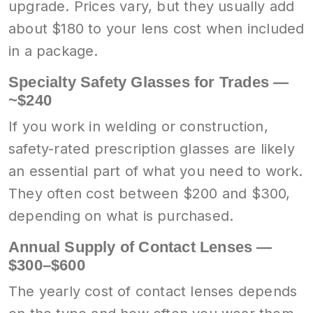
upgrade. Prices vary, but they usually add
about $180 to your lens cost when included
in a package.
Specialty Safety Glasses for Trades —
~$240
If you work in welding or construction,
safety-rated prescription glasses are likely
an essential part of what you need to work.
They often cost between $200 and $300,
depending on what is purchased.
Annual Supply of Contact Lenses —
$300–$600
The yearly cost of contact lenses depends