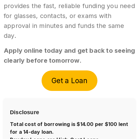
provides the fast, reliable funding you need
for glasses, contacts, or exams with
approval in minutes and funds the same
day.
Apply online today and get back to seeing
clearly before tomorrow.
Get a Loan
Disclosure
Total cost of borrowing is $14.00 per $100 lent
for a 14-day loan.