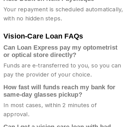
Your repayment is scheduled automatically,
with no hidden steps.
Vision-Care Loan FAQs
Can Loan Express pay my optometrist
or optical store directly?
Funds are e-transferred to you, so you can
pay the provider of your choice.
How fast will funds reach my bank for
same-day glasses pickup?
In most cases, within 2 minutes of
approval.
Can I get a vision-care loan with bad