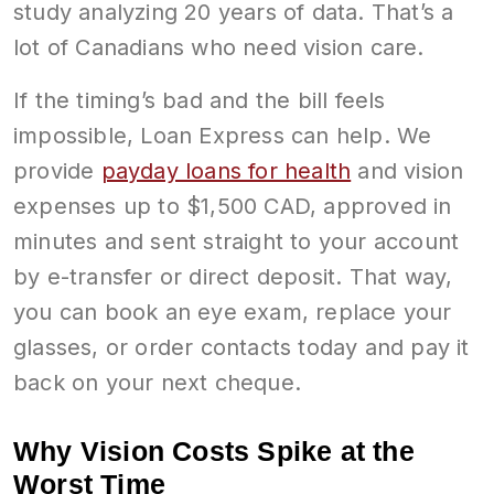
study analyzing 20 years of data. That’s a
lot of Canadians who need vision care.
If the timing’s bad and the bill feels
impossible, Loan Express can help. We
provide
payday loans for health
and vision
expenses up to $1,500 CAD, approved in
minutes and sent straight to your account
by e-transfer or direct deposit. That way,
you can book an eye exam, replace your
glasses, or order contacts today and pay it
back on your next cheque.
Why Vision Costs Spike at the
Worst Time