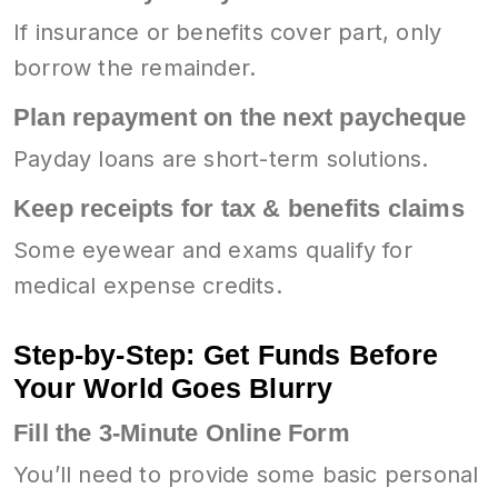
If insurance or benefits cover part, only
borrow the remainder.
Plan repayment on the next paycheque
Payday loans are short-term solutions.
Keep receipts for tax & benefits claims
Some eyewear and exams qualify for
medical expense credits.
Step-by-Step: Get Funds Before
Your World Goes Blurry
Fill the 3-Minute Online Form
You’ll need to provide some basic personal