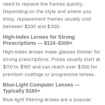
need to replace the frames quickly.
Depending on the style and where you
shop, replacement frames usually cost
between $200 and $300.
High-Index Lenses for Strong
Prescriptions — $110–$300+
High-index lenses make glasses thinner for
strong prescriptions. Prices usually start at
$110 to $165 and can reach over $300 for
premium coatings or progressive lenses.
Blue-Light Computer Lenses —
Typically $180+
Blue-light filtering lenses are a popular