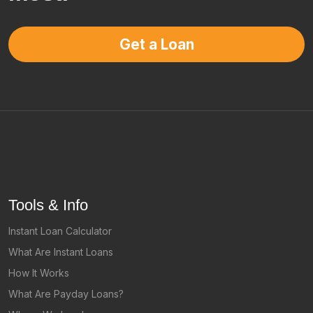
Get a Loan
Tools & Info
Instant Loan Calculator
What Are Instant Loans
How It Works
What Are Payday Loans?