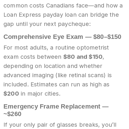
common costs Canadians face—and how a
Loan Express payday loan can bridge the
gap until your next paycheque:
Comprehensive Eye Exam — $80–$150
For most adults, a routine optometrist
exam costs between
$80 and $150
,
depending on location and whether
advanced imaging (like retinal scans) is
included. Estimates can run as high as
$200
in major cities.
Emergency Frame Replacement —
~$260
If your only pair of glasses breaks, you’ll