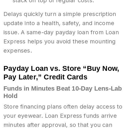
stack on top of regular costs.
Delays quickly turn a simple prescription
update into a health, safety, and income
issue. A same-day payday loan from Loan
Express helps you avoid these mounting
expenses.
Payday Loan vs. Store “Buy Now,
Pay Later,” Credit Cards
Funds in Minutes Beat 10-Day Lens-Lab
Hold
Store financing plans often delay access to
your eyewear. Loan Express funds arrive
minutes after approval, so that you can