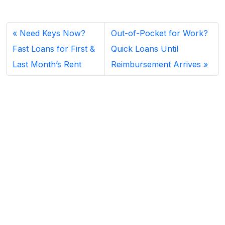
Need Keys Now?
Out-of-Pocket for Work?
Fast Loans for First &
Quick Loans Until
Last Month’s Rent
Reimbursement Arrives