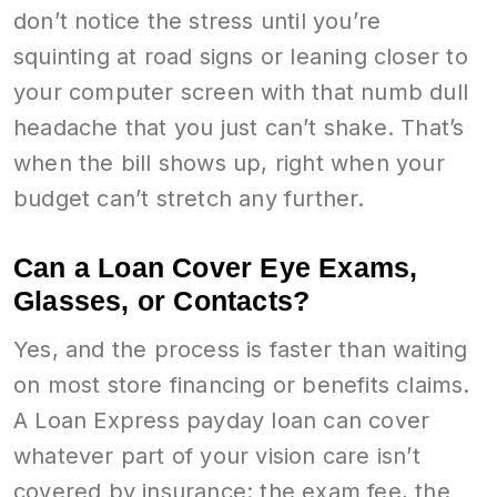
don’t notice the stress until you’re
squinting at road signs or leaning closer to
your computer screen with that numb dull
headache that you just can’t shake. That’s
when the bill shows up, right when your
budget can’t stretch any further.
Can a Loan Cover Eye Exams,
Glasses, or Contacts?
Yes, and the process is faster than waiting
on most store financing or benefits claims.
A Loan Express payday loan can cover
whatever part of your vision care isn’t
covered by insurance: the exam fee, the