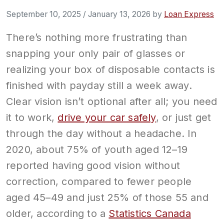
September 10, 2025
/
January 13, 2026
by
Loan Express
There’s nothing more frustrating than
snapping your only pair of glasses or
realizing your box of disposable contacts is
finished with payday still a week away.
Clear vision isn’t optional after all; you need
it to work,
drive your car safely
, or just get
through the day without a headache. In
2020, about 75% of youth aged 12–19
reported having good vision without
correction, compared to fewer people
aged 45–49 and just 25% of those 55 and
older, according to a
Statistics Canada