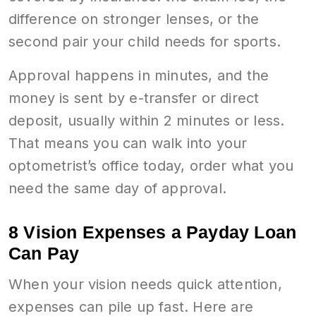
difference on stronger lenses, or the
second pair your child needs for sports.
Approval happens in minutes, and the
money is sent by e-transfer or direct
deposit, usually within 2 minutes or less.
That means you can walk into your
optometrist’s office today, order what you
need the same day of approval.
8 Vision Expenses a Payday Loan
Can Pay
When your vision needs quick attention,
expenses can pile up fast. Here are