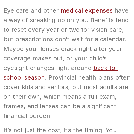
Eye care and other
medical expenses
have
a way of sneaking up on you. Benefits tend
to reset every year or two for vision care,
but prescriptions don’t wait for a calendar.
Maybe your lenses crack right after your
coverage maxes out, or your child’s
eyesight changes right around
back-to-
school season
. Provincial health plans often
cover kids and seniors, but most adults are
on their own, which means a full exam,
frames, and lenses can be a significant
financial burden.
It’s not just the cost, it’s the timing. You