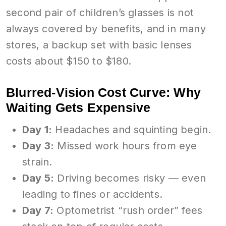
second pair of children’s glasses is not
always covered by benefits, and in many
stores, a backup set with basic lenses
costs about $150 to $180.
Blurred-Vision Cost Curve: Why
Waiting Gets Expensive
Day 1:
Headaches and squinting begin.
Day 3:
Missed work hours from eye
strain.
Day 5:
Driving becomes risky — even
leading to fines or accidents.
Day 7:
Optometrist “rush order” fees