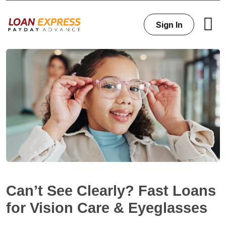
Sign In
Can’t See Clearly? Fast Loans
for Vision Care & Eyeglasses