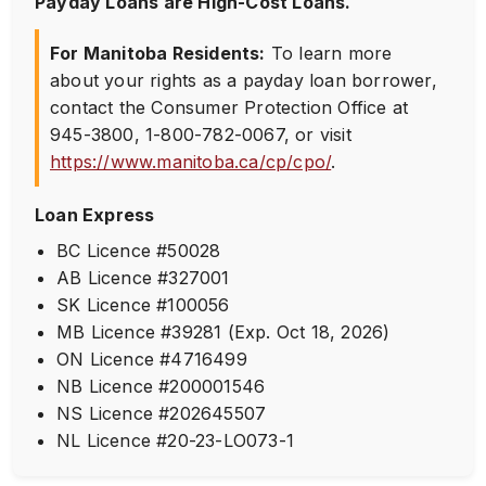
Payday Loans are High-Cost Loans.
For Manitoba Residents:
To learn more
about your rights as a payday loan borrower,
contact the Consumer Protection Office at
945-3800
,
1-800-782-0067
, or visit
https://www.manitoba.ca/cp/cpo/
.
Loan Express
BC Licence #50028
AB Licence #327001
SK Licence #100056
MB Licence #39281 (Exp. Oct 18, 2026)
ON Licence #4716499
NB Licence #200001546
NS Licence #202645507
NL Licence #20-23-LO073-1