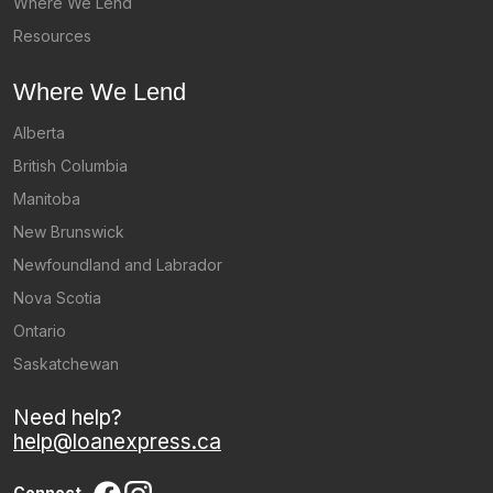
Where We Lend
Resources
Where We Lend
Alberta
British Columbia
Manitoba
New Brunswick
Newfoundland and Labrador
Nova Scotia
Ontario
Saskatchewan
Need help?
help@loanexpress.ca
Connect