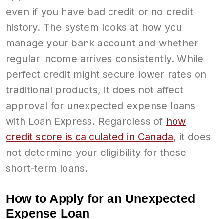
even if you have bad credit or no credit
history. The system looks at how you
manage your bank account and whether
regular income arrives consistently. While
perfect credit might secure lower rates on
traditional products, it does not affect
approval for unexpected expense loans
with Loan Express. Regardless of
how
credit score is calculated in Canada
, it does
not determine your eligibility for these
short-term loans.
How to Apply for an Unexpected
Expense Loan