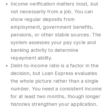
Income verification matters most, but
not necessarily from a job. You can
show regular deposits from
employment, government benefits,
pensions, or other stable sources. The
system assesses your pay cycle and
banking activity to determine
repayment ability.
Debt-to-income ratio is a factor in the
decision, but Loan Express evaluates
the whole picture rather than a single
number. You need a consistent income
for at least two months, though longer
histories strengthen your application.