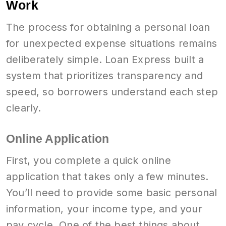
Work
The process for obtaining a personal loan
for unexpected expense situations remains
deliberately simple. Loan Express built a
system that prioritizes transparency and
speed, so borrowers understand each step
clearly.
Online Application
First, you complete a quick online
application that takes only a few minutes.
You’ll need to provide some basic personal
information, your income type, and your
pay cycle. One of the best things about