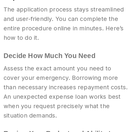
The application process stays streamlined
and user-friendly. You can complete the
entire procedure online in minutes. Here’s
how to do it.
Decide How Much You Need
Assess the exact amount you need to
cover your emergency. Borrowing more
than necessary increases repayment costs.
An unexpected expense loan works best
when you request precisely what the
situation demands.