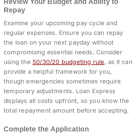
Review Your Budget and Ability to
Repay
Examine your upcoming pay cycle and
regular expenses. Ensure you can repay
the loan on your next payday without
compromising essential needs. Consider
using the
50/30/20 budgeting rule
, as it can
provide a helpful framework for you,
though emergencies sometimes require
temporary adjustments. Loan Express
displays all costs upfront, so you know the
total repayment amount before accepting.
Complete the Application