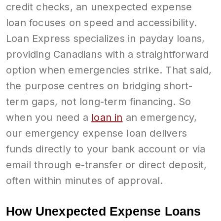
credit checks, an unexpected expense
loan focuses on speed and accessibility.
Loan Express specializes in payday loans,
providing Canadians with a straightforward
option when emergencies strike. That said,
the purpose centres on bridging short-
term gaps, not long-term financing. So
when you need a
loan in
an emergency,
our emergency expense loan delivers
funds directly to your bank account or via
email through e-transfer or direct deposit,
often within minutes of approval.
How Unexpected Expense Loans