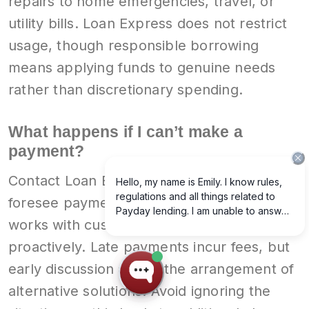
repairs to home emergencies, travel, or
utility bills. Loan Express does not restrict
usage, though responsible borrowing
means applying funds to genuine needs
rather than discretionary spending.
What happens if I can’t make a
payment?
Contact Loan Express immediately if you
foresee payment difficulty. Our company
works with customers who communicate
proactively. Late payments incur fees, but
early discussion allows the arrangement of
alternative solutions. Avoid ignoring the