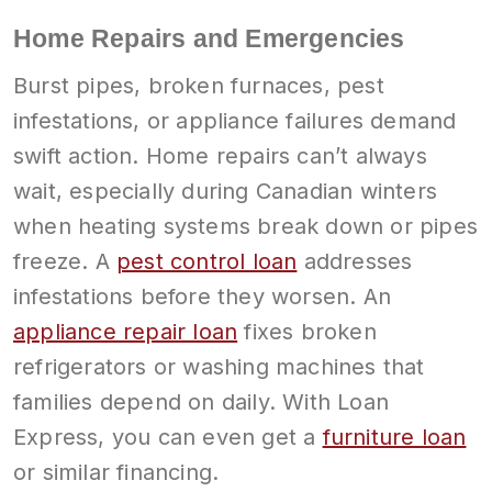
Home Repairs and Emergencies
Burst pipes, broken furnaces, pest
infestations, or appliance failures demand
swift action. Home repairs can’t always
wait, especially during Canadian winters
when heating systems break down or pipes
freeze. A
pest control loan
addresses
infestations before they worsen. An
appliance repair loan
fixes broken
refrigerators or washing machines that
families depend on daily. With Loan
Express, you can even get a
furniture loan
or similar financing.