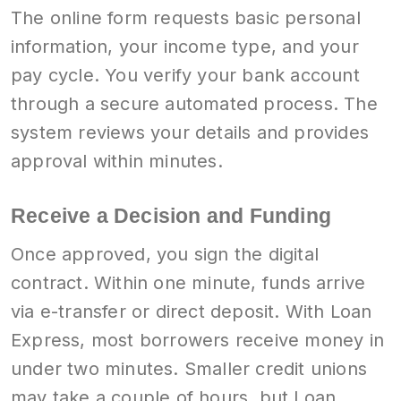
The online form requests basic personal
information, your income type, and your
pay cycle. You verify your bank account
through a secure automated process. The
system reviews your details and provides
approval within minutes.
Receive a Decision and Funding
Once approved, you sign the digital
contract. Within one minute, funds arrive
via e-transfer or direct deposit. With Loan
Express, most borrowers receive money in
under two minutes. Smaller credit unions
may take a couple of hours, but Loan