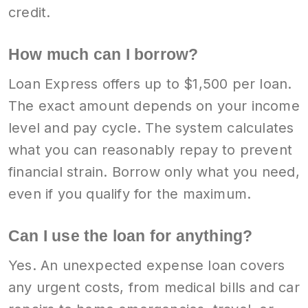
credit.
How much can I borrow?
Loan Express offers up to $1,500 per loan.
The exact amount depends on your income
level and pay cycle. The system calculates
what you can reasonably repay to prevent
financial strain. Borrow only what you need,
even if you qualify for the maximum.
Can I use the loan for anything?
Yes. An unexpected expense loan covers
any urgent costs, from medical bills and car