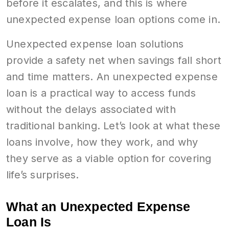
before it escalates, and this is where
unexpected expense loan options come in.
Unexpected expense loan solutions
provide a safety net when savings fall short
and time matters. An unexpected expense
loan is a practical way to access funds
without the delays associated with
traditional banking. Let’s look at what these
loans involve, how they work, and why
they serve as a viable option for covering
life’s surprises.
What an Unexpected Expense
Loan Is