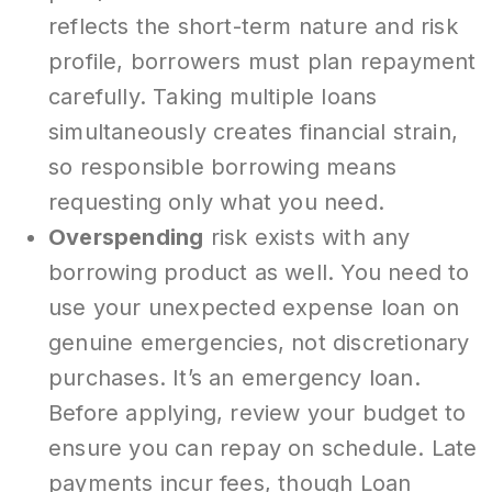
reflects the short-term nature and risk
profile, borrowers must plan repayment
carefully. Taking multiple loans
simultaneously creates financial strain,
so responsible borrowing means
requesting only what you need.
Overspending
risk exists with any
borrowing product as well. You need to
use your unexpected expense loan on
genuine emergencies, not discretionary
purchases. It’s an emergency loan.
Before applying, review your budget to
ensure you can repay on schedule. Late
payments incur fees, though Loan