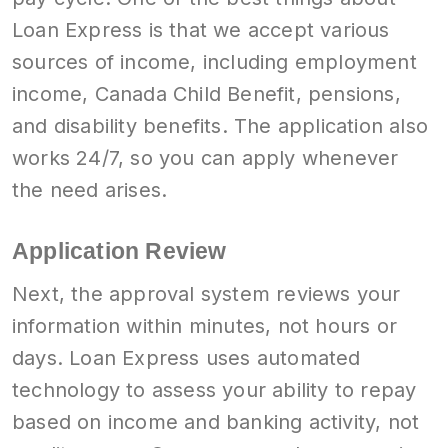
Loan Express is that we accept various
sources of income, including employment
income, Canada Child Benefit, pensions,
and disability benefits. The application also
works 24/7, so you can apply whenever
the need arises.
Application Review
Next, the approval system reviews your
information within minutes, not hours or
days. Loan Express uses automated
technology to assess your ability to repay
based on income and banking activity, not