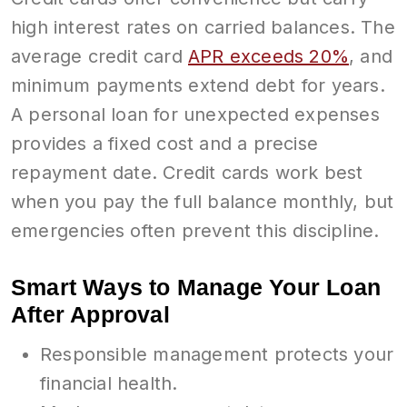
high interest rates on carried balances. The
average credit card
APR exceeds 20%
, and
minimum payments extend debt for years.
A personal loan for unexpected expenses
provides a fixed cost and a precise
repayment date. Credit cards work best
when you pay the full balance monthly, but
emergencies often prevent this discipline.
Smart Ways to Manage Your Loan
After Approval
Responsible management protects your
financial health.