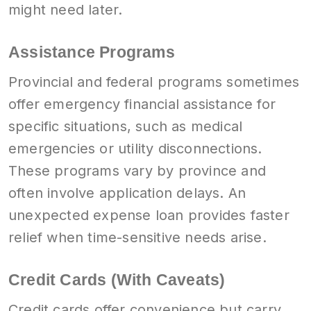
might need later.
Assistance Programs
Provincial and federal programs sometimes
offer emergency financial assistance for
specific situations, such as medical
emergencies or utility disconnections.
These programs vary by province and
often involve application delays. An
unexpected expense loan provides faster
relief when time-sensitive needs arise.
Credit Cards (With Caveats)
Credit cards offer convenience but carry