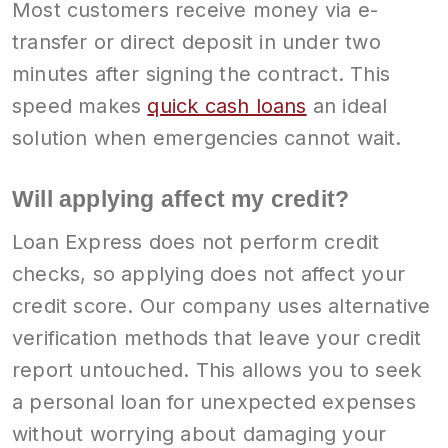
Most customers receive money via e-
transfer or direct deposit in under two
minutes after signing the contract. This
speed makes
quick cash loans
an ideal
solution when emergencies cannot wait.
Will applying affect my credit?
Loan Express does not perform credit
checks, so applying does not affect your
credit score. Our company uses alternative
verification methods that leave your credit
report untouched. This allows you to seek
a personal loan for unexpected expenses
without worrying about damaging your