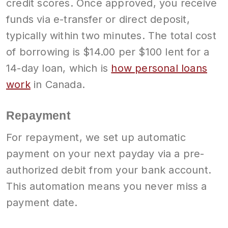
credit scores. Once approved, you receive
funds via e-transfer or direct deposit,
typically within two minutes. The total cost
of borrowing is $14.00 per $100 lent for a
14-day loan, which is
how personal loans
work
in Canada.
Repayment
For repayment, we set up automatic
payment on your next payday via a pre-
authorized debit from your bank account.
This automation means you never miss a
payment date.