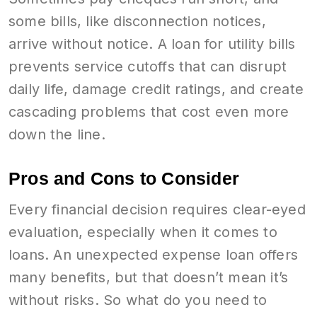
some bills, like disconnection notices,
arrive without notice. A loan for utility bills
prevents service cutoffs that can disrupt
daily life, damage credit ratings, and create
cascading problems that cost even more
down the line.
Pros and Cons to Consider
Every financial decision requires clear-eyed
evaluation, especially when it comes to
loans. An unexpected expense loan offers
many benefits, but that doesn’t mean it’s
without risks. So what do you need to