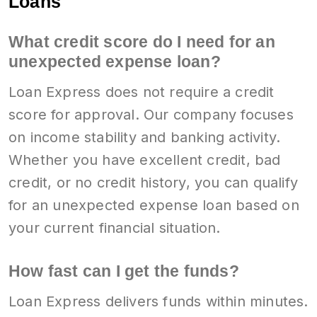
Loans
What credit score do I need for an
unexpected expense loan?
Loan Express does not require a credit
score for approval. Our company focuses
on income stability and banking activity.
Whether you have excellent credit, bad
credit, or no credit history, you can qualify
for an unexpected expense loan based on
your current financial situation.
How fast can I get the funds?
Loan Express delivers funds within minutes.