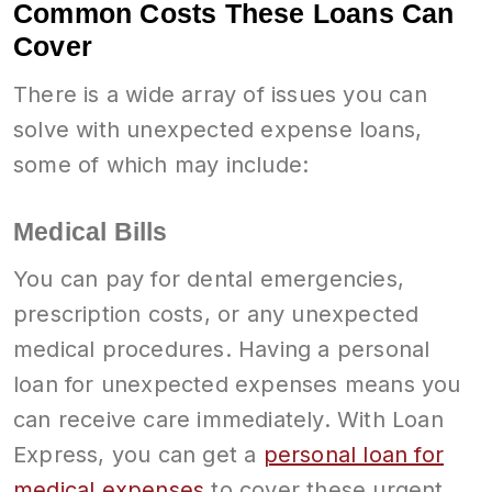
Common Costs These Loans Can
Cover
There is a wide array of issues you can
solve with unexpected expense loans,
some of which may include:
Medical Bills
You can pay for dental emergencies,
prescription costs, or any unexpected
medical procedures. Having a personal
loan for unexpected expenses means you
can receive care immediately. With Loan
Express, you can get a
personal loan for
medical expenses
to cover these urgent