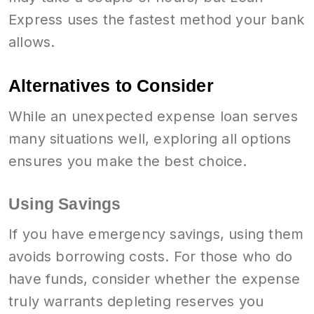
Express uses the fastest method your bank
allows.
Alternatives to Consider
While an unexpected expense loan serves
many situations well, exploring all options
ensures you make the best choice.
Using Savings
If you have emergency savings, using them
avoids borrowing costs. For those who do
have funds, consider whether the expense
truly warrants depleting reserves you