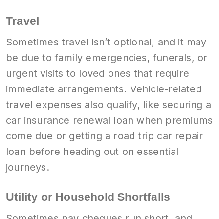
Travel
Sometimes travel isn’t optional, and it may
be due to family emergencies, funerals, or
urgent visits to loved ones that require
immediate arrangements. Vehicle-related
travel expenses also qualify, like securing a
car insurance renewal loan when premiums
come due or getting a road trip car repair
loan before heading out on essential
journeys.
Utility or Household Shortfalls
Sometimes pay cheques run short, and