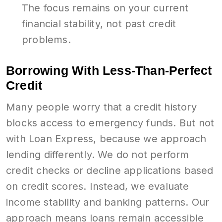
The focus remains on your current
financial stability, not past credit
problems.
Borrowing With Less-Than-Perfect
Credit
Many people worry that a credit history
blocks access to emergency funds. But not
with Loan Express, because we approach
lending differently. We do not perform
credit checks or decline applications based
on credit scores. Instead, we evaluate
income stability and banking patterns. Our
approach means loans remain accessible