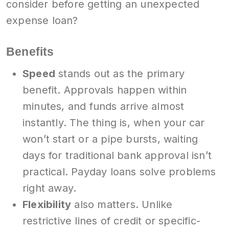
consider before getting an unexpected
expense loan?
Benefits
Speed
stands out as the primary
benefit. Approvals happen within
minutes, and funds arrive almost
instantly. The thing is, when your car
won’t start or a pipe bursts, waiting
days for traditional bank approval isn’t
practical. Payday loans solve problems
right away.
Flexibility
also matters. Unlike
restrictive lines of credit or specific-