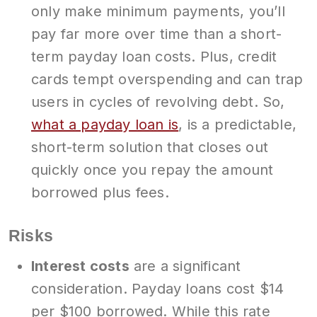
only make minimum payments, you’ll
pay far more over time than a short-
term payday loan costs. Plus, credit
cards tempt overspending and can trap
users in cycles of revolving debt. So,
what a payday loan is
, is a predictable,
short-term solution that closes out
quickly once you repay the amount
borrowed plus fees.
Risks
Interest costs
are a significant
consideration. Payday loans cost $14
per $100 borrowed. While this rate