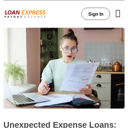
Sign In
Unexpected Expense Loans: