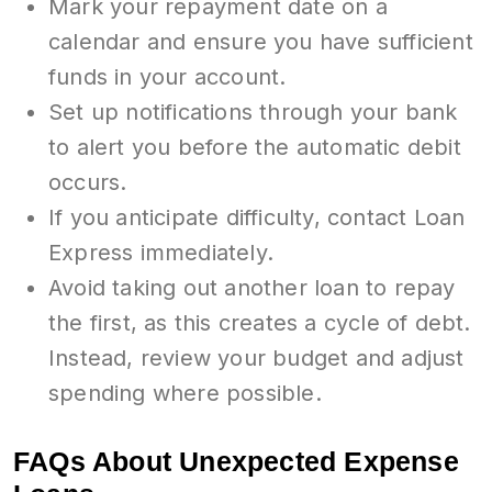
Mark your repayment date on a
calendar and ensure you have sufficient
funds in your account.
Set up notifications through your bank
to alert you before the automatic debit
occurs.
If you anticipate difficulty, contact Loan
Express immediately.
Avoid taking out another loan to repay
the first, as this creates a cycle of debt.
Instead, review your budget and adjust
spending where possible.
FAQs About Unexpected Expense