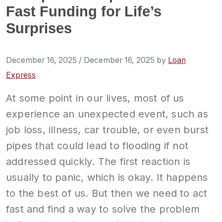
Fast Funding for Life’s
Surprises
December 16, 2025
/
December 16, 2025
by
Loan
Express
At some point in our lives, most of us
experience an unexpected event, such as
job loss, illness, car trouble, or even burst
pipes that could lead to flooding if not
addressed quickly. The first reaction is
usually to panic, which is okay. It happens
to the best of us. But then we need to act
fast and find a way to solve the problem