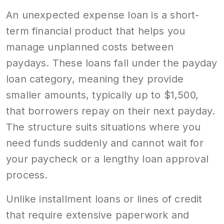
An unexpected expense loan is a short-
term financial product that helps you
manage unplanned costs between
paydays. These loans fall under the payday
loan category, meaning they provide
smaller amounts, typically up to $1,500,
that borrowers repay on their next payday.
The structure suits situations where you
need funds suddenly and cannot wait for
your paycheck or a lengthy loan approval
process.
Unlike installment loans or lines of credit
that require extensive paperwork and