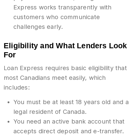
Express works transparently with
customers who communicate
challenges early.
Eligibility and What Lenders Look
For
Loan Express requires basic eligibility that
most Canadians meet easily, which
includes:
You must be at least 18 years old and a
legal resident of Canada.
You need an active bank account that
accepts direct deposit and e-transfer.