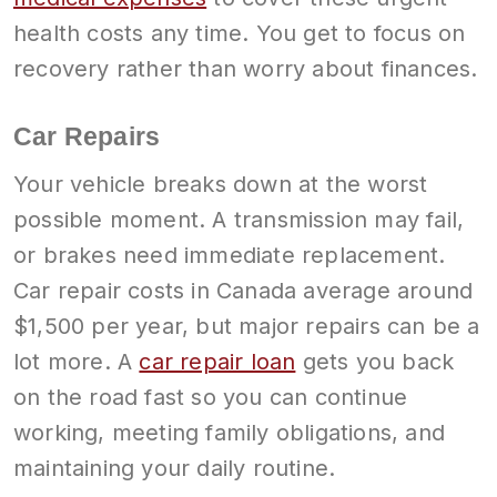
health costs any time. You get to focus on
recovery rather than worry about finances.
Car Repairs
Your vehicle breaks down at the worst
possible moment. A transmission may fail,
or brakes need immediate replacement.
Car repair costs in Canada average around
$1,500 per year, but major repairs can be a
lot more. A
car repair loan
gets you back
on the road fast so you can continue
working, meeting family obligations, and
maintaining your daily routine.