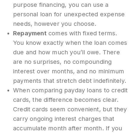
purpose financing, you can use a
personal loan for unexpected expense
needs, however you choose.
Repayment
comes with fixed terms.
You know exactly when the loan comes
due and how much you’ll owe. There
are no surprises, no compounding
interest over months, and no minimum
payments that stretch debt indefinitely.
When comparing payday loans to credit
cards, the difference becomes clear.
Credit cards seem convenient, but they
carry ongoing interest charges that
accumulate month after month. If you