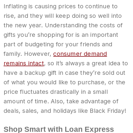
Inflating is causing prices to continue to
rise, and they will keep doing so well into
the new year. Understanding the costs of
gifts you’re shopping for is an important
part of budgeting for your friends and
family. However,
consumer demand
remains intact
, so it’s always a great idea to
have a backup gift in case they’re sold out
of what you would like to purchase, or the
price fluctuates drastically in a small
amount of time. Also, take advantage of
deals, sales, and holidays like Black Friday!
Shop Smart with Loan Express