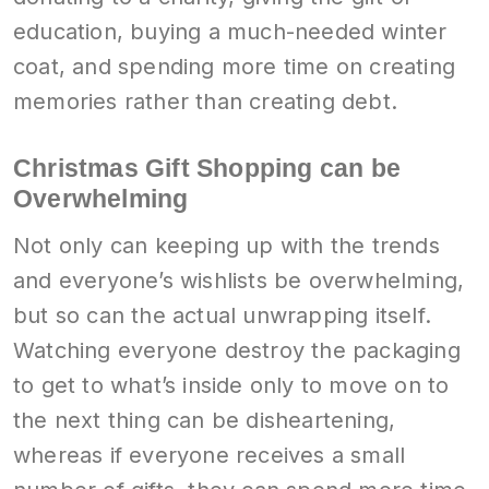
education, buying a much-needed winter
coat, and spending more time on creating
memories rather than creating debt.
Christmas Gift Shopping can be
Overwhelming
Not only can keeping up with the trends
and everyone’s wishlists be overwhelming,
but so can the actual unwrapping itself.
Watching everyone destroy the packaging
to get to what’s inside only to move on to
the next thing can be disheartening,
whereas if everyone receives a small