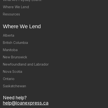
Where We Lend
Resources
Where We Lend
Alberta
British Columbia
Manitoba
New Brunswick
Newfoundland and Labrador
Nova Scotia
Ontario
Saskatchewan
Need help?
help@loanexpress.ca