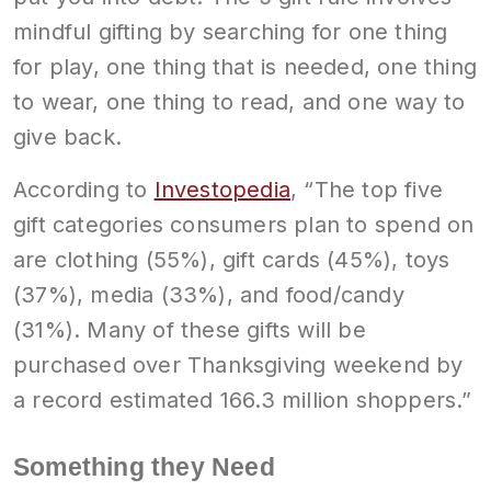
mindful gifting by searching for one thing
for play, one thing that is needed, one thing
to wear, one thing to read, and one way to
give back.
According to
Investopedia
, “The top five
gift categories consumers plan to spend on
are clothing (55%), gift cards (45%), toys
(37%), media (33%), and food/candy
(31%). Many of these gifts will be
purchased over Thanksgiving weekend by
a record estimated 166.3 million shoppers.”
Something they Need