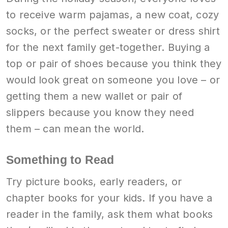
to receive warm pajamas, a new coat, cozy
socks, or the perfect sweater or dress shirt
for the next family get-together. Buying a
top or pair of shoes because you think they
would look great on someone you love – or
getting them a new wallet or pair of
slippers because you know they need
them – can mean the world.
Something to Read
Try picture books, early readers, or
chapter books for your kids. If you have a
reader in the family, ask them what books