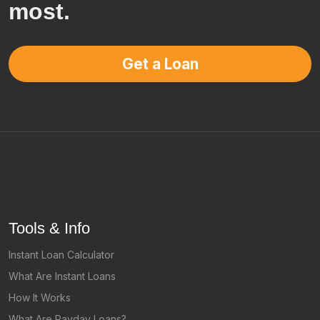
most.
Get a Loan
Tools & Info
Instant Loan Calculator
What Are Instant Loans
How It Works
What Are Payday Loans?