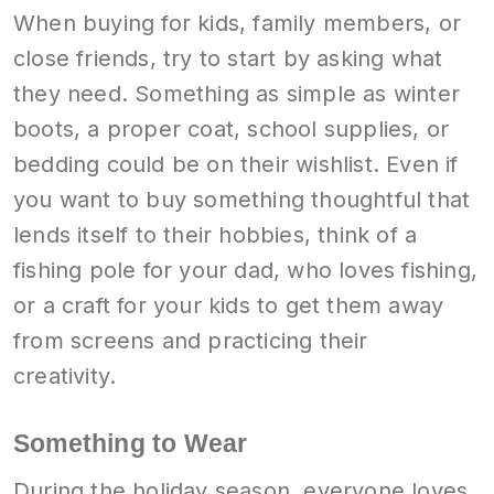
When buying for kids, family members, or
close friends, try to start by asking what
they need. Something as simple as winter
boots, a proper coat, school supplies, or
bedding could be on their wishlist. Even if
you want to buy something thoughtful that
lends itself to their hobbies, think of a
fishing pole for your dad, who loves fishing,
or a craft for your kids to get them away
from screens and practicing their
creativity.
Something to Wear
During the holiday season, everyone loves