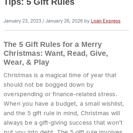
Tips: 5 Gift Rules
January 23, 2023
/
January 26, 2026
by
Loan Express
The 5 Gift Rules for a Merry
Christmas: Want, Read, Give,
Wear, & Play
Christmas is a magical time of year that
should not be bogged down by
overspending or finance-related stress.
When you have a budget, a small wishlist,
and the 5 gift rule in mind, Christmas will
always be a gift-giving success that won’t
put you into debt. The 5 gift rule involves