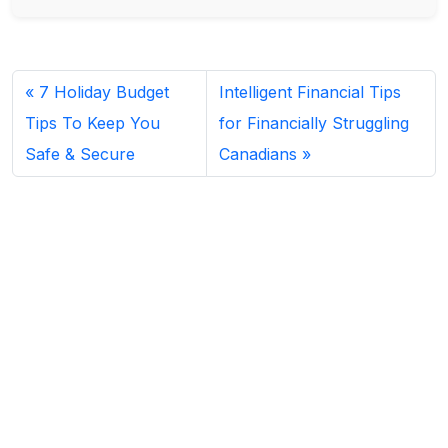
7 Holiday Budget
Intelligent Financial Tips
Tips To Keep You
for Financially Struggling
Safe & Secure
Canadians