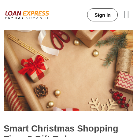
Sign In
Smart Christmas Shopping