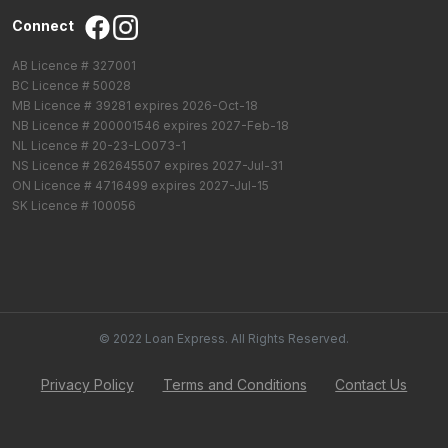
Connect
AB Licence # 327001
BC Licence # 50028
MB Licence # 39281 expires 2026-Oct-18
NB Licence # 200001546 expires 2027-Feb-18
NL Licence # 20-23-LO073-1
NS Licence # 262645507 expires 2027-Jul-31
ON Licence # 4716499 expires 2027-Jul-15
SK Licence # 100056
© 2022 Loan Express. All Rights Reserved.
Privacy Policy
Terms and Conditions
Contact Us