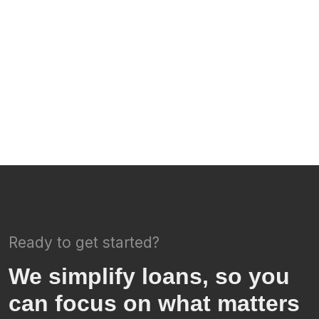
Ready to get started?
We simplify loans, so you
can focus on what matters