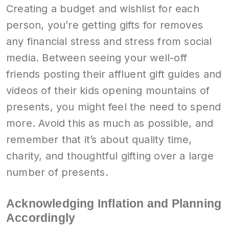
Creating a budget and wishlist for each
person, you’re getting gifts for removes
any financial stress and stress from social
media. Between seeing your well-off
friends posting their affluent gift guides and
videos of their kids opening mountains of
presents, you might feel the need to spend
more. Avoid this as much as possible, and
remember that it’s about quality time,
charity, and thoughtful gifting over a large
number of presents.
Acknowledging Inflation and Planning
Accordingly