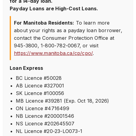
for a 14-day loan.
Payday Loans are High-Cost Loans.
For Manitoba Residents:
To learn more
about your rights as a payday loan borrower,
contact the Consumer Protection Office at
945-3800
,
1-800-782-0067
, or visit
https://www.manitoba.ca/cp/cpo/
.
Loan Express
BC Licence #50028
AB Licence #327001
SK Licence #100056
MB Licence #39281 (Exp. Oct 18, 2026)
ON Licence #4716499
NB Licence #200001546
NS Licence #202645507
NL Licence #20-23-LO073-1