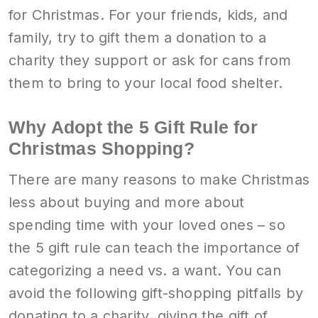
for Christmas. For your friends, kids, and
family, try to gift them a donation to a
charity they support or ask for cans from
them to bring to your local food shelter.
Why Adopt the 5 Gift Rule for
Christmas Shopping?
There are many reasons to make Christmas
less about buying and more about
spending time with your loved ones – so
the 5 gift rule can teach the importance of
categorizing a need vs. a want. You can
avoid the following gift-shopping pitfalls by
donating to a charity, giving the gift of