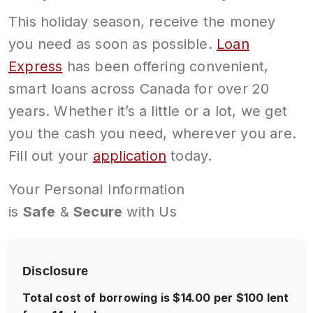
This holiday season, receive the money
you need as soon as possible.
Loan
Express
has been offering convenient,
smart loans across Canada for over 20
years. Whether it’s a little or a lot, we get
you the cash you need, wherever you are.
Fill out your
application
today.
Your Personal Information
is
Safe
&
Secure
with Us
Disclosure
Total cost of borrowing is $14.00 per $100 lent