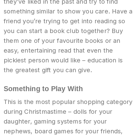
they’ve liked in the past and try to find
something similar to show you care. Have a
friend you’re trying to get into reading so
you can start a book club together? Buy
them one of your favourite books or an
easy, entertaining read that even the
pickiest person would like – education is
the greatest gift you can give.
Something to Play With
This is the most popular shopping category
during Christmastime – dolls for your
daughter, gaming systems for your
nephews, board games for your friends,