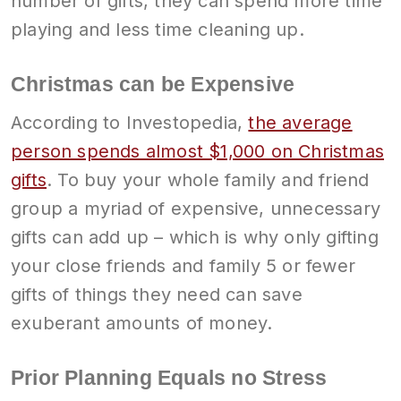
number of gifts, they can spend more time
playing and less time cleaning up.
Christmas can be Expensive
According to Investopedia,
the average
person spends almost $1,000 on Christmas
gifts
. To buy your whole family and friend
group a myriad of expensive, unnecessary
gifts can add up – which is why only gifting
your close friends and family 5 or fewer
gifts of things they need can save
exuberant amounts of money.
Prior Planning Equals no Stress