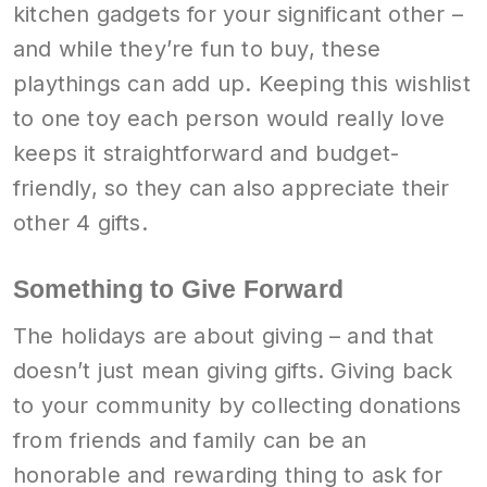
kitchen gadgets for your significant other –
and while they’re fun to buy, these
playthings can add up. Keeping this wishlist
to one toy each person would really love
keeps it straightforward and budget-
friendly, so they can also appreciate their
other 4 gifts.
Something to Give Forward
The holidays are about giving – and that
doesn’t just mean giving gifts. Giving back
to your community by collecting donations
from friends and family can be an
honorable and rewarding thing to ask for