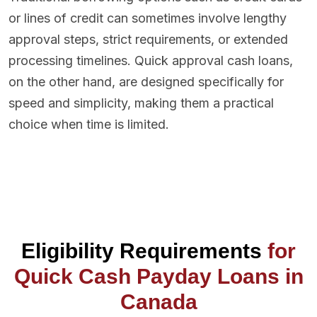
or lines of credit can sometimes involve lengthy
approval steps, strict requirements, or extended
processing timelines. Quick approval cash loans,
on the other hand, are designed specifically for
speed and simplicity, making them a practical
choice when time is limited.
Eligibility Requirements
for
Quick Cash Payday Loans in
Canada