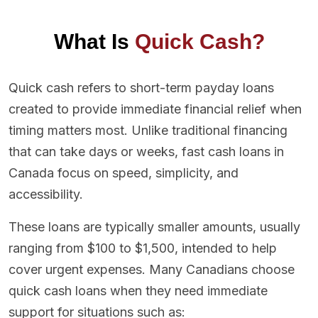
What Is
Quick Cash?
Quick cash refers to short-term payday loans
created to provide immediate financial relief when
timing matters most. Unlike traditional financing
that can take days or weeks, fast cash loans in
Canada focus on speed, simplicity, and
accessibility.
These loans are typically smaller amounts, usually
ranging from $100 to $1,500, intended to help
cover urgent expenses. Many Canadians choose
quick cash loans when they need immediate
support for situations such as: