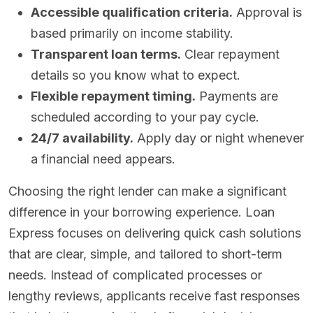
Accessible qualification criteria.
Approval is
based primarily on income stability.
Transparent loan terms.
Clear repayment
details so you know what to expect.
Flexible repayment timing.
Payments are
scheduled according to your pay cycle.
24/7 availability.
Apply day or night whenever
a financial need appears.
Choosing the right lender can make a significant
difference in your borrowing experience. Loan
Express focuses on delivering quick cash solutions
that are clear, simple, and tailored to short-term
needs. Instead of complicated processes or
lengthy reviews, applicants receive fast responses