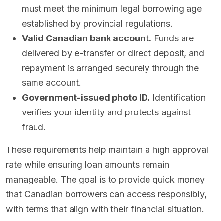
must meet the minimum legal borrowing age
established by provincial regulations.
Valid Canadian bank account.
Funds are
delivered by e-transfer or direct deposit, and
repayment is arranged securely through the
same account.
Government-issued photo ID.
Identification
verifies your identity and protects against
fraud.
These requirements help maintain a high approval
rate while ensuring loan amounts remain
manageable. The goal is to provide quick money
that Canadian borrowers can access responsibly,
with terms that align with their financial situation.