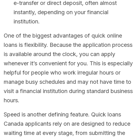
e-transfer or direct deposit, often almost
instantly, depending on your financial
institution.
One of the biggest advantages of quick online
loans is flexibility. Because the application process
is available around the clock, you can apply
whenever it’s convenient for you. This is especially
helpful for people who work irregular hours or
manage busy schedules and may not have time to
visit a financial institution during standard business
hours.
Speed is another defining feature. Quick loans
Canada applicants rely on are designed to reduce
waiting time at every stage, from submitting the