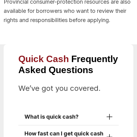
Provincial consumer-protection resources are also
available for borrowers who want to review their
rights and responsibilities before applying.
Quick Cash
Frequently
Asked Questions
We’ve got you covered.
What is quick cash?
How fast can I get quick cash