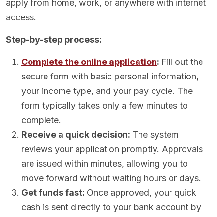
apply from home, work, or anywhere with internet
access.
Step-by-step process:
Complete the online application
:
Fill out the
secure form with basic personal information,
your income type, and your pay cycle. The
form typically takes only a few minutes to
complete.
Receive a quick decision:
The system
reviews your application promptly. Approvals
are issued within minutes, allowing you to
move forward without waiting hours or days.
Get funds fast:
Once approved, your quick
cash is sent directly to your bank account by