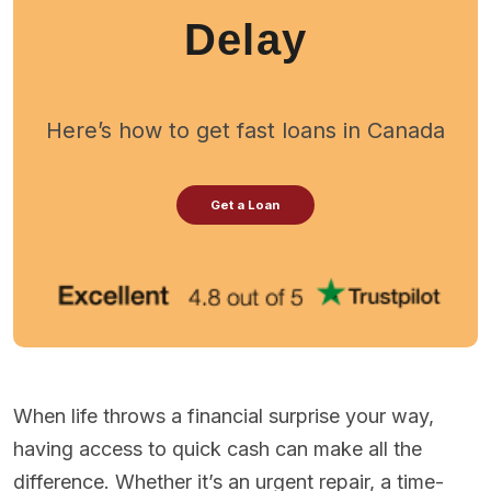
Delay
Here’s how to get fast loans in Canada
Get a Loan
When life throws a financial surprise your way,
having access to quick cash can make all the
difference. Whether it’s an urgent repair, a time-