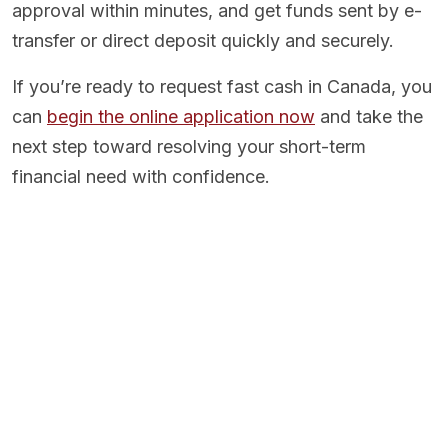
approval within minutes, and get funds sent by e-
transfer or direct deposit quickly and securely.
If you’re ready to request fast cash in Canada, you
can
begin the online application now
and take the
next step toward resolving your short-term
financial need with confidence.