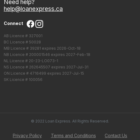
Need help?
help@loanexpress.ca
Connect
AB Licence # 327001
BC Licence # 50028
MB Licence # 39281 expires 2026-Oct-18
NB Licence # 200001546 expires 2027-Feb-18
NL Licence # 20-23-LO073-1
NS Licence # 262645507 expires 2027-Jul-31
ON Licence # 4716499 expires 2027-Jul-15
SK Licence # 100056
© 2022 Loan Express. All Rights Reserved.
Privacy Policy
Terms and Conditions
Contact Us