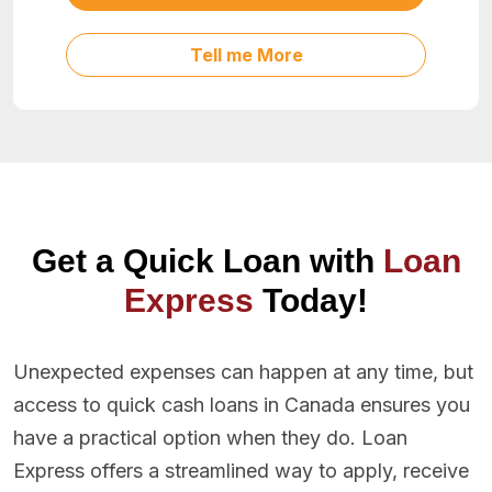
Tell me More
Get a Quick Loan with
Loan
Express
Today!
Unexpected expenses can happen at any time, but
access to quick cash loans in Canada ensures you
have a practical option when they do. Loan
Express offers a streamlined way to apply, receive