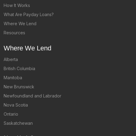
How It Works
What Are Payday Loans?
Where We Lend
Resources
Where We Lend
Alberta
British Columbia
Manitoba
New Brunswick
Newfoundland and Labrador
Nova Scotia
Ontario
Saskatchewan