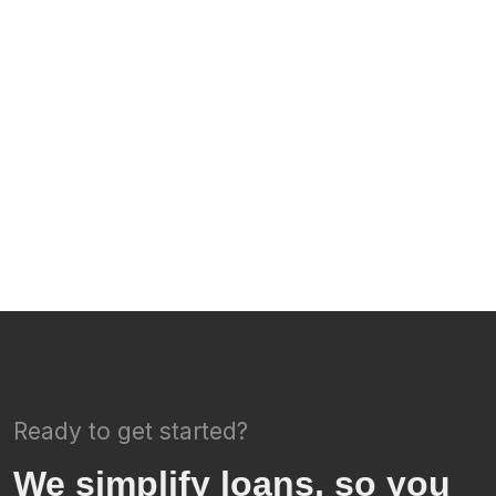
Ready to get started?
We simplify loans, so you