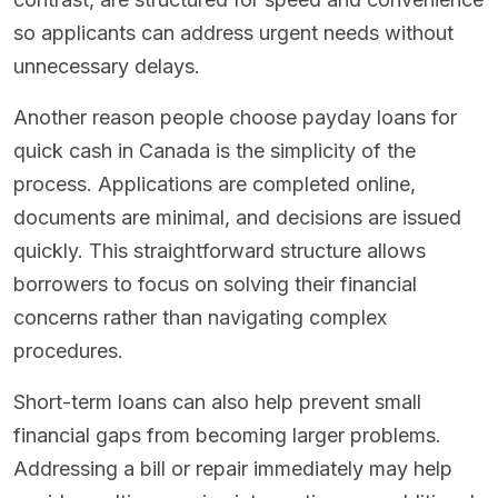
so applicants can address urgent needs without
unnecessary delays.
Another reason people choose payday loans for
quick cash in Canada is the simplicity of the
process. Applications are completed online,
documents are minimal, and decisions are issued
quickly. This straightforward structure allows
borrowers to focus on solving their financial
concerns rather than navigating complex
procedures.
Short-term loans can also help prevent small
financial gaps from becoming larger problems.
Addressing a bill or repair immediately may help