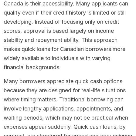
Canada is their accessibility. Many applicants can
qualify even if their credit history is limited or still
developing. Instead of focusing only on credit
scores, approval is based largely on income
stability and repayment ability. This approach
makes quick loans for Canadian borrowers more
widely available to individuals with varying
financial backgrounds.
Many borrowers appreciate quick cash options
because they are designed for real-life situations
where timing matters. Traditional borrowing can
involve lengthy applications, appointments, and
waiting periods, which may not be practical when
expenses appear suddenly. Quick cash loans, by
contrast, are structured for speed and convenience