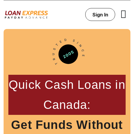
Sign In
Quick Cash Loans in
Canada:
Get Funds Without