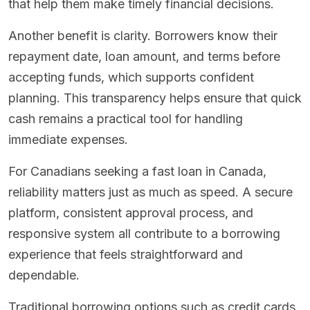
that help them make timely financial decisions.
Another benefit is clarity. Borrowers know their
repayment date, loan amount, and terms before
accepting funds, which supports confident
planning. This transparency helps ensure that quick
cash remains a practical tool for handling
immediate expenses.
For Canadians seeking a fast loan in Canada,
reliability matters just as much as speed. A secure
platform, consistent approval process, and
responsive system all contribute to a borrowing
experience that feels straightforward and
dependable.
Traditional borrowing options such as credit cards