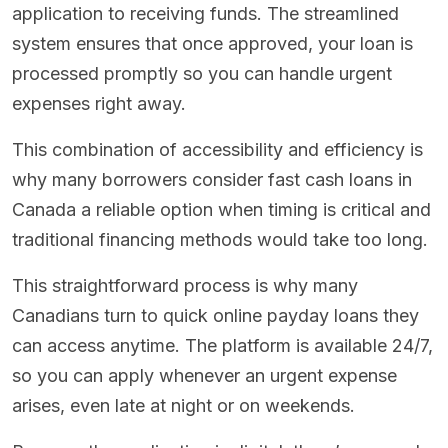
application to receiving funds. The streamlined
system ensures that once approved, your loan is
processed promptly so you can handle urgent
expenses right away.
This combination of accessibility and efficiency is
why many borrowers consider fast cash loans in
Canada a reliable option when timing is critical and
traditional financing methods would take too long.
This straightforward process is why many
Canadians turn to quick online payday loans they
can access anytime. The platform is available 24/7,
so you can apply whenever an urgent expense
arises, even late at night or on weekends.