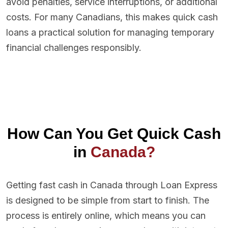
avoid penalties, service interruptions, or additional
costs. For many Canadians, this makes quick cash
loans a practical solution for managing temporary
financial challenges responsibly.
How Can You Get Quick Cash
in
Canada?
Getting fast cash in Canada through Loan Express
is designed to be simple from start to finish. The
process is entirely online, which means you can