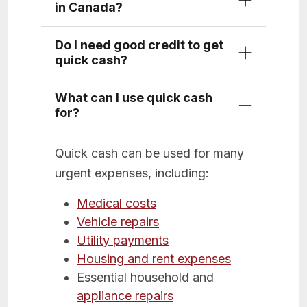
in Canada?
Do I need good credit to get
quick cash?
What can I use quick cash
for?
Quick cash can be used for many
urgent expenses, including:
Medical costs
Vehicle repairs
Utility payments
Housing and rent expenses
Essential household and
appliance repairs