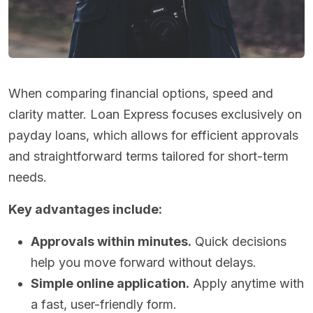
When comparing financial options, speed and
clarity matter. Loan Express focuses exclusively on
payday loans, which allows for efficient approvals
and straightforward terms tailored for short-term
needs.
Key advantages include:
Approvals within minutes.
Quick decisions
help you move forward without delays.
Simple online application.
Apply anytime with
a fast, user-friendly form.