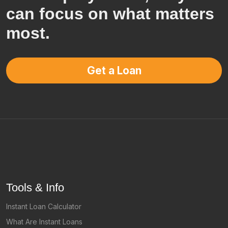
can focus on what matters
most.
Get a Loan
Tools & Info
Instant Loan Calculator
What Are Instant Loans