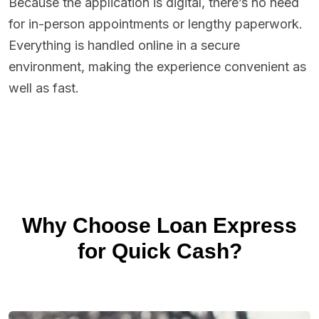
Because the application is digital, there’s no need
for in-person appointments or lengthy paperwork.
Everything is handled online in a secure
environment, making the experience convenient as
well as fast.
Why Choose Loan Express
for Quick Cash?