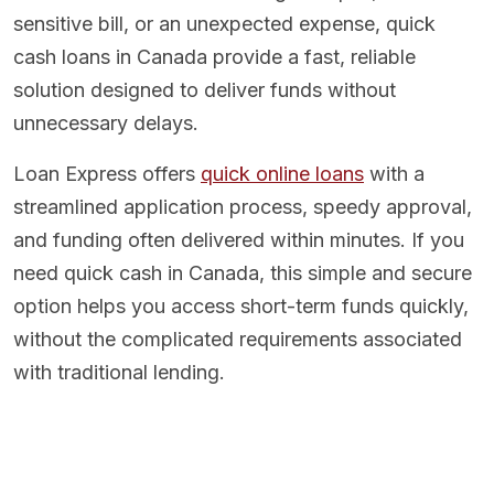
sensitive bill, or an unexpected expense, quick
cash loans in Canada provide a fast, reliable
solution designed to deliver funds without
unnecessary delays.
Loan Express offers
quick online loans
with a
streamlined application process, speedy approval,
and funding often delivered within minutes. If you
need quick cash in Canada, this simple and secure
option helps you access short-term funds quickly,
without the complicated requirements associated
with traditional lending.