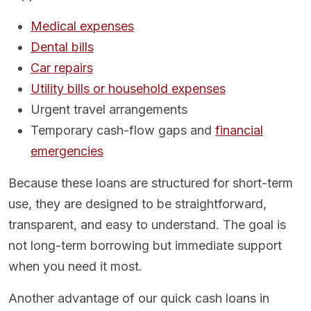
Medical expenses
Dental bills
Car repairs
Utility bills or household expenses
Urgent travel arrangements
Temporary cash-flow gaps and
financial
emergencies
Because these loans are structured for short-term
use, they are designed to be straightforward,
transparent, and easy to understand. The goal is
not long-term borrowing but immediate support
when you need it most.
Another advantage of our quick cash loans in