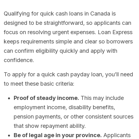
Qualifying for quick cash loans in Canada is
designed to be straightforward, so applicants can
focus on resolving urgent expenses. Loan Express
keeps requirements simple and clear so borrowers
can confirm eligibility quickly and apply with
confidence.
To apply for a quick cash payday loan, you’ll need
to meet these basic criteria:
Proof of steady income.
This may include
employment income, disability benefits,
pension payments, or other consistent sources
that show repayment ability.
Be of legal age in your province.
Applicants