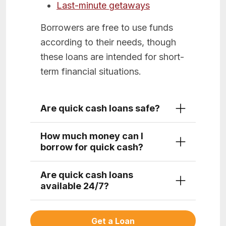
Last-minute getaways
Borrowers are free to use funds
according to their needs, though
these loans are intended for short-
term financial situations.
Are quick cash loans safe?
How much money can I
borrow for quick cash?
Are quick cash loans
available 24/7?
Get a Loan