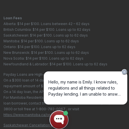
Loan Fees
Alberta: $14 per $100. Loans between 42 – 62 days
British Columbia: $14 per $100. Loans up to 62 days
Saskatchewan: $14 per $100. Loans up to 62 days
Manitoba: $14 per $100. Loans up to 62 days
Ontario: $14 per $100. Loans up to 62 days
New Brunswick: $14 per $100. Loans up to 62 days
Nova Scotia: $14 per $100. Loans up to 62 days
Newfoundland & Labrador: $14 per $100. Loans up to 62 days
Payday Loans are High-Cost Loans
On a $300 loan of 14 days, the total cost of borrowing is $42, with a total
repayment amount of $342
On a 14 day loan, the APR is 365%. On a 62 day loan the APR is 82.4%.
For Manitoba Residents - To learn more about your rights as a payday
loan borrower, contact the Consumer Protection Office at
(204) 945-
3800
or toll free at
1-800-782-0067
, or visit
https://www.manitoba.ca/cp/cpo/
.
Saskatchewan Cancellation Policy