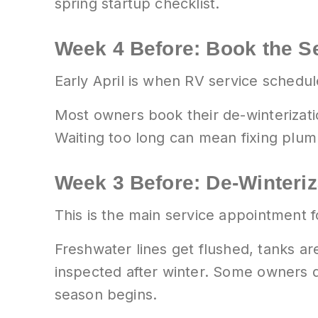
spring startup checklist.
Week 4 Before: Book the S
Early April is when RV service schedul
Most owners book their de-winterizatio
Waiting too long can mean fixing plu
Week 3 Before: De-Winteri
This is the main service appointment f
Freshwater lines get flushed, tanks ar
inspected after winter. Some owners d
season begins.