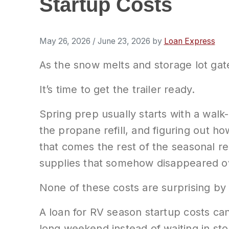
Startup Costs
May 26, 2026
/
June 23, 2026
by
Loan Express
As the snow melts and storage lot gat
It’s time to get the trailer ready.
Spring prep usually starts with a walk-
the propane refill, and figuring out h
that comes the rest of the seasonal re
supplies that somehow disappeared ov
None of these costs are surprising by
A loan for RV season startup costs can
long weekend instead of waiting in st