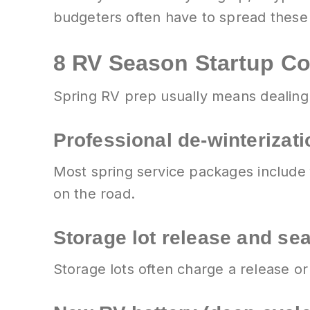
budgeters often have to spread these 
8 RV Season Startup C
Spring RV prep usually means dealing w
Professional de-winterizati
Most spring service packages include
on the road.
Storage lot release and se
Storage lots often charge a release or