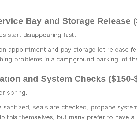
ervice Bay and Storage Release 
es start disappearing fast.
n appointment and pay storage lot release fees
mbing problems in a campground parking lot th
zation and System Checks ($150-
or spring.
e sanitized, seals are checked, propane system
o this themselves, but many prefer to have a