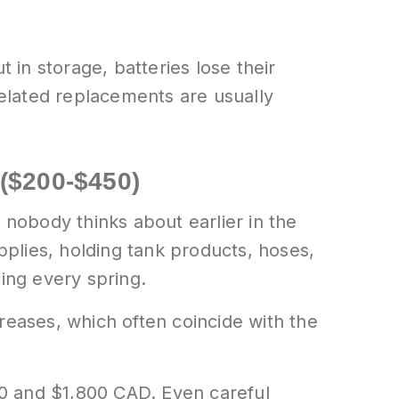
 in storage, batteries lose their
related replacements are usually
($200-$450)
 nobody thinks about earlier in the
plies, holding tank products, hoses,
ing every spring.
eases, which often coincide with the
0 and $1,800 CAD. Even careful