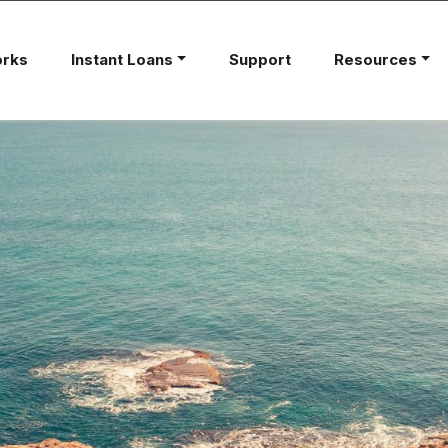
orks
Instant Loans
Support
Resources