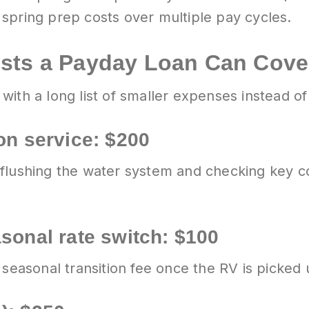
spring prep costs over multiple pay cycles.
osts a Payday Loan Can Cove
ith a long list of smaller expenses instead of 
on service: $200
 flushing the water system and checking key
asonal rate switch: $100
 seasonal transition fee once the RV is picked 