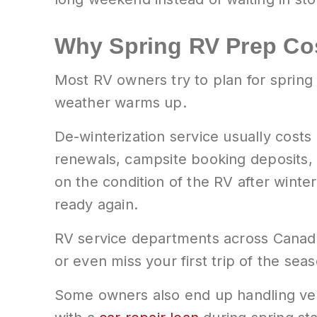
Why Spring RV Prep Cos
Most RV owners try to plan for spring
weather warms up.
De-winterization service usually cost
renewals, campsite booking deposits, b
on the condition of the RV after win
ready again.
RV service departments across Canada f
or even miss your first trip of the sea
Some owners also end up handling veh