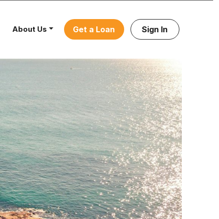
About Us
Get a Loan
Sign In