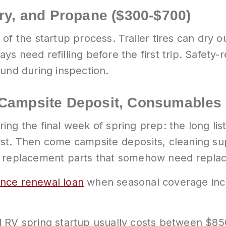
ery, and Propane ($300-$700)
f the startup process. Trailer tires can dry out
s need refilling before the first trip. Safety-
ound during inspection.
 Campsite Deposit, Consumables 
ng the final week of spring prep: the long list
st. Then come campsite deposits, cleaning sup
l replacement parts that somehow need replac
ance renewal loan
when seasonal coverage incr
l RV spring startup usually costs between $85