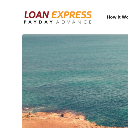
How It W