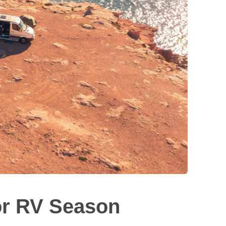
or RV Season