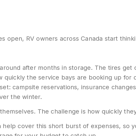
es open, RV owners across Canada start thinki
around after months in storage. The tires get c
ow quickly the service bays are booking up for 
set: campsite reservations, insurance changes,
er the winter.
 themselves. The challenge is how quickly they
 help cover this short burst of expenses, so y
orage for your budget to catch up.