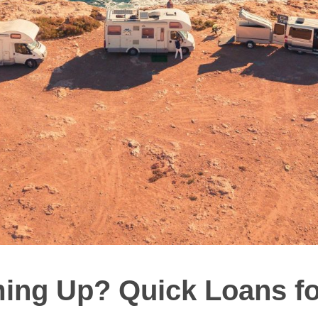
ng Up? Quick Loans f