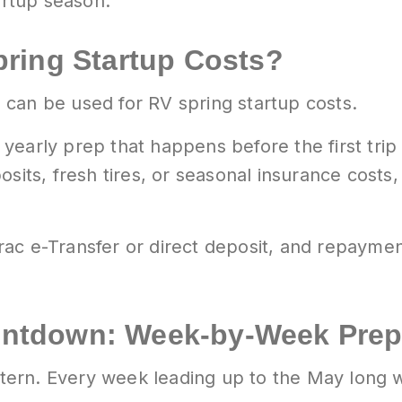
artup season.
ring Startup Costs?
can be used for RV spring startup costs.
yearly prep that happens before the first trip
sits, fresh tires, or seasonal insurance costs,
ac e-Transfer or direct deposit, and repayme
ntdown: Week-by-Week Prep
ern. Every week leading up to the May long w