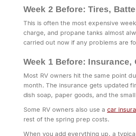
Week 2 Before: Tires, Batt
This is often the most expensive week o
charge, and propane tanks almost alway
carried out now if any problems are f
Week 1 Before: Insurance,
Most RV owners hit the same point duri
month. The insurance gets updated fir
dish soap, paper goods, and the smal
Some RV owners also use a
car insur
rest of the spring prep costs.
When you add everything up, a typica