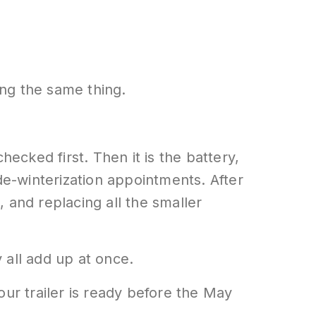
ng the same thing.
hecked first. Then it is the battery,
de-winterization appointments. After
 and replacing all the smaller
 all add up at once.
our trailer is ready before the May