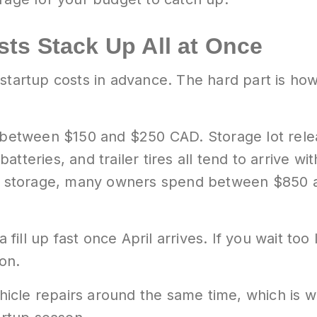
ts Stack Up All at Once
 startup costs in advance. The hard part is h
s between $150 and $250 CAD. Storage lot relea
atteries, and trailer tires all tend to arrive 
ter storage, many owners spend between $850 a
ill up fast once April arrives. If you wait too
son.
icle repairs around the same time, which is 