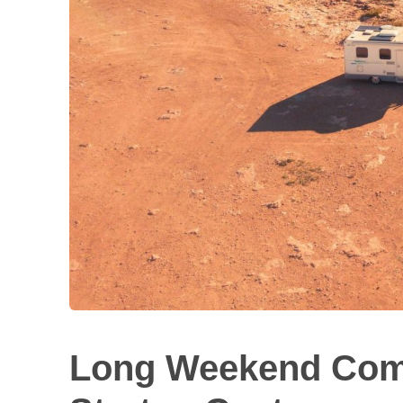
Long Weekend Comi