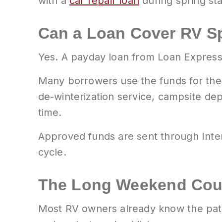
with a
car repair loan
during spring st
Can a Loan Cover RV Sp
Yes. A payday loan from Loan Express 
Many borrowers use the funds for the 
de-winterization service, campsite depo
time.
Approved funds are sent through Inter
cycle.
The Long Weekend Cou
Most RV owners already know the patt