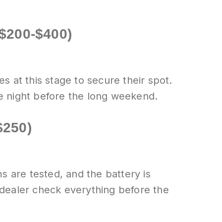
($200-$400)
 at this stage to secure their spot.
e night before the long weekend.
$250)
s are tested, and the battery is
 dealer check everything before the