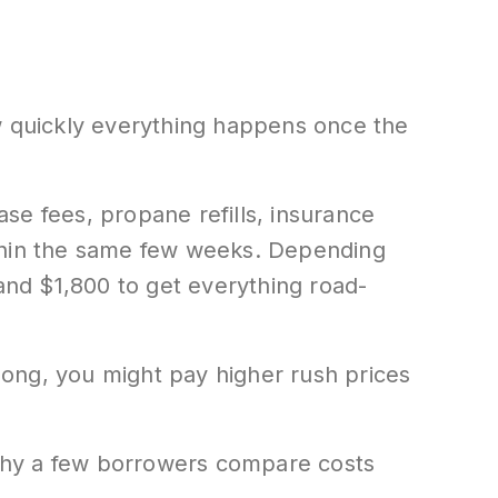
ow quickly everything happens once the
se fees, propane refills, insurance
within the same few weeks. Depending
nd $1,800 to get everything road-
 long, you might pay higher rush prices
why a few borrowers compare costs