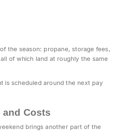
 of the season: propane, storage fees,
 all of which land at roughly the same
nt is scheduled around the next pay
 and Costs
eekend brings another part of the