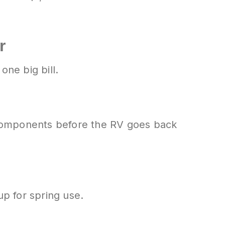
r
one big bill.
 components before the RV goes back
up for spring use.