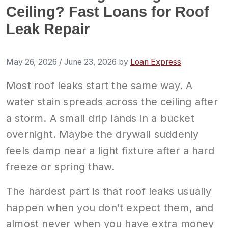
Ceiling? Fast Loans for Roof
Leak Repair
May 26, 2026
/
June 23, 2026
by
Loan Express
Most roof leaks start the same way. A
water stain spreads across the ceiling after
a storm. A small drip lands in a bucket
overnight. Maybe the drywall suddenly
feels damp near a light fixture after a hard
freeze or spring thaw.
The hardest part is that roof leaks usually
happen when you don’t expect them, and
almost never when you have extra money