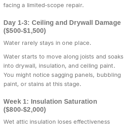
facing a limited-scope repair.
Day 1-3: Ceiling and Drywall Damage
($500-$1,500)
Water rarely stays in one place.
Water starts to move along joists and soaks
into drywall, insulation, and ceiling paint.
You might notice sagging panels, bubbling
paint, or stains at this stage.
Week 1: Insulation Saturation
($800-$2,000)
Wet attic insulation loses effectiveness