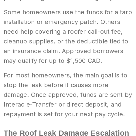
Some homeowners use the funds for a tarp
installation or emergency patch. Others
need help covering a roofer call-out fee,
cleanup supplies, or the deductible tied to
an insurance claim. Approved borrowers
may qualify for up to $1,500 CAD.
For most homeowners, the main goal is to
stop the leak before it causes more
damage. Once approved, funds are sent by
Interac e-Transfer or direct deposit, and
repayment is set for your next pay cycle.
The Roof Leak Damage Escalation