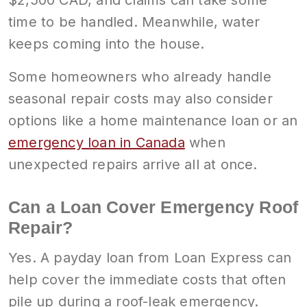
time to be handled. Meanwhile, water
keeps coming into the house.
Some homeowners who already handle
seasonal repair costs may also consider
options like a home maintenance loan or an
emergency loan in Canada
when
unexpected repairs arrive all at once.
Can a Loan Cover Emergency Roof
Repair?
Yes. A payday loan from Loan Express can
help cover the immediate costs that often
pile up during a roof-leak emergency.