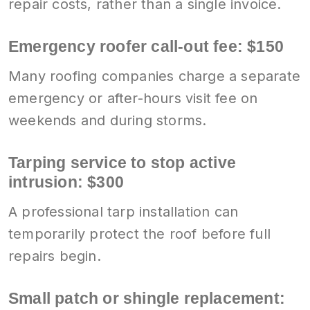
repair costs, rather than a single invoice.
Emergency roofer call-out fee: $150
Many roofing companies charge a separate
emergency or after-hours visit fee on
weekends and during storms.
Tarping service to stop active
intrusion: $300
A professional tarp installation can
temporarily protect the roof before full
repairs begin.
Small patch or shingle replacement: