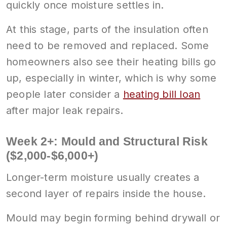
quickly once moisture settles in.
At this stage, parts of the insulation often
need to be removed and replaced. Some
homeowners also see their heating bills go
up, especially in winter, which is why some
people later consider a
heating bill loan
after major leak repairs.
Week 2+: Mould and Structural Risk
($2,000-$6,000+)
Longer-term moisture usually creates a
second layer of repairs inside the house.
Mould may begin forming behind drywall or