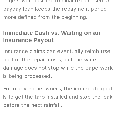
lingers well past the original repair itself. A
payday loan keeps the repayment period
more defined from the beginning.
Immediate Cash vs. Waiting on an
Insurance Payout
Insurance claims can eventually reimburse
part of the repair costs, but the water
damage does not stop while the paperwork
is being processed.
For many homeowners, the immediate goal
is to get the tarp installed and stop the leak
before the next rainfall.