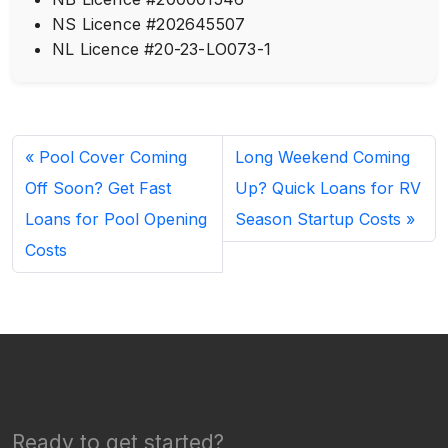
NS Licence #202645507
NL Licence #20-23-LO073-1
Pool Cover Coming
Long Weekend Coming
Off Soon? Get Fast
Up? Quick Loans for RV
Loans for Pool Opening
Season Startup Costs
Costs
Ready to get started?