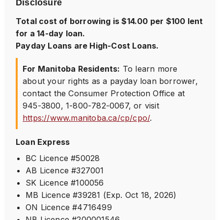
Disclosure
Total cost of borrowing is $14.00 per $100 lent
for a 14-day loan.
Payday Loans are High-Cost Loans.
For Manitoba Residents:
To learn more
about your rights as a payday loan borrower,
contact the Consumer Protection Office at
945-3800
,
1-800-782-0067
, or visit
https://www.manitoba.ca/cp/cpo/
.
Loan Express
BC Licence #50028
AB Licence #327001
SK Licence #100056
MB Licence #39281 (Exp. Oct 18, 2026)
ON Licence #4716499
NB Licence #200001546