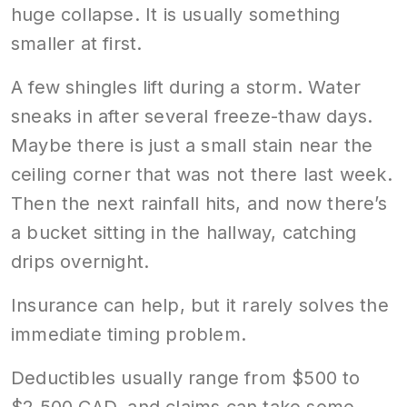
huge collapse. It is usually something
smaller at first.
A few shingles lift during a storm. Water
sneaks in after several freeze-thaw days.
Maybe there is just a small stain near the
ceiling corner that was not there last week.
Then the next rainfall hits, and now there’s
a bucket sitting in the hallway, catching
drips overnight.
Insurance can help, but it rarely solves the
immediate timing problem.
Deductibles usually range from $500 to
$2,500 CAD, and claims can take some