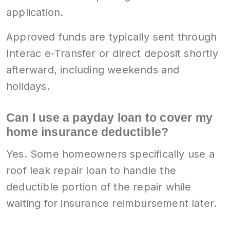
application.
Approved funds are typically sent through
Interac e-Transfer or direct deposit shortly
afterward, including weekends and
holidays.
Can I use a payday loan to cover my
home insurance deductible?
Yes. Some homeowners specifically use a
roof leak repair loan to handle the
deductible portion of the repair while
waiting for insurance reimbursement later.