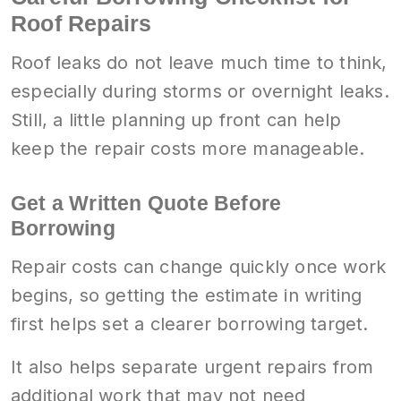
Roof Repairs
Roof leaks do not leave much time to think,
especially during storms or overnight leaks.
Still, a little planning up front can help
keep the repair costs more manageable.
Get a Written Quote Before
Borrowing
Repair costs can change quickly once work
begins, so getting the estimate in writing
first helps set a clearer borrowing target.
It also helps separate urgent repairs from
additional work that may not need