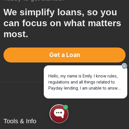
We simplify loans, so you
can focus on what matters
most.
Get a Loan
Tools & Info