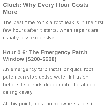
Clock: Why Every Hour Costs
More
The best time to fix a roof leak is in the first
few hours after it starts, when repairs are
usually less expensive.
Hour 0-6: The Emergency Patch
Window ($200-$600)
An emergency tarp install or quick roof
patch can stop active water intrusion
before it spreads deeper into the attic or
ceiling cavity.
At this point, most homeowners are still