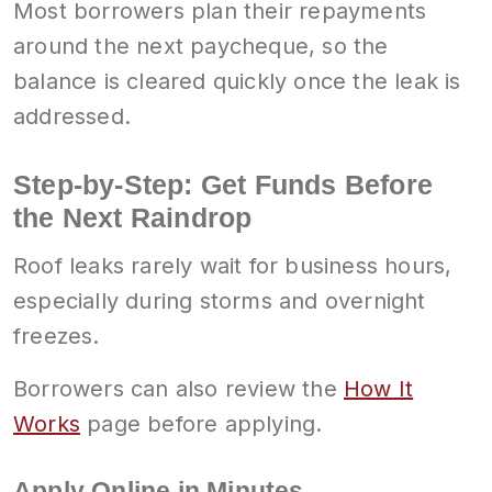
Most borrowers plan their repayments
around the next paycheque, so the
balance is cleared quickly once the leak is
addressed.
Step-by-Step: Get Funds Before
the Next Raindrop
Roof leaks rarely wait for business hours,
especially during storms and overnight
freezes.
Borrowers can also review the
How It
Works
page before applying.
Apply Online in Minutes