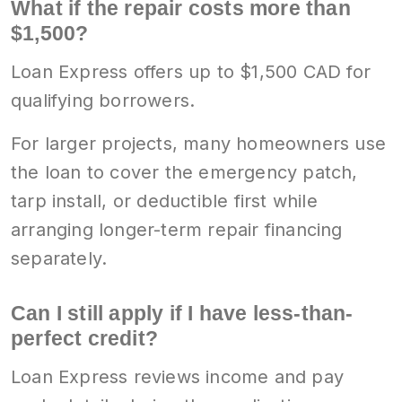
What if the repair costs more than
$1,500?
Loan Express offers up to $1,500 CAD for
qualifying borrowers.
For larger projects, many homeowners use
the loan to cover the emergency patch,
tarp install, or deductible first while
arranging longer-term repair financing
separately.
Can I still apply if I have less-than-
perfect credit?
Loan Express reviews income and pay