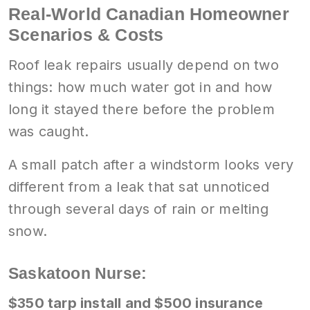
Real-World Canadian Homeowner
Scenarios & Costs
Roof leak repairs usually depend on two
things: how much water got in and how
long it stayed there before the problem
was caught.
A small patch after a windstorm looks very
different from a leak that sat unnoticed
through several days of rain or melting
snow.
Saskatoon Nurse:
$350 tarp install and $500 insurance