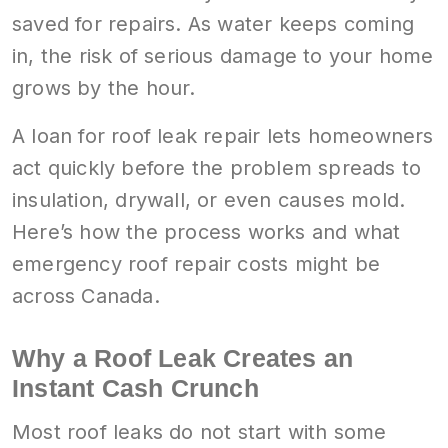
saved for repairs. As water keeps coming
in, the risk of serious damage to your home
grows by the hour.
A loan for roof leak repair lets homeowners
act quickly before the problem spreads to
insulation, drywall, or even causes mold.
Here’s how the process works and what
emergency roof repair costs might be
across Canada.
Why a Roof Leak Creates an
Instant Cash Crunch
Most roof leaks do not start with some