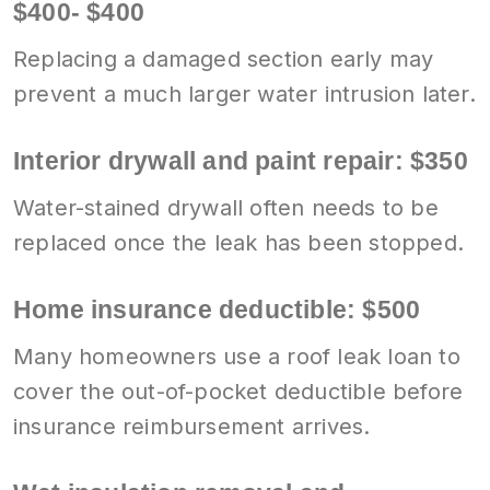
$400- $400
Replacing a damaged section early may
prevent a much larger water intrusion later.
Interior drywall and paint repair: $350
Water-stained drywall often needs to be
replaced once the leak has been stopped.
Home insurance deductible: $500
Many homeowners use a roof leak loan to
cover the out-of-pocket deductible before
insurance reimbursement arrives.