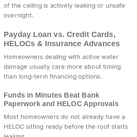
of the ceiling is actively leaking or unsafe
overnight.
Payday Loan vs. Credit Cards,
HELOCs & Insurance Advances
Homeowners dealing with active water
damage usually care more about timing
than long-term financing options.
Funds in Minutes Beat Bank
Paperwork and HELOC Approvals
Most homeowners do not already have a
HELOC sitting ready before the roof starts
leaking.