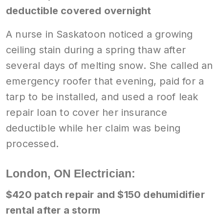
deductible covered overnight
A nurse in Saskatoon noticed a growing
ceiling stain during a spring thaw after
several days of melting snow. She called an
emergency roofer that evening, paid for a
tarp to be installed, and used a roof leak
repair loan to cover her insurance
deductible while her claim was being
processed.
London, ON Electrician:
$420 patch repair and $150 dehumidifier
rental after a storm