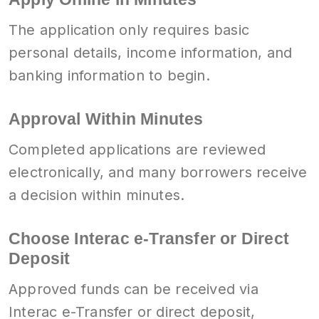
The application only requires basic
personal details, income information, and
banking information to begin.
Approval Within Minutes
Completed applications are reviewed
electronically, and many borrowers receive
a decision within minutes.
Choose Interac e-Transfer or Direct
Deposit
Approved funds can be received via
Interac e-Transfer or direct deposit,