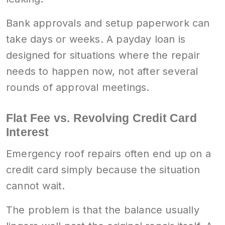
Bank approvals and setup paperwork can
take days or weeks. A payday loan is
designed for situations where the repair
needs to happen now, not after several
rounds of approval meetings.
Flat Fee vs. Revolving Credit Card
Interest
Emergency roof repairs often end up on a
credit card simply because the situation
cannot wait.
The problem is that the balance usually