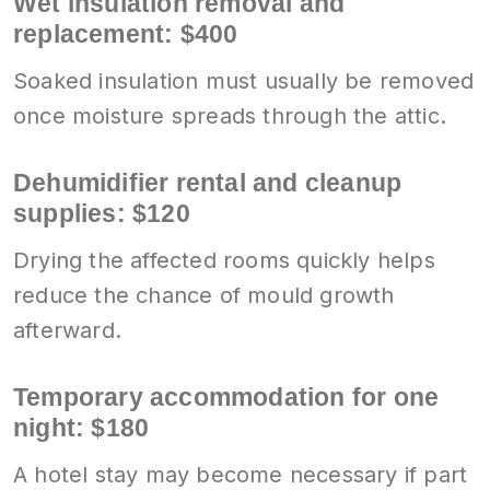
Wet insulation removal and
replacement: $400
Soaked insulation must usually be removed
once moisture spreads through the attic.
Dehumidifier rental and cleanup
supplies: $120
Drying the affected rooms quickly helps
reduce the chance of mould growth
afterward.
Temporary accommodation for one
night: $180
A hotel stay may become necessary if part