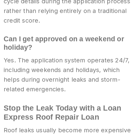
cycle details during the application process
rather than relying entirely on a traditional
credit score.
Can I get approved on a weekend or
holiday?
Yes. The application system operates 24/7,
including weekends and holidays, which
helps during overnight leaks and storm-
related emergencies.
Stop the Leak Today with a Loan
Express Roof Repair Loan
Roof leaks usually become more expensive