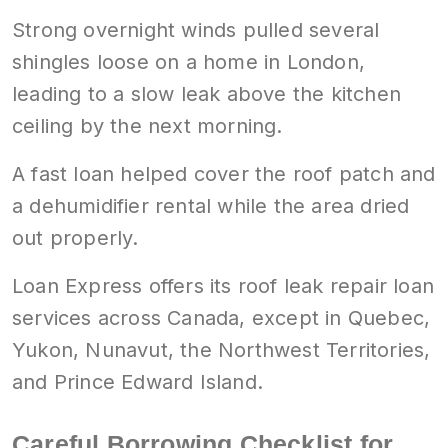
Strong overnight winds pulled several
shingles loose on a home in London,
leading to a slow leak above the kitchen
ceiling by the next morning.
A fast loan helped cover the roof patch and
a dehumidifier rental while the area dried
out properly.
Loan Express offers its roof leak repair loan
services across Canada, except in Quebec,
Yukon, Nunavut, the Northwest Territories,
and Prince Edward Island.
Careful Borrowing Checklist for