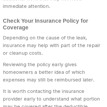
immediate attention.
Check Your Insurance Policy for
Coverage
Depending on the cause of the leak,
insurance may help with part of the repair
or cleanup costs.
Reviewing the policy early gives
homeowners a better idea of which
expenses may still be reimbursed later.
It is worth contacting the insurance
provider early to understand what portion
may be covered after the deductible.