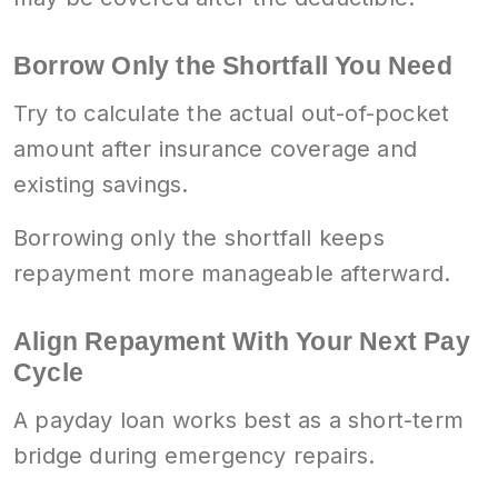
Borrow Only the Shortfall You Need
Try to calculate the actual out-of-pocket
amount after insurance coverage and
existing savings.
Borrowing only the shortfall keeps
repayment more manageable afterward.
Align Repayment With Your Next Pay
Cycle
A payday loan works best as a short-term
bridge during emergency repairs.