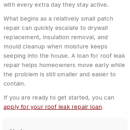
with every extra day they stay active.
What begins as a relatively small patch
repair can quickly escalate to drywall
replacement, insulation removal, and
mould cleanup when moisture keeps
seeping into the house. A loan for roof leak
repair helps homeowners move early while
the problem is still smaller and easier to
contain.
If you are ready to get started, you can
apply for your roof leak repair loan
.