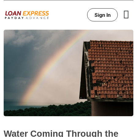
Sign In
Water Coming Through the