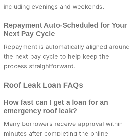
including evenings and weekends.
Repayment Auto-Scheduled for Your
Next Pay Cycle
Repayment is automatically aligned around
the next pay cycle to help keep the
process straightforward.
Roof Leak Loan FAQs
How fast can I get a loan for an
emergency roof leak?
Many borrowers receive approval within
minutes after completing the online