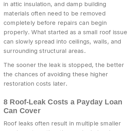
in attic insulation, and damp building
materials often need to be removed
completely before repairs can begin
properly. What started as a small roof issue
can slowly spread into ceilings, walls, and
surrounding structural areas.
The sooner the leak is stopped, the better
the chances of avoiding these higher
restoration costs later.
8 Roof-Leak Costs a Payday Loan
Can Cover
Roof leaks often result in multiple smaller