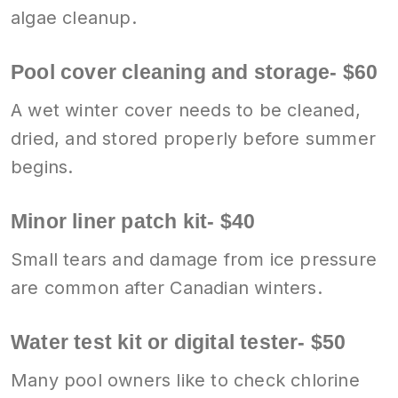
algae cleanup.
Pool cover cleaning and storage- $60
A wet winter cover needs to be cleaned,
dried, and stored properly before summer
begins.
Minor liner patch kit- $40
Small tears and damage from ice pressure
are common after Canadian winters.
Water test kit or digital tester- $50
Many pool owners like to check chlorine