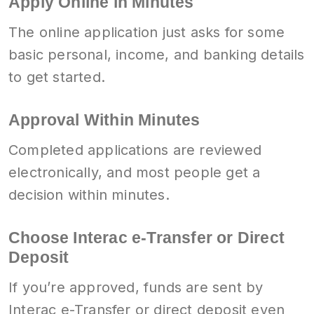
Apply Online in Minutes
The online application just asks for some
basic personal, income, and banking details
to get started.
Approval Within Minutes
Completed applications are reviewed
electronically, and most people get a
decision within minutes.
Choose Interac e-Transfer or Direct
Deposit
If you’re approved, funds are sent by
Interac e-Transfer or direct deposit even