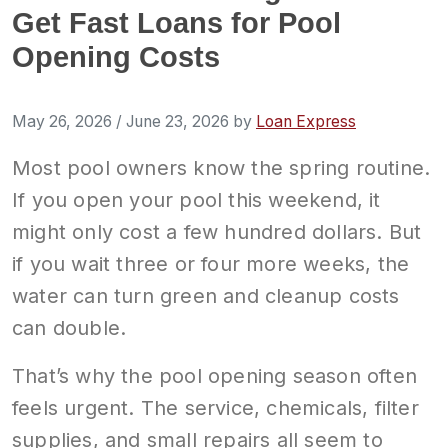
Get Fast Loans for Pool
Opening Costs
May 26, 2026
/
June 23, 2026
by
Loan Express
Most pool owners know the spring routine.
If you open your pool this weekend, it
might only cost a few hundred dollars. But
if you wait three or four more weeks, the
water can turn green and cleanup costs
can double.
That’s why the pool opening season often
feels urgent. The service, chemicals, filter
supplies, and small repairs all seem to