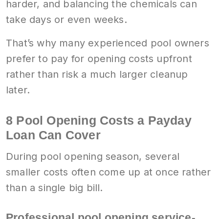
harder, and balancing the chemicals can
take days or even weeks.
That’s why many experienced pool owners
prefer to pay for opening costs upfront
rather than risk a much larger cleanup
later.
8 Pool Opening Costs a Payday
Loan Can Cover
During pool opening season, several
smaller costs often come up at once rather
than a single big bill.
Professional pool opening service-