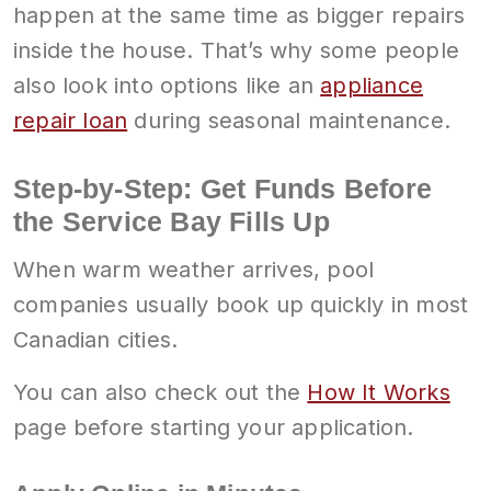
happen at the same time as bigger repairs
inside the house. That’s why some people
also look into options like an
appliance
repair loan
during seasonal maintenance.
Step-by-Step: Get Funds Before
the Service Bay Fills Up
When warm weather arrives, pool
companies usually book up quickly in most
Canadian cities.
You can also check out the
How It Works
page before starting your application.