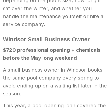
depending on the pool’s size, how long it
sat over the winter, and whether you
handle the maintenance yourself or hire a
service company.
Windsor Small Business Owner
$720 professional opening + chemicals
before the May long weekend
A small business owner in Windsor books
the same pool company every spring to
avoid ending up on a waiting list later in the
season.
This year, a pool opening loan covered the