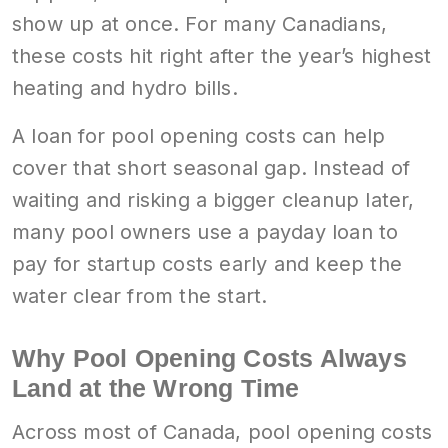
show up at once. For many Canadians,
these costs hit right after the year’s highest
heating and hydro bills.
A loan for pool opening costs can help
cover that short seasonal gap. Instead of
waiting and risking a bigger cleanup later,
many pool owners use a payday loan to
pay for startup costs early and keep the
water clear from the start.
Why Pool Opening Costs Always
Land at the Wrong Time
Across most of Canada, pool opening costs