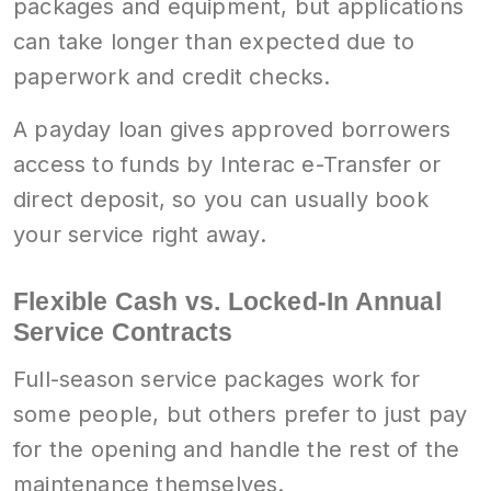
packages and equipment, but applications
can take longer than expected due to
paperwork and credit checks.
A payday loan gives approved borrowers
access to funds by Interac e-Transfer or
direct deposit, so you can usually book
your service right away.
Flexible Cash vs. Locked-In Annual
Service Contracts
Full-season service packages work for
some people, but others prefer to just pay
for the opening and handle the rest of the
maintenance themselves.