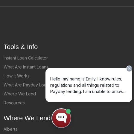
Tools & Info
Instant Loan Calculator
What Are Instant Loans
How It Works
What Are Payday Loans?
Where We Lend
Resources
Where We Lend
Alberta