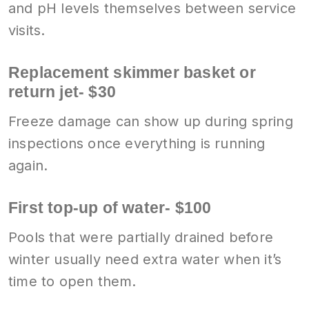
and pH levels themselves between service
visits.
Replacement skimmer basket or
return jet- $30
Freeze damage can show up during spring
inspections once everything is running
again.
First top-up of water- $100
Pools that were partially drained before
winter usually need extra water when it’s
time to open them.