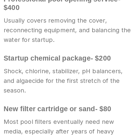
$400
Usually covers removing the cover,
reconnecting equipment, and balancing the
water for startup.
Startup chemical package- $200
Shock, chlorine, stabilizer, pH balancers,
and algaecide for the first stretch of the
season.
New filter cartridge or sand- $80
Most pool filters eventually need new
media, especially after years of heavy