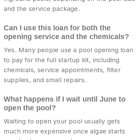
and the service package.
Can I use this loan for both the
opening service and the chemicals?
Yes. Many people use a pool opening loan
to pay for the full startup kit, including
chemicals, service appointments, filter
supplies, and small repairs.
What happens if I wait until June to
open the pool?
Waiting to open your pool usually gets
much more expensive once algae starts