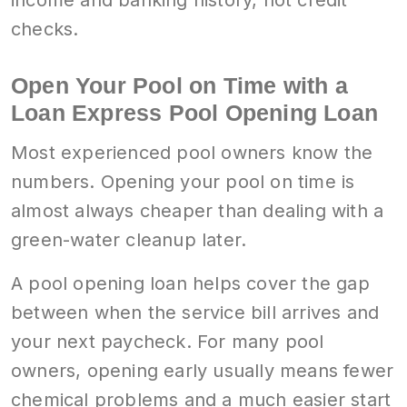
checks.
Open Your Pool on Time with a
Loan Express Pool Opening Loan
Most experienced pool owners know the
numbers. Opening your pool on time is
almost always cheaper than dealing with a
green-water cleanup later.
A pool opening loan helps cover the gap
between when the service bill arrives and
your next paycheck. For many pool
owners, opening early usually means fewer
chemical problems and a much easier start