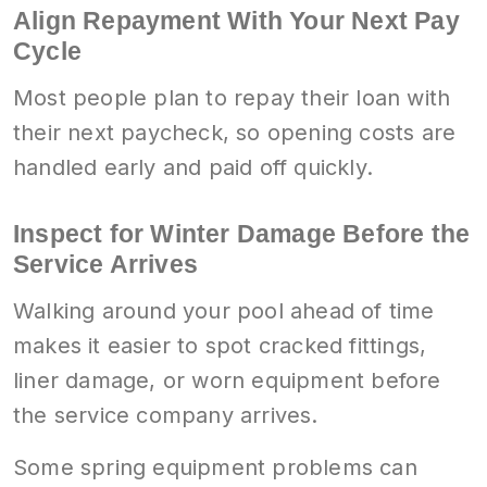
Align Repayment With Your Next Pay
Cycle
Most people plan to repay their loan with
their next paycheck, so opening costs are
handled early and paid off quickly.
Inspect for Winter Damage Before the
Service Arrives
Walking around your pool ahead of time
makes it easier to spot cracked fittings,
liner damage, or worn equipment before
the service company arrives.
Some spring equipment problems can