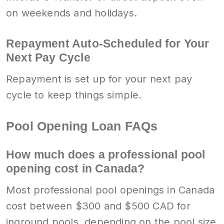
on weekends and holidays.
Repayment Auto-Scheduled for Your
Next Pay Cycle
Repayment is set up for your next pay
cycle to keep things simple.
Pool Opening Loan FAQs
How much does a professional pool
opening cost in Canada?
Most professional pool openings in Canada
cost between $300 and $500 CAD for
inground pools, depending on the pool size