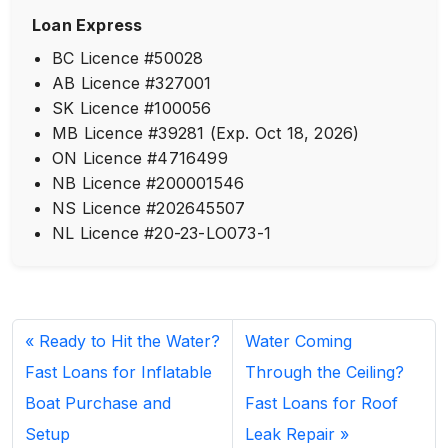
Loan Express
BC Licence #50028
AB Licence #327001
SK Licence #100056
MB Licence #39281 (Exp. Oct 18, 2026)
ON Licence #4716499
NB Licence #200001546
NS Licence #202645507
NL Licence #20-23-LO073-1
Ready to Hit the Water?
Water Coming
Fast Loans for Inflatable
Through the Ceiling?
Boat Purchase and
Fast Loans for Roof
Setup
Leak Repair