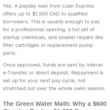
Yes. A payday loan from Loan Express
offers up to $1,500 CAD to qualified
borrowers. This is usually enough to pay
for a professional opening, a full set of
startup chemicals, and smaller repairs like
filter cartridges or replacement pump
parts.
Once approved, funds are sent by Interac
e-Transfer or direct deposit. Repayment is
set up for your next pay cycle, not
stretched out over the whole swim season.
The Green Water Math: Why a $600