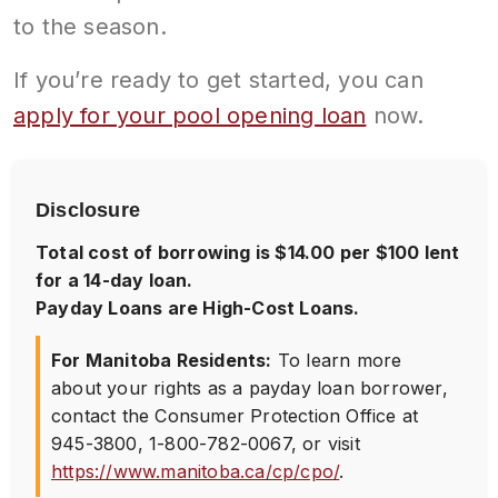
to the season.
If you’re ready to get started, you can
apply for your pool opening loan
now.
Disclosure
Total cost of borrowing is $14.00 per $100 lent
for a 14-day loan.
Payday Loans are High-Cost Loans.
For Manitoba Residents:
To learn more
about your rights as a payday loan borrower,
contact the Consumer Protection Office at
945-3800
,
1-800-782-0067
, or visit
https://www.manitoba.ca/cp/cpo/
.