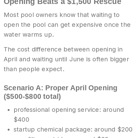
Opening Beats a $1,500 Rescue
Most pool owners know that waiting to
open the pool can get expensive once the
water warms up.
The cost difference between opening in
April and waiting until June is often bigger
than people expect.
Scenario A: Proper April Opening
($500-$800 total)
professional opening service: around
$400
startup chemical package: around $200