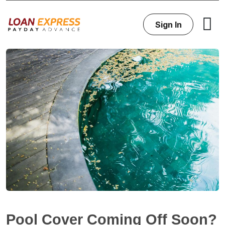
Sign In
Pool Cover Coming Off Soon?