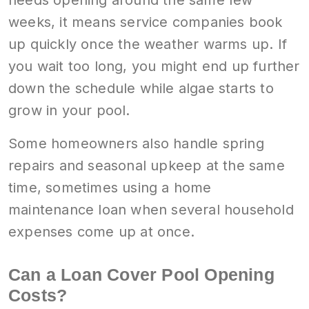
weeks, it means service companies book
up quickly once the weather warms up. If
you wait too long, you might end up further
down the schedule while algae starts to
grow in your pool.
Some homeowners also handle spring
repairs and seasonal upkeep at the same
time, sometimes using a home
maintenance loan when several household
expenses come up at once.
Can a Loan Cover Pool Opening
Costs?