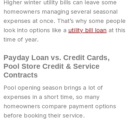
Higher winter utility bills can leave some
homeowners managing several seasonal
expenses at once. That’s why some people
look into options like a
utility bill loan
at this
time of year.
Payday Loan vs. Credit Cards,
Pool Store Credit & Service
Contracts
Pool opening season brings a lot of
expenses in a short time, so many
homeowners compare payment options
before booking their service.