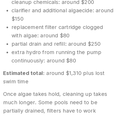
cleanup chemicals: around $200
clarifier and additional algaecide: around
$150
replacement filter cartridge clogged
with algae: around $80
partial drain and refill: around $250
extra hydro from running the pump
continuously: around $80
Estimated total:
around $1,310 plus lost
swim time
Once algae takes hold, cleaning up takes
much longer. Some pools need to be
partially drained, filters have to work