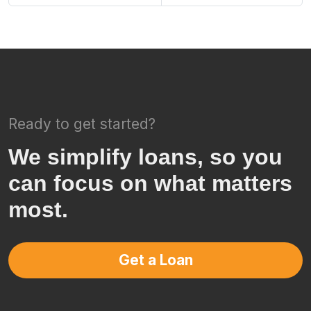
Ready to get started?
We simplify loans, so you
can focus on what matters
most.
Get a Loan