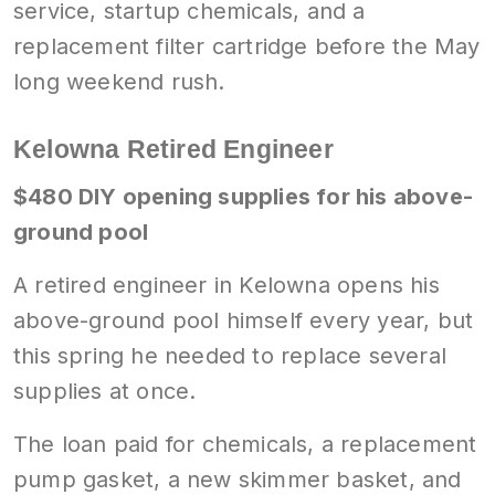
service, startup chemicals, and a
replacement filter cartridge before the May
long weekend rush.
Kelowna Retired Engineer
$480 DIY opening supplies for his above-
ground pool
A retired engineer in Kelowna opens his
above-ground pool himself every year, but
this spring he needed to replace several
supplies at once.
The loan paid for chemicals, a replacement
pump gasket, a new skimmer basket, and