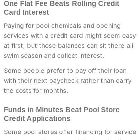
One Flat Fee Beats Rolling Credit
Card Interest
Paying for pool chemicals and opening
services with a credit card might seem easy
at first, but those balances can sit there all
swim season and collect interest.
Some people prefer to pay off their loan
with their next paycheck rather than carry
the costs for months.
Funds in Minutes Beat Pool Store
Credit Applications
Some pool stores offer financing for service