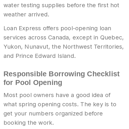
water testing supplies before the first hot
weather arrived.
Loan Express offers pool-opening loan
services across Canada, except in Quebec,
Yukon, Nunavut, the Northwest Territories,
and Prince Edward Island.
Responsible Borrowing Checklist
for Pool Opening
Most pool owners have a good idea of
what spring opening costs. The key is to
get your numbers organized before
booking the work.