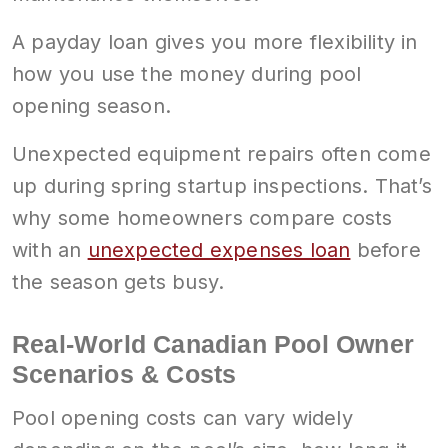
A payday loan gives you more flexibility in
how you use the money during pool
opening season.
Unexpected equipment repairs often come
up during spring startup inspections. That’s
why some homeowners compare costs
with an
unexpected expenses loan
before
the season gets busy.
Real-World Canadian Pool Owner
Scenarios & Costs
Pool opening costs can vary widely