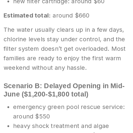
new filter cartridge: around $60
Estimated total:
around $660
The water usually clears up in a few days,
chlorine levels stay under control, and the
filter system doesn’t get overloaded. Most
families are ready to enjoy the first warm
weekend without any hassle.
Scenario B: Delayed Opening in Mid-
June ($1,200-$1,800 total)
emergency green pool rescue service:
around $550
heavy shock treatment and algae