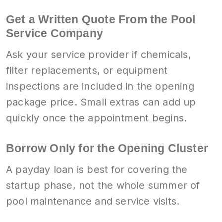
Get a Written Quote From the Pool
Service Company
Ask your service provider if chemicals,
filter replacements, or equipment
inspections are included in the opening
package price. Small extras can add up
quickly once the appointment begins.
Borrow Only for the Opening Cluster
A payday loan is best for covering the
startup phase, not the whole summer of
pool maintenance and service visits.