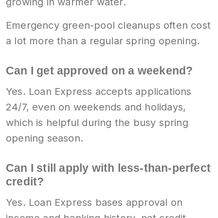
growing in warmer water.
Emergency green-pool cleanups often cost
a lot more than a regular spring opening.
Can I get approved on a weekend?
Yes. Loan Express accepts applications
24/7, even on weekends and holidays,
which is helpful during the busy spring
opening season.
Can I still apply with less-than-perfect
credit?
Yes. Loan Express bases approval on
income and banking history, not credit