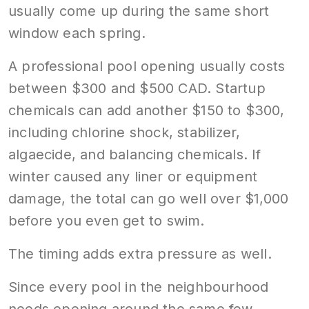
usually come up during the same short
window each spring.
A professional pool opening usually costs
between $300 and $500 CAD. Startup
chemicals can add another $150 to $300,
including chlorine shock, stabilizer,
algaecide, and balancing chemicals. If
winter caused any liner or equipment
damage, the total can go well over $1,000
before you even get to swim.
The timing adds extra pressure as well.
Since every pool in the neighbourhood
needs opening around the same few