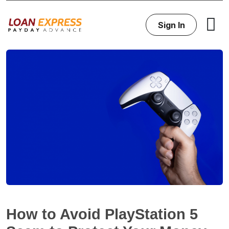
Sign In
How to Avoid PlayStation 5