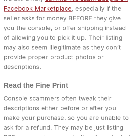
Facebook Marketplace
, especially if the
seller asks for money BEFORE they give
you the console, or offer shipping instead
of allowing you to pick it up. Their listing
may also seem illegitimate as they don’t
provide proper product photos or
descriptions.
Read the Fine Print
Console scammers often tweak their
descriptions either before or after you
make your purchase, so you are unable to
ask for a refund. They may be just listing