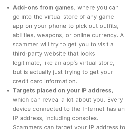
Add-ons from games
, where you can
go into the virtual store of any game
app on your phone to pick out outfits,
abilities, weapons, or online currency. A
scammer will try to get you to visit a
third-party website that looks
legitimate, like an app’s virtual store,
but is actually just trying to get your
credit card information.
Targets placed on your IP address
,
which can reveal a lot about you. Every
device connected to the Internet has an
IP address, including consoles.
Scammers can target your IP address to