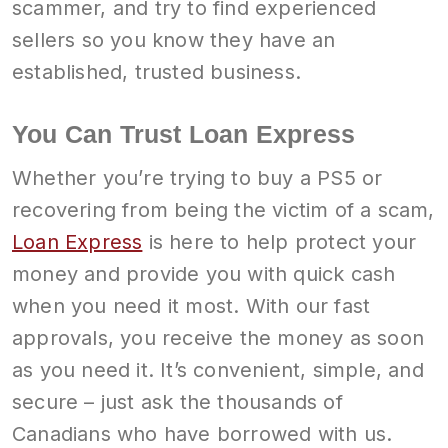
scammer, and try to find experienced
sellers so you know they have an
established, trusted business.
You Can Trust Loan Express
Whether you’re trying to buy a PS5 or
recovering from being the victim of a scam,
Loan Express
is here to help protect your
money and provide you with quick cash
when you need it most. With our fast
approvals, you receive the money as soon
as you need it. It’s convenient, simple, and
secure – just ask the thousands of
Canadians who have borrowed with us.