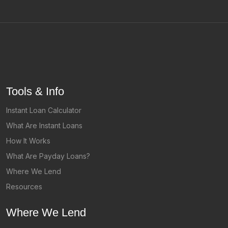
Tools & Info
Instant Loan Calculator
What Are Instant Loans
How It Works
What Are Payday Loans?
Where We Lend
Resources
Where We Lend