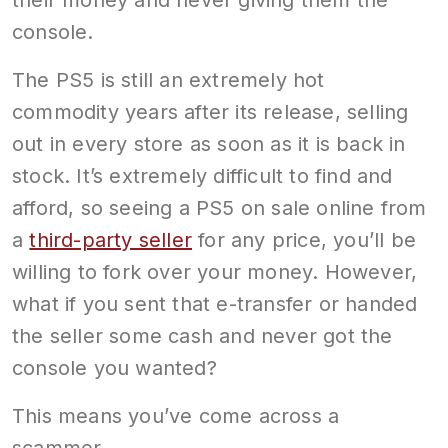
their money and never giving them the
console.
The PS5 is still an extremely hot
commodity years after its release, selling
out in every store as soon as it is back in
stock. It’s extremely difficult to find and
afford, so seeing a PS5 on sale online from
a
third-party seller
for any price, you’ll be
willing to fork over your money. However,
what if you sent that e-transfer or handed
the seller some cash and never got the
console you wanted?
This means you’ve come across a