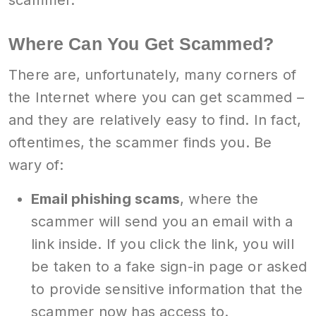
scammer.
Where Can You Get Scammed?
There are, unfortunately, many corners of
the Internet where you can get scammed –
and they are relatively easy to find. In fact,
oftentimes, the scammer finds you. Be
wary of:
Email phishing scams
, where the
scammer will send you an email with a
link inside. If you click the link, you will
be taken to a fake sign-in page or asked
to provide sensitive information that the
scammer now has access to.