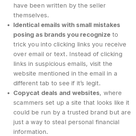
have been written by the seller
themselves.
Identical emails with small mistakes
posing as brands you recognize
to
trick you into clicking links you receive
over email or text. Instead of clicking
links in suspicious emails, visit the
website mentioned in the email in a
different tab to see if it’s legit.
Copycat deals and websites
, where
scammers set up a site that looks like it
could be run by a trusted brand but are
just a way to steal personal financial
information.