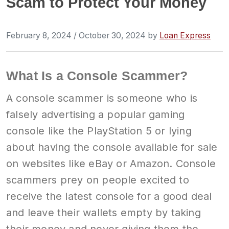
Scam to Protect Your Money
February 8, 2024
/
October 30, 2024
by
Loan Express
What Is a Console Scammer?
A console scammer is someone who is
falsely advertising a popular gaming
console like the PlayStation 5 or lying
about having the console available for sale
on websites like eBay or Amazon. Console
scammers prey on people excited to
receive the latest console for a good deal
and leave their wallets empty by taking