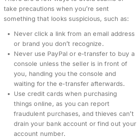
take precautions when you’re sent
something that looks suspicious, such as:
Never click a link from an email address
or brand you don’t recognize.
Never use PayPal or e-transfer to buy a
console unless the seller is in front of
you, handing you the console and
waiting for the e-transfer afterwards.
Use credit cards when purchasing
things online, as you can report
fraudulent purchases, and thieves can’t
drain your bank account or find out your
account number.