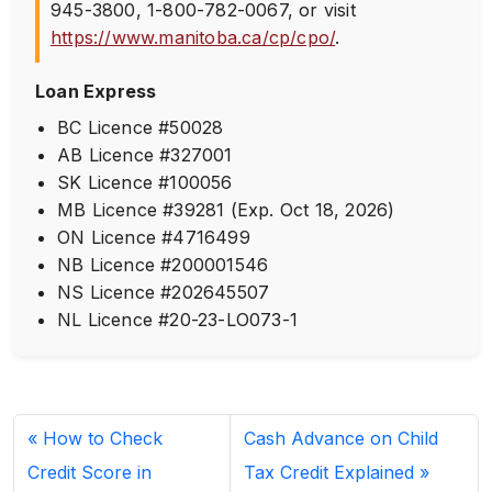
945-3800
,
1-800-782-0067
, or visit
https://www.manitoba.ca/cp/cpo/
.
Loan Express
BC Licence #50028
AB Licence #327001
SK Licence #100056
MB Licence #39281 (Exp. Oct 18, 2026)
ON Licence #4716499
NB Licence #200001546
NS Licence #202645507
NL Licence #20-23-LO073-1
How to Check
Cash Advance on Child
Credit Score in
Tax Credit Explained