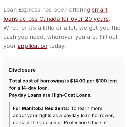
Loan Express has been offering
smart
loans across Canada for over 20 years
.
Whether it’s a little or a lot, we get you the
cash you need, wherever you are. Fill out
your
application
today.
Disclosure
Total cost of borrowing is $14.00 per $100 lent
for a 14-day loan.
Payday Loans are High-Cost Loans.
For Manitoba Residents:
To learn more
about your rights as a payday loan borrower,
contact the Consumer Protection Office at