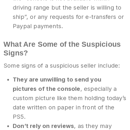
driving range but the seller is willing to
ship”, or any requests for e-transfers or
Paypal payments.
What Are Some of the Suspicious
Signs?
Some signs of a suspicious seller include:
They are unwilling to send you
pictures of the console
, especially a
custom picture like them holding today’s
date written on paper in front of the
PS5.
Don’t rely on reviews
, as they may