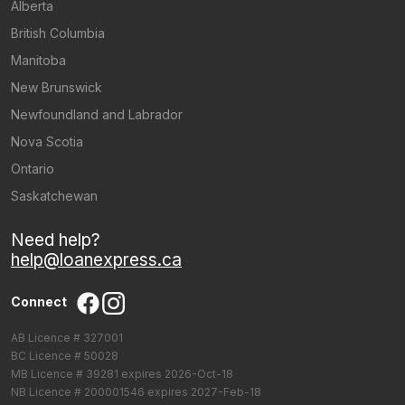
Alberta
British Columbia
Manitoba
New Brunswick
Newfoundland and Labrador
Nova Scotia
Ontario
Saskatchewan
Need help?
help@loanexpress.ca
Connect
AB Licence # 327001
BC Licence # 50028
MB Licence # 39281 expires 2026-Oct-18
NB Licence # 200001546 expires 2027-Feb-18