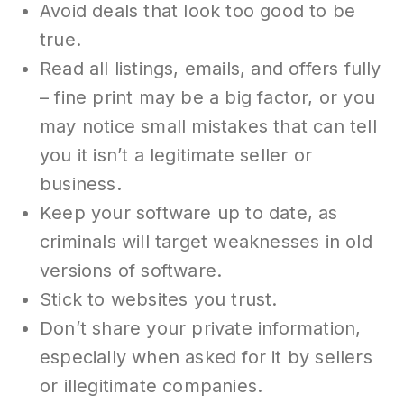
Avoid deals that look too good to be
true.
Read all listings, emails, and offers fully
– fine print may be a big factor, or you
may notice small mistakes that can tell
you it isn’t a legitimate seller or
business.
Keep your software up to date, as
criminals will target weaknesses in old
versions of software.
Stick to websites you trust.
Don’t share your private information,
especially when asked for it by sellers
or illegitimate companies.