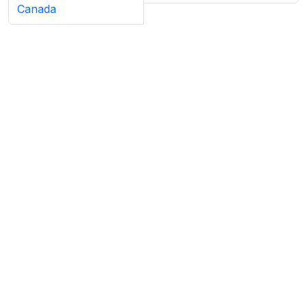
Canada