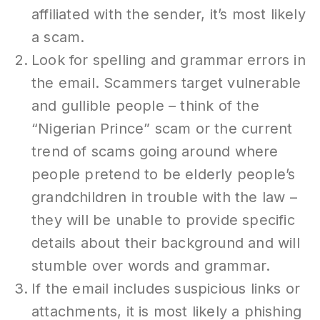
affiliated with the sender, it’s most likely
a scam.
Look for spelling and grammar errors in
the email. Scammers target vulnerable
and gullible people – think of the
“Nigerian Prince” scam or the current
trend of scams going around where
people pretend to be elderly people’s
grandchildren in trouble with the law –
they will be unable to provide specific
details about their background and will
stumble over words and grammar.
If the email includes suspicious links or
attachments, it is most likely a phishing