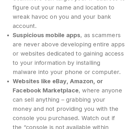
figure out your name and location to
wreak havoc on you and your bank
account.
Suspicious mobile apps
, as scammers
are never above developing entire apps
or websites dedicated to gaining access
to your information by installing
malware into your phone or computer.
Websites like eBay, Amazon, or
Facebook Marketplace
, where anyone
can sell anything – grabbing your
money and not providing you with the
console you purchased. Watch out if
the “console is not available within