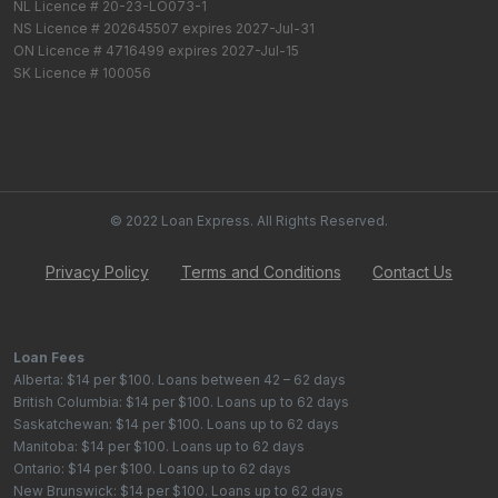
NL Licence # 20-23-LO073-1
NS Licence # 202645507 expires 2027-Jul-31
ON Licence # 4716499 expires 2027-Jul-15
SK Licence # 100056
© 2022 Loan Express. All Rights Reserved.
Privacy Policy
Terms and Conditions
Contact Us
Loan Fees
Alberta: $14 per $100. Loans between 42 – 62 days
British Columbia: $14 per $100. Loans up to 62 days
Saskatchewan: $14 per $100. Loans up to 62 days
Manitoba: $14 per $100. Loans up to 62 days
Ontario: $14 per $100. Loans up to 62 days
New Brunswick: $14 per $100. Loans up to 62 days