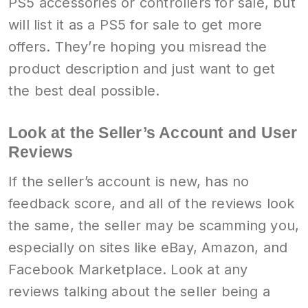
PS5 accessories or controllers for sale, but
will list it as a PS5 for sale to get more
offers. They’re hoping you misread the
product description and just want to get
the best deal possible.
Look at the Seller’s Account and User
Reviews
If the seller’s account is new, has no
feedback score, and all of the reviews look
the same, the seller may be scamming you,
especially on sites like eBay, Amazon, and
Facebook Marketplace. Look at any
reviews talking about the seller being a