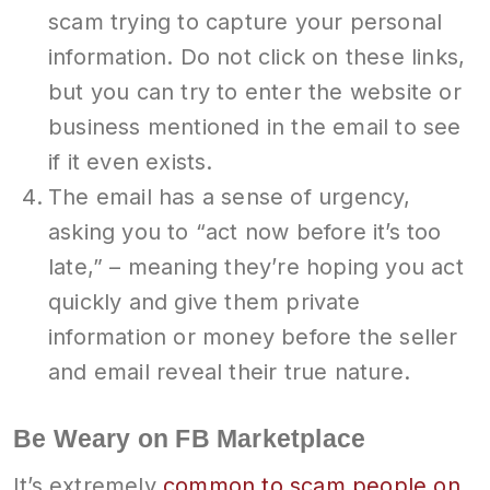
scam trying to capture your personal
information. Do not click on these links,
but you can try to enter the website or
business mentioned in the email to see
if it even exists.
The email has a sense of urgency,
asking you to “act now before it’s too
late,” – meaning they’re hoping you act
quickly and give them private
information or money before the seller
and email reveal their true nature.
Be Weary on FB Marketplace
It’s extremely
common to scam people on