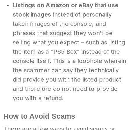
Listings on Amazon or eBay that use
stock images
instead of personally
taken images of the console, and
phrases that suggest they won’t be
selling what you expect – such as listing
the item as a “PS5 Box” instead of the
console itself. This is a loophole wherein
the scammer can say they technically
did provide you with the listed product
and therefore do not need to provide
you with a refund.
How to Avoid Scams
There are a few ways to avoid scams or