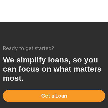
Ready to get started?
We simplify loans, so you
can focus on what matters
most.
Get a Loan