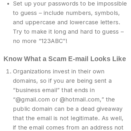
Set up your passwords to be impossible
to guess – include numbers, symbols,
and uppercase and lowercase letters.
Try to make it long and hard to guess –
no more “123ABC”!
Know What a Scam E-mail Looks Like
Organizations invest in their own
domains, so if you are being sent a
“business email” that ends in
“@gmail.com or @hotmail.com,” the
public domain can be a dead giveaway
that the email is not legitimate. As well,
if the email comes from an address not