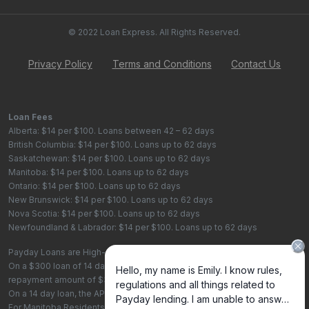
© 2022 Loan Express. All Rights Reserved.
Privacy Policy
Terms and Conditions
Contact Us
Loan Fees
Alberta: $14 per $100. Loans between 42 – 62 days
British Columbia: $14 per $100. Loans up to 62 days
Saskatchewan: $14 per $100. Loans up to 62 days
Manitoba: $14 per $100. Loans up to 62 days
Ontario: $14 per $100. Loans up to 62 days
New Brunswick: $14 per $100. Loans up to 62 days
Nova Scotia: $14 per $100. Loans up to 62 days
Newfoundland & Labrador: $14 per $100. Loans up to 62 days
Payday Loans are High-Cost Loans
On a $300 loan of 14 days, the total cost of borrowing is $42, with a total
repayment amount of $342
On a 14 day loan, the APR is 365%. On a 62 day loan the APR is 82.4%.
For Manitoba Residents - To learn more about your rights as a payday