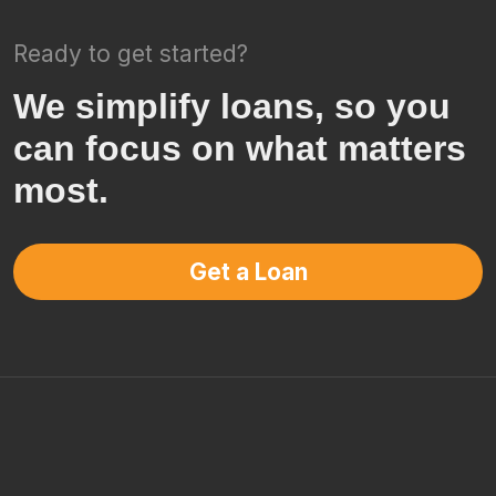
Ready to get started?
We simplify loans, so you
can focus on what matters
most.
Get a Loan