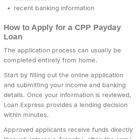
recent banking information
How to Apply for a CPP Payday
Loan
The application process can usually be
completed entirely from home.
Start by filling out the online application
and submitting your income and banking
details. Once your information is reviewed,
Loan Express provides a lending decision
within minutes.
Approved applicants receive funds directly