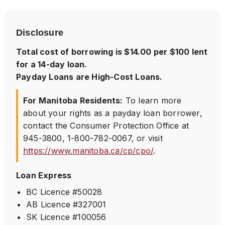
Disclosure
Total cost of borrowing is $14.00 per $100 lent
for a 14-day loan.
Payday Loans are High-Cost Loans.
For Manitoba Residents:
To learn more
about your rights as a payday loan borrower,
contact the Consumer Protection Office at
945-3800
,
1-800-782-0067
, or visit
https://www.manitoba.ca/cp/cpo/
.
Loan Express
BC Licence #50028
AB Licence #327001
SK Licence #100056