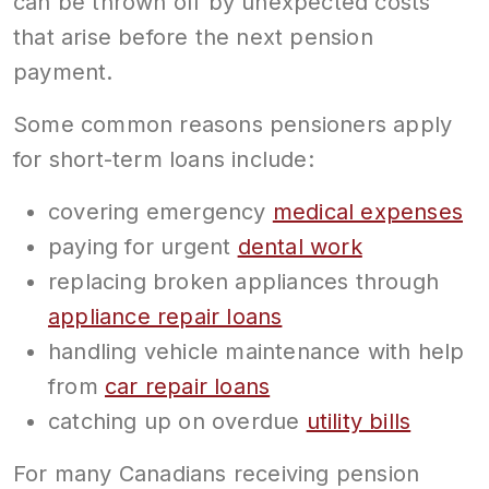
can be thrown off by unexpected costs
that arise before the next pension
payment.
Some common reasons pensioners apply
for short-term loans include:
covering emergency
medical expenses
paying for urgent
dental work
replacing broken appliances through
appliance repair loans
handling vehicle maintenance with help
from
car repair loans
catching up on overdue
utility bills
For many Canadians receiving pension