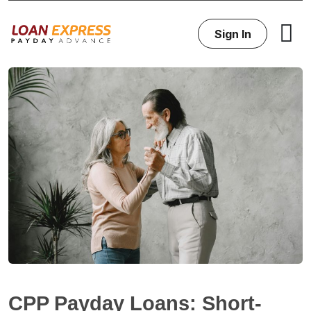
Sign In
CPP Payday Loans: Short-