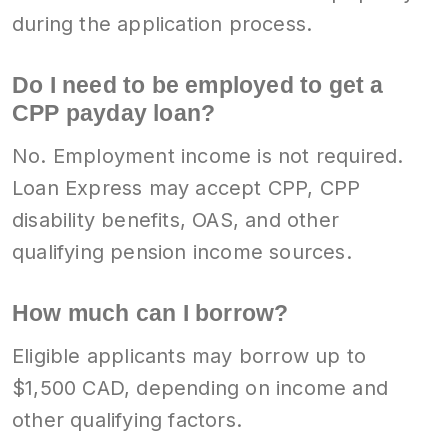
during the application process.
Do I need to be employed to get a
CPP payday loan?
No. Employment income is not required.
Loan Express may accept CPP, CPP
disability benefits, OAS, and other
qualifying pension income sources.
How much can I borrow?
Eligible applicants may borrow up to
$1,500 CAD, depending on income and
other qualifying factors.