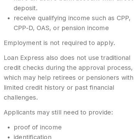
deposit.
receive qualifying income such as CPP,
CPP-D, OAS, or pension income
Employment is not required to apply.
Loan Express also does not use traditional
credit checks during the approval process,
which may help retirees or pensioners with
limited credit history or past financial
challenges.
Applicants may still need to provide:
proof of income
identification