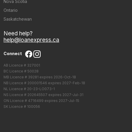
Nova Scotia
Ontario
Saskatchewan
Need help?
help@loanexpress.ca
Connect
AB Licence # 327001
BC Licence # 50028
MB Licence # 39281 expires 2026-Oct-18
NB Licence # 200001546 expires 2027-Feb-18
NL Licence # 20-23-LO073-1
NS Licence # 202645507 expires 2027-Jul-31
ON Licence # 4716499 expires 2027-Jul-15
SK Licence # 100056