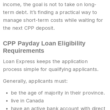
income, the goal is not to take on long-
term debt. It’s finding a practical way to
manage short-term costs while waiting for
the next CPP deposit.
CPP Payday Loan Eligibility
Requirements
Loan Express keeps the application
process simple for qualifying applicants.
Generally, applicants must:
be the age of majority in their province.
live in Canada
have an active bank account with direct