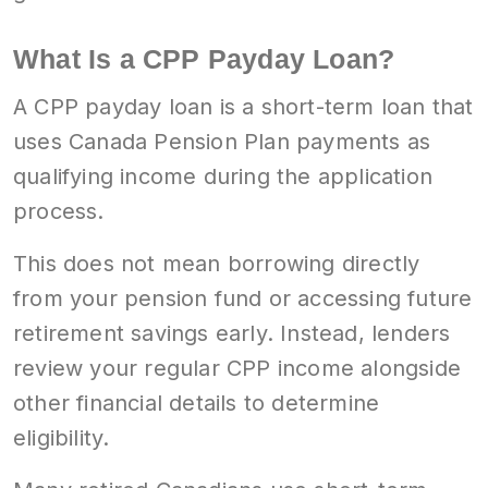
What Is a CPP Payday Loan?
A CPP payday loan is a short-term loan that
uses Canada Pension Plan payments as
qualifying income during the application
process.
This does not mean borrowing directly
from your pension fund or accessing future
retirement savings early. Instead, lenders
review your regular CPP income alongside
other financial details to determine
eligibility.