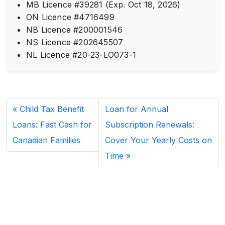
MB Licence #39281 (Exp. Oct 18, 2026)
ON Licence #4716499
NB Licence #200001546
NS Licence #202645507
NL Licence #20-23-LO073-1
Child Tax Benefit
Loan for Annual
Loans: Fast Cash for
Subscription Renewals:
Canadian Families
Cover Your Yearly Costs on
Time