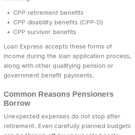
CPP retirement benefits
CPP disability benefits (CPP-D)
CPP survivor benefits
Loan Express accepts these forms of
income during the loan application process,
along with other qualifying pension or
government benefit payments.
Common Reasons Pensioners
Borrow
Unexpected expenses do not stop after
retirement. Even carefully planned budgets