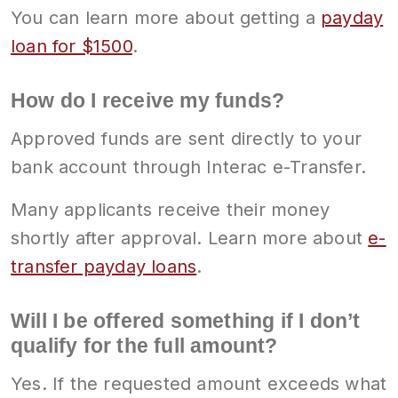
You can learn more about getting a
payday
loan for $1500
.
How do I receive my funds?
Approved funds are sent directly to your
bank account through Interac e-Transfer.
Many applicants receive their money
shortly after approval. Learn more about
e-
transfer payday loans
.
Will I be offered something if I don’t
qualify for the full amount?
Yes. If the requested amount exceeds what