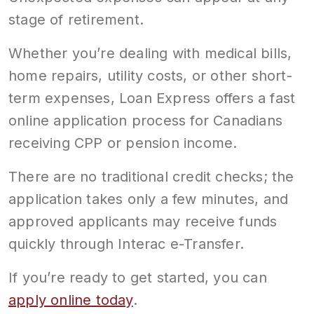
stage of retirement.
Whether you’re dealing with medical bills,
home repairs, utility costs, or other short-
term expenses, Loan Express offers a fast
online application process for Canadians
receiving CPP or pension income.
There are no traditional credit checks; the
application takes only a few minutes, and
approved applicants may receive funds
quickly through Interac e-Transfer.
If you’re ready to get started, you can
apply online today
.