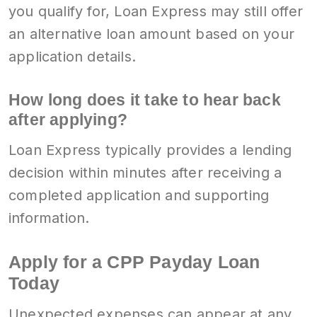
you qualify for, Loan Express may still offer
an alternative loan amount based on your
application details.
How long does it take to hear back
after applying?
Loan Express typically provides a lending
decision within minutes after receiving a
completed application and supporting
information.
Apply for a CPP Payday Loan
Today
Unexpected expenses can appear at any