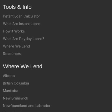
Tools & Info
Instant Loan Calculator
What Are Instant Loans
How It Works
What Are Payday Loans?
Where We Lend
Resources
Where We Lend
Alberta
British Columbia
Manitoba
New Brunswick
Newfoundland and Labrador