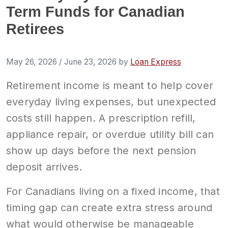
Term Funds for Canadian
Retirees
May 26, 2026
/
June 23, 2026
by
Loan Express
Retirement income is meant to help cover
everyday living expenses, but unexpected
costs still happen. A prescription refill,
appliance repair, or overdue utility bill can
show up days before the next pension
deposit arrives.
For Canadians living on a fixed income, that
timing gap can create extra stress around
what would otherwise be manageable