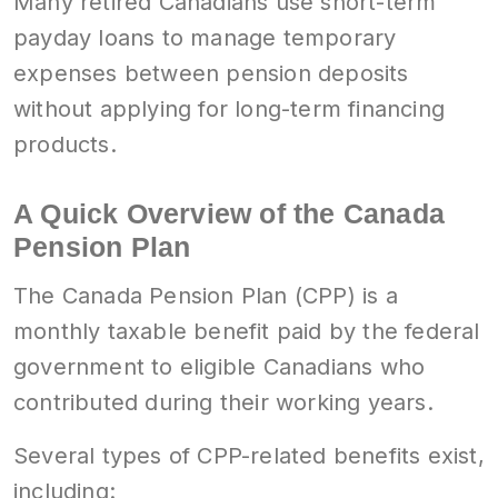
Many retired Canadians use short-term
payday loans to manage temporary
expenses between pension deposits
without applying for long-term financing
products.
A Quick Overview of the Canada
Pension Plan
The Canada Pension Plan (CPP) is a
monthly taxable benefit paid by the federal
government to eligible Canadians who
contributed during their working years.
Several types of CPP-related benefits exist,
including: