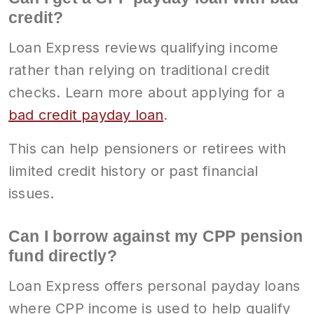
credit?
Loan Express reviews qualifying income
rather than relying on traditional credit
checks. Learn more about applying for a
bad credit payday loan
.
This can help pensioners or retirees with
limited credit history or past financial
issues.
Can I borrow against my CPP pension
fund directly?
Loan Express offers personal payday loans
where CPP income is used to help qualify