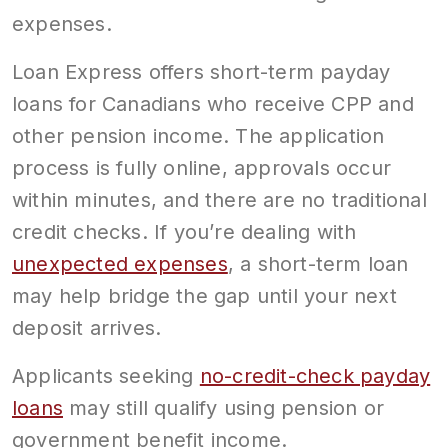
expenses.
Loan Express offers short-term payday
loans for Canadians who receive CPP and
other pension income. The application
process is fully online, approvals occur
within minutes, and there are no traditional
credit checks. If you’re dealing with
unexpected expenses
, a short-term loan
may help bridge the gap until your next
deposit arrives.
Applicants seeking
no-credit-check payday
loans
may still qualify using pension or
government benefit income.