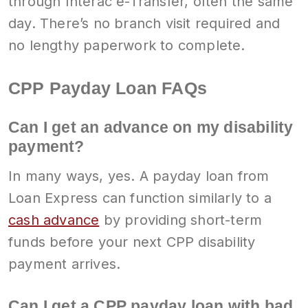
through Interac e-Transfer, often the same
day. There’s no branch visit required and
no lengthy paperwork to complete.
CPP Payday Loan FAQs
Can I get an advance on my disability
payment?
In many ways, yes. A payday loan from
Loan Express can function similarly to a
cash advance
by providing short-term
funds before your next CPP disability
payment arrives.
Can I get a CPP payday loan with bad