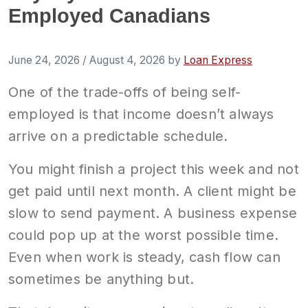
Employed Canadians
June 24, 2026
/
August 4, 2026
by
Loan Express
One of the trade-offs of being self-
employed is that income doesn’t always
arrive on a predictable schedule.
You might finish a project this week and not
get paid until next month. A client might be
slow to send payment. A business expense
could pop up at the worst possible time.
Even when work is steady, cash flow can
sometimes be anything but.