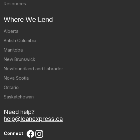
Resources
Where We Lend
Alberta
British Columbia
Manitoba
New Brunswick
Newfoundland and Labrador
Nova Scotia
Ontario
Saskatchewan
Need help?
help@loanexpress.ca
Connect