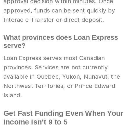
approval decision within minutes. Once
approved, funds can be sent quickly by
Interac e-Transfer or direct deposit.
What provinces does Loan Express
serve?
Loan Express serves most Canadian
provinces. Services are not currently
available in Quebec, Yukon, Nunavut, the
Northwest Territories, or Prince Edward
Island.
Get Fast Funding Even When Your
Income Isn’t 9 to 5