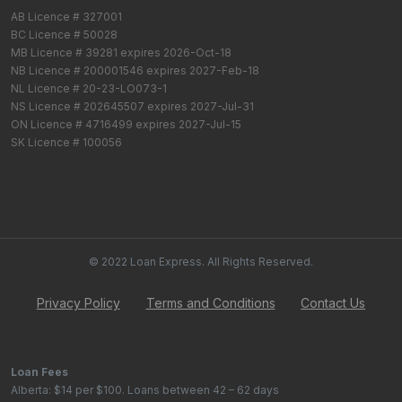
AB Licence # 327001
BC Licence # 50028
MB Licence # 39281 expires 2026-Oct-18
NB Licence # 200001546 expires 2027-Feb-18
NL Licence # 20-23-LO073-1
NS Licence # 202645507 expires 2027-Jul-31
ON Licence # 4716499 expires 2027-Jul-15
SK Licence # 100056
© 2022 Loan Express. All Rights Reserved.
Privacy Policy
Terms and Conditions
Contact Us
Loan Fees
Alberta: $14 per $100. Loans between 42 – 62 days