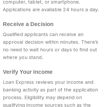
computer, tablet, or smartphone.
Applications are available 24 hours a day.
Receive a Decision
Qualified applicants can receive an
approval decision within minutes. There’s
no need to wait hours or days to find out
where you stand.
Verify Your Income
Loan Express reviews your income and
banking activity as part of the application
process. Eligibility may depend on
qualifying income sources such as the