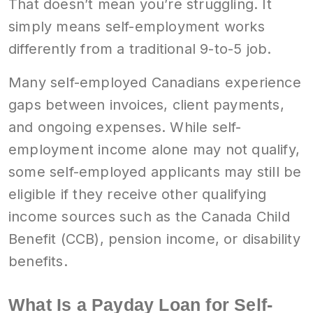
That doesn’t mean you’re struggling. It
simply means self-employment works
differently from a traditional 9-to-5 job.
Many self-employed Canadians experience
gaps between invoices, client payments,
and ongoing expenses. While self-
employment income alone may not qualify,
some self-employed applicants may still be
eligible if they receive other qualifying
income sources such as the Canada Child
Benefit (CCB), pension income, or disability
benefits.
What Is a Payday Loan for Self-