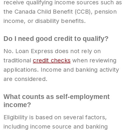
receive qualifying income sources such as
the Canada Child Benefit (CCB), pension
income, or disability benefits.
Do I need good credit to qualify?
No. Loan Express does not rely on
traditional
credit checks
when reviewing
applications. Income and banking activity
are considered.
What counts as self-employment
income?
Eligibility is based on several factors,
including income source and banking