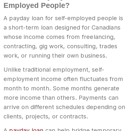
Employed People?
A payday loan for self-employed people is
a short-term loan designed for Canadians
whose income comes from freelancing,
contracting, gig work, consulting, trades
work, or running their own business.
Unlike traditional employment, self-
employment income often fluctuates from
month to month. Some months generate
more income than others. Payments can
arrive on different schedules depending on
clients, projects, or contracts.
A
payday loan
can help bridge temporary