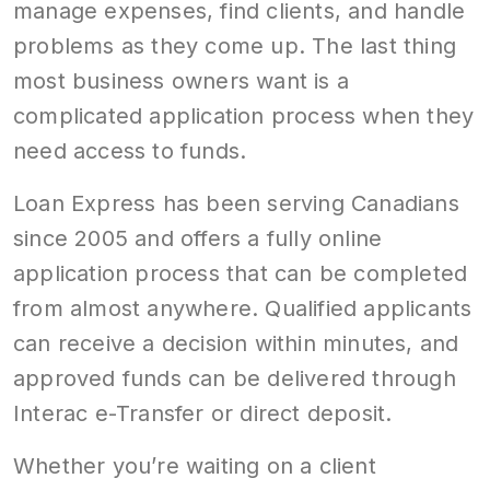
manage expenses, find clients, and handle
problems as they come up. The last thing
most business owners want is a
complicated application process when they
need access to funds.
Loan Express has been serving Canadians
since 2005 and offers a fully online
application process that can be completed
from almost anywhere. Qualified applicants
can receive a decision within minutes, and
approved funds can be delivered through
Interac e-Transfer or direct deposit.
Whether you’re waiting on a client