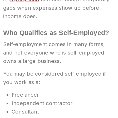
gaps when expenses show up before
income does.
Who Qualifies as Self-Employed?
Self-employment comes in many forms,
and not everyone who is self-employed
owns a large business.
You may be considered self-employed if
you work as a:
Freelancer
Independent contractor
Consultant