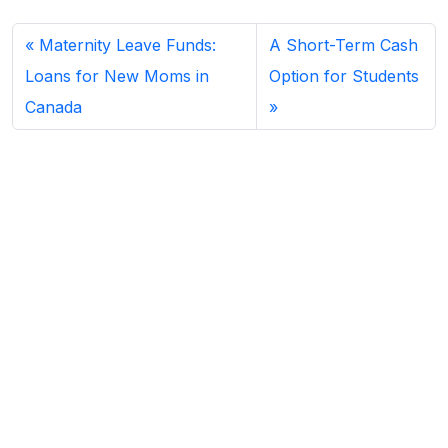
Maternity Leave Funds:
A Short-Term Cash
Loans for New Moms in
Option for Students
Canada