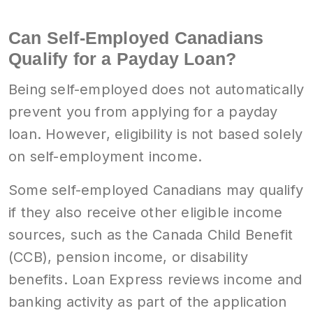
Can Self-Employed Canadians
Qualify for a Payday Loan?
Being self-employed does not automatically
prevent you from applying for a payday
loan. However, eligibility is not based solely
on self-employment income.
Some self-employed Canadians may qualify
if they also receive other eligible income
sources, such as the Canada Child Benefit
(CCB), pension income, or disability
benefits. Loan Express reviews income and
banking activity as part of the application