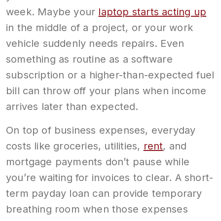
week. Maybe your
laptop starts acting up
in the middle of a project, or your work
vehicle suddenly needs repairs. Even
something as routine as a software
subscription or a higher-than-expected fuel
bill can throw off your plans when income
arrives later than expected.
On top of business expenses, everyday
costs like groceries, utilities,
rent
, and
mortgage payments don’t pause while
you’re waiting for invoices to clear. A short-
term payday loan can provide temporary
breathing room when those expenses