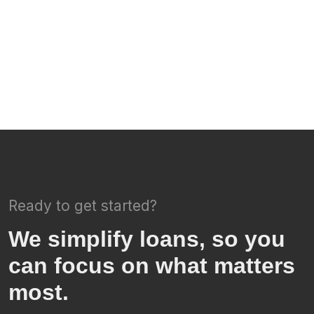
Ready to get started?
We simplify loans, so you
can focus on what matters
most.