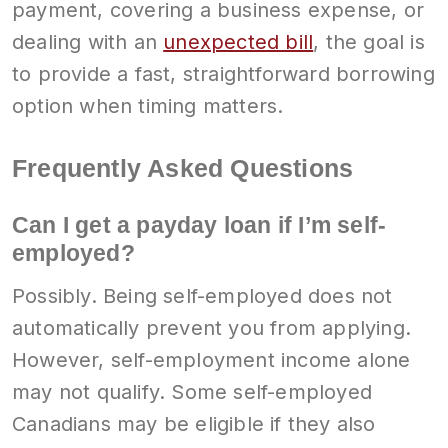
payment, covering a business expense, or
dealing with an
unexpected bill
, the goal is
to provide a fast, straightforward borrowing
option when timing matters.
Frequently Asked Questions
Can I get a payday loan if I’m self-
employed?
Possibly. Being self-employed does not
automatically prevent you from applying.
However, self-employment income alone
may not qualify. Some self-employed
Canadians may be eligible if they also