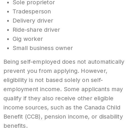
Sole proprietor
Tradesperson
Delivery driver
Ride-share driver
Gig worker
Small business owner
Being self-employed does not automatically
prevent you from applying. However,
eligibility is not based solely on self-
employment income. Some applicants may
qualify if they also receive other eligible
income sources, such as the Canada Child
Benefit (CCB), pension income, or disability
benefits.