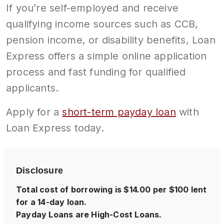
If you’re self-employed and receive
qualifying income sources such as CCB,
pension income, or disability benefits, Loan
Express offers a simple online application
process and fast funding for qualified
applicants.
Apply for a
short-term payday loan
with
Loan Express today.
Disclosure
Total cost of borrowing is $14.00 per $100 lent
for a 14-day loan.
Payday Loans are High-Cost Loans.