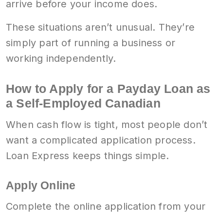
arrive before your income does.
These situations aren’t unusual. They’re
simply part of running a business or
working independently.
How to Apply for a Payday Loan as
a Self-Employed Canadian
When cash flow is tight, most people don’t
want a complicated application process.
Loan Express keeps things simple.
Apply Online
Complete the online application from your