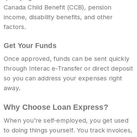
Canada Child Benefit (CCB), pension
income, disability benefits, and other
factors.
Get Your Funds
Once approved, funds can be sent quickly
through Interac e-Transfer or direct deposit
so you can address your expenses right
away.
Why Choose Loan Express?
When you’re self-employed, you get used
to doing things yourself. You track invoices,