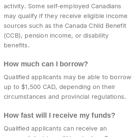
activity. Some self-employed Canadians
may qualify if they receive eligible income
sources such as the Canada Child Benefit
(CCB), pension income, or disability
benefits.
How much can I borrow?
Qualified applicants may be able to borrow
up to $1,500 CAD, depending on their
circumstances and provincial regulations.
How fast will I receive my funds?
Qualified applicants can receive an