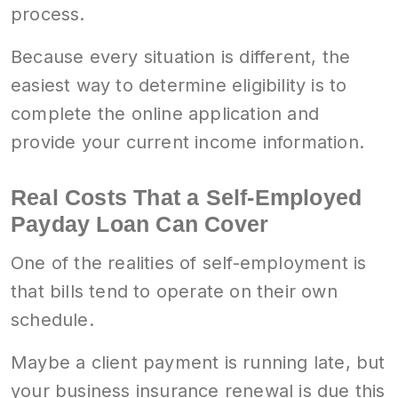
process.
Because every situation is different, the
easiest way to determine eligibility is to
complete the online application and
provide your current income information.
Real Costs That a Self-Employed
Payday Loan Can Cover
One of the realities of self-employment is
that bills tend to operate on their own
schedule.
Maybe a client payment is running late, but
your business insurance renewal is due this