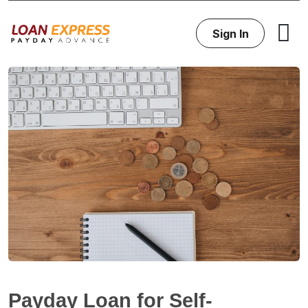
Sign In
Payday Loan for Self-