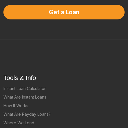
Get a Loan
Tools & Info
Instant Loan Calculator
What Are Instant Loans
How It Works
What Are Payday Loans?
Where We Lend