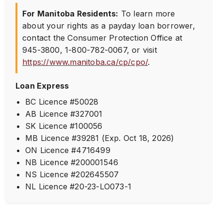
For Manitoba Residents:
To learn more
about your rights as a payday loan borrower,
contact the Consumer Protection Office at
945-3800
,
1-800-782-0067
, or visit
https://www.manitoba.ca/cp/cpo/
.
Loan Express
BC Licence #50028
AB Licence #327001
SK Licence #100056
MB Licence #39281 (Exp. Oct 18, 2026)
ON Licence #4716499
NB Licence #200001546
NS Licence #202645507
NL Licence #20-23-LO073-1