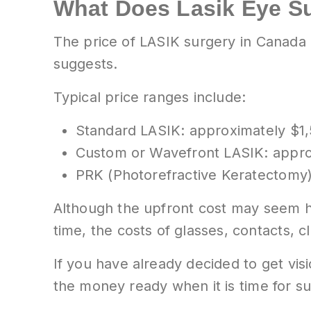
What Does Lasik Eye S
The price of LASIK surgery in Canada 
suggests.
Typical price ranges include:
Standard LASIK: approximately $1,
Custom or Wavefront LASIK: appro
PRK (Photorefractive Keratectomy)
Although the upfront cost may seem hi
time, the costs of glasses, contacts, 
If you have already decided to get visio
the money ready when it is time for su