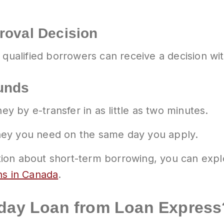
roval Decision
 qualified borrowers can receive a decision wi
Funds
 by e-transfer in as little as two minutes.
ney you need on the same day you apply.
mation about short-term borrowing, you can expl
ns in Canada
.
yday Loan from Loan Express