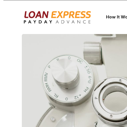
How It W