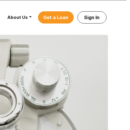
About Us
Get a Loan
Sign In