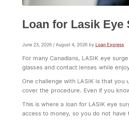
Loan for Lasik Eye 
June 23, 2026
/
August 4, 2026
by
Loan Express
For many Canadians, LASIK eye surger
glasses and contact lenses while enjoy
One challenge with LASIK is that you u
cover the procedure. Even if you know 
This is where a loan for LASIK eye su
access to money, so you do not have 