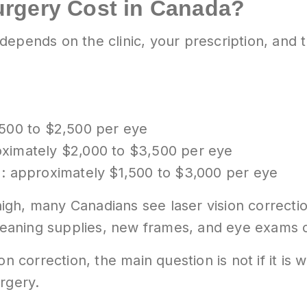
urgery Cost in Canada?
depends on the clinic, your prescription, and
500 to $2,500 per eye
ximately $2,000 to $3,500 per eye
: approximately $1,500 to $3,000 per eye
gh, many Canadians see laser vision correcti
cleaning supplies, new frames, and eye exams 
n correction, the main question is not if it is w
rgery.