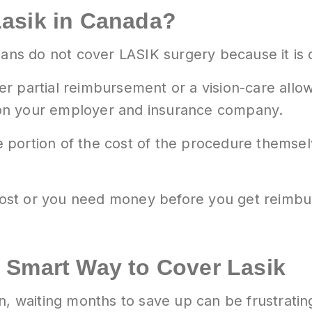
asik in Canada?
plans do not cover LASIK surgery because it is
r partial reimbursement or a vision-care allo
on your employer and insurance company.
 portion of the cost of the procedure thems
 cost or you need money before you get reimbur
 Smart Way to Cover Lasik
on, waiting months to save up can be frustrat