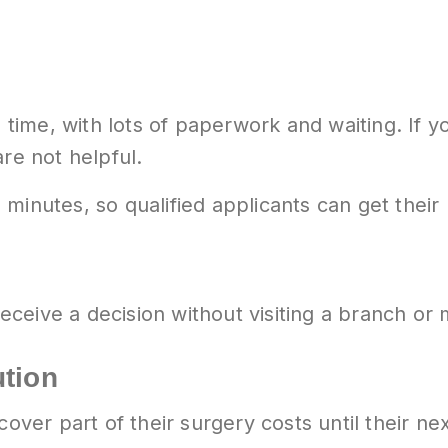
ng time, with lots of paperwork and waiting. If
re not helpful.
minutes, so qualified applicants can get their
ceive a decision without visiting a branch or
ution
 cover part of their surgery costs until their 