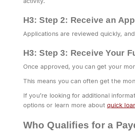
activity.
H3: Step 2: Receive an App
Applications are reviewed quickly, and
H3: Step 3: Receive Your 
Once approved, you can get your money
This means you can often get the mo
If you’re looking for additional infor
options or learn more about
quick loa
Who Qualifies for a Pa