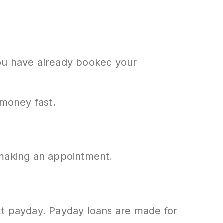
 you have already booked your
 money fast.
 making an appointment.
next payday. Payday loans are made for