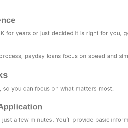
ence
or years or just decided it is right for you, 
o process, payday loans focus on speed and si
ks
 so you can focus on what matters most.
Application
 in just a few minutes. You’ll provide basic in