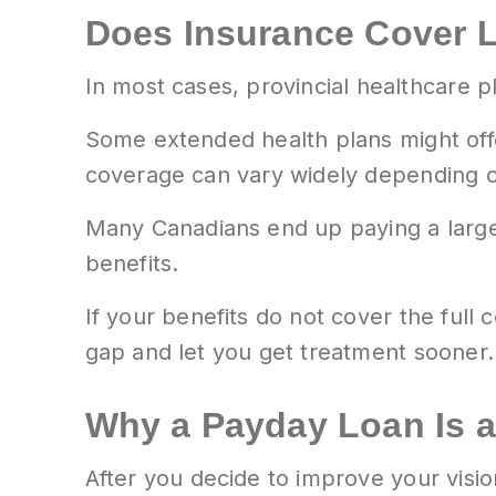
Does Insurance Cover L
In most cases, provincial healthcare 
Some extended health plans might offe
coverage can vary widely depending 
Many Canadians end up paying a large
benefits.
If your benefits do not cover the full
gap and let you get treatment sooner.
Why a Payday Loan Is a
After you decide to improve your visi