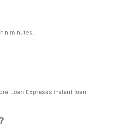
thin minutes.
ore Loan Express’s instant loan
?