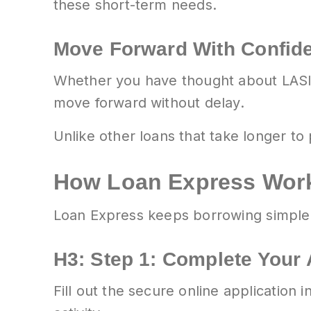
these short-term needs.
Move Forward With Confid
Whether you have thought about LASIK f
move forward without delay.
Unlike other loans that take longer t
How Loan Express Wor
Loan Express keeps borrowing simple,
H3: Step 1: Complete Your 
Fill out the secure online application