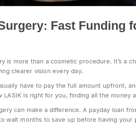
Surgery: Fast Funding f
y is more than a cosmetic procedure. It’s a 
ing clearer vision every day.
sually have to pay the full amount upfront, an
LASIK is right for you, finding all the money 
rgery can make a difference. A payday loan fr
to wait months to save up before having your