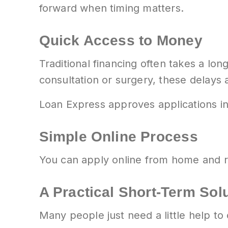
forward when timing matters.
Quick Access to Money
Traditional financing often takes a lo
consultation or surgery, these delays a
Loan Express approves applications in 
Simple Online Process
You can apply online from home and re
A Practical Short-Term Sol
Many people just need a little help to