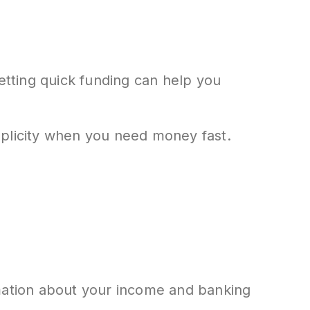
getting quick funding can help you
mplicity when you need money fast.
formation about your income and banking