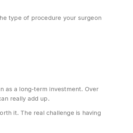
 the type of procedure your surgeon
on as a long-term investment. Over
can really add up.
orth it. The real challenge is having