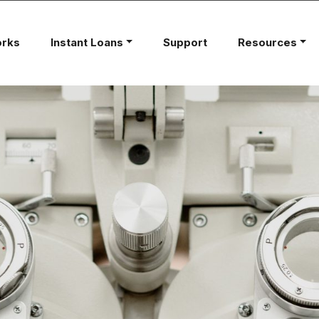
orks
Instant Loans
Support
Resources