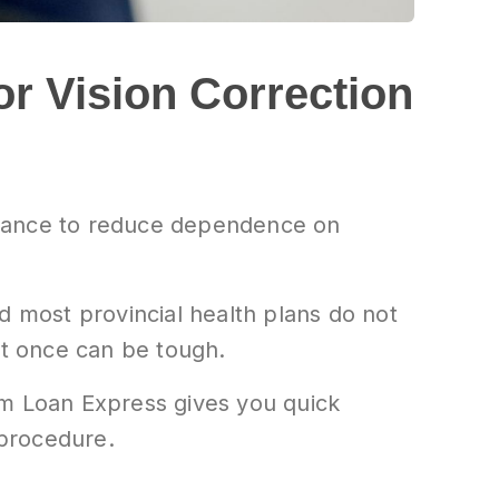
or Vision Correction
chance to reduce dependence on
d most provincial health plans do not
at once can be tough.
om Loan Express gives you quick
 procedure.