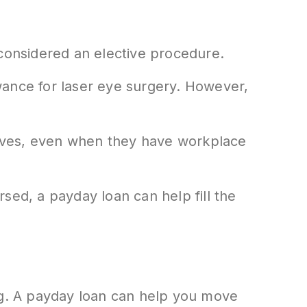
 considered an elective procedure.
wance for laser eye surgery. However,
elves, even when they have workplace
sed, a payday loan can help fill the
ing. A payday loan can help you move