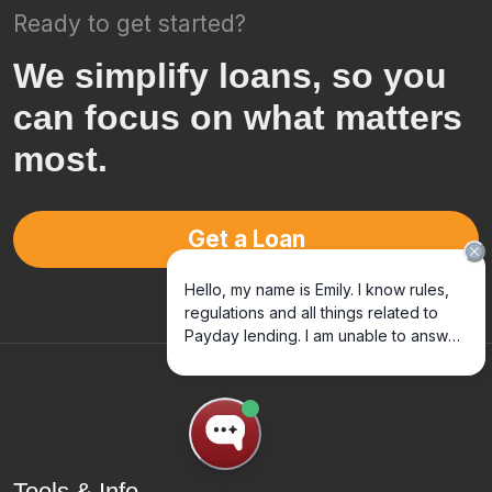
Ready to get started?
We simplify loans, so you
can focus on what matters
most.
Get a Loan
Tools & Info