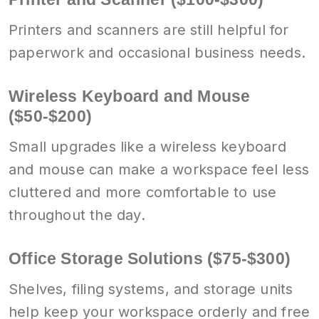
Printers and scanners are still helpful for
paperwork and occasional business needs.
Wireless Keyboard and Mouse
($50-$200)
Small upgrades like a wireless keyboard
and mouse can make a workspace feel less
cluttered and more comfortable to use
throughout the day.
Office Storage Solutions ($75-$300)
Shelves, filing systems, and storage units
help keep your workspace orderly and free