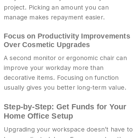
project. Picking an amount you can
manage makes repayment easier.
Focus on Productivity Improvements
Over Cosmetic Upgrades
A second monitor or ergonomic chair can
improve your workday more than
decorative items. Focusing on function
usually gives you better long-term value.
Step-by-Step: Get Funds for Your
Home Office Setup
Upgrading your workspace doesn’t have to