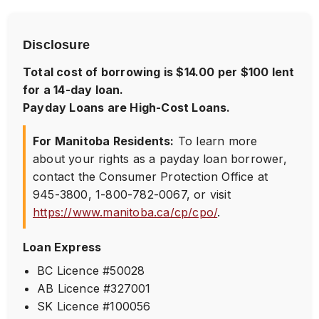
Disclosure
Total cost of borrowing is $14.00 per $100 lent
for a 14-day loan.
Payday Loans are High-Cost Loans.
For Manitoba Residents:
To learn more
about your rights as a payday loan borrower,
contact the Consumer Protection Office at
945-3800
,
1-800-782-0067
, or visit
https://www.manitoba.ca/cp/cpo/
.
Loan Express
BC Licence #50028
AB Licence #327001
SK Licence #100056