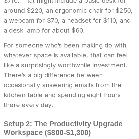
$710. That might include a basic desk for
around $220, an ergonomic chair for $250,
a webcam for $70, a headset for $110, and
a desk lamp for about $60.
For someone who’s been making do with
whatever space is available, that can feel
like a surprisingly worthwhile investment.
There’s a big difference between
occasionally answering emails from the
kitchen table and spending eight hours
there every day.
Setup 2: The Productivity Upgrade
Workspace ($800-$1,300)