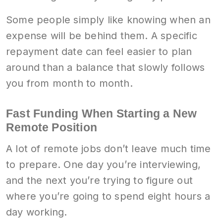
Some people simply like knowing when an
expense will be behind them. A specific
repayment date can feel easier to plan
around than a balance that slowly follows
you from month to month.
Fast Funding When Starting a New
Remote Position
A lot of remote jobs don’t leave much time
to prepare. One day you’re interviewing,
and the next you’re trying to figure out
where you’re going to spend eight hours a
day working.