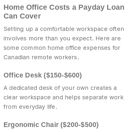
Home Office Costs a Payday Loan
Can Cover
Setting up a comfortable workspace often
involves more than you expect. Here are
some common home office expenses for
Canadian remote workers.
Office Desk ($150-$600)
A dedicated desk of your own creates a
clear workspace and helps separate work
from everyday life.
Ergonomic Chair ($200-$500)