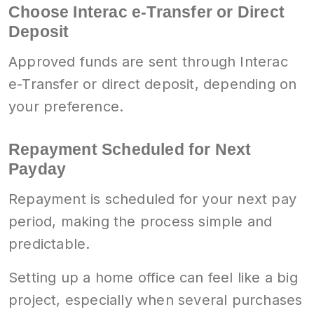
Choose Interac e-Transfer or Direct
Deposit
Approved funds are sent through Interac
e-Transfer or direct deposit, depending on
your preference.
Repayment Scheduled for Next
Payday
Repayment is scheduled for your next pay
period, making the process simple and
predictable.
Setting up a home office can feel like a big
project, especially when several purchases