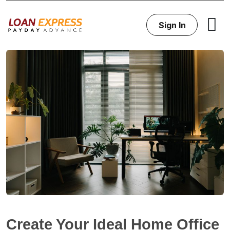
Sign In
Create Your Ideal Home Office