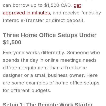
can borrow up to $1,500 CAD,
get
approved in minutes
, and receive funds by
Interac e-Transfer or direct deposit.
Three Home Office Setups Under
$1,500
Everyone works differently. Someone who
spends the day in online meetings needs
different equipment than a freelance
designer or a small business owner. Here
are some examples of home office setups
for different budgets.
Setup 1: The Remote Work Starter