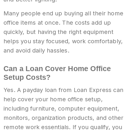
Many people end up buying all their home
office items at once. The costs add up
quickly, but having the right equipment
helps you stay focused, work comfortably,
and avoid daily hassles.
Can a Loan Cover Home Office
Setup Costs?
Yes. A payday loan from Loan Express can
help cover your home office setup,
including furniture, computer equipment,
monitors, organization products, and other
remote work essentials. If you qualify, you