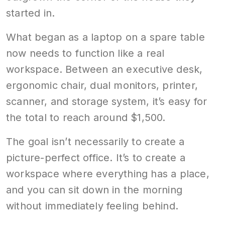
started in.
What began as a laptop on a spare table
now needs to function like a real
workspace. Between an executive desk,
ergonomic chair, dual monitors, printer,
scanner, and storage system, it’s easy for
the total to reach around $1,500.
The goal isn’t necessarily to create a
picture-perfect office. It’s to create a
workspace where everything has a place,
and you can sit down in the morning
without immediately feeling behind.