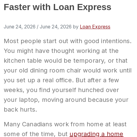
Faster with Loan Express
June 24, 2026
/
June 24, 2026
by
Loan Express
Most people start out with good intentions.
You might have thought working at the
kitchen table would be temporary, or that
your old dining room chair would work until
you set up a real office. But after a few
weeks, you find yourself hunched over
your laptop, moving around because your
back hurts.
Many Canadians work from home at least
some of the time, but
upgrading a home