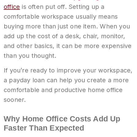
office
is often put off. Setting up a
comfortable workspace usually means
buying more than just one item. When you
add up the cost of a desk, chair, monitor,
and other basics, it can be more expensive
than you thought.
If you’re ready to improve your workspace,
a payday loan can help you create a more
comfortable and productive home office
sooner.
Why Home Office Costs Add Up
Faster Than Expected