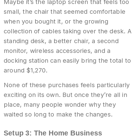
Maybe it’s the laptop screen that feels too
small, the chair that seemed comfortable
when you bought it, or the growing
collection of cables taking over the desk. A
standing desk, a better chair, a second
monitor, wireless accessories, and a
docking station can easily bring the total to
around $1,270.
None of these purchases feels particularly
exciting on its own. But once they’re all in
place, many people wonder why they
waited so long to make the changes.
Setup 3: The Home Business