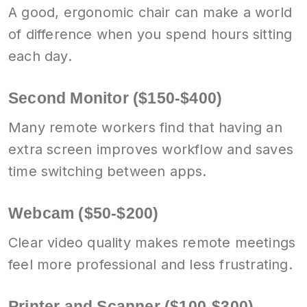
A good, ergonomic chair can make a world
of difference when you spend hours sitting
each day.
Second Monitor ($150-$400)
Many remote workers find that having an
extra screen improves workflow and saves
time switching between apps.
Webcam ($50-$200)
Clear video quality makes remote meetings
feel more professional and less frustrating.
Printer and Scanner ($100-$300)