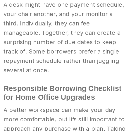
A desk might have one payment schedule,
your chair another, and your monitor a
third. Individually, they can feel
manageable. Together, they can create a
surprising number of due dates to keep
track of. Some borrowers prefer a single
repayment schedule rather than juggling
several at once.
Responsible Borrowing Checklist
for Home Office Upgrades
A better workspace can make your day
more comfortable, but it’s still important to
approach any purchase with a plan. Taking