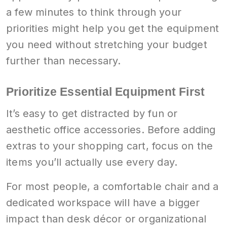
a few minutes to think through your
priorities might help you get the equipment
you need without stretching your budget
further than necessary.
Prioritize Essential Equipment First
It’s easy to get distracted by fun or
aesthetic office accessories. Before adding
extras to your shopping cart, focus on the
items you’ll actually use every day.
For most people, a comfortable chair and a
dedicated workspace will have a bigger
impact than desk décor or organizational