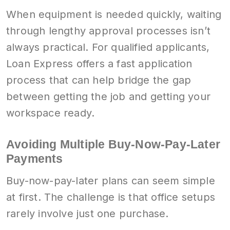
When equipment is needed quickly, waiting
through lengthy approval processes isn’t
always practical. For qualified applicants,
Loan Express offers a fast application
process that can help bridge the gap
between getting the job and getting your
workspace ready.
Avoiding Multiple Buy-Now-Pay-Later
Payments
Buy-now-pay-later plans can seem simple
at first. The challenge is that office setups
rarely involve just one purchase.