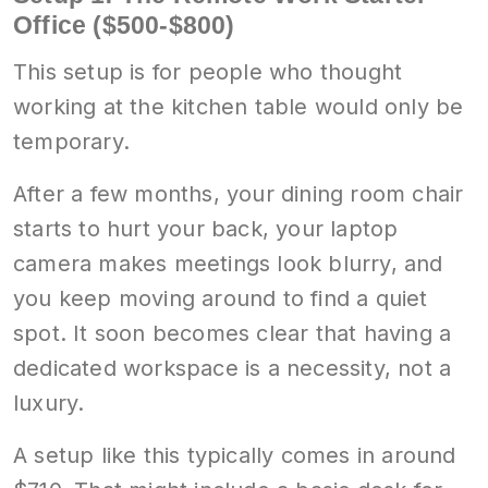
Office ($500-$800)
This setup is for people who thought
working at the kitchen table would only be
temporary.
After a few months, your dining room chair
starts to hurt your back, your laptop
camera makes meetings look blurry, and
you keep moving around to find a quiet
spot. It soon becomes clear that having a
dedicated workspace is a necessity, not a
luxury.
A setup like this typically comes in around