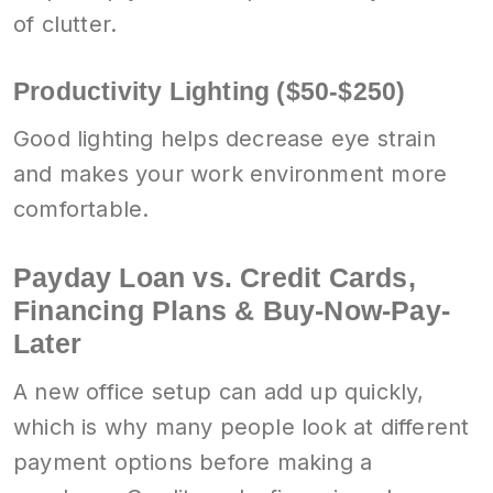
of clutter.
Productivity Lighting ($50-$250)
Good lighting helps decrease eye strain
and makes your work environment more
comfortable.
Payday Loan vs. Credit Cards,
Financing Plans & Buy-Now-Pay-
Later
A new office setup can add up quickly,
which is why many people look at different
payment options before making a