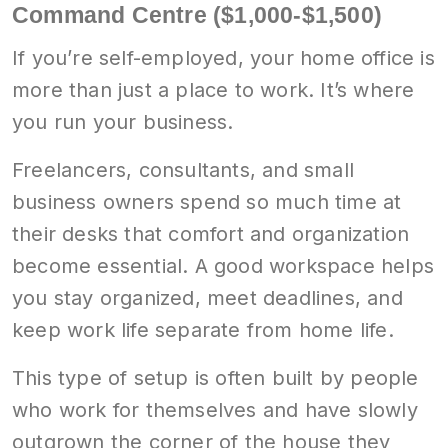
Command Centre ($1,000-$1,500)
If you’re self-employed, your home office is
more than just a place to work. It’s where
you run your business.
Freelancers, consultants, and small
business owners spend so much time at
their desks that comfort and organization
become essential. A good workspace helps
you stay organized, meet deadlines, and
keep work life separate from home life.
This type of setup is often built by people
who work for themselves and have slowly
outgrown the corner of the house they