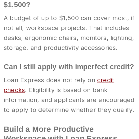
$1,500?
A budget of up to $1,500 can cover most, if
not all, workspace projects. That includes
desks, ergonomic chairs, monitors, lighting,
storage, and productivity accessories.
Can I still apply with imperfect credit?
Loan Express does not rely on
credit
checks
. Eligibility is based on bank
information, and applicants are encouraged
to apply to determine whether they qualify.
Build a More Productive
Workspace with Loan Express