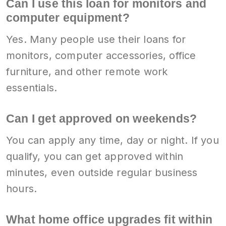
Can I use this loan for monitors and
computer equipment?
Yes. Many people use their loans for
monitors, computer accessories, office
furniture, and other remote work
essentials.
Can I get approved on weekends?
You can apply any time, day or night. If you
qualify, you can get approved within
minutes, even outside regular business
hours.
What home office upgrades fit within