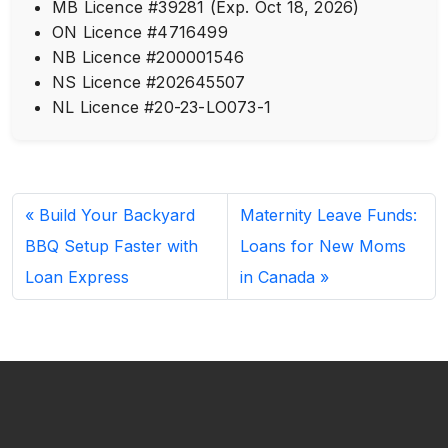
MB Licence #39281 (Exp. Oct 18, 2026)
ON Licence #4716499
NB Licence #200001546
NS Licence #202645507
NL Licence #20-23-LO073-1
Build Your Backyard
Maternity Leave Funds:
BBQ Setup Faster with
Loans for New Moms
Loan Express
in Canada