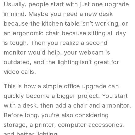
Usually, people start with just one upgrade
in mind. Maybe you need a new desk
because the kitchen table isn’t working, or
an ergonomic chair because sitting all day
is tough. Then you realize a second
monitor would help, your webcam is
outdated, and the lighting isn’t great for
video calls.
This is how a simple office upgrade can
quickly become a bigger project. You start
with a desk, then add a chair and a monitor.
Before long, you’re also considering
storage, a printer, computer accessories,
and better lighting.