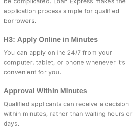
be complicated. Loan Express makes the
application process simple for qualified
borrowers.
H3: Apply Online in Minutes
You can apply online 24/7 from your
computer, tablet, or phone whenever it’s
convenient for you.
Approval Within Minutes
Qualified applicants can receive a decision
within minutes, rather than waiting hours or
days.