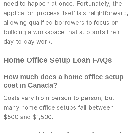
need to happen at once. Fortunately, the
application process itself is straightforward,
allowing qualified borrowers to focus on
building a workspace that supports their
day-to-day work.
Home Office Setup Loan FAQs
How much does a home office setup
cost in Canada?
Costs vary from person to person, but
many home office setups fall between
$500 and $1,500.