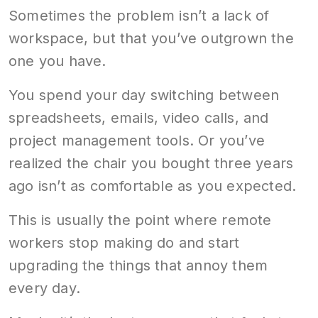
Sometimes the problem isn’t a lack of
workspace, but that you’ve outgrown the
one you have.
You spend your day switching between
spreadsheets, emails, video calls, and
project management tools. Or you’ve
realized the chair you bought three years
ago isn’t as comfortable as you expected.
This is usually the point where remote
workers stop making do and start
upgrading the things that annoy them
every day.