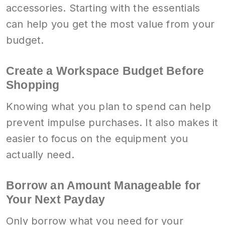
accessories. Starting with the essentials
can help you get the most value from your
budget.
Create a Workspace Budget Before
Shopping
Knowing what you plan to spend can help
prevent impulse purchases. It also makes it
easier to focus on the equipment you
actually need.
Borrow an Amount Manageable for
Your Next Payday
Only borrow what you need for your