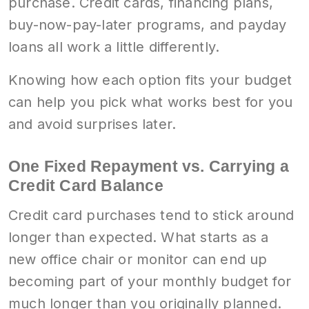
purchase. Credit cards, financing plans,
buy-now-pay-later programs, and payday
loans all work a little differently.
Knowing how each option fits your budget
can help you pick what works best for you
and avoid surprises later.
One Fixed Repayment vs. Carrying a
Credit Card Balance
Credit card purchases tend to stick around
longer than expected. What starts as a
new office chair or monitor can end up
becoming part of your monthly budget for
much longer than you originally planned.