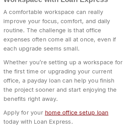
A comfortable workspace can really
improve your focus, comfort, and daily
routine. The challenge is that office
expenses often come all at once, even if
each upgrade seems small.
Whether you’re setting up a workspace for
the first time or upgrading your current
office, a payday loan can help you finish
the project sooner and start enjoying the
benefits right away.
Apply for your
home office setup loan
today with Loan Express.