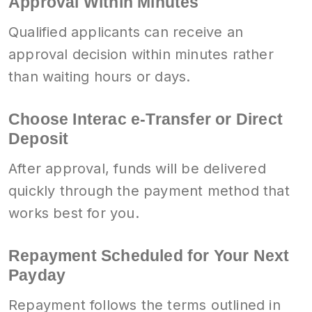
Approval Within Minutes
Qualified applicants can receive an
approval decision within minutes rather
than waiting hours or days.
Choose Interac e-Transfer or Direct
Deposit
After approval, funds will be delivered
quickly through the payment method that
works best for you.
Repayment Scheduled for Your Next
Payday
Repayment follows the terms outlined in