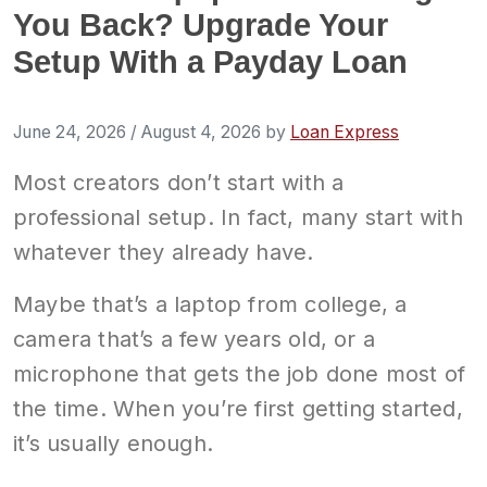
You Back? Upgrade Your
Setup With a Payday Loan
June 24, 2026
/
August 4, 2026
by
Loan Express
Most creators don’t start with a
professional setup. In fact, many start with
whatever they already have.
Maybe that’s a laptop from college, a
camera that’s a few years old, or a
microphone that gets the job done most of
the time. When you’re first getting started,
it’s usually enough.