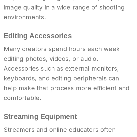
image quality in a wide range of shooting
environments.
Editing Accessories
Many creators spend hours each week
editing photos, videos, or audio.
Accessories such as external monitors,
keyboards, and editing peripherals can
help make that process more efficient and
comfortable.
Streaming Equipment
Streamers and online educators often