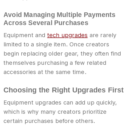
Avoid Managing Multiple Payments
Across Several Purchases
Equipment and
tech upgrades
are rarely
limited to a single item. Once creators
begin replacing older gear, they often find
themselves purchasing a few related
accessories at the same time.
Choosing the Right Upgrades First
Equipment upgrades can add up quickly,
which is why many creators prioritize
certain purchases before others.