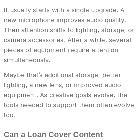
It usually starts with a single upgrade. A
new microphone improves audio quality.
Then attention shifts to lighting, storage, or
camera accessories. After a while, several
pieces of equipment require attention
simultaneously.
Maybe that’s additional storage, better
lighting, a new lens, or improved audio
equipment. As creative goals evolve, the
tools needed to support them often evolve
too.
Can a Loan Cover Content