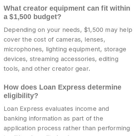
What creator equipment can fit within
a $1,500 budget?
Depending on your needs, $1,500 may help
cover the cost of cameras, lenses,
microphones, lighting equipment, storage
devices, streaming accessories, editing
tools, and other creator gear.
How does Loan Express determine
eligibility?
Loan Express evaluates income and
banking information as part of the
application process rather than performing