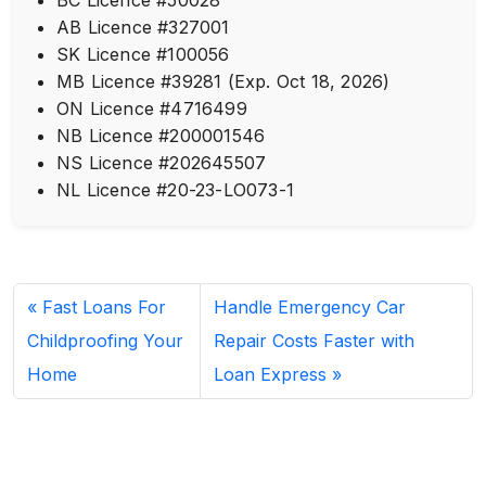
AB Licence #327001
SK Licence #100056
MB Licence #39281 (Exp. Oct 18, 2026)
ON Licence #4716499
NB Licence #200001546
NS Licence #202645507
NL Licence #20-23-LO073-1
Fast Loans For
Handle Emergency Car
Childproofing Your
Repair Costs Faster with
Home
Loan Express