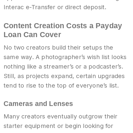
Interac e-Transfer or direct deposit.
Content Creation Costs a Payday
Loan Can Cover
No two creators build their setups the
same way. A photographer’s wish list looks
nothing like a streamer’s or a podcaster’s.
Still, as projects expand, certain upgrades
tend to rise to the top of everyone’s list.
Cameras and Lenses
Many creators eventually outgrow their
starter equipment or begin looking for