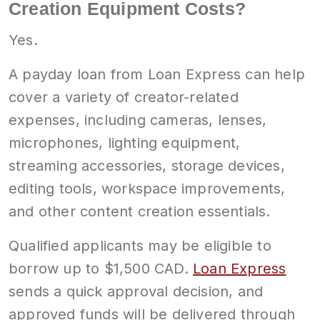
Creation Equipment Costs?
Yes.
A payday loan from Loan Express can help
cover a variety of creator-related
expenses, including cameras, lenses,
microphones, lighting equipment,
streaming accessories, storage devices,
editing tools, workspace improvements,
and other content creation essentials.
Qualified applicants may be eligible to
borrow up to $1,500 CAD.
Loan Express
sends a quick approval decision, and
approved funds will be delivered through