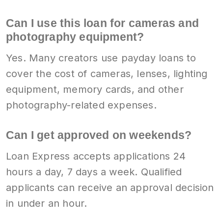
Can I use this loan for cameras and
photography equipment?
Yes. Many creators use payday loans to
cover the cost of cameras, lenses, lighting
equipment, memory cards, and other
photography-related expenses.
Can I get approved on weekends?
Loan Express accepts applications 24
hours a day, 7 days a week. Qualified
applicants can receive an approval decision
in under an hour.