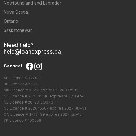
Newfoundland and Labrador
Nova Scotia
Ontario
Saskatchewan
Need help?
help@loanexpress.ca
Connect
AB Licence # 327001
BC Licence # 50028
MB Licence # 39281 expires 2026-Oct-18
NB Licence # 200001546 expires 2027-Feb-18
NL Licence # 20-23-LO073-1
NS Licence # 202645507 expires 2027-Jul-31
ON Licence # 4716499 expires 2027-Jul-15
SK Licence # 100056