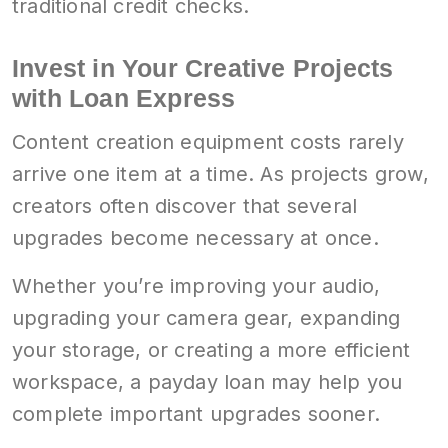
traditional credit checks.
Invest in Your Creative Projects
with Loan Express
Content creation equipment costs rarely
arrive one item at a time. As projects grow,
creators often discover that several
upgrades become necessary at once.
Whether you’re improving your audio,
upgrading your camera gear, expanding
your storage, or creating a more efficient
workspace, a payday loan may help you
complete important upgrades sooner.