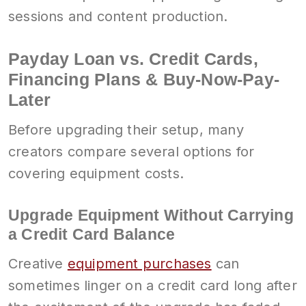
sessions and content production.
Payday Loan vs. Credit Cards,
Financing Plans & Buy-Now-Pay-
Later
Before upgrading their setup, many
creators compare several options for
covering equipment costs.
Upgrade Equipment Without Carrying
a Credit Card Balance
Creative
equipment purchases
can
sometimes linger on a credit card long after