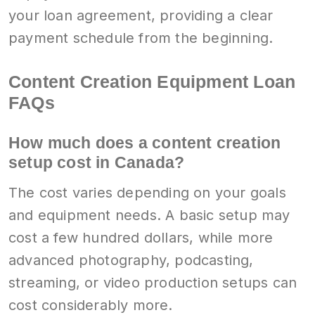
your loan agreement, providing a clear
payment schedule from the beginning.
Content Creation Equipment Loan
FAQs
How much does a content creation
setup cost in Canada?
The cost varies depending on your goals
and equipment needs. A basic setup may
cost a few hundred dollars, while more
advanced photography, podcasting,
streaming, or video production setups can
cost considerably more.