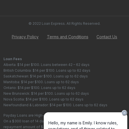
© 2022 Loan Express. All Rights Reserved.
Privacy Policy
Terms and Conditions
Contact Us
Loan Fees
Alberta: $14 per $100. Loans between 42 – 62 days
British Columbia: $14 per $100. Loans up to 62 days
Saskatchewan: $14 per $100. Loans up to 62 days
Manitoba: $14 per $100. Loans up to 62 days
Ontario: $14 per $100. Loans up to 62 days
New Brunswick: $14 per $100. Loans up to 62 days
Nova Scotia: $14 per $100. Loans up to 62 days
Newfoundland & Labrador: $14 per $100. Loans up to 62 days
Payday Loans are High-Cost Loans
On a $300 loan of 14 days, the total cost of borrowing is $42, with a total
repayment amount of $342