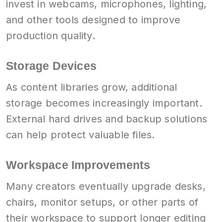
invest in webcams, microphones, lighting,
and other tools designed to improve
production quality.
Storage Devices
As content libraries grow, additional
storage becomes increasingly important.
External hard drives and backup solutions
can help protect valuable files.
Workspace Improvements
Many creators eventually upgrade desks,
chairs, monitor setups, or other parts of
their workspace to support longer editing