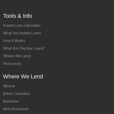
Tools & Info
Instant Loan Calculator
What Are Instant Loans
How It Works
What Are Payday Loans?
Where We Lend
Resources
Where We Lend
Alberta
British Columbia
Manitoba
New Brunswick