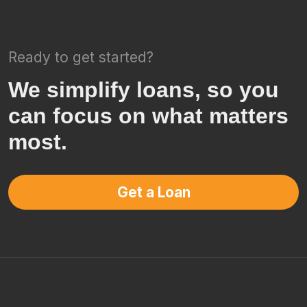
Ready to get started?
We simplify loans, so you
can focus on what matters
most.
Get a Loan