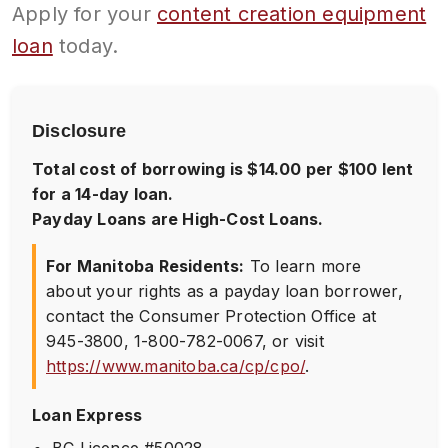
Apply for your
content creation equipment
loan
today.
Disclosure
Total cost of borrowing is $14.00 per $100 lent
for a 14-day loan.
Payday Loans are High-Cost Loans.
For Manitoba Residents:
To learn more
about your rights as a payday loan borrower,
contact the Consumer Protection Office at
945-3800
,
1-800-782-0067
, or visit
https://www.manitoba.ca/cp/cpo/
.
Loan Express
BC Licence #50028