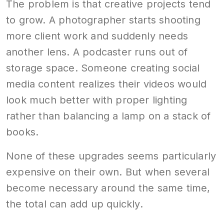
The problem is that creative projects tend
to grow. A photographer starts shooting
more client work and suddenly needs
another lens. A podcaster runs out of
storage space. Someone creating social
media content realizes their videos would
look much better with proper lighting
rather than balancing a lamp on a stack of
books.
None of these upgrades seems particularly
expensive on their own. But when several
become necessary around the same time,
the total can add up quickly.