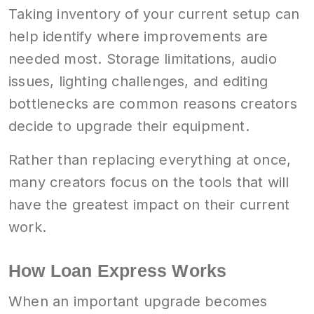
Taking inventory of your current setup can
help identify where improvements are
needed most. Storage limitations, audio
issues, lighting challenges, and editing
bottlenecks are common reasons creators
decide to upgrade their equipment.
Rather than replacing everything at once,
many creators focus on the tools that will
have the greatest impact on their current
work.
How Loan Express Works
When an important upgrade becomes