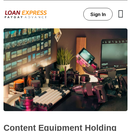
Sign In
Content Equipment Holding