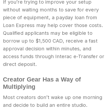
If you’re trying to improve your setup
without waiting months to save for every
piece of equipment, a payday loan from
Loan Express may help cover those costs.
Qualified applicants may be eligible to
borrow up to $1,500 CAD, receive a fast
approval decision within minutes, and
access funds through Interac e-Transfer or
direct deposit.
Creator Gear Has a Way of
Multiplying
Most creators don’t wake up one morning
and decide to build an entire studio.