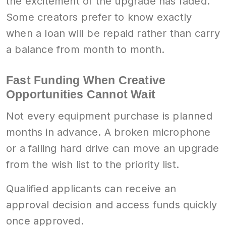
the excitement of the upgrade has faded.
Some creators prefer to know exactly
when a loan will be repaid rather than carry
a balance from month to month.
Fast Funding When Creative
Opportunities Cannot Wait
Not every equipment purchase is planned
months in advance. A broken microphone
or a failing hard drive can move an upgrade
from the wish list to the priority list.
Qualified applicants can receive an
approval decision and access funds quickly
once approved.