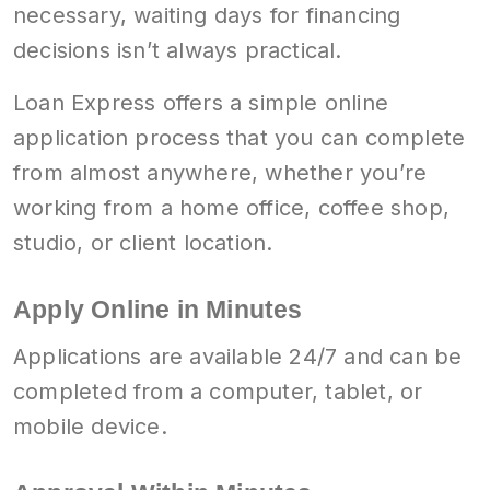
necessary, waiting days for financing
decisions isn’t always practical.
Loan Express offers a simple online
application process that you can complete
from almost anywhere, whether you’re
working from a home office, coffee shop,
studio, or client location.
Apply Online in Minutes
Applications are available 24/7 and can be
completed from a computer, tablet, or
mobile device.