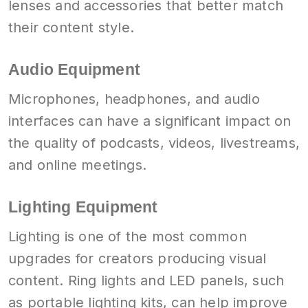
lenses and accessories that better match
their content style.
Audio Equipment
Microphones, headphones, and audio
interfaces can have a significant impact on
the quality of podcasts, videos, livestreams,
and online meetings.
Lighting Equipment
Lighting is one of the most common
upgrades for creators producing visual
content. Ring lights and LED panels, such
as portable lighting kits, can help improve