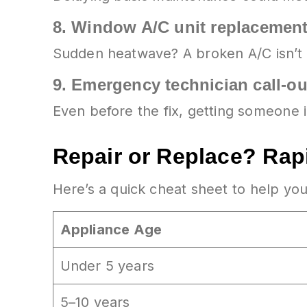
8.
Window A/C unit replacemen
Sudden heatwave? A broken A/C isn’t 
9.
Emergency technician call-o
Even before the fix, getting someone 
Repair or Replace? Rap
Here’s a quick cheat sheet to help y
Appliance Age
Under 5 years
5–10 years