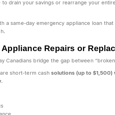
 to drain your savings or rearrange your entire 
ith a same-day emergency appliance loan that
gh.
 Appliance Repairs or Repl
ay Canadians bridge the gap between “broken”
 are short-term cash
solutions (up to $1,500)
y.
cs
iance