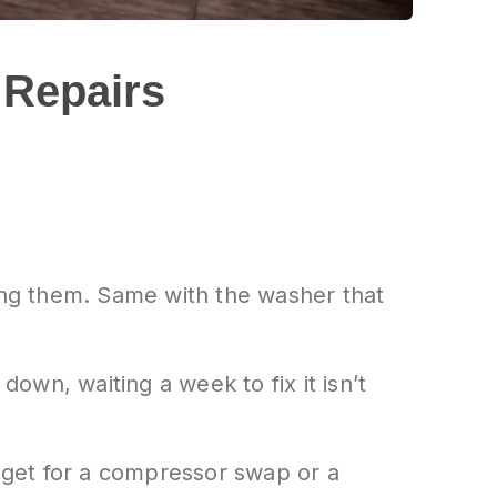
 Repairs
rming them. Same with the washer that
wn, waiting a week to fix it isn’t
get for a compressor swap or a