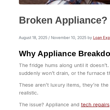
Broken Appliance? 
August 18, 2025
/
November 10, 2025
by
Loan Exp
Why Appliance Breakd
The fridge hums along until it doesn’t.
suddenly won’t drain, or the furnace th
These aren’t luxury items, they’re the
realistic.
The issue? Appliance and
tech repairs