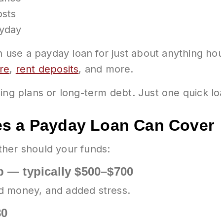
osts
ayday
an use a payday loan for just about anything 
ure
,
rent deposits
, and more.
ing plans or long-term debt. Just one quick lo
es a Payday Loan Can Cover
ther should your funds:
 — typically $500–$700
d money, and added stress.
80