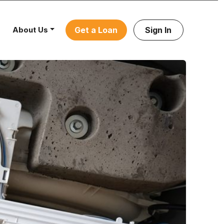
About Us
Get a Loan
Sign In