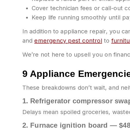
Cover technician fees or call-out c
Keep life running smoothly until p
In addition to appliance repair, you c
and
emergency pest control
to
furnit
We’re not here to upsell you on financ
9 Appliance Emergenci
These breakdowns don’t wait, and nei
1.
Refrigerator compressor swap
Delays mean spoiled groceries, waste
2.
Furnace ignition board — $4