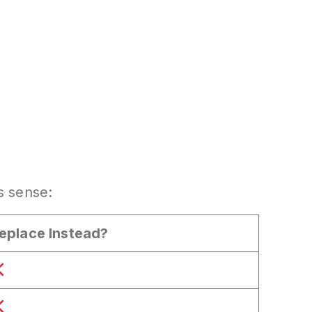
 sense:
eplace Instead?