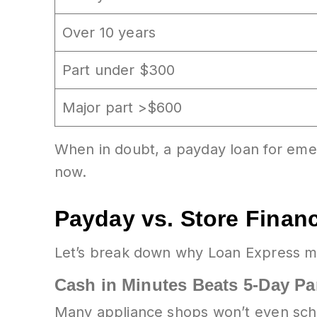
Over 10 years
Part under $300
Major part >$600
When in doubt, a payday loan for emer
now.
Payday vs. Store Financ
Let’s break down why Loan Express m
Cash in Minutes Beats 5-Day Pa
Many appliance shops won’t even sched