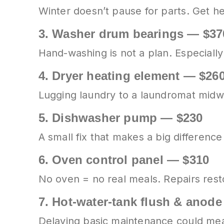
Winter doesn’t pause for parts. Get h
3.
Washer drum bearings — $37
Hand-washing is not a plan. Especially 
4.
Dryer heating element — $26
Lugging laundry to a laundromat mid
5.
Dishwasher pump — $230
A small fix that makes a big difference 
6.
Oven control panel — $310
No oven = no real meals. Repairs rest
7.
Hot-water-tank flush & anod
Delaying basic maintenance could mean