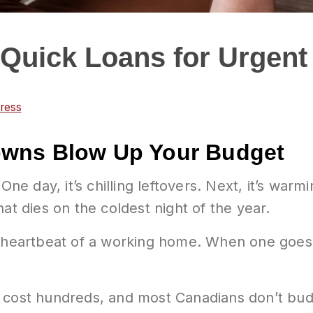
Quick Loans for Urgent
ress
owns Blow Up Your Budget
 One day, it’s chilling leftovers. Next, it’s wa
at dies on the coldest night of the year.
 heartbeat of a working home. When one goes do
cost hundreds, and most Canadians don’t bud