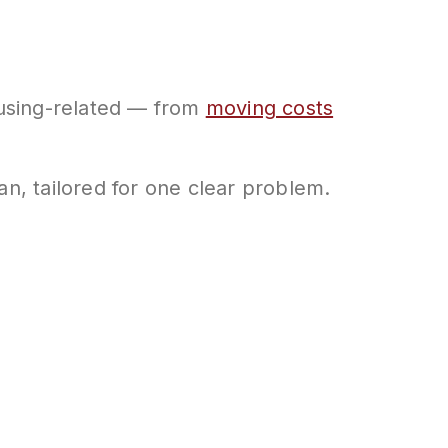
housing-related — from
moving costs
an, tailored for one clear problem.