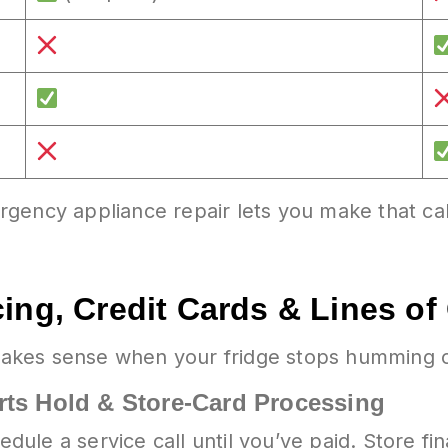
gency appliance repair lets you make that ca
ing, Credit Cards & Lines of 
akes sense when your fridge stops humming or
rts Hold & Store-Card Processing
ule a service call until you’ve paid. Store fi