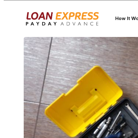
How It W