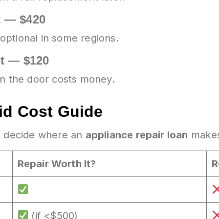
t — $420
optional in some regions.
ut — $120
in the door costs money.
id Cost Guide
ou decide where an
appliance repair loan
makes
Repair Worth It?
R
(if <$500)