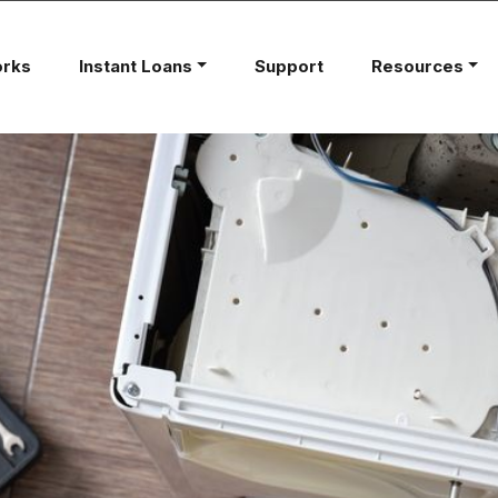
orks
Instant Loans
Support
Resources