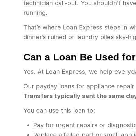
technician call-out. You shouldn’t have
running.
That’s where Loan Express steps in w
dinner’s ruined or laundry piles sky-hi
Can a Loan Be Used for
Yes. At Loan Express, we help everyd
Our payday loans for appliance repair
Transfers typically sent the same da
You can use this loan to:
Pay for urgent repairs or diagnosti
Replace a failed part or small appl