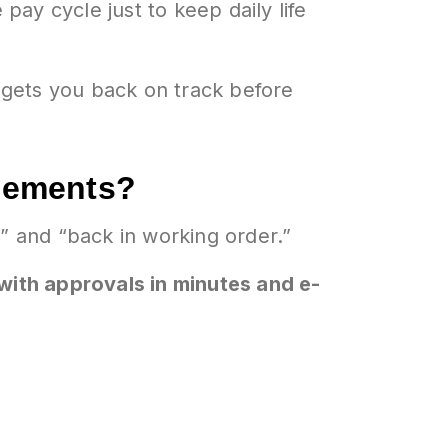
pay cycle just to keep daily life
 gets you back on track before
acements?
 and “back in working order.”
 with approvals in minutes and e-