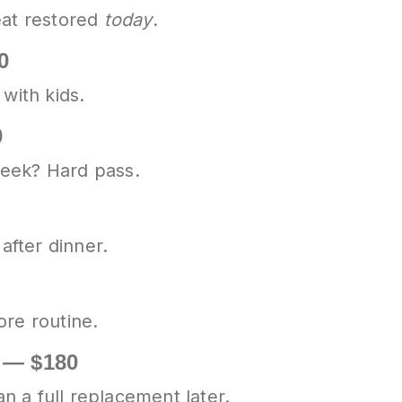
eat restored
today
.
0
with kids.
0
week? Hard pass.
after dinner.
ore routine.
e — $180
 a full replacement later.