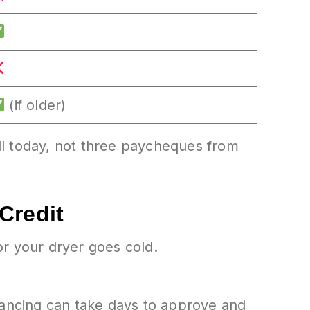
(if older)
ll today, not three paycheques from
Credit
 your dryer goes cold.
nancing can take days to approve and