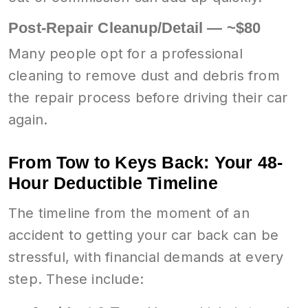
Post-Repair Cleanup/Detail — ~$80
Many people opt for a professional
cleaning to remove dust and debris from
the repair process before driving their car
again.
From Tow to Keys Back: Your 48-
Hour Deductible Timeline
The timeline from the moment of an
accident to getting your car back can be
stressful, with financial demands at every
step. These include: