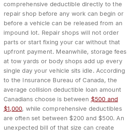
comprehensive deductible directly to the
repair shop before any work can begin or
before a vehicle can be released from an
impound lot. Repair shops will not order
parts or start fixing your car without that
upfront payment. Meanwhile, storage fees
at tow yards or body shops add up every
single day your vehicle sits idle. According
to the Insurance Bureau of Canada, the
average collision deductible loan amount
Canadians choose is between
$500 and
$1,000
, while comprehensive deductibles
are often set between $200 and $500. An
unexpected bill of that size can create