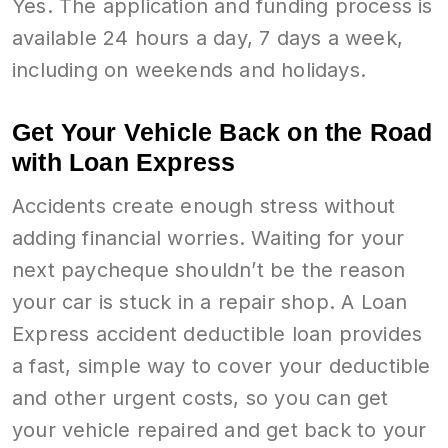
Yes. The application and funding process is
available 24 hours a day, 7 days a week,
including on weekends and holidays.
Get Your Vehicle Back on the Road
with Loan Express
Accidents create enough stress without
adding financial worries. Waiting for your
next paycheque shouldn’t be the reason
your car is stuck in a repair shop. A Loan
Express accident deductible loan provides
a fast, simple way to cover your deductible
and other urgent costs, so you can get
your vehicle repaired and get back to your