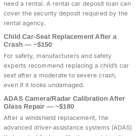
need a rental. A rental car deposit loan can
cover the security deposit required by the
rental agency.
Child Car-Seat Replacement After a
Crash — ~$150
For safety, manufacturers and safety
experts recommend replacing a child’s car
seat after a moderate to severe crash,
even if it looks undamaged.
ADAS Camera/Radar Calibration After
Glass Repair — ~$180
After a windshield replacement, the
advanced driver-assistance systems (ADAS)