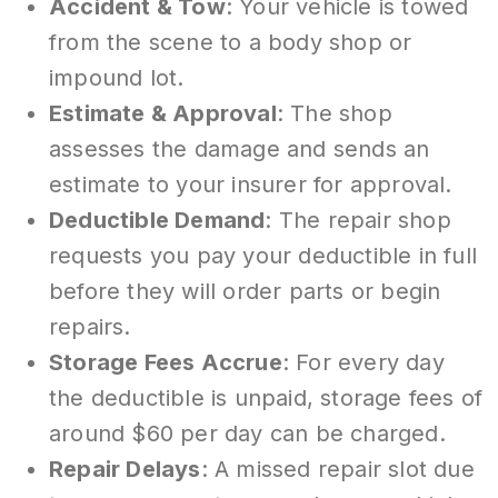
Accident & Tow
: Your vehicle is towed
from the scene to a body shop or
impound lot.
Estimate & Approval
: The shop
assesses the damage and sends an
estimate to your insurer for approval.
Deductible Demand
: The repair shop
requests you pay your deductible in full
before they will order parts or begin
repairs.
Storage Fees Accrue
: For every day
the deductible is unpaid, storage fees of
around $60 per day can be charged.
Repair Delays
: A missed repair slot due