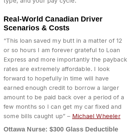
type, and your pay cycle.
Real-World Canadian Driver
Scenarios & Costs
“This loan saved my butt in a matter of 12
or so hours I am forever grateful to Loan
Express and more importantly the payback
rates are extremely affordable. I look
forward to hopefully in time will have
earned enough credit to borrow a larger
amount to be paid back over a period of a
few months so I can get my car fixed and
some bills caught up” –
Michael Wheeler
Ottawa Nurse: $300 Glass Deductible