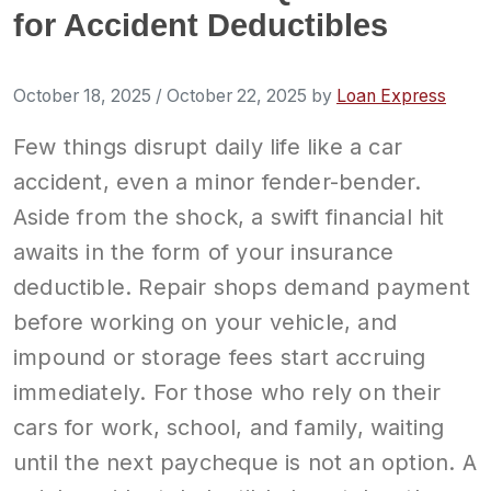
for Accident Deductibles
October 18, 2025
/
October 22, 2025
by
Loan Express
Few things disrupt daily life like a car
accident, even a minor fender-bender.
Aside from the shock, a swift financial hit
awaits in the form of your insurance
deductible. Repair shops demand payment
before working on your vehicle, and
impound or storage fees start accruing
immediately. For those who rely on their
cars for work, school, and family, waiting
until the next paycheque is not an option. A