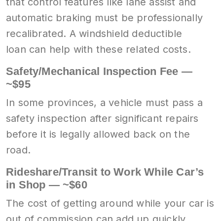
that control features like lane assist and
automatic braking must be professionally
recalibrated. A windshield deductible
loan can help with these related costs.
Safety/Mechanical Inspection Fee —
~$95
In some provinces, a vehicle must pass a
safety inspection after significant repairs
before it is legally allowed back on the
road.
Rideshare/Transit to Work While Car’s
in Shop — ~$60
The cost of getting around while your car is
out of commission can add up quickly.