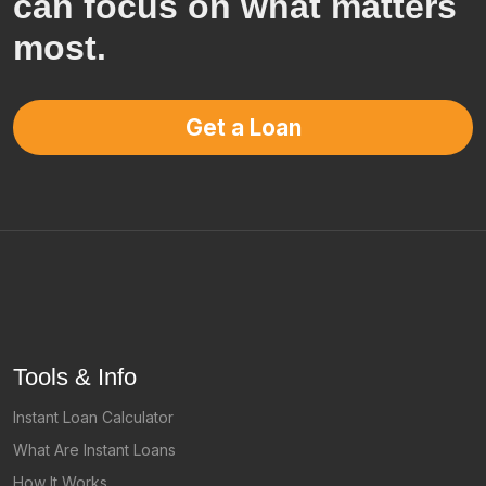
can focus on what matters
most.
Get a Loan
Tools & Info
Instant Loan Calculator
What Are Instant Loans
How It Works