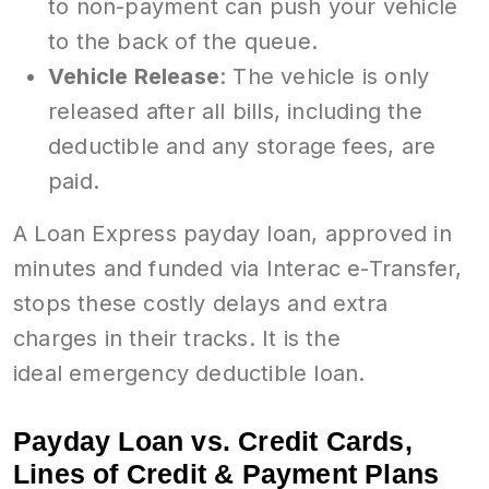
to non-payment can push your vehicle
to the back of the queue.
Vehicle Release
: The vehicle is only
released after all bills, including the
deductible and any storage fees, are
paid.
A Loan Express payday loan, approved in
minutes and funded via Interac e-Transfer,
stops these costly delays and extra
charges in their tracks. It is the
ideal emergency deductible loan.
Payday Loan vs. Credit Cards,
Lines of Credit & Payment Plans