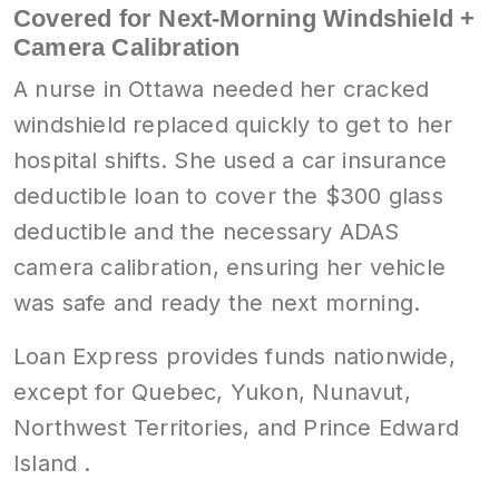
Covered for Next-Morning Windshield +
Camera Calibration
A nurse in Ottawa needed her cracked
windshield replaced quickly to get to her
hospital shifts. She used a car insurance
deductible loan to cover the $300 glass
deductible and the necessary ADAS
camera calibration, ensuring her vehicle
was safe and ready the next morning.
Loan Express provides funds nationwide,
except for Quebec, Yukon, Nunavut,
Northwest Territories, and Prince Edward
Island .