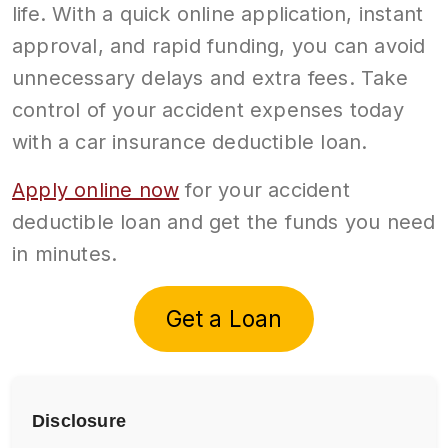
life. With a quick online application, instant
approval, and rapid funding, you can avoid
unnecessary delays and extra fees. Take
control of your accident expenses today
with a car insurance deductible loan.
Apply online now
for your accident
deductible loan and get the funds you need
in minutes.
Get a Loan
Disclosure