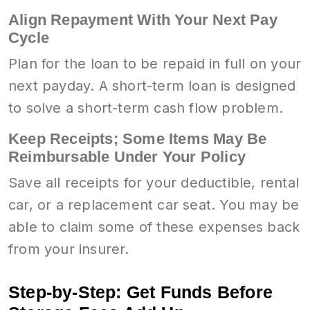
Align Repayment With Your Next Pay
Cycle
Plan for the loan to be repaid in full on your
next payday. A short-term loan is designed
to solve a short-term cash flow problem.
Keep Receipts; Some Items May Be
Reimbursable Under Your Policy
Save all receipts for your deductible, rental
car, or a replacement car seat. You may be
able to claim some of these expenses back
from your insurer.
Step-by-Step: Get Funds Before