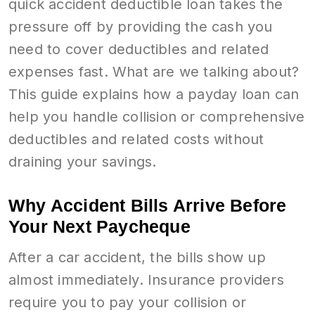
quick accident deductible loan takes the
pressure off by providing the cash you
need to cover deductibles and related
expenses fast. What are we talking about?
This guide explains how a payday loan can
help you handle collision or comprehensive
deductibles and related costs without
draining your savings.
Why Accident Bills Arrive Before
Your Next Paycheque
After a car accident, the bills show up
almost immediately. Insurance providers
require you to pay your collision or