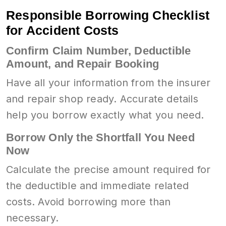
Responsible Borrowing Checklist
for Accident Costs
Confirm Claim Number, Deductible
Amount, and Repair Booking
Have all your information from the insurer
and repair shop ready. Accurate details
help you borrow exactly what you need.
Borrow Only the Shortfall You Need
Now
Calculate the precise amount required for
the deductible and immediate related
costs. Avoid borrowing more than
necessary.