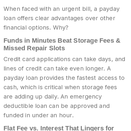
When faced with an urgent bill, a payday
loan offers clear advantages over other
financial options. Why?
Funds in Minutes Beat Storage Fees &
Missed Repair Slots
Credit card applications can take days, and
lines of credit can take even longer. A
payday loan provides the fastest access to
cash, which is critical when storage fees
are adding up daily. An emergency
deductible loan can be approved and
funded in under an hour.
Flat Fee vs. Interest That Lingers for