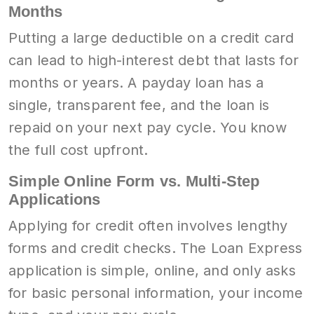
Months
Putting a large deductible on a credit card
can lead to high-interest debt that lasts for
months or years. A payday loan has a
single, transparent fee, and the loan is
repaid on your next pay cycle. You know
the full cost upfront.
Simple Online Form vs. Multi-Step
Applications
Applying for credit often involves lengthy
forms and credit checks. The Loan Express
application is simple, online, and only asks
for basic personal information, your income