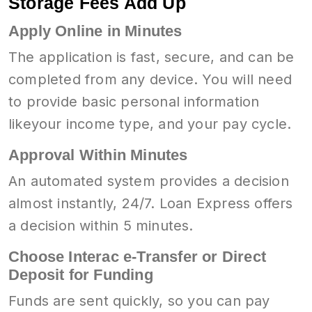
Storage Fees Add Up
Apply Online in Minutes
The application is fast, secure, and can be
completed from any device. You will need
to provide basic personal information
likeyour income type, and your pay cycle.
Approval Within Minutes
An automated system provides a decision
almost instantly, 24/7. Loan Express offers
a decision within 5 minutes.
Choose Interac e-Transfer or Direct
Deposit for Funding
Funds are sent quickly, so you can pay