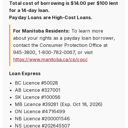
Total cost of borrowing is $14.00 per $100 lent
for a 14-day loan.
Payday Loans are High-Cost Loans.
For Manitoba Residents:
To learn more
about your rights as a payday loan borrower,
contact the Consumer Protection Office at
945-3800
,
1-800-782-0067
, or visit
https://www.manitoba.ca/cp/cpo/
.
Loan Express
BC Licence #50028
AB Licence #327001
SK Licence #100056
MB Licence #39281 (Exp. Oct 18, 2026)
ON Licence #4716499
NB Licence #200001546
NS Licence #202645507