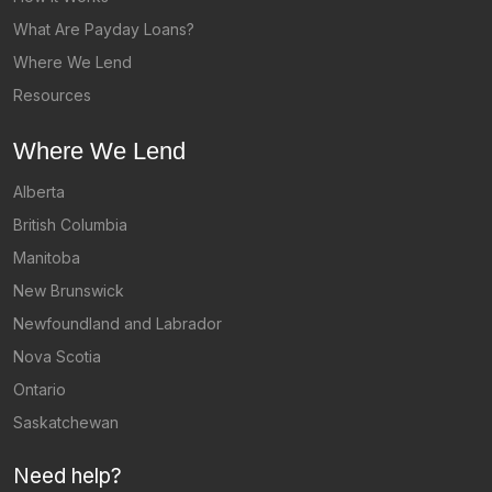
What Are Payday Loans?
Where We Lend
Resources
Where We Lend
Alberta
British Columbia
Manitoba
New Brunswick
Newfoundland and Labrador
Nova Scotia
Ontario
Saskatchewan
Need help?