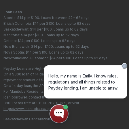
Loan Fees
Alberta: $14 per $100. Loans between 42 – 62 days
British Columbia: $14 per $100. Loans up to 62 days
Saskatchewan: $14 per $100. Loans up to 62 days
Manitoba: $14 per $100. Loans up to 62 days
Ontario: $14 per $100. Loans up to 62 days
New Brunswick: $14 per $100. Loans up to 62 days
Nova Scotia: $14 per $100. Loans up to 62 days
Newfoundland & Labrador: $14 per $100. Loans up to 62 days
Payday Loans are High-Cost Loans
On a $300 loan of 14 days, the total cost of borrowing is $42, with a total
repayment amount of $342
On a 14 day loan, the APR is 365%. On a 62 day loan the APR is 82.4%.
For Manitoba Residents - To learn more about your rights as a payday
loan borrower, contact the Consumer Protection Office at
(204) 945-
3800
or toll free at
1-800-782-0067
, or visit
https://www.manitoba.ca/cp/cpo/
.
Saskatchewan Cancellation Policy