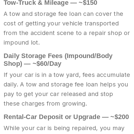
Tow-Truck & Mileage — ~$150
A tow and storage fee loan can cover the
cost of getting your vehicle transported
from the accident scene to a repair shop or
impound lot.
Daily Storage Fees (Impound/Body
Shop) — ~$60/Day
If your car is in a tow yard, fees accumulate
daily. A tow and storage fee loan helps you
pay to get your car released and stop
these charges from growing.
Rental-Car Deposit or Upgrade — ~$200
While your car is being repaired, you may