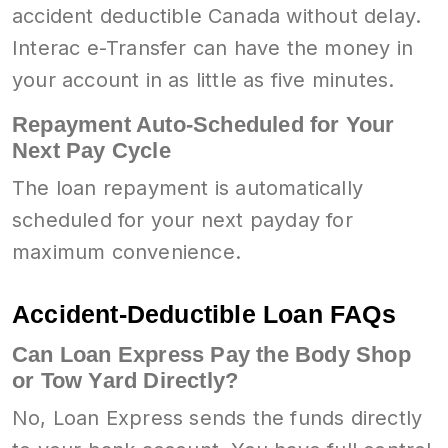
accident deductible Canada without delay.
Interac e-Transfer can have the money in
your account in as little as five minutes.
Repayment Auto-Scheduled for Your
Next Pay Cycle
The loan repayment is automatically
scheduled for your next payday for
maximum convenience.
Accident-Deductible Loan FAQs
Can Loan Express Pay the Body Shop
or Tow Yard Directly?
No, Loan Express sends the funds directly