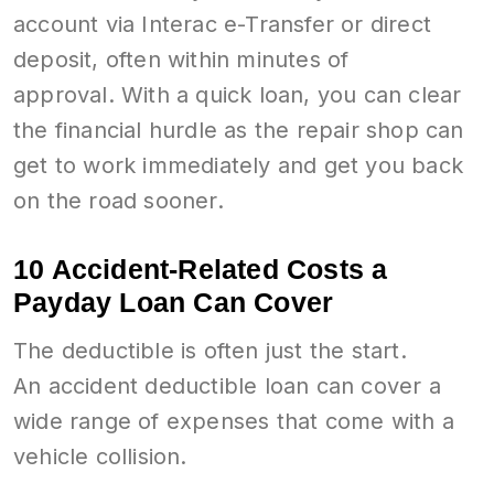
account via Interac e-Transfer or direct
deposit, often within minutes of
approval. With a quick loan, you can clear
the financial hurdle as the repair shop can
get to work immediately and get you back
on the road sooner.
10 Accident-Related Costs a
Payday Loan Can Cover
The deductible is often just the start.
An accident deductible loan can cover a
wide range of expenses that come with a
vehicle collision.