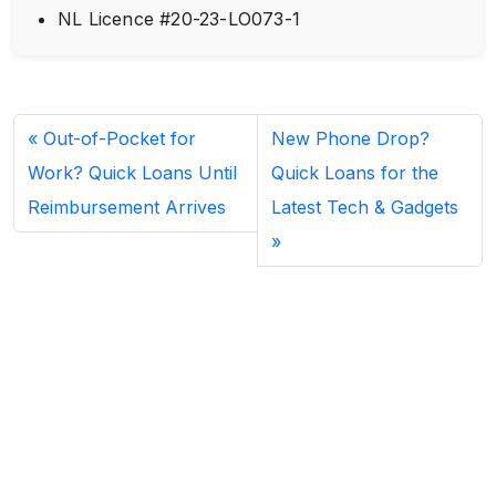
NL Licence #20-23-LO073-1
Out-of-Pocket for
New Phone Drop?
Work? Quick Loans Until
Quick Loans for the
Reimbursement Arrives
Latest Tech & Gadgets