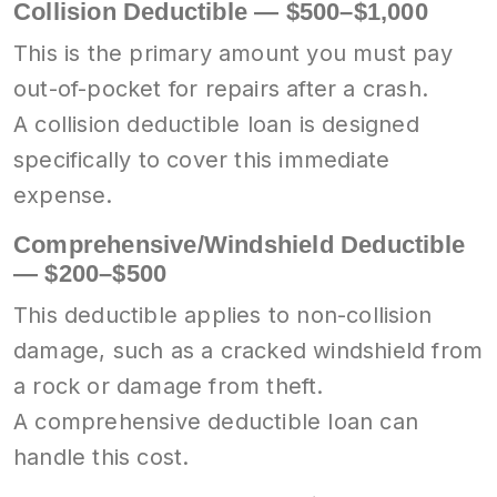
Collision Deductible — $500–$1,000
This is the primary amount you must pay
out-of-pocket for repairs after a crash.
A collision deductible loan is designed
specifically to cover this immediate
expense.
Comprehensive/Windshield Deductible
— $200–$500
This deductible applies to non-collision
damage, such as a cracked windshield from
a rock or damage from theft.
A comprehensive deductible loan can
handle this cost.