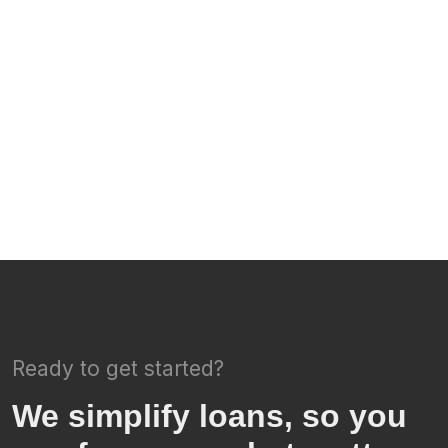
Ready to get started?
We simplify loans, so you