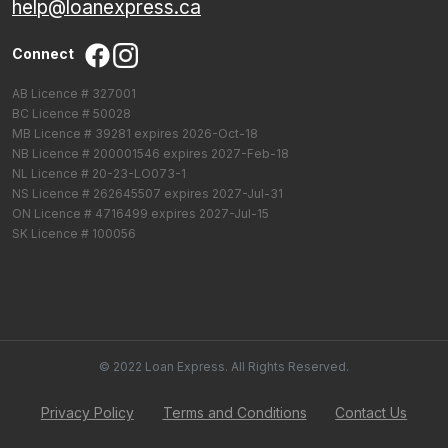
help@loanexpress.ca
Connect
AB Licence # 327001
BC Licence # 50028
MB Licence # 39281 expires 2026-Oct-18
NB Licence # 200001546 expires 2027-Feb-18
NL Licence # 20-23-LO073-1
NS Licence # 262645507 expires 2027-Jul-31
ON Licence # 4716499 expires 2027-Jul-15
SK Licence # 100056
© 2022 Loan Express. All Rights Reserved.
Privacy Policy
Terms and Conditions
Contact Us