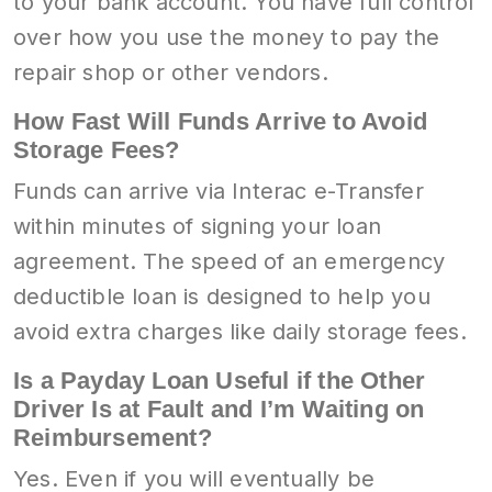
to your bank account. You have full control
over how you use the money to pay the
repair shop or other vendors.
How Fast Will Funds Arrive to Avoid
Storage Fees?
Funds can arrive via Interac e-Transfer
within minutes of signing your loan
agreement. The speed of an emergency
deductible loan is designed to help you
avoid extra charges like daily storage fees.
Is a Payday Loan Useful if the Other
Driver Is at Fault and I’m Waiting on
Reimbursement?
Yes. Even if you will eventually be