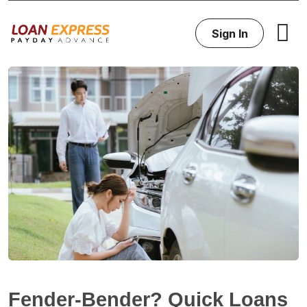
Sign In
Fender-Bender? Quick Loans