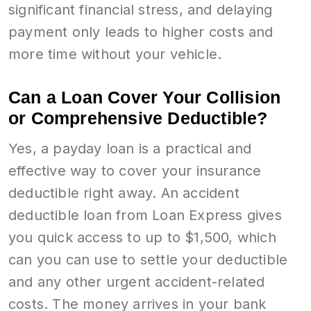
significant financial stress, and delaying
payment only leads to higher costs and
more time without your vehicle.
Can a Loan Cover Your Collision
or Comprehensive Deductible?
Yes, a payday loan is a practical and
effective way to cover your insurance
deductible right away. An accident
deductible loan from Loan Express gives
you quick access to up to $1,500, which
can you can use to settle your deductible
and any other urgent accident-related
costs. The money arrives in your bank