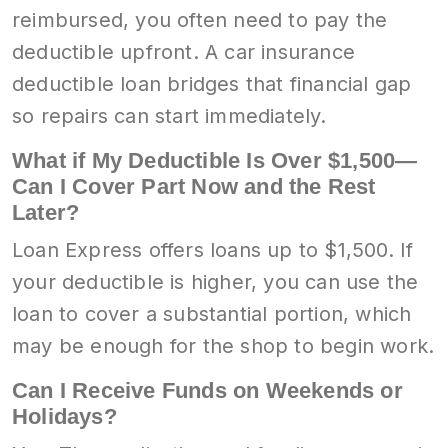
reimbursed, you often need to pay the
deductible upfront. A car insurance
deductible loan bridges that financial gap
so repairs can start immediately.
What if My Deductible Is Over $1,500—
Can I Cover Part Now and the Rest
Later?
Loan Express offers loans up to $1,500. If
your deductible is higher, you can use the
loan to cover a substantial portion, which
may be enough for the shop to begin work.
Can I Receive Funds on Weekends or
Holidays?